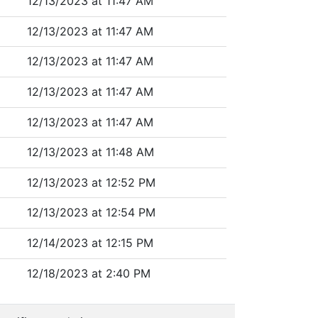
12/13/2023 at 11:47 AM
12/13/2023 at 11:47 AM
12/13/2023 at 11:47 AM
12/13/2023 at 11:47 AM
12/13/2023 at 11:47 AM
12/13/2023 at 11:48 AM
12/13/2023 at 12:52 PM
12/13/2023 at 12:54 PM
12/14/2023 at 12:15 PM
12/18/2023 at 2:40 PM