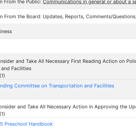
n From the Public:
Communications
in general or about a s
n From the Board: Updates, Reports, Comments/Questions,
siness
Consider and Take All Necessary First Reading Action on P
and Facilities
(
1
)
nding Committee on Transportation and Facilities
Consider and Take All Necessary Action in Approving the 
(
1
)
5 Preschool Handbook