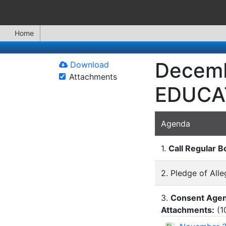
Home
Decemb
Download
Attachments
EDUCA
Agenda
1.
Call Regular B
2. Pledge of All
3.
Consent Age
Attachments:
(
1