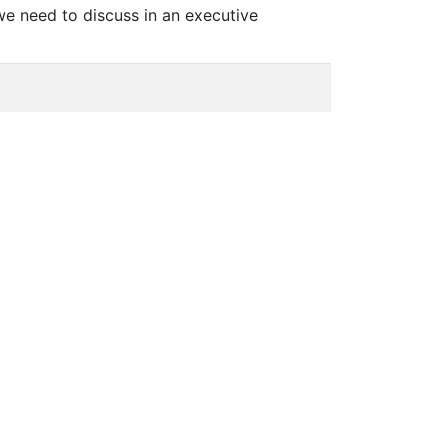
we need to discuss in an executive