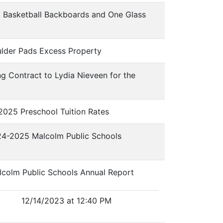
l Basketball Backboards and One Glass
ulder Pads Excess Property
ng Contract to Lydia Nieveen for the
-2025 Preschool Tuition Rates
024-2025 Malcolm Public Schools
alcolm Public Schools Annual Report
12/14/2023 at 12:40 PM