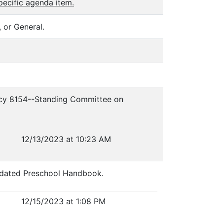
pecific agenda item.
 or General.
olicy 8154--Standing Committee on
12/13/2023 at 10:23 AM
Updated Preschool Handbook.
12/15/2023 at 1:08 PM