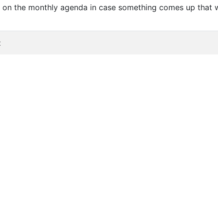
be on the monthly agenda in case something comes up that 
t