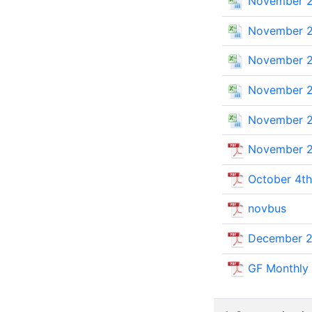
November 2
November 2
November 2
November 2
November 2
November 2
October 4th
novbus
December 2
GF Monthly 