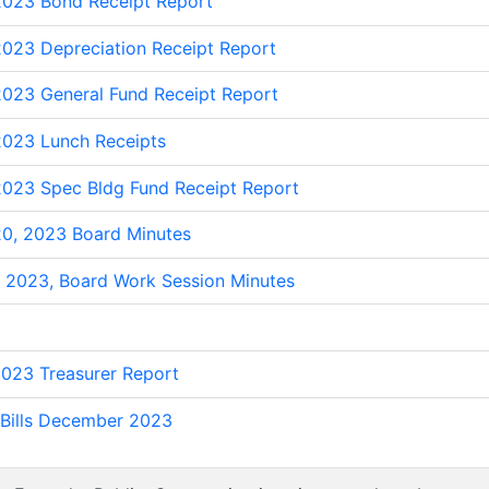
023 Bond Receipt Report
023 Depreciation Receipt Report
023 General Fund Receipt Report
023 Lunch Receipts
023 Spec Bldg Fund Receipt Report
0, 2023 Board Minutes
 2023, Board Work Session Minutes
023 Treasurer Report
Bills December 2023