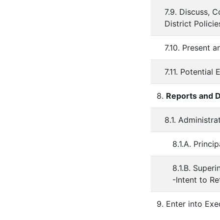
7.9. Discuss, 
District Policie
7.10. Present 
7.11. Potential
8.
Reports and D
8.1. Administr
8.1.A. Princip
8.1.B. Super
-Intent to Re
9. Enter into Exe