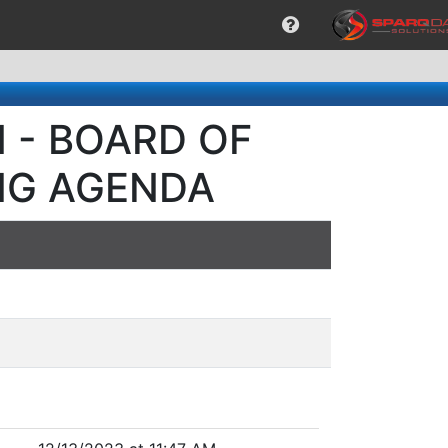
M - BOARD OF
NG AGENDA