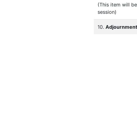
(This item will 
session)
10.
Adjournmen