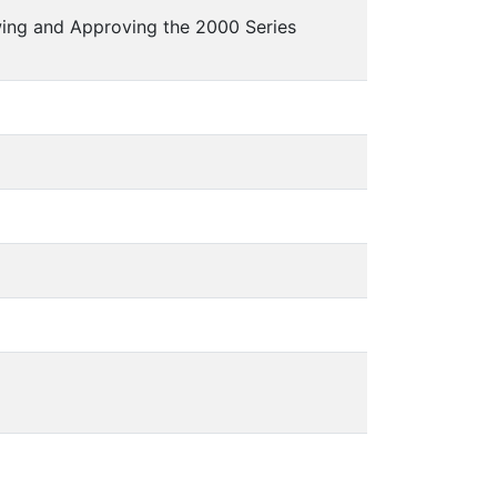
wing and Approving the 2000 Series