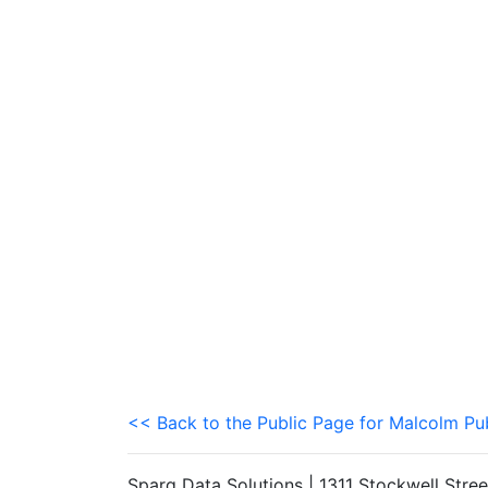
<< Back to the Public Page for Malcolm Pu
Sparq Data Solutions | 1311 Stockwell Stre