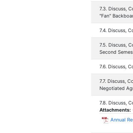
7.3. Discuss, 
"Fan" Backboa
7.4. Discuss, 
7.5. Discuss, 
Second Semest
7.6. Discuss, 
7.7. Discuss, 
Negotiated Ag
7.8. Discuss, 
Attachments:
Annual Re