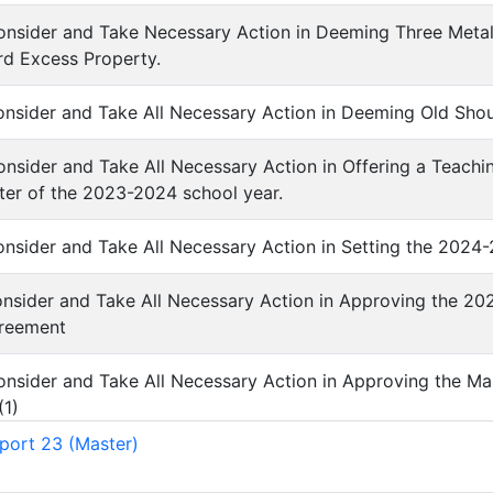
Consider and Take Necessary Action in Deeming Three Meta
rd Excess Property.
Consider and Take All Necessary Action in Deeming Old Sho
Consider and Take All Necessary Action in Offering a Teachi
er of the 2023-2024 school year.
Consider and Take All Necessary Action in Setting the 2024
Consider and Take All Necessary Action in Approving the 2
reement
Consider and Take All Necessary Action in Approving the M
(
1
)
port 23 (Master)