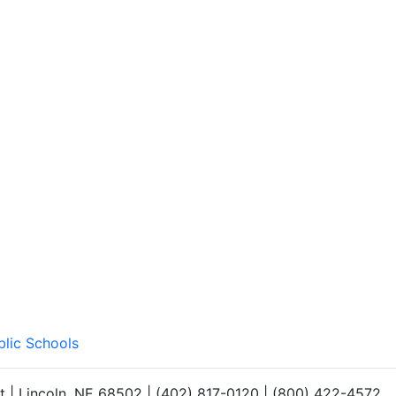
blic Schools
et | Lincoln, NE 68502 | (402) 817-0120 | (800) 422-4572