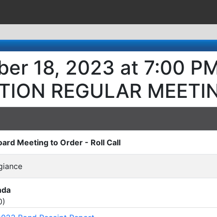
er 18, 2023 at 7:00 P
TION REGULAR MEETI
oard Meeting to Order - Roll Call
egiance
nda
0
)