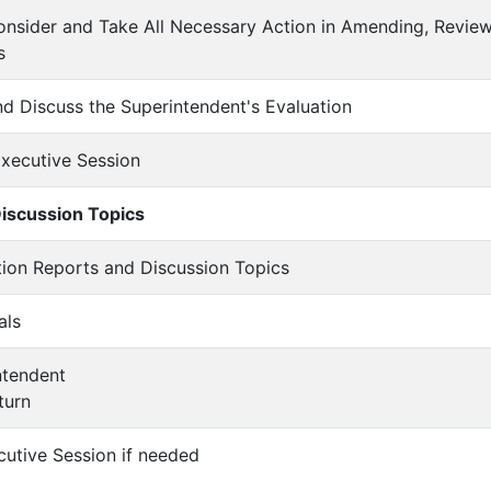
Consider and Take All Necessary Action in Amending, Revie
s
and Discuss the Superintendent's Evaluation
 Executive Session
iscussion Topics
ation Reports and Discussion Topics
als
intendent
turn
cutive Session if needed