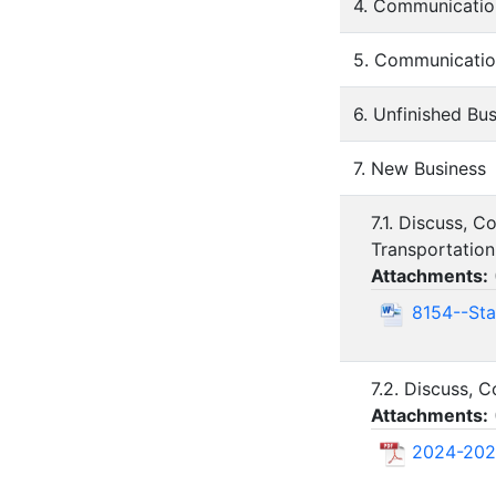
4. Communicatio
5. Communicatio
6. Unfinished Bu
7. New Business
7.1. Discuss, 
Transportation 
Attachments:
8154--Sta
7.2. Discuss, 
Attachments:
2024-202