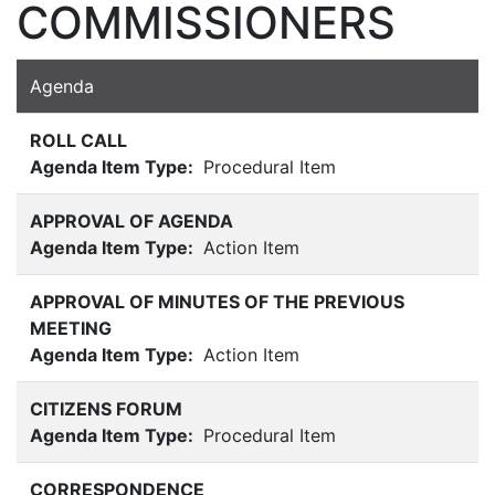
COMMISSIONERS
Agenda
ROLL CALL
Agenda Item Type:
Procedural Item
APPROVAL OF AGENDA
Agenda Item Type:
Action Item
APPROVAL OF MINUTES OF THE PREVIOUS
MEETING
Agenda Item Type:
Action Item
CITIZENS FORUM
Agenda Item Type:
Procedural Item
CORRESPONDENCE