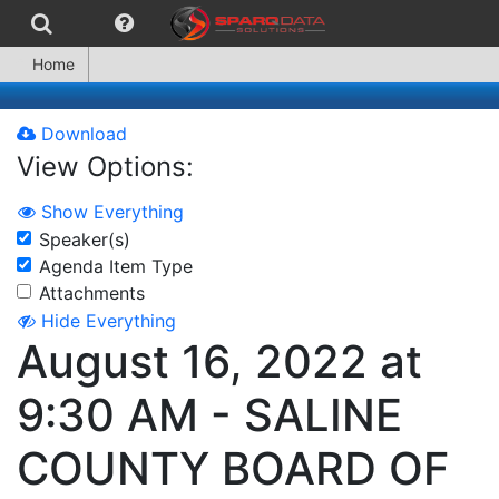
Home
Download
View Options:
Show Everything
Speaker(s)
Agenda Item Type
Attachments
Hide Everything
August 16, 2022 at
9:30 AM - SALINE
COUNTY BOARD OF