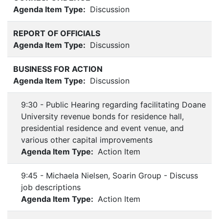
Agenda Item Type:
Discussion
REPORT OF OFFICIALS
Agenda Item Type:
Discussion
BUSINESS FOR ACTION
Agenda Item Type:
Discussion
9:30 - Public Hearing regarding facilitating Doane
University revenue bonds for residence hall,
presidential residence and event venue, and
various other capital improvements
Agenda Item Type:
Action Item
9:45 - Michaela Nielsen, Soarin Group - Discuss
job descriptions
Agenda Item Type:
Action Item