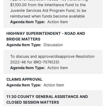
$1,100.00 from the Inheritance Fund to the
Juvenile Services Aid Program Fund, to be
reimbursed when funds become available
Agenda Item Type:
Action Item
HIGHWAY SUPERINTENDENT - ROAD AND
BRIDGE MATTERS
Agenda Item Type:
Discussion
To discuss and approve/disapprove Resolution
2022-46 for BRO-7076(25)
Agenda Item Type:
Action Item
CLAIMS APPROVAL
Agenda Item Type:
Action Item
11:30 COUNTY GENERAL ASSISTANCE AND
CLOSED SESSION MATTERS