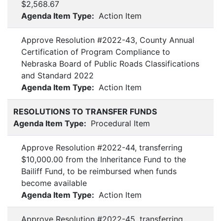
$2,568.67
Agenda Item Type:
Action Item
Approve Resolution #2022-43, County Annual
Certification of Program Compliance to
Nebraska Board of Public Roads Classifications
and Standard 2022
Agenda Item Type:
Action Item
RESOLUTIONS TO TRANSFER FUNDS
Agenda Item Type:
Procedural Item
Approve Resolution #2022-44, transferring
$10,000.00 from the Inheritance Fund to the
Bailiff Fund, to be reimbursed when funds
become available
Agenda Item Type:
Action Item
Approve Resolution #2022-45, transferring