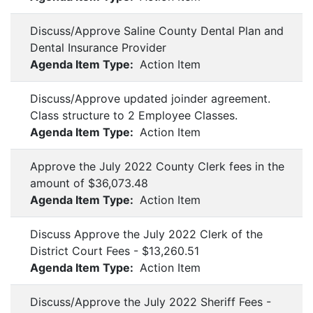
Discuss/Approve Saline County Dental Plan and
Dental Insurance Provider
Agenda Item Type:
Action Item
Discuss/Approve updated joinder agreement.
Class structure to 2 Employee Classes.
Agenda Item Type:
Action Item
Approve the July 2022 County Clerk fees in the
amount of $36,073.48
Agenda Item Type:
Action Item
Discuss Approve the July 2022 Clerk of the
District Court Fees - $13,260.51
Agenda Item Type:
Action Item
Discuss/Approve the July 2022 Sheriff Fees -