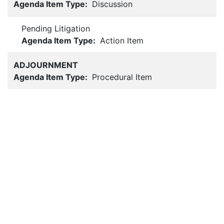
Agenda Item Type:
Discussion
Pending Litigation
Agenda Item Type:
Action Item
ADJOURNMENT
Agenda Item Type:
Procedural Item