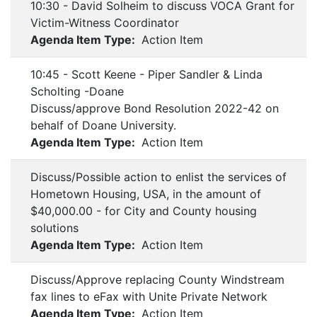
10:30 - David Solheim to discuss VOCA Grant for
Victim-Witness Coordinator
Agenda Item Type:
Action Item
10:45 - Scott Keene - Piper Sandler & Linda
Scholting -Doane
Discuss/approve Bond Resolution 2022-42 on
behalf of Doane University.
Agenda Item Type:
Action Item
Discuss/Possible action to enlist the services of
Hometown Housing, USA, in the amount of
$40,000.00 - for City and County housing
solutions
Agenda Item Type:
Action Item
Discuss/Approve replacing County Windstream
fax lines to eFax with Unite Private Network
Agenda Item Type:
Action Item