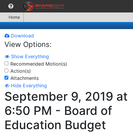
Home
Download
View Options:
Show Everything
Recommended Motion(s)
Action(s)
Attachments
Hide Everything
September 9, 2019 at
6:50 PM - Board of
Education Budget