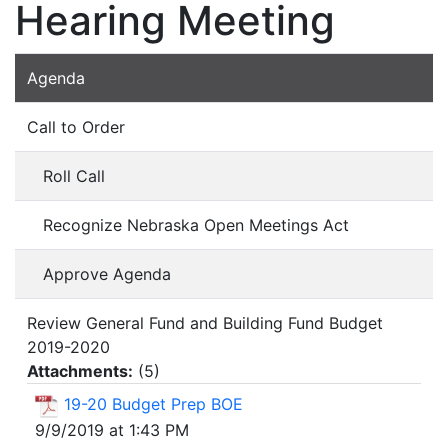
Hearing Meeting
Agenda
Call to Order
Roll Call
Recognize Nebraska Open Meetings Act
Approve Agenda
Review General Fund and Building Fund Budget
2019-2020
Attachments:
(
5
)
19-20 Budget Prep BOE
9/9/2019 at 1:43 PM