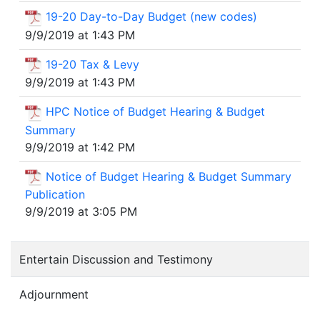
19-20 Day-to-Day Budget (new codes)
9/9/2019 at 1:43 PM
19-20 Tax & Levy
9/9/2019 at 1:43 PM
HPC Notice of Budget Hearing & Budget
Summary
9/9/2019 at 1:42 PM
Notice of Budget Hearing & Budget Summary
Publication
9/9/2019 at 3:05 PM
Entertain Discussion and Testimony
Adjournment