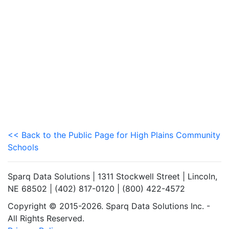
<< Back to the Public Page for High Plains Community
Schools
Sparq Data Solutions | 1311 Stockwell Street | Lincoln,
NE 68502 | (402) 817-0120 | (800) 422-4572
Copyright © 2015-2026. Sparq Data Solutions Inc. -
All Rights Reserved.