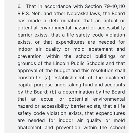
6. That in accordance with Section 79-10,110
R.R.S. Neb. and other Nebraska laws, the Board
has made a determination that an actual or
potential environmental hazard or accessibility
barrier exists, that a life safety code violation
exists, or that expenditures are needed for
indoor air quality or mold abatement and
prevention within the school buildings or
grounds of the Lincoln Public Schools and that
approval of the budget and this resolution shall
constitute: (a) establishment of the qualified
capital purpose undertaking fund and accounts
by the Board; (b) a determination by the Board
that an actual or potential environmental
hazard or accessibility barrier exists, that a life
safety code violation exists, that expenditures
are needed for indoor air quality or mold
abatement and prevention within the school