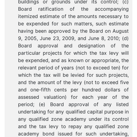
buildings or grounds under its control; (c)
Board ratification of the accompanying
itemized estimate of the amounts necessary to
be expended for such matters, such estimate
having been approved by the Board on August
9, 2005, June 23, 2009, and June 8, 2010; (d)
Board approval and designation of the
particular projects for which the tax levy will
be expended, and as known or appropriate, the
relevant period of years (not to exceed ten) for
which the tax will be levied for such projects,
and the amount of the levy (not to exceed five
and one-fifth cents per hundred dollars of
assessed valuation) for each year of the
period; (e) Board approval of any listed
undertaking for any qualified capital purpose in
any qualified zone academy under its control
and the tax levy to repay any qualified zone
academy bond issued for such undertaking,