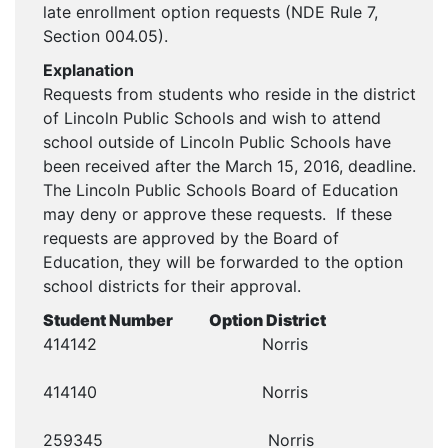
late enrollment option requests (NDE Rule 7,
Section 004.05).
Explanation
Requests from students who reside in the district
of Lincoln Public Schools and wish to attend
school outside of Lincoln Public Schools have
been received after the March 15, 2016, deadline.
The Lincoln Public Schools Board of Education
may deny or approve these requests. If these
requests are approved by the Board of
Education, they will be forwarded to the option
school districts for their approval.
Student Number Option District
414142 Norris
414140 Norris
259345 Norris