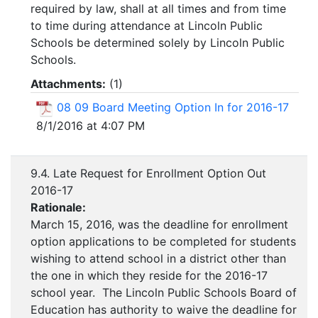
required by law, shall at all times and from time
to time during attendance at Lincoln Public
Schools be determined solely by Lincoln Public
Schools.
Attachments:
(
1
)
08 09 Board Meeting Option In for 2016-17
8/1/2016 at 4:07 PM
9.4. Late Request for Enrollment Option Out
2016-17
Rationale:
March 15, 2016, was the deadline for enrollment
option applications to be completed for students
wishing to attend school in a district other than
the one in which they reside for the 2016-17
school year. The Lincoln Public Schools Board of
Education has authority to waive the deadline for