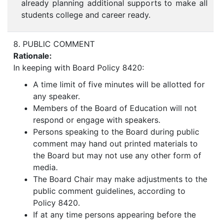
already planning additional supports to make all
students college and career ready.
8. PUBLIC COMMENT
Rationale:
In keeping with Board Policy 8420:
A time limit of five minutes will be allotted for
any speaker.
Members of the Board of Education will not
respond or engage with speakers.
Persons speaking to the Board during public
comment may hand out printed materials to
the Board but may not use any other form of
media.
The Board Chair may make adjustments to the
public comment guidelines, according to
Policy 8420.
If at any time persons appearing before the