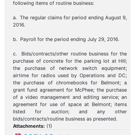
following items of routine business:
a. The regular claims for period ending August 9,
2016.
b. Payroll for the period ending July 29, 2016.
c. Bids/contracts/other routine business for the
purchase of concrete for the parking lot at Hill;
the purchase of network switch equipment;
airtime for radios used by Operations and DC;
the purchase of chromebooks for Belmont; a
grant fund agreement for McPhee; the purchase
of a video management and editing service; an
agreement for use of space at Belmont; items
listed for auction; and any other
bids/contracts/routine business as presented.
Attachments:
(
1
)