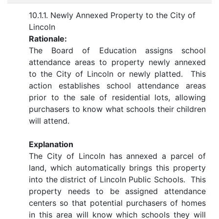
10.1.1. Newly Annexed Property to the City of
Lincoln
Rationale:
The Board of Education assigns school
attendance areas to property newly annexed
to the City of Lincoln or newly platted. This
action establishes school attendance areas
prior to the sale of residential lots, allowing
purchasers to know what schools their children
will attend.
Explanation
The City of Lincoln has annexed a parcel of
land, which automatically brings this property
into the district of Lincoln Public Schools. This
property needs to be assigned attendance
centers so that potential purchasers of homes
in this area will know which schools they will