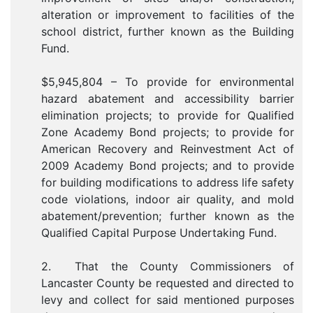
alteration or improvement to facilities of the
school district, further known as the Building
Fund.
$5,945,804 – To provide for environmental
hazard abatement and accessibility barrier
elimination projects; to provide for Qualified
Zone Academy Bond projects; to provide for
American Recovery and Reinvestment Act of
2009 Academy Bond projects; and to provide
for building modifications to address life safety
code violations, indoor air quality, and mold
abatement/prevention; further known as the
Qualified Capital Purpose Undertaking Fund.
2. That the County Commissioners of
Lancaster County be requested and directed to
levy and collect for said mentioned purposes