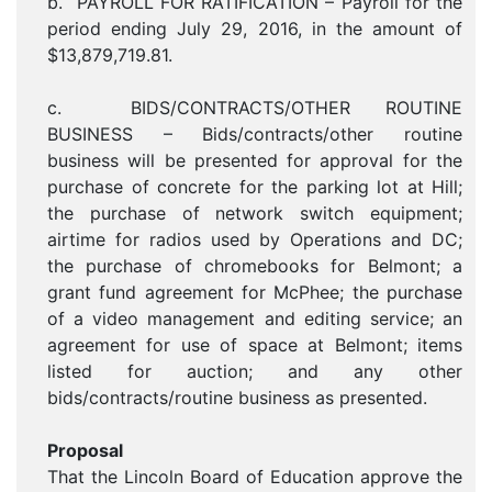
b. PAYROLL FOR RATIFICATION – Payroll for the
period ending July 29, 2016, in the amount of
$13,879,719.81.
c. BIDS/CONTRACTS/OTHER ROUTINE
BUSINESS – Bids/contracts/other routine
business will be presented for approval for the
purchase of concrete for the parking lot at Hill;
the purchase of network switch equipment;
airtime for radios used by Operations and DC;
the purchase of chromebooks for Belmont; a
grant fund agreement for McPhee; the purchase
of a video management and editing service; an
agreement for use of space at Belmont; items
listed for auction; and any other
bids/contracts/routine business as presented.
Proposal
That the Lincoln Board of Education approve the