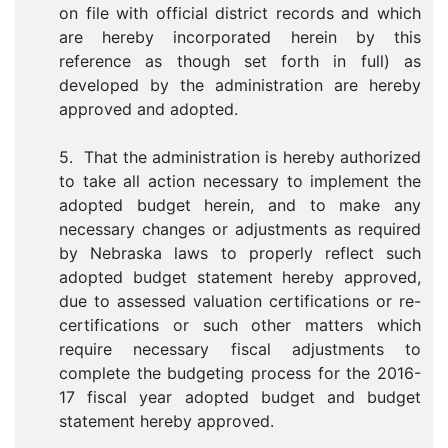
on file with official district records and which
are hereby incorporated herein by this
reference as though set forth in full) as
developed by the administration are hereby
approved and adopted.
5. That the administration is hereby authorized
to take all action necessary to implement the
adopted budget herein, and to make any
necessary changes or adjustments as required
by Nebraska laws to properly reflect such
adopted budget statement hereby approved,
due to assessed valuation certifications or re-
certifications or such other matters which
require necessary fiscal adjustments to
complete the budgeting process for the 2016-
17 fiscal year adopted budget and budget
statement hereby approved.