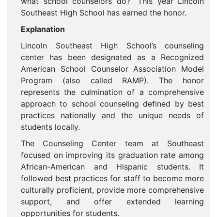
what school counselors do?” This year Lincoln
Southeast High School has earned the honor.
Explanation
Lincoln Southeast High School’s counseling
center has been designated as a Recognized
American School Counselor Association Model
Program (also called RAMP). The honor
represents the culmination of a comprehensive
approach to school counseling defined by best
practices nationally and the unique needs of
students locally.
The Counseling Center team at Southeast
focused on improving its graduation rate among
African-American and Hispanic students. It
followed best practices for staff to become more
culturally proficient, provide more comprehensive
support, and offer extended learning
opportunities for students.