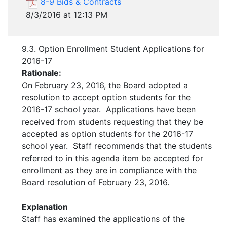
8-9 Bids & Contracts
8/3/2016 at 12:13 PM
9.3. Option Enrollment Student Applications for
2016-17
Rationale:
On February 23, 2016, the Board adopted a
resolution to accept option students for the
2016-17 school year. Applications have been
received from students requesting that they be
accepted as option students for the 2016-17
school year. Staff recommends that the students
referred to in this agenda item be accepted for
enrollment as they are in compliance with the
Board resolution of February 23, 2016.
Explanation
Staff has examined the applications of the