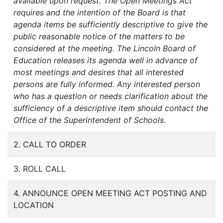
available upon request. The Open Meetings Act
requires and the intention of the Board is that
agenda items be sufficiently descriptive to give the
public reasonable notice of the matters to be
considered at the meeting. The Lincoln Board of
Education releases its agenda well in advance of
most meetings and desires that all interested
persons are fully informed. Any interested person
who has a question or needs clarification about the
sufficiency of a descriptive item should contact the
Office of the Superintendent of Schools.
2. CALL TO ORDER
3. ROLL CALL
4. ANNOUNCE OPEN MEETING ACT POSTING AND
LOCATION