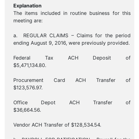
Explanation
The items included in routine business for this
meeting are:
a. REGULAR CLAIMS – Claims for the period
ending August 9, 2016, were previously provided.
Federal Tax ACH Deposit of
$5,471,134.80.
Procurement Card ACH Transfer of
$123,576.97.
Office Depot ACH Transfer of
$36,664.56.
Vendor ACH Transfer of $128,534.54.