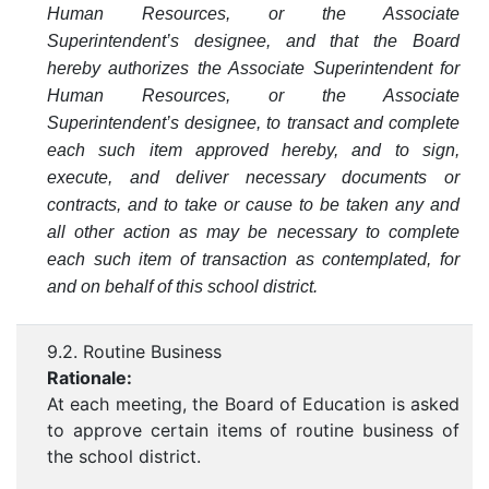
Human Resources, or the Associate
Superintendent’s designee, and that the Board
hereby authorizes the Associate Superintendent for
Human Resources, or the Associate
Superintendent’s designee, to transact and complete
each such item approved hereby, and to sign,
execute, and deliver necessary documents or
contracts, and to take or cause to be taken any and
all other action as may be necessary to complete
each such item of transaction as contemplated, for
and on behalf of this school district.
9.2. Routine Business
Rationale:
At each meeting, the Board of Education is asked
to approve certain items of routine business of
the school district.