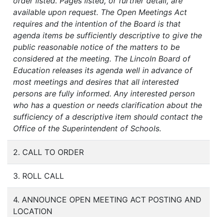
order listed. Pages listed, or further detail, are
available upon request. The Open Meetings Act
requires and the intention of the Board is that
agenda items be sufficiently descriptive to give the
public reasonable notice of the matters to be
considered at the meeting. The Lincoln Board of
Education releases its agenda well in advance of
most meetings and desires that all interested
persons are fully informed. Any interested person
who has a question or needs clarification about the
sufficiency of a descriptive item should contact the
Office of the Superintendent of Schools.
2. CALL TO ORDER
3. ROLL CALL
4. ANNOUNCE OPEN MEETING ACT POSTING AND
LOCATION