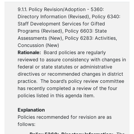
9.1.1. Policy Revision/Adoption - 5360:
Directory Information (Revised), Policy 6340:
Staff Development Services for Gifted
Programs (Revised), Policy 6603: State
Assessments (New), Policy 6283: Activities,
Concussion (New)
Rationale:
Board policies are regularly
reviewed to assure consistency with changes in
federal or state statutes or administrative
directives or recommended changes in district
practice. The board’s policy review committee
has recently completed a review of the four
policies listed in this agenda item.
Explanation
Policies recommended for revision are as
follows: