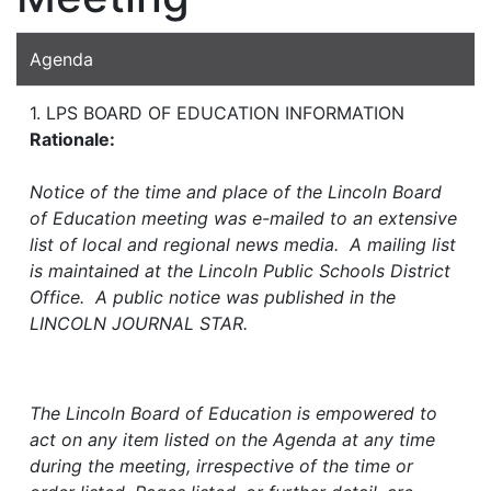
Agenda
1. LPS BOARD OF EDUCATION INFORMATION
Rationale:
Notice of the time and place of the Lincoln Board
of Education meeting was e-mailed to an extensive
list of local and regional news media. A mailing list
is maintained at the Lincoln Public Schools District
Office. A public notice was published in the
LINCOLN JOURNAL STAR.
The Lincoln Board of Education is empowered to
act on any item listed on the Agenda at any time
during the meeting, irrespective of the time or