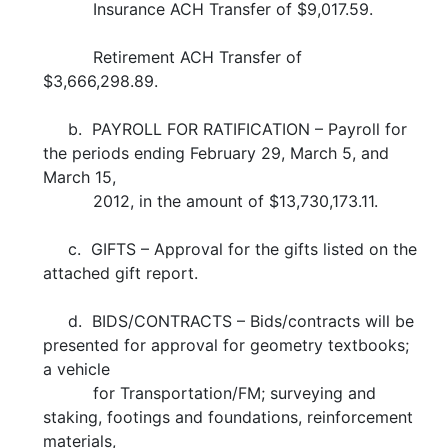
Insurance ACH Transfer of $9,017.59.
Retirement ACH Transfer of
$3,666,298.89.
b. PAYROLL FOR RATIFICATION – Payroll for
the periods ending February 29, March 5, and
March 15,
2012, in the amount of $13,730,173.11.
c. GIFTS – Approval for the gifts listed on the
attached gift report.
d. BIDS/CONTRACTS – Bids/contracts will be
presented for approval for geometry textbooks;
a vehicle
for Transportation/FM; surveying and
staking, footings and foundations, reinforcement
materials,