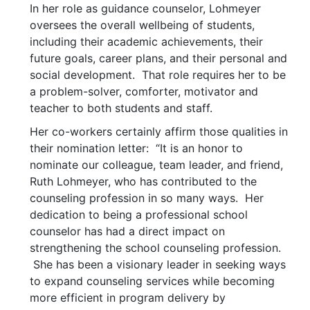
In her role as guidance counselor, Lohmeyer
oversees the overall wellbeing of students,
including their academic achievements, their
future goals, career plans, and their personal and
social development. That role requires her to be
a problem-solver, comforter, motivator and
teacher to both students and staff.
Her co-workers certainly affirm those qualities in
their nomination letter: “It is an honor to
nominate our colleague, team leader, and friend,
Ruth Lohmeyer, who has contributed to the
counseling profession in so many ways. Her
dedication to being a professional school
counselor has had a direct impact on
strengthening the school counseling profession.
She has been a visionary leader in seeking ways
to expand counseling services while becoming
more efficient in program delivery by