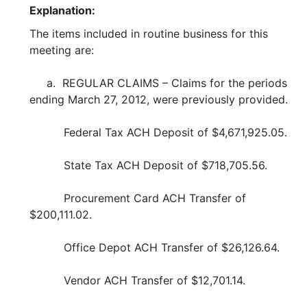
Explanation:
The items included in routine business for this
meeting are:
a. REGULAR CLAIMS – Claims for the periods
ending March 27, 2012, were previously provided.
Federal Tax ACH Deposit of $4,671,925.05.
State Tax ACH Deposit of $718,705.56.
Procurement Card ACH Transfer of
$200,111.02.
Office Depot ACH Transfer of $26,126.64.
Vendor ACH Transfer of $12,701.14.