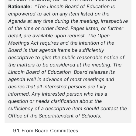
Rationale:
*The Lincoln Board of Education is
empowered to act on any item listed on the
Agenda at any time during the meeting, irrespective
of the time or order listed. Pages listed, or further
detail, are available upon request. The Open
Meetings Act requires and the intention of the
Board is that agenda items be sufficiently
descriptive to give the public reasonable notice of
the matters to be considered at the meeting. The
Lincoln Board of Education Board releases its
agenda well in advance of most meetings and
desires that all interested persons are fully
informed. Any interested person who has a
question or needs clarification about the
sufficiency of a descriptive item should contact the
Office of the Superintendent of Schools.
9.1. From Board Committees