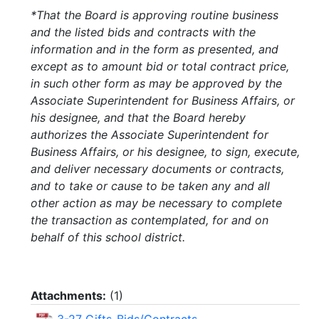
*That the Board is approving routine business
and the listed bids and contracts with the
information and in the form as presented, and
except as to amount bid or total contract price,
in such other form as may be approved by the
Associate Superintendent for Business Affairs, or
his designee, and that the Board hereby
authorizes the Associate Superintendent for
Business Affairs, or his designee, to sign, execute,
and deliver necessary documents or contracts,
and to take or cause to be taken any and all
other action as may be necessary to complete
the transaction as contemplated, for and on
behalf of this school district.
Attachments:
(
1
)