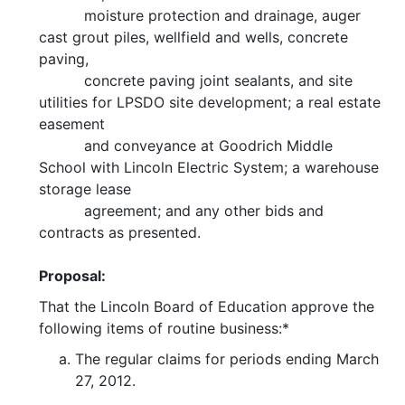
moisture protection and drainage, auger
cast grout piles, wellfield and wells, concrete
paving,
concrete paving joint sealants, and site
utilities for LPSDO site development; a real estate
easement
and conveyance at Goodrich Middle
School with Lincoln Electric System; a warehouse
storage lease
agreement; and any other bids and
contracts as presented.
Proposal:
That the Lincoln Board of Education approve the
following items of routine business:*
The regular claims for periods ending March
27, 2012.