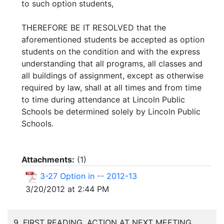
to such option students,
THEREFORE BE IT RESOLVED that the
aforementioned students be accepted as option
students on the condition and with the express
understanding that all programs, all classes and
all buildings of assignment, except as otherwise
required by law, shall at all times and from time
to time during attendance at Lincoln Public
Schools be determined solely by Lincoln Public
Schools.
Attachments:
(
1
)
3-27 Option in -- 2012-13
3/20/2012 at 2:44 PM
9. FIRST READING, ACTION AT NEXT MEETING