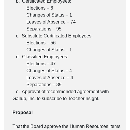
b. Certificated Employees:
Elections – 6
Changes of Status – 1
Leaves of Absence – 74
Separations – 95
c. Substitute Certificated Employees:
Elections – 56
Changes of Status – 1
d. Classified Employees:
Elections – 47
Changes of Status – 4
Leaves of Absence – 4
Separations – 39
e. Approval of recommended agreement with
Gallup, Inc. to subscribe to TeacherInsight.
Proposal
That the Board approve the Human Resources items