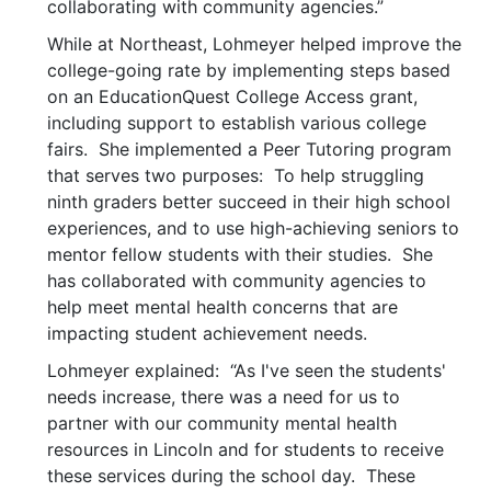
collaborating with community agencies.”
While at Northeast, Lohmeyer helped improve the
college-going rate by implementing steps based
on an EducationQuest College Access grant,
including support to establish various college
fairs. She implemented a Peer Tutoring program
that serves two purposes: To help struggling
ninth graders better succeed in their high school
experiences, and to use high-achieving seniors to
mentor fellow students with their studies. She
has collaborated with community agencies to
help meet mental health concerns that are
impacting student achievement needs.
Lohmeyer explained: “As I've seen the students'
needs increase, there was a need for us to
partner with our community mental health
resources in Lincoln and for students to receive
these services during the school day. These