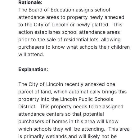
Rationale:
The Board of Education assigns school
attendance areas to property newly annexed
to the City of Lincoln or newly platted. This
action establishes school attendance areas
prior to the sale of residential lots, allowing
purchasers to know what schools their children
will attend.
Explanation:
The City of Lincoln recently annexed one
parcel of land, which automatically brings this
property into the Lincoln Public Schools
District. This property needs to be assigned
attendance centers so that potential
purchasers of homes in this area will know
which schools they will be attending. This area
is primarily wetlands and will likely not be