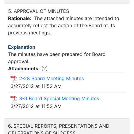
5. APPROVAL OF MINUTES
Rationale:
The attached minutes are intended to
accurately reflect the action of the Board at its
previous meetings.
Explanation
The minutes have been prepared for Board
approval.
Attachments:
(
2
)
2-28 Board Meeting Minutes
3/27/2012 at 11:52 AM
3-9 Board Special Meeting Minutes
3/27/2012 at 11:52 AM
6. SPECIAL REPORTS, PRESENTATIONS AND
CELEBRATIONS OF SUCCESS