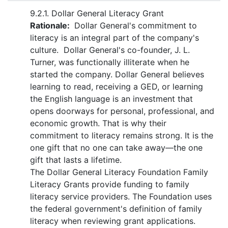
9.2.1. Dollar General Literacy Grant
Rationale:
Dollar General's commitment to
literacy is an integral part of the company's
culture. Dollar General's co-founder, J. L.
Turner, was functionally illiterate when he
started the company. Dollar General believes
learning to read, receiving a GED, or learning
the English language is an investment that
opens doorways for personal, professional, and
economic growth. That is why their
commitment to literacy remains strong. It is the
one gift that no one can take away—the one
gift that lasts a lifetime.
The Dollar General Literacy Foundation Family
Literacy Grants provide funding to family
literacy service providers. The Foundation uses
the federal government's definition of family
literacy when reviewing grant applications.