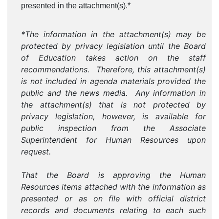
presented in the attachment(s).*
*The information in the attachment(s) may be
protected by privacy legislation until the Board
of Education takes action on the staff
recommendations. Therefore, this attachment(s)
is not included in agenda materials provided the
public and the news media. Any information in
the attachment(s) that is not protected by
privacy legislation, however, is available for
public inspection from the Associate
Superintendent for Human Resources upon
request.
That the Board is approving the Human
Resources items attached with the information as
presented or as on file with official district
records and documents relating to each such