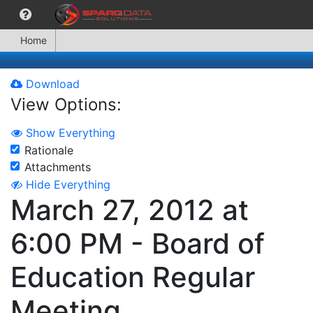
Home
Download
View Options:
Show Everything
Rationale
Attachments
Hide Everything
March 27, 2012 at
6:00 PM - Board of
Education Regular
Meeting