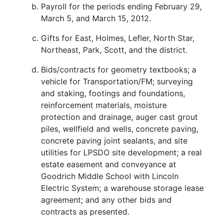
Payroll for the periods ending February 29,
March 5, and March 15, 2012.
Gifts for East, Holmes, Lefler, North Star,
Northeast, Park, Scott, and the district.
Bids/contracts for geometry textbooks; a
vehicle for Transportation/FM; surveying
and staking, footings and foundations,
reinforcement materials, moisture
protection and drainage, auger cast grout
piles, wellfield and wells, concrete paving,
concrete paving joint sealants, and site
utilities for LPSDO site development; a real
estate easement and conveyance at
Goodrich Middle School with Lincoln
Electric System; a warehouse storage lease
agreement; and any other bids and
contracts as presented.