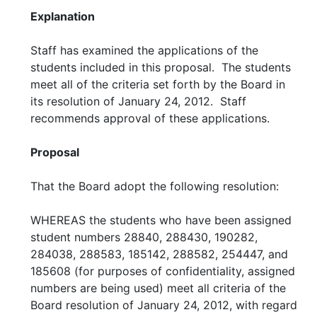
Explanation
Staff has examined the applications of the
students included in this proposal. The students
meet all of the criteria set forth by the Board in
its resolution of January 24, 2012. Staff
recommends approval of these applications.
Proposal
That the Board adopt the following resolution:
WHEREAS the students who have been assigned
student numbers 28840, 288430, 190282,
284038, 288583, 185142, 288582, 254447, and
185608 (for purposes of confidentiality, assigned
numbers are being used) meet all criteria of the
Board resolution of January 24, 2012, with regard