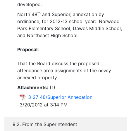
developed.
th
North 48
and Superior, annexation by
ordinance, for 2012-13 school year: Norwood
Park Elementary School, Dawes Middle School,
and Northeast High School.
Proposal:
That the Board discuss the proposed
attendance area assignments of the newly
annexed property.
Attachments:
(
1
)
3-27 48/Superior Annexation
3/20/2012 at 3:14 PM
9.2. From the Superintendent