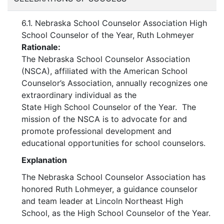
6.1. Nebraska School Counselor Association High
School Counselor of the Year, Ruth Lohmeyer
Rationale:
The Nebraska School Counselor Association
(NSCA), affiliated with the American School
Counselor’s Association, annually recognizes one
extraordinary individual as the
State High School Counselor of the Year. The
mission of the NSCA is to advocate for and
promote professional development and
educational opportunities for school counselors.
Explanation
The Nebraska School Counselor Association has
honored Ruth Lohmeyer, a guidance counselor
and team leader at Lincoln Northeast High
School, as the High School Counselor of the Year.