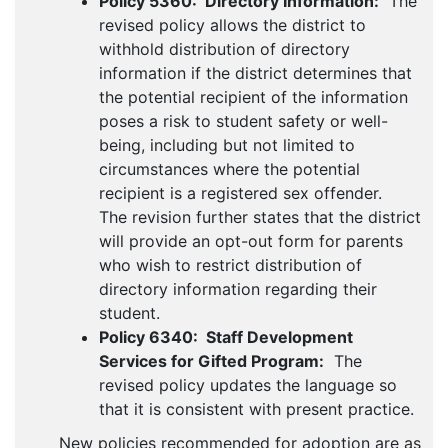
Policy 5360: Directory Information:
The
revised policy allows the district to
withhold distribution of directory
information if the district determines that
the potential recipient of the information
poses a risk to student safety or well-
being, including but not limited to
circumstances where the potential
recipient is a registered sex offender.
The revision further states that the district
will provide an opt-out form for parents
who wish to restrict distribution of
directory information regarding their
student.
Policy 6340: Staff Development
Services for Gifted Program:
The
revised policy updates the language so
that it is consistent with present practice.
New policies recommended for adoption are as