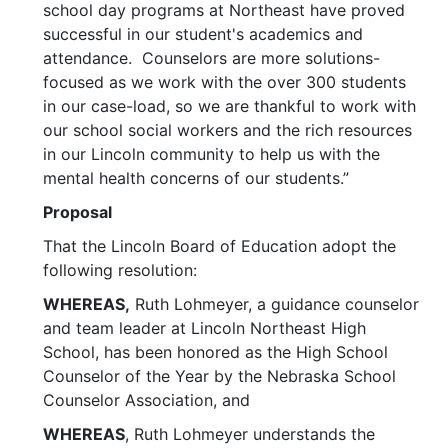
school day programs at Northeast have proved
successful in our student's academics and
attendance. Counselors are more solutions-
focused as we work with the over 300 students
in our case-load, so we are thankful to work with
our school social workers and the rich resources
in our Lincoln community to help us with the
mental health concerns of our students.”
Proposal
That the Lincoln Board of Education adopt the
following resolution:
WHEREAS,
Ruth Lohmeyer, a guidance counselor
and team leader at Lincoln Northeast High
School, has been honored as the High School
Counselor of the Year by the Nebraska School
Counselor Association, and
WHEREAS
, Ruth Lohmeyer understands the