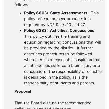
follows:
Policy 6603: State Assessments:
This
policy reflects present practice; it is
required by NDE Rules 10 and 27.
Policy 6283: Activities, Concussions:
This policy outlines the training and
education regarding concussions that will
be provided by the district. It further
describes procedures to be followed
when there is a reasonable suspicion that
an athlete has suffered a brain injury or a
concussion. The responsibility of coaches
is described in the policy, as is the
responsibility of students and parents.
Proposal
That the Board discuss the recommended
policy revisions and adoptions.