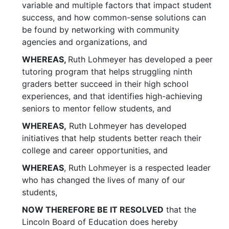
variable and multiple factors that impact student
success, and how common-sense solutions can
be found by networking with community
agencies and organizations, and
WHEREAS,
Ruth Lohmeyer has developed a peer
tutoring program that helps struggling ninth
graders better succeed in their high school
experiences, and that identifies high-achieving
seniors to mentor fellow students, and
WHEREAS,
Ruth Lohmeyer has developed
initiatives that help students better reach their
college and career opportunities, and
WHEREAS
, Ruth Lohmeyer is a respected leader
who has changed the lives of many of our
students,
NOW THEREFORE BE IT RESOLVED
that the
Lincoln Board of Education does hereby