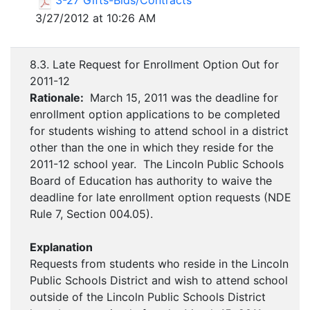
3-27 Gifts-Bids/Contracts
3/27/2012 at 10:26 AM
8.3. Late Request for Enrollment Option Out for
2011-12
Rationale:
March 15, 2011 was the deadline for
enrollment option applications to be completed
for students wishing to attend school in a district
other than the one in which they reside for the
2011-12 school year. The Lincoln Public Schools
Board of Education has authority to waive the
deadline for late enrollment option requests (NDE
Rule 7, Section 004.05).
Explanation
Requests from students who reside in the Lincoln
Public Schools District and wish to attend school
outside of the Lincoln Public Schools District