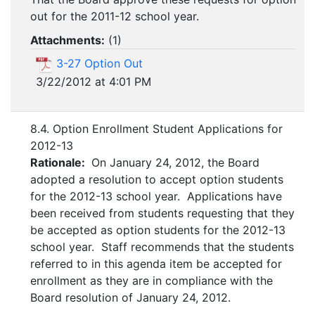
out for the 2011-12 school year.
Attachments:
(
1
)
3-27 Option Out
3/22/2012 at 4:01 PM
8.4. Option Enrollment Student Applications for
2012-13
Rationale:
On January 24, 2012, the Board
adopted a resolution to accept option students
for the 2012-13 school year. Applications have
been received from students requesting that they
be accepted as option students for the 2012-13
school year. Staff recommends that the students
referred to in this agenda item be accepted for
enrollment as they are in compliance with the
Board resolution of January 24, 2012.