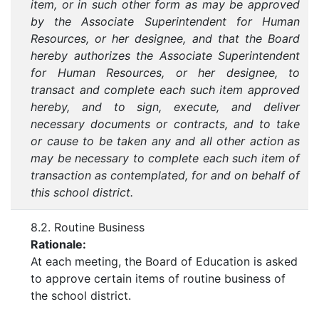
item, or in such other form as may be approved
by the Associate Superintendent for Human
Resources, or her designee, and that the Board
hereby authorizes the Associate Superintendent
for Human Resources, or her designee, to
transact and complete each such item approved
hereby, and to sign, execute, and deliver
necessary documents or contracts, and to take
or cause to be taken any and all other action as
may be necessary to complete each such item of
transaction as contemplated, for and on behalf of
this school district.
8.2. Routine Business
Rationale:
At each meeting, the Board of Education is asked
to approve certain items of routine business of
the school district.