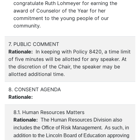
congratulate Ruth Lohmeyer for earning the
award of Counselor of the Year for her
commitment to the young people of our
community.
7. PUBLIC COMMENT
Rationale:
In keeping with Policy 8420, a time limit
of five minutes will be allotted for any speaker. At
the discretion of the Chair, the speaker may be
allotted additional time.
8. CONSENT AGENDA
Rationale:
8.1. Human Resources Matters
Rationale:
The Human Resources Division also
includes the Office of Risk Management. As such, in
addition to the Lincoln Board of Education approving