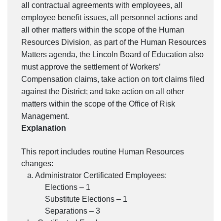
all contractual agreements with employees, all
employee benefit issues, all personnel actions and
all other matters within the scope of the Human
Resources Division, as part of the Human Resources
Matters agenda, the Lincoln Board of Education also
must approve the settlement of Workers’
Compensation claims, take action on tort claims filed
against the District; and take action on all other
matters within the scope of the Office of Risk
Management.
Explanation
This report includes routine Human Resources
changes:
a. Administrator Certificated Employees:
Elections – 1
Substitute Elections – 1
Separations – 3