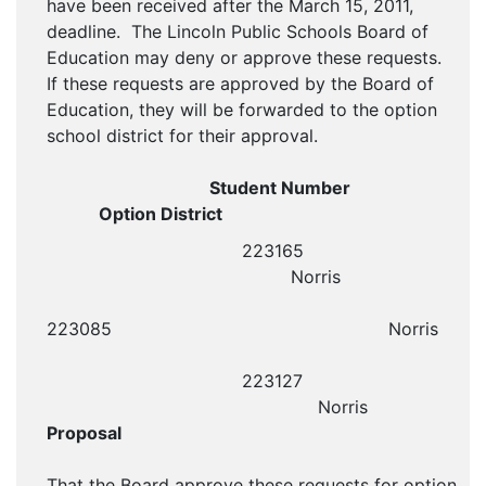
have been received after the March 15, 2011,
deadline. The Lincoln Public Schools Board of
Education may deny or approve these requests.
If these requests are approved by the Board of
Education, they will be forwarded to the option
school district for their approval.
Student Number
Option District
223165
Norris
223085 Norris
223127
Norris
Proposal
That the Board approve these requests for option