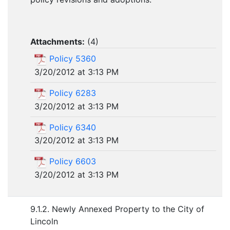
Attachments:
(
4
)
Policy 5360
3/20/2012 at 3:13 PM
Policy 6283
3/20/2012 at 3:13 PM
Policy 6340
3/20/2012 at 3:13 PM
Policy 6603
3/20/2012 at 3:13 PM
9.1.2. Newly Annexed Property to the City of
Lincoln