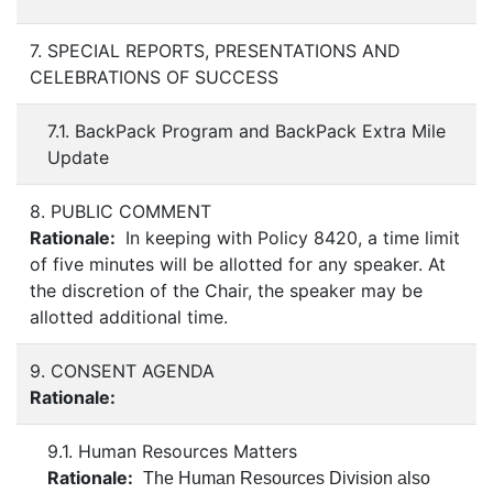
7. SPECIAL REPORTS, PRESENTATIONS AND
CELEBRATIONS OF SUCCESS
7.1. BackPack Program and BackPack Extra Mile
Update
8. PUBLIC COMMENT
Rationale:
In keeping with Policy 8420, a time limit
of five minutes will be allotted for any speaker. At
the discretion of the Chair, the speaker may be
allotted additional time.
9. CONSENT AGENDA
Rationale:
9.1. Human Resources Matters
Rationale:
The Human Resources Division also