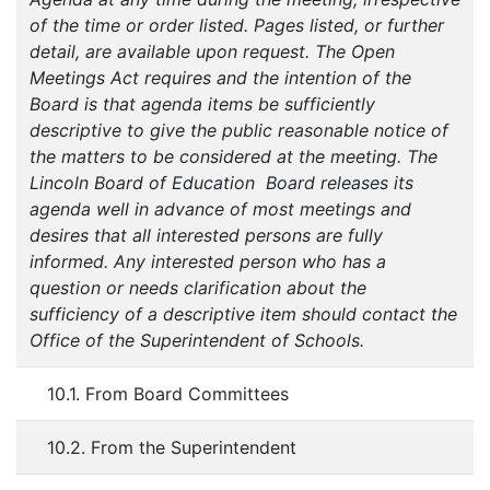
of the time or order listed. Pages listed, or further
detail, are available upon request. The Open
Meetings Act requires and the intention of the
Board is that agenda items be sufficiently
descriptive to give the public reasonable notice of
the matters to be considered at the meeting. The
Lincoln Board of Education Board releases its
agenda well in advance of most meetings and
desires that all interested persons are fully
informed. Any interested person who has a
question or needs clarification about the
sufficiency of a descriptive item should contact the
Office of the Superintendent of Schools.
10.1. From Board Committees
10.2. From the Superintendent