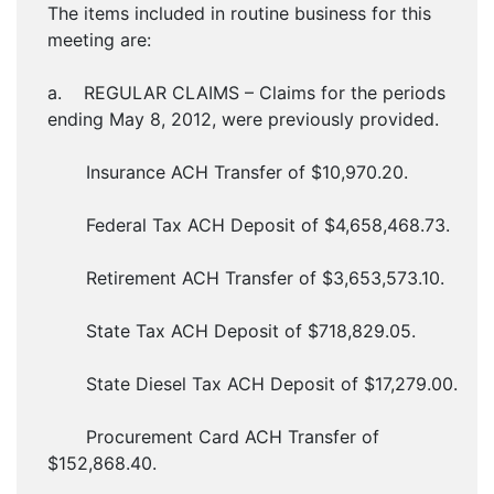
The items included in routine business for this
meeting are:
a. REGULAR CLAIMS – Claims for the periods
ending May 8, 2012, were previously provided.
Insurance ACH Transfer of $10,970.20.
Federal Tax ACH Deposit of $4,658,468.73.
Retirement ACH Transfer of $3,653,573.10.
State Tax ACH Deposit of $718,829.05.
State Diesel Tax ACH Deposit of $17,279.00.
Procurement Card ACH Transfer of
$152,868.40.