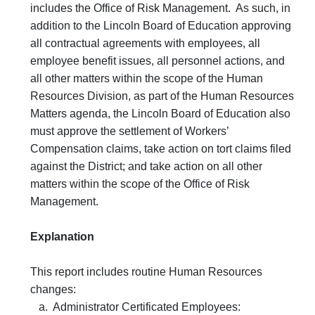
includes the Office of Risk Management. As such, in
addition to the Lincoln Board of Education approving
all contractual agreements with employees, all
employee benefit issues, all personnel actions, and
all other matters within the scope of the Human
Resources Division, as part of the Human Resources
Matters agenda, the Lincoln Board of Education also
must approve the settlement of Workers’
Compensation claims, take action on tort claims filed
against the District; and take action on all other
matters within the scope of the Office of Risk
Management.
Explanation
This report includes routine Human Resources
changes:
a. Administrator Certificated Employees: