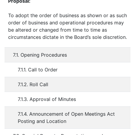
Proposal:
To adopt the order of business as shown or as such
order of business and operational procedures may
be altered or changed from time to time as
circumstances dictate in the Board’s sole discretion.
7.1. Opening Procedures
7.1.1. Call to Order
7.1.2. Roll Call
7.1.3. Approval of Minutes
7.1.4. Announcement of Open Meetings Act
Posting and Location