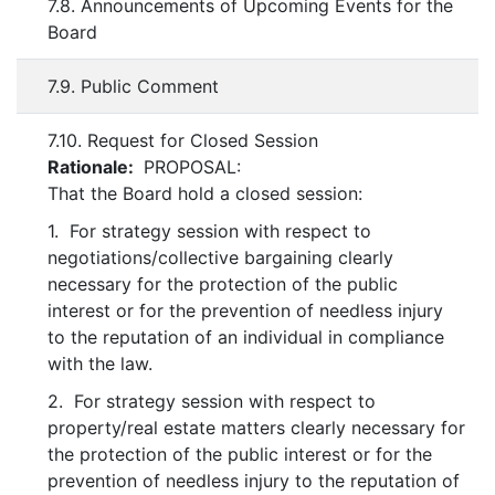
7.8. Announcements of Upcoming Events for the
Board
7.9. Public Comment
7.10. Request for Closed Session
Rationale:
PROPOSAL:
That the Board hold a closed session:
1. For strategy session with respect to
negotiations/collective bargaining clearly
necessary for the protection of the public
interest or for the prevention of needless injury
to the reputation of an individual in compliance
with the law.
2. For strategy session with respect to
property/real estate matters clearly necessary for
the protection of the public interest or for the
prevention of needless injury to the reputation of