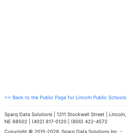
<< Back to the Public Page for Lincoln Public Schools
Sparq Data Solutions | 1311 Stockwell Street | Lincoln,
NE 68502 | (402) 817-0120 | (800) 422-4572
Copyright © 2015-2026. Sparq Data Solutions Inc. -