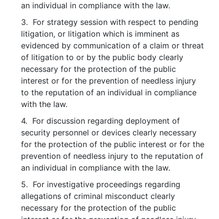
an individual in compliance with the law.
3. For strategy session with respect to pending
litigation, or litigation which is imminent as
evidenced by communication of a claim or threat
of litigation to or by the public body clearly
necessary for the protection of the public
interest or for the prevention of needless injury
to the reputation of an individual in compliance
with the law.
4. For discussion regarding deployment of
security personnel or devices clearly necessary
for the protection of the public interest or for the
prevention of needless injury to the reputation of
an individual in compliance with the law.
5. For investigative proceedings regarding
allegations of criminal misconduct clearly
necessary for the protection of the public