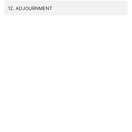
12. ADJOURNMENT