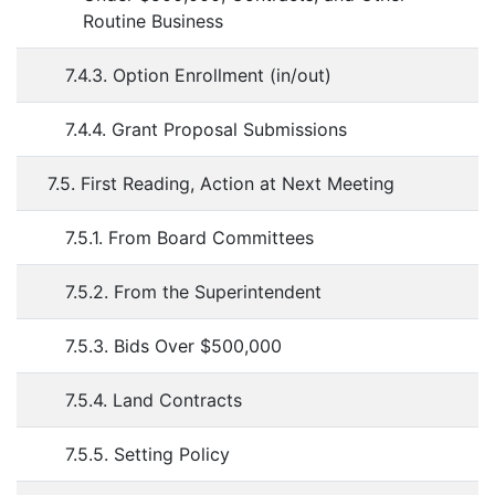
Routine Business
7.4.3. Option Enrollment (in/out)
7.4.4. Grant Proposal Submissions
7.5. First Reading, Action at Next Meeting
7.5.1. From Board Committees
7.5.2. From the Superintendent
7.5.3. Bids Over $500,000
7.5.4. Land Contracts
7.5.5. Setting Policy