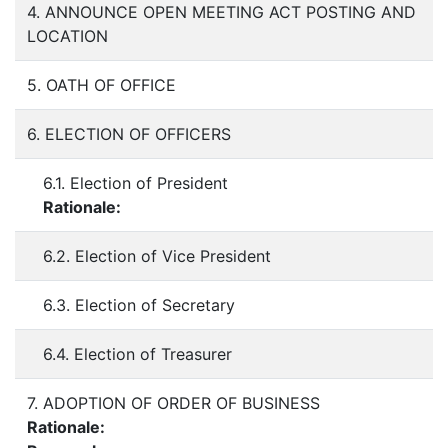
4. ANNOUNCE OPEN MEETING ACT POSTING AND
LOCATION
5. OATH OF OFFICE
6. ELECTION OF OFFICERS
6.1. Election of President
Rationale:
6.2. Election of Vice President
6.3. Election of Secretary
6.4. Election of Treasurer
7. ADOPTION OF ORDER OF BUSINESS
Rationale: