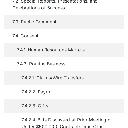
7.2. Special Reports, Presentations, and
Celebrations of Success
7.3. Public Comment
7.4. Consent
7.4.1. Human Resources Matters
7.4.2. Routine Business
7.4.2.1. Claims/Wire Transfers
7.4.2.2. Payroll
7.4.2.3. Gifts
7.4.2.4. Bids Discussed at Prior Meeting or
Under $500,000, Contracts, and Other