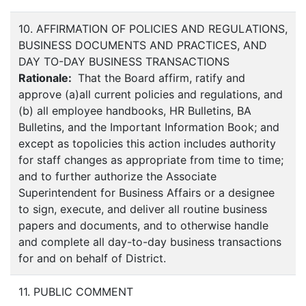
10. AFFIRMATION OF POLICIES AND REGULATIONS,
BUSINESS DOCUMENTS AND PRACTICES, AND
DAY TO-DAY BUSINESS TRANSACTIONS
Rationale:
That the Board affirm, ratify and
approve (a)all current policies and regulations, and
(b) all employee handbooks, HR Bulletins, BA
Bulletins, and the Important Information Book; and
except as topolicies this action includes authority
for staff changes as appropriate from time to time;
and to further authorize the Associate
Superintendent for Business Affairs or a designee
to sign, execute, and deliver all routine business
papers and documents, and to otherwise handle
and complete all day-to-day business transactions
for and on behalf of District.
11. PUBLIC COMMENT