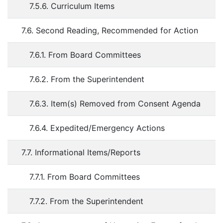
7.5.6. Curriculum Items
7.6. Second Reading, Recommended for Action
7.6.1. From Board Committees
7.6.2. From the Superintendent
7.6.3. Item(s) Removed from Consent Agenda
7.6.4. Expedited/Emergency Actions
7.7. Informational Items/Reports
7.7.1. From Board Committees
7.7.2. From the Superintendent