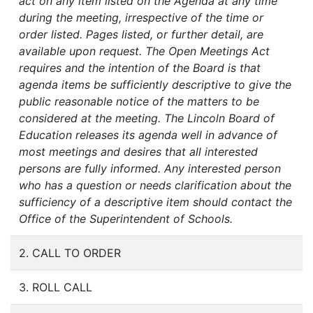
act on any item listed on the Agenda at any time
during the meeting, irrespective of the time or
order listed. Pages listed, or further detail, are
available upon request. The Open Meetings Act
requires and the intention of the Board is that
agenda items be sufficiently descriptive to give the
public reasonable notice of the matters to be
considered at the meeting. The Lincoln Board of
Education releases its agenda well in advance of
most meetings and desires that all interested
persons are fully informed. Any interested person
who has a question or needs clarification about the
sufficiency of a descriptive item should contact the
Office of the Superintendent of Schools.
2. CALL TO ORDER
3. ROLL CALL