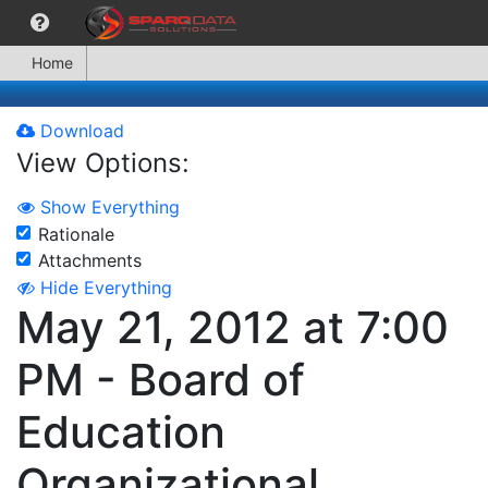
Home
Download
View Options:
Show Everything
Rationale
Attachments
Hide Everything
May 21, 2012 at 7:00
PM - Board of
Education
Organizational