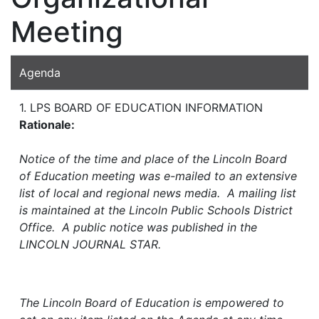
Meeting
Agenda
1. LPS BOARD OF EDUCATION INFORMATION
Rationale:
Notice of the time and place of the Lincoln Board
of Education meeting was e-mailed to an extensive
list of local and regional news media. A mailing list
is maintained at the Lincoln Public Schools District
Office. A public notice was published in the
LINCOLN JOURNAL STAR.
The Lincoln Board of Education is empowered to