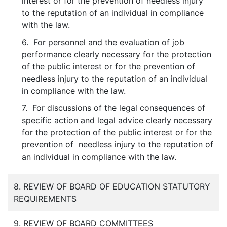
interest or for the prevention of needless injury
to the reputation of an individual in compliance
with the law.
6. For personnel and the evaluation of job
performance clearly necessary for the protection
of the public interest or for the prevention of
needless injury to the reputation of an individual
in compliance with the law.
7. For discussions of the legal consequences of
specific action and legal advice clearly necessary
for the protection of the public interest or for the
prevention of needless injury to the reputation of
an individual in compliance with the law.
8. REVIEW OF BOARD OF EDUCATION STATUTORY
REQUIREMENTS
9. REVIEW OF BOARD COMMITTEES