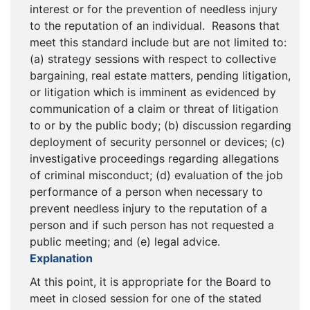
interest or for the prevention of needless injury
to the reputation of an individual. Reasons that
meet this standard include but are not limited to:
(a) strategy sessions with respect to collective
bargaining, real estate matters, pending litigation,
or litigation which is imminent as evidenced by
communication of a claim or threat of litigation
to or by the public body; (b) discussion regarding
deployment of security personnel or devices; (c)
investigative proceedings regarding allegations
of criminal misconduct; (d) evaluation of the job
performance of a person when necessary to
prevent needless injury to the reputation of a
person and if such person has not requested a
public meeting; and (e) legal advice.
Explanation
At this point, it is appropriate for the Board to
meet in closed session for one of the stated