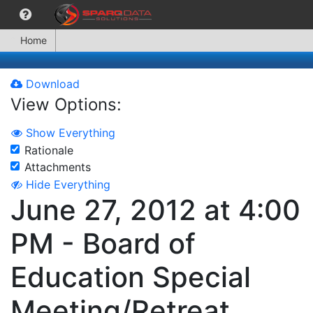
Home
Download
View Options:
Show Everything
Rationale
Attachments
Hide Everything
June 27, 2012 at 4:00
PM - Board of
Education Special
Meeting/Retreat