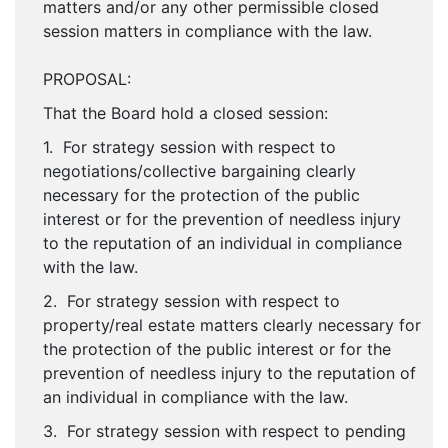
matters and/or any other permissible closed
session matters in compliance with the law.
PROPOSAL:
That the Board hold a closed session:
1. For strategy session with respect to
negotiations/collective bargaining clearly
necessary for the protection of the public
interest or for the prevention of needless injury
to the reputation of an individual in compliance
with the law.
2. For strategy session with respect to
property/real estate matters clearly necessary for
the protection of the public interest or for the
prevention of needless injury to the reputation of
an individual in compliance with the law.
3. For strategy session with respect to pending