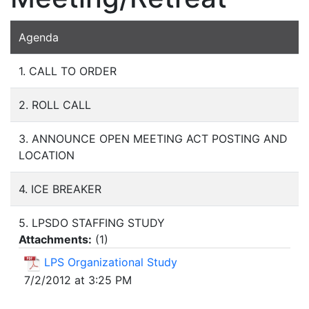
Agenda
1. CALL TO ORDER
2. ROLL CALL
3. ANNOUNCE OPEN MEETING ACT POSTING AND
LOCATION
4. ICE BREAKER
5. LPSDO STAFFING STUDY
Attachments:
(
1
)
LPS Organizational Study
7/2/2012 at 3:25 PM