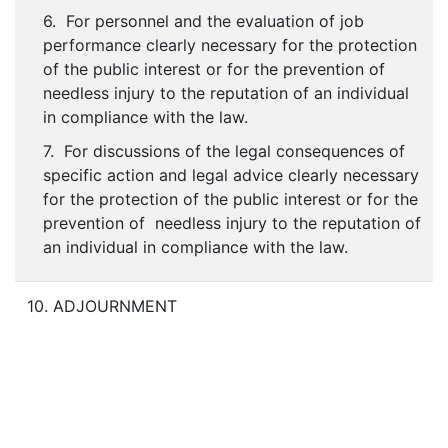
6. For personnel and the evaluation of job
performance clearly necessary for the protection
of the public interest or for the prevention of
needless injury to the reputation of an individual
in compliance with the law.
7. For discussions of the legal consequences of
specific action and legal advice clearly necessary
for the protection of the public interest or for the
prevention of needless injury to the reputation of
an individual in compliance with the law.
10. ADJOURNMENT