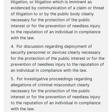
litigation, or litigation which is imminent as
evidenced by communication of a claim or threat
of litigation to or by the public body clearly
necessary for the protection of the public
interest or for the prevention of needless injury
to the reputation of an individual in compliance
with the law.
4. For discussion regarding deployment of
security personnel or devices clearly necessary
for the protection of the public interest or for the
prevention of needless injury to the reputation of
an individual in compliance with the law.
5. For investigative proceedings regarding
allegations of criminal misconduct clearly
necessary for the protection of the public
interest or for the prevention of needless injury
to the reputation of an individual in compliance
with the law.