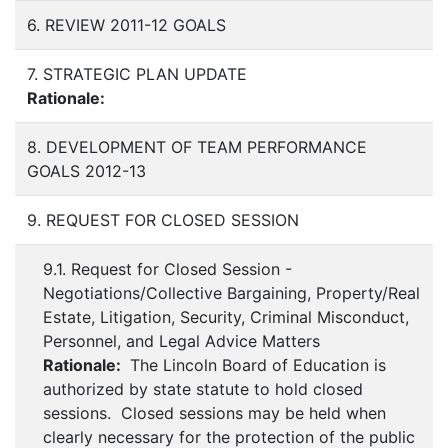
6. REVIEW 2011-12 GOALS
7. STRATEGIC PLAN UPDATE
Rationale:
8. DEVELOPMENT OF TEAM PERFORMANCE
GOALS 2012-13
9. REQUEST FOR CLOSED SESSION
9.1. Request for Closed Session -
Negotiations/Collective Bargaining, Property/Real
Estate, Litigation, Security, Criminal Misconduct,
Personnel, and Legal Advice Matters
Rationale:
The Lincoln Board of Education is
authorized by state statute to hold closed
sessions. Closed sessions may be held when
clearly necessary for the protection of the public