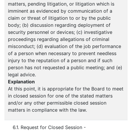
matters, pending litigation, or litigation which is
imminent as evidenced by communication of a
claim or threat of litigation to or by the public
body; (b) discussion regarding deployment of
security personnel or devices; (c) investigative
proceedings regarding allegations of criminal
misconduct; (d) evaluation of the job performance
of a person when necessary to prevent needless
injury to the reputation of a person and if such
person has not requested a public meeting; and (e)
legal advice.
Explanation
At this point, it is appropriate for the Board to meet
in closed session for one of the stated matters
and/or any other permissible closed session
matters in compliance with the law.
6.1. Request for Closed Session -