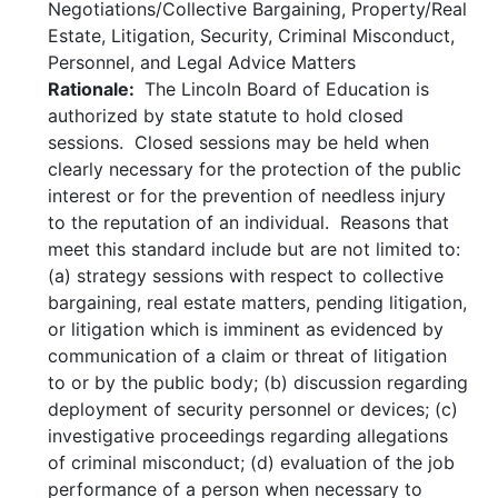
Negotiations/Collective Bargaining, Property/Real
Estate, Litigation, Security, Criminal Misconduct,
Personnel, and Legal Advice Matters
Rationale:
The Lincoln Board of Education is
authorized by state statute to hold closed
sessions. Closed sessions may be held when
clearly necessary for the protection of the public
interest or for the prevention of needless injury
to the reputation of an individual. Reasons that
meet this standard include but are not limited to:
(a) strategy sessions with respect to collective
bargaining, real estate matters, pending litigation,
or litigation which is imminent as evidenced by
communication of a claim or threat of litigation
to or by the public body; (b) discussion regarding
deployment of security personnel or devices; (c)
investigative proceedings regarding allegations
of criminal misconduct; (d) evaluation of the job
performance of a person when necessary to