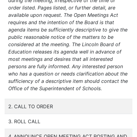
during the meeting, irrespective of the time or
order listed. Pages listed, or further detail, are
available upon request. The Open Meetings Act
requires and the intention of the Board is that
agenda items be sufficiently descriptive to give the
public reasonable notice of the matters to be
considered at the meeting. The Lincoln Board of
Education releases its agenda well in advance of
most meetings and desires that all interested
persons are fully informed. Any interested person
who has a question or needs clarification about the
sufficiency of a descriptive item should contact the
Office of the Superintendent of Schools.
2. CALL TO ORDER
3. ROLL CALL
4. ANNOUNCE OPEN MEETING ACT POSTING AND