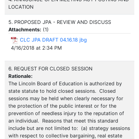
LOCATION
5. PROPOSED JPA - REVIEW AND DISCUSS
Attachments:
(
1
)
CLC JPA DRAFT 04.16.18 jbg
4/16/2018 at 2:34 PM
6. REQUEST FOR CLOSED SESSION
Rationale:
The Lincoln Board of Education is authorized by
state statute to hold closed sessions. Closed
sessions may be held when clearly necessary for
the protection of the public interest or for the
prevention of needless injury to the reputation of
an individual. Reasons that meet this standard
include but are not limited to: (a) strategy sessions
with respect to collective bargaining, real estate