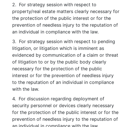
2. For strategy session with respect to
property/real estate matters clearly necessary for
the protection of the public interest or for the
prevention of needless injury to the reputation of
an individual in compliance with the law.
3. For strategy session with respect to pending
litigation, or litigation which is imminent as
evidenced by communication of a claim or threat
of litigation to or by the public body clearly
necessary for the protection of the public
interest or for the prevention of needless injury
to the reputation of an individual in compliance
with the law.
4. For discussion regarding deployment of
security personnel or devices clearly necessary
for the protection of the public interest or for the
prevention of needless injury to the reputation of
an individual in compliance with the law.