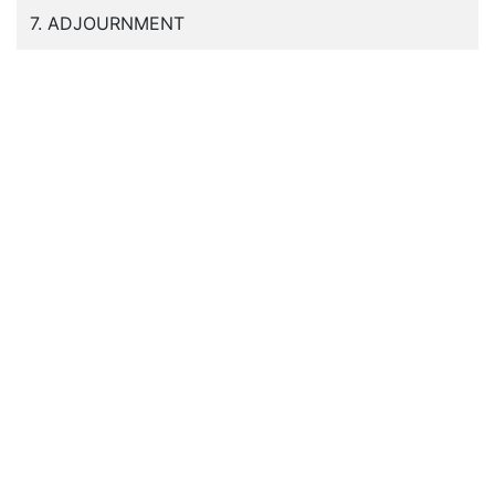
7. ADJOURNMENT