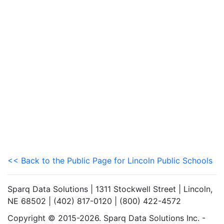
<< Back to the Public Page for Lincoln Public Schools
Sparq Data Solutions | 1311 Stockwell Street | Lincoln,
NE 68502 | (402) 817-0120 | (800) 422-4572
Copyright © 2015-2026. Sparq Data Solutions Inc. -