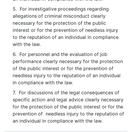
5. For investigative proceedings regarding
allegations of criminal misconduct clearly
necessary for the protection of the public
interest or for the prevention of needless injury
to the reputation of an individual in compliance
with the law.
6. For personnel and the evaluation of job
performance clearly necessary for the protection
of the public interest or for the prevention of
needless injury to the reputation of an individual
in compliance with the law.
7. For discussions of the legal consequences of
specific action and legal advice clearly necessary
for the protection of the public interest or for the
prevention of needless injury to the reputation of
an individual in compliance with the law.