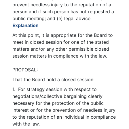
prevent needless injury to the reputation of a
person and if such person has not requested a
public meeting; and (e) legal advice.
Explanation
At this point, it is appropriate for the Board to
meet in closed session for one of the stated
matters and/or any other permissible closed
session matters in compliance with the law.
PROPOSAL:
That the Board hold a closed session:
1. For strategy session with respect to
negotiations/collective bargaining clearly
necessary for the protection of the public
interest or for the prevention of needless injury
to the reputation of an individual in compliance
with the law.