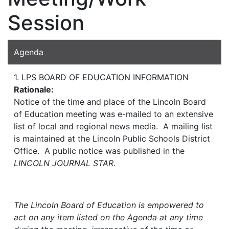
Session
Agenda
1. LPS BOARD OF EDUCATION INFORMATION
Rationale:
Notice of the time and place of the Lincoln Board
of Education meeting was e-mailed to an extensive
list of local and regional news media. A mailing list
is maintained at the Lincoln Public Schools District
Office. A public notice was published in the
LINCOLN JOURNAL STAR.
The Lincoln Board of Education is empowered to
act on any item listed on the Agenda at any time