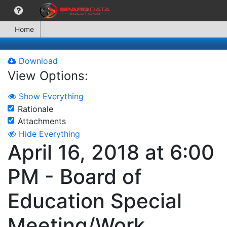
Home
Download
View Options:
Show Everything
Rationale
Attachments
Hide Everything
April 16, 2018 at 6:00
PM - Board of
Education Special
Meeting/Work