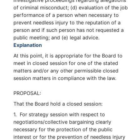
investigative proceedings regarding allegations
of criminal misconduct; (d) evaluation of the job
performance of a person when necessary to
prevent needless injury to the reputation of a
person and if such person has not requested a
public meeting; and (e) legal advice.
Explanation
At this point, it is appropriate for the Board to
meet in closed session for one of the stated
matters and/or any other permissible closed
session matters in compliance with the law.
PROPOSAL:
That the Board hold a closed session:
1. For strategy session with respect to
negotiations/collective bargaining clearly
necessary for the protection of the public
interest or for the prevention of needless injury