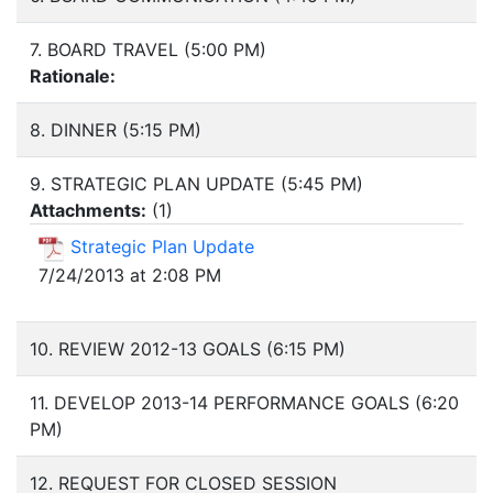
7. BOARD TRAVEL (5:00 PM)
Rationale:
8. DINNER (5:15 PM)
9. STRATEGIC PLAN UPDATE (5:45 PM)
Attachments:
(
1
)
Strategic Plan Update
7/24/2013 at 2:08 PM
10. REVIEW 2012-13 GOALS (6:15 PM)
11. DEVELOP 2013-14 PERFORMANCE GOALS (6:20
PM)
12. REQUEST FOR CLOSED SESSION