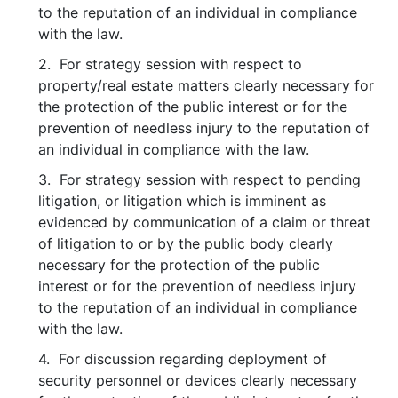
to the reputation of an individual in compliance
with the law.
2. For strategy session with respect to
property/real estate matters clearly necessary for
the protection of the public interest or for the
prevention of needless injury to the reputation of
an individual in compliance with the law.
3. For strategy session with respect to pending
litigation, or litigation which is imminent as
evidenced by communication of a claim or threat
of litigation to or by the public body clearly
necessary for the protection of the public
interest or for the prevention of needless injury
to the reputation of an individual in compliance
with the law.
4. For discussion regarding deployment of
security personnel or devices clearly necessary