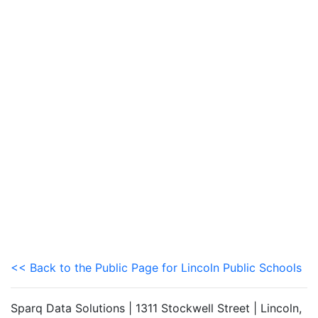
<< Back to the Public Page for Lincoln Public Schools
Sparq Data Solutions | 1311 Stockwell Street | Lincoln,