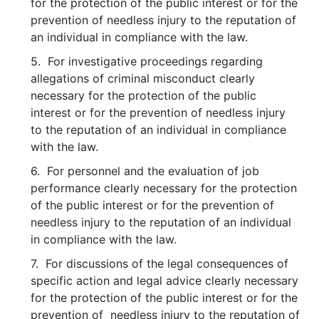
for the protection of the public interest or for the
prevention of needless injury to the reputation of
an individual in compliance with the law.
5. For investigative proceedings regarding
allegations of criminal misconduct clearly
necessary for the protection of the public
interest or for the prevention of needless injury
to the reputation of an individual in compliance
with the law.
6. For personnel and the evaluation of job
performance clearly necessary for the protection
of the public interest or for the prevention of
needless injury to the reputation of an individual
in compliance with the law.
7. For discussions of the legal consequences of
specific action and legal advice clearly necessary
for the protection of the public interest or for the
prevention of needless injury to the reputation of