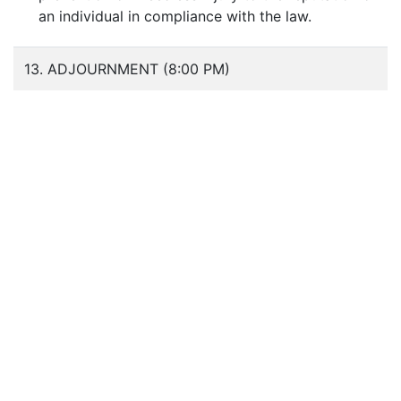
an individual in compliance with the law.
13. ADJOURNMENT (8:00 PM)