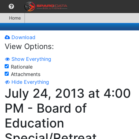
Home
Download
View Options:
Show Everything
Rationale
Attachments
Hide Everything
July 24, 2013 at 4:00
PM - Board of
Education
Special/Retreat