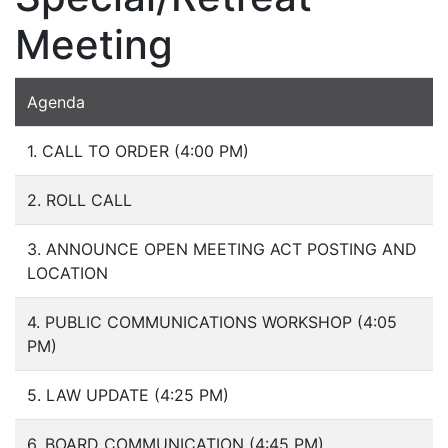
Meeting
Agenda
1. CALL TO ORDER (4:00 PM)
2. ROLL CALL
3. ANNOUNCE OPEN MEETING ACT POSTING AND
LOCATION
4. PUBLIC COMMUNICATIONS WORKSHOP (4:05
PM)
5. LAW UPDATE (4:25 PM)
6. BOARD COMMUNICATION (4:45 PM)