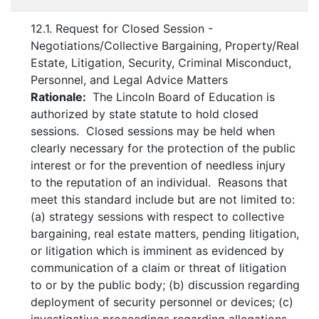
12.1. Request for Closed Session -
Negotiations/Collective Bargaining, Property/Real
Estate, Litigation, Security, Criminal Misconduct,
Personnel, and Legal Advice Matters
Rationale:
The Lincoln Board of Education is
authorized by state statute to hold closed
sessions. Closed sessions may be held when
clearly necessary for the protection of the public
interest or for the prevention of needless injury
to the reputation of an individual. Reasons that
meet this standard include but are not limited to:
(a) strategy sessions with respect to collective
bargaining, real estate matters, pending litigation,
or litigation which is imminent as evidenced by
communication of a claim or threat of litigation
to or by the public body; (b) discussion regarding
deployment of security personnel or devices; (c)