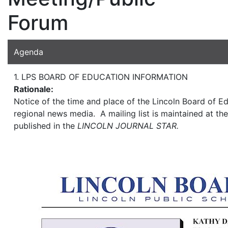
Forum
Agenda
1. LPS BOARD OF EDUCATION INFORMATION
Rationale:
Notice of the time and place of the Lincoln Board of Ed
regional news media. A mailing list is maintained at the
published in the
LINCOLN JOURNAL STAR.