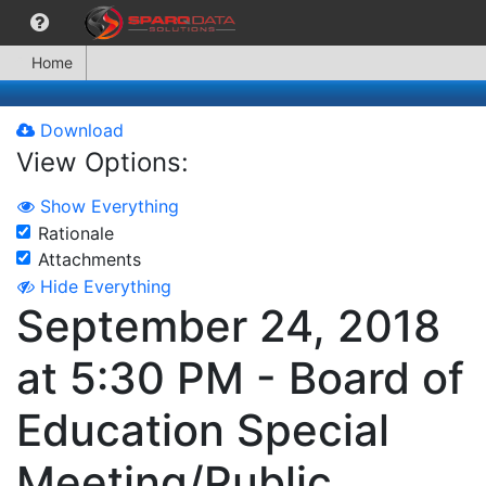
Home
Download
View Options:
Show Everything
Rationale
Attachments
Hide Everything
September 24, 2018
at 5:30 PM - Board of
Education Special
Meeting/Public