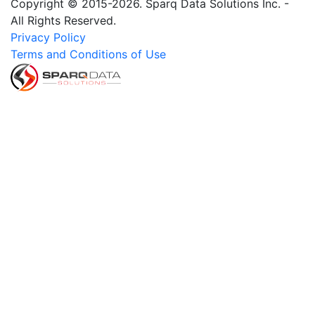
Copyright © 2015-2026. Sparq Data Solutions Inc. -
All Rights Reserved.
Privacy Policy
Terms and Conditions of Use