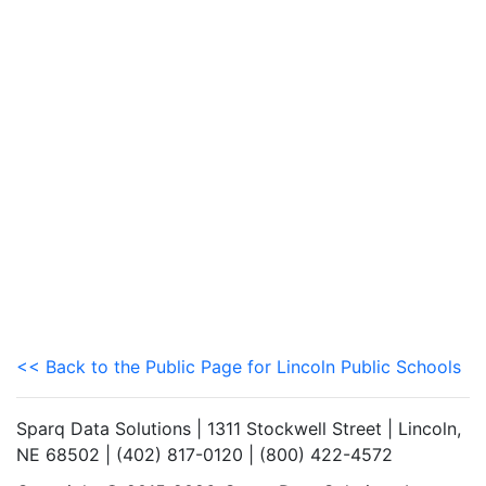
<< Back to the Public Page for Lincoln Public Schools
Sparq Data Solutions | 1311 Stockwell Street | Lincoln,
NE 68502 | (402) 817-0120 | (800) 422-4572