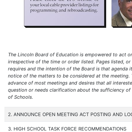
The Lincoln Board of Education is empowered to act on
irrespective of the time or order listed. Pages listed, 
requires and the intention of the Board is that agenda i
notice of the matters to be considered at the meeting. 
advance of most meetings and desires that all interest
question or needs clarification about the sufficiency o
of Schools.
2. ANNOUNCE OPEN MEETING ACT POSTING AND LO
3. HIGH SCHOOL TASK FORCE RECOMMENDATIONS