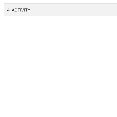
4. ACTIVITY