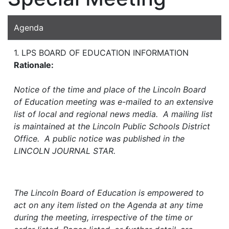
Agenda
1. LPS BOARD OF EDUCATION INFORMATION
Rationale:
Notice of the time and place of the Lincoln Board
of Education meeting was e-mailed to an extensive
list of local and regional news media. A mailing list
is maintained at the Lincoln Public Schools District
Office. A public notice was published in the
LINCOLN JOURNAL STAR.
The Lincoln Board of Education is empowered to
act on any item listed on the Agenda at any time
during the meeting, irrespective of the time or