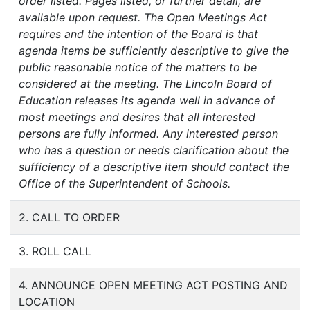
order listed. Pages listed, or further detail, are
available upon request. The Open Meetings Act
requires and the intention of the Board is that
agenda items be sufficiently descriptive to give the
public reasonable notice of the matters to be
considered at the meeting. The Lincoln Board of
Education releases its agenda well in advance of
most meetings and desires that all interested
persons are fully informed. Any interested person
who has a question or needs clarification about the
sufficiency of a descriptive item should contact the
Office of the Superintendent of Schools.
2. CALL TO ORDER
3. ROLL CALL
4. ANNOUNCE OPEN MEETING ACT POSTING AND
LOCATION