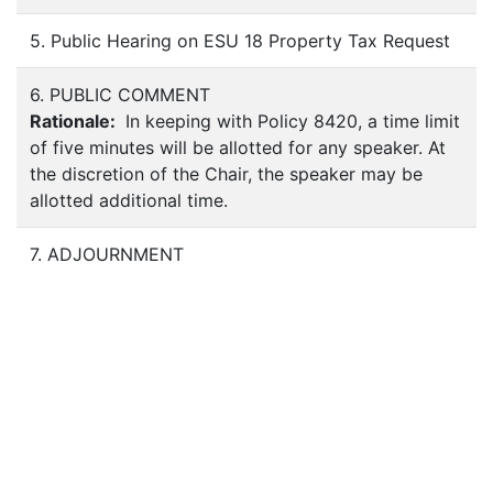
5. Public Hearing on ESU 18 Property Tax Request
6. PUBLIC COMMENT
Rationale:
In keeping with Policy 8420, a time limit
of five minutes will be allotted for any speaker. At
the discretion of the Chair, the speaker may be
allotted additional time.
7. ADJOURNMENT