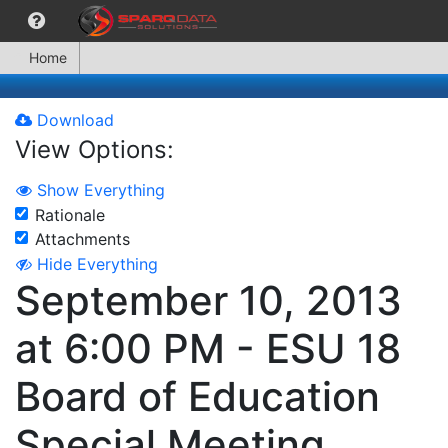
Home
Download
View Options:
Show Everything
Rationale
Attachments
Hide Everything
September 10, 2013
at 6:00 PM - ESU 18
Board of Education
Special Meeting