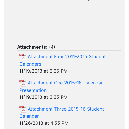
Attachments:
(
4
)
Attachment Four 2011-2015 Student
Calendars
11/19/2013 at 3:35 PM
Attachment One 2015-16 Calendar
Presentation
11/19/2013 at 3:35 PM
Attachment Three 2015-16 Student
Calendar
11/26/2013 at 4:55 PM