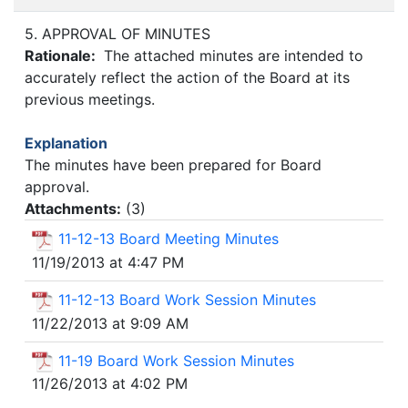
5. APPROVAL OF MINUTES
Rationale:
The attached minutes are intended to
accurately reflect the action of the Board at its
previous meetings.
Explanation
The minutes have been prepared for Board
approval.
Attachments:
(
3
)
11-12-13 Board Meeting Minutes
11/19/2013 at 4:47 PM
11-12-13 Board Work Session Minutes
11/22/2013 at 9:09 AM
11-19 Board Work Session Minutes
11/26/2013 at 4:02 PM