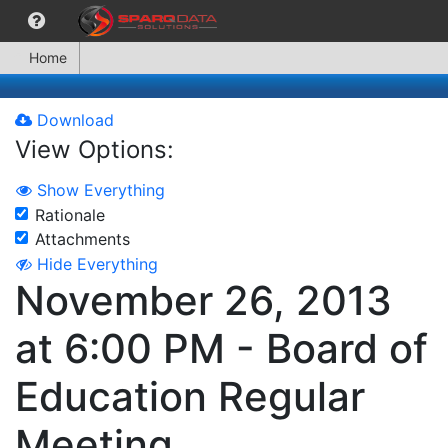
Home
Download
View Options:
Show Everything
Rationale
Attachments
Hide Everything
November 26, 2013
at 6:00 PM - Board of
Education Regular
Meeting