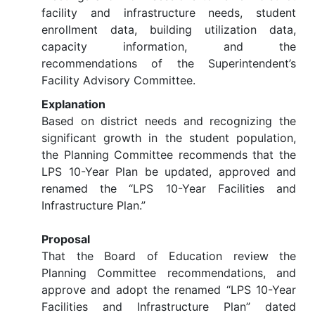
facility and infrastructure needs, student
enrollment data, building utilization data,
capacity information, and the
recommendations of the Superintendent’s
Facility Advisory Committee.
Explanation
Based on district needs and recognizing the
significant growth in the student population,
the Planning Committee recommends that the
LPS 10-Year Plan be updated, approved and
renamed the “LPS 10-Year Facilities and
Infrastructure Plan.”
Proposal
That the Board of Education review the
Planning Committee recommendations, and
approve and adopt the renamed “LPS 10-Year
Facilities and Infrastructure Plan” dated