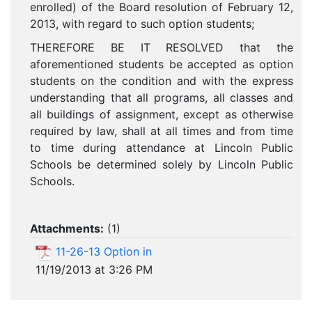
enrolled) of the Board resolution of February 12,
2013, with regard to such option students;
THEREFORE BE IT RESOLVED that the
aforementioned students be accepted as option
students on the condition and with the express
understanding that all programs, all classes and
all buildings of assignment, except as otherwise
required by law, shall at all times and from time
to time during attendance at Lincoln Public
Schools be determined solely by Lincoln Public
Schools.
Attachments:
(
1
)
11-26-13 Option in
11/19/2013 at 3:26 PM