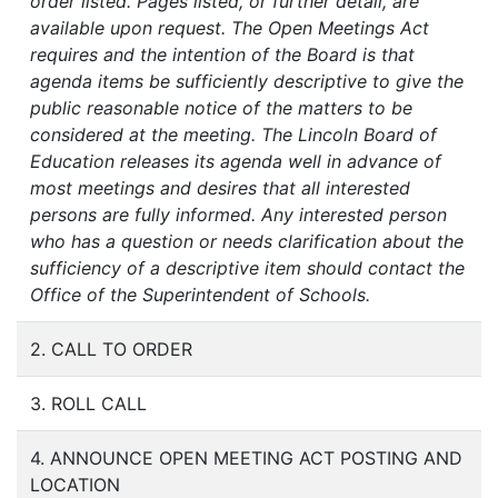
order listed. Pages listed, or further detail, are
available upon request. The Open Meetings Act
requires and the intention of the Board is that
agenda items be sufficiently descriptive to give the
public reasonable notice of the matters to be
considered at the meeting. The Lincoln Board of
Education releases its agenda well in advance of
most meetings and desires that all interested
persons are fully informed. Any interested person
who has a question or needs clarification about the
sufficiency of a descriptive item should contact the
Office of the Superintendent of Schools.
2. CALL TO ORDER
3. ROLL CALL
4. ANNOUNCE OPEN MEETING ACT POSTING AND
LOCATION