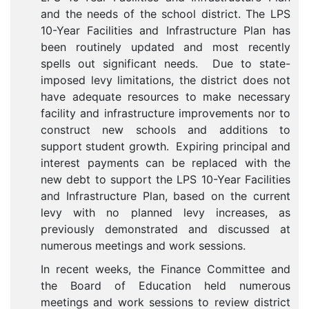
and the needs of the school district. The LPS
10-Year Facilities and Infrastructure Plan has
been routinely updated and most recently
spells out significant needs. Due to state-
imposed levy limitations, the district does not
have adequate resources to make necessary
facility and infrastructure improvements nor to
construct new schools and additions to
support student growth. Expiring principal and
interest payments can be replaced with the
new debt to support the LPS 10-Year Facilities
and Infrastructure Plan, based on the current
levy with no planned levy increases, as
previously demonstrated and discussed at
numerous meetings and work sessions.
In recent weeks, the Finance Committee and
the Board of Education held numerous
meetings and work sessions to review district