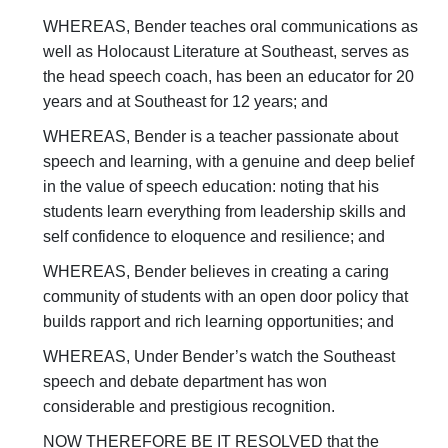
WHEREAS, Bender teaches oral communications as
well as Holocaust Literature at Southeast, serves as
the head speech coach, has been an educator for 20
years and at Southeast for 12 years; and
WHEREAS, Bender is a teacher passionate about
speech and learning, with a genuine and deep belief
in the value of speech education: noting that his
students learn everything from leadership skills and
self confidence to eloquence and resilience; and
WHEREAS, Bender believes in creating a caring
community of students with an open door policy that
builds rapport and rich learning opportunities; and
WHEREAS, Under Bender’s watch the Southeast
speech and debate department has won
considerable and prestigious recognition.
NOW THEREFORE BE IT RESOLVED that the