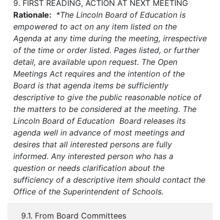
9. FIRST READING, ACTION AT NEXT MEETING
Rationale:
*The Lincoln Board of Education is
empowered to act on any item listed on the
Agenda at any time during the meeting, irrespective
of the time or order listed. Pages listed, or further
detail, are available upon request. The Open
Meetings Act requires and the intention of the
Board is that agenda items be sufficiently
descriptive to give the public reasonable notice of
the matters to be considered at the meeting. The
Lincoln Board of Education Board releases its
agenda well in advance of most meetings and
desires that all interested persons are fully
informed. Any interested person who has a
question or needs clarification about the
sufficiency of a descriptive item should contact the
Office of the Superintendent of Schools.
9.1. From Board Committees