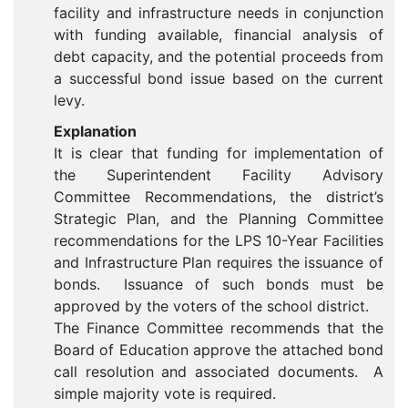
facility and infrastructure needs in conjunction
with funding available, financial analysis of
debt capacity, and the potential proceeds from
a successful bond issue based on the current
levy.
Explanation
It is clear that funding for implementation of
the Superintendent Facility Advisory
Committee Recommendations, the district’s
Strategic Plan, and the Planning Committee
recommendations for the LPS 10-Year Facilities
and Infrastructure Plan requires the issuance of
bonds. Issuance of such bonds must be
approved by the voters of the school district.
The Finance Committee recommends that the
Board of Education approve the attached bond
call resolution and associated documents. A
simple majority vote is required.