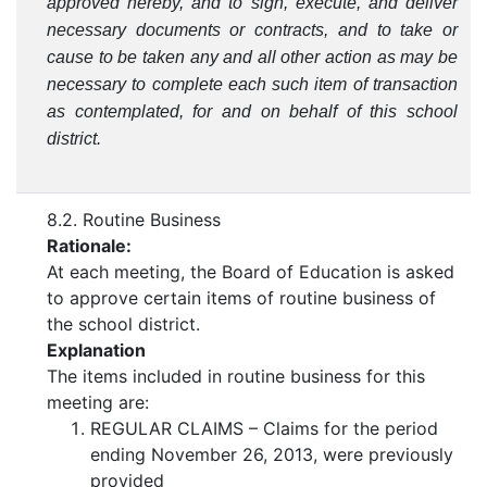
approved hereby, and to sign, execute, and deliver
necessary documents or contracts, and to take or
cause to be taken any and all other action as may be
necessary to complete each such item of transaction
as contemplated, for and on behalf of this school
district.
8.2. Routine Business
Rationale:
At each meeting, the Board of Education is asked
to approve certain items of routine business of
the school district.
Explanation
The items included in routine business for this
meeting are:
REGULAR CLAIMS – Claims for the period
ending November 26, 2013, were previously
provided