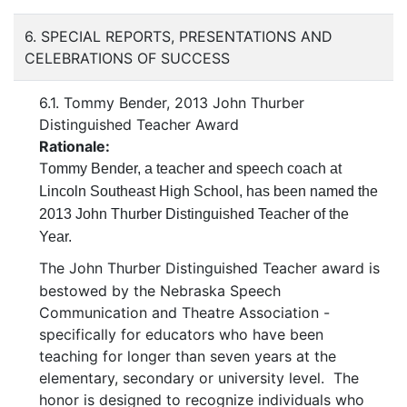
6. SPECIAL REPORTS, PRESENTATIONS AND
CELEBRATIONS OF SUCCESS
6.1. Tommy Bender, 2013 John Thurber
Distinguished Teacher Award
Rationale:
T
ommy Bender, a teacher and speech coach at
Lincoln Southeast High School, has been named the
2013 John Thurber Distinguished Teacher of the
Year.
The John Thurber Distinguished Teacher award is
bestowed by the Nebraska Speech
Communication and Theatre Association -
specifically for educators who have been
teaching for longer than seven years at the
elementary, secondary or university level. The
honor is designed to recognize individuals who