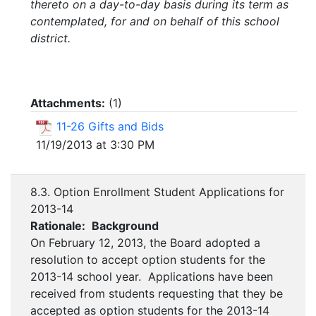
thereto on a day-to-day basis during its term as
contemplated, for and on behalf of this school
district.
Attachments:
(
1
)
11-26 Gifts and Bids
11/19/2013 at 3:30 PM
8.3. Option Enrollment Student Applications for
2013-14
Rationale:
Background
On February 12, 2013, the Board adopted a
resolution to accept option students for the
2013-14 school year. Applications have been
received from students requesting that they be
accepted as option students for the 2013-14