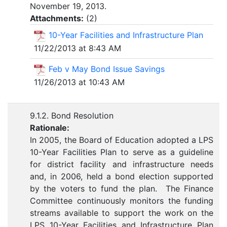
November 19, 2013.
Attachments:
(
2
)
10-Year Facilities and Infrastructure Plan
11/22/2013 at 8:43 AM
Feb v May Bond Issue Savings
11/26/2013 at 10:43 AM
9.1.2. Bond Resolution
Rationale:
In 2005, the Board of Education adopted a LPS
10-Year Facilities Plan to serve as a guideline
for district facility and infrastructure needs
and, in 2006, held a bond election supported
by the voters to fund the plan. The Finance
Committee continuously monitors the funding
streams available to support the work on the
LPS 10-Year Facilities and Infrastructure Plan