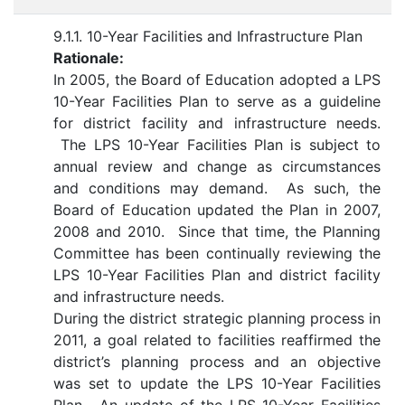
9.1.1. 10-Year Facilities and Infrastructure Plan
Rationale:
In 2005, the Board of Education adopted a LPS
10-Year Facilities Plan to serve as a guideline
for district facility and infrastructure needs.
The LPS 10-Year Facilities Plan is subject to
annual review and change as circumstances
and conditions may demand. As such, the
Board of Education updated the Plan in 2007,
2008 and 2010. Since that time, the Planning
Committee has been continually reviewing the
LPS 10-Year Facilities Plan and district facility
and infrastructure needs.
During the district strategic planning process in
2011, a goal related to facilities reaffirmed the
district’s planning process and an objective
was set to update the LPS 10-Year Facilities