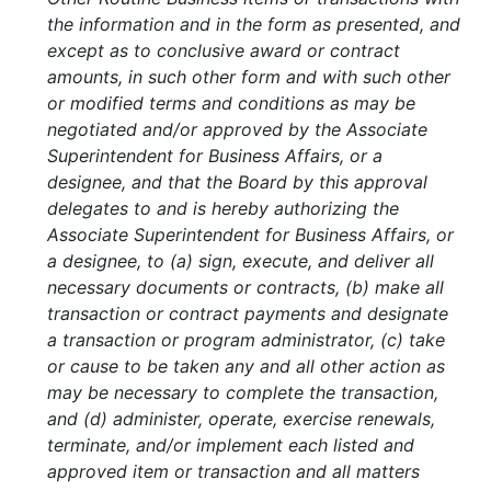
the information and in the form as presented, and
except as to conclusive award or contract
amounts, in such other form and with such other
or modified terms and conditions as may be
negotiated and/or approved by the Associate
Superintendent for Business Affairs, or a
designee, and that the Board by this approval
delegates to and is hereby authorizing the
Associate Superintendent for Business Affairs, or
a designee, to (a) sign, execute, and deliver all
necessary documents or contracts, (b) make all
transaction or contract payments and designate
a transaction or program administrator, (c) take
or cause to be taken any and all other action as
may be necessary to complete the transaction,
and (d) administer, operate, exercise renewals,
terminate, and/or implement each listed and
approved item or transaction and all matters