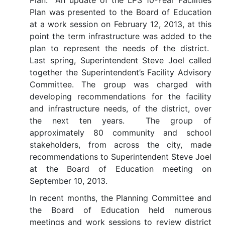
Plan. An update of the LPS 10-Year Facilities
Plan was presented to the Board of Education
at a work session on February 12, 2013, at this
point the term infrastructure was added to the
plan to represent the needs of the district.
Last spring, Superintendent Steve Joel called
together the Superintendent’s Facility Advisory
Committee. The group was charged with
developing recommendations for the facility
and infrastructure needs, of the district, over
the next ten years. The group of
approximately 80 community and school
stakeholders, from across the city, made
recommendations to Superintendent Steve Joel
at the Board of Education meeting on
September 10, 2013.
In recent months, the Planning Committee and
the Board of Education held numerous
meetings and work sessions to review district