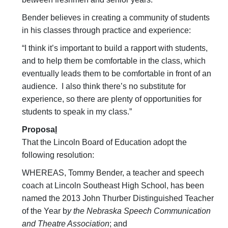
Bender believes in creating a community of students
in his classes through practice and experience:
“I think it’s important to build a rapport with students,
and to help them be comfortable in the class, which
eventually leads them to be comfortable in front of an
audience. I also think there’s no substitute for
experience, so there are plenty of opportunities for
students to speak in my class.”
Proposa
l
That the Lincoln Board of Education adopt the
following resolution:
WHEREAS, Tommy Bender, a teacher and speech
coach at Lincoln Southeast High School, has been
named the 2013 John Thurber Distinguished Teacher
of the Year b
y the Nebraska Speech Communication
and Theatre Association
; and