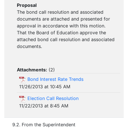
Proposal
The bond call resolution and associated
documents are attached and presented for
approval in accordance with this motion.
That the Board of Education approve the
attached bond call resolution and associated
documents.
Attachments:
(
2
)
Bond Interest Rate Trends
11/26/2013 at 10:45 AM
Election Call Resolution
11/22/2013 at 8:45 AM
9.2. From the Superintendent