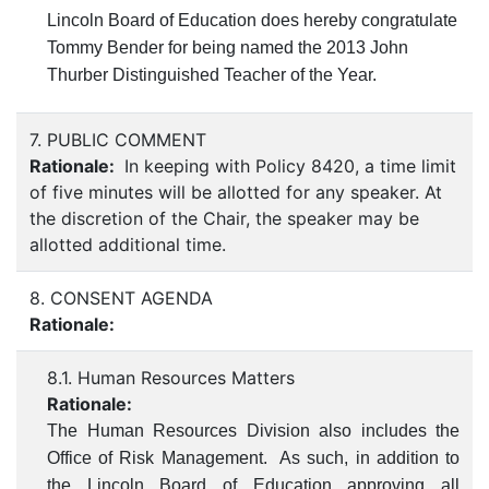
Lincoln Board of Education does hereby congratulate
Tommy Bender for being named the 2013 John
Thurber Distinguished Teacher of the Year.
7. PUBLIC COMMENT
Rationale:
In keeping with Policy 8420, a time limit
of five minutes will be allotted for any speaker. At
the discretion of the Chair, the speaker may be
allotted additional time.
8. CONSENT AGENDA
Rationale:
8.1. Human Resources Matters
Rationale:
The Human Resources Division also includes the
Office of Risk Management. As such, in addition to
the Lincoln Board of Education approving all