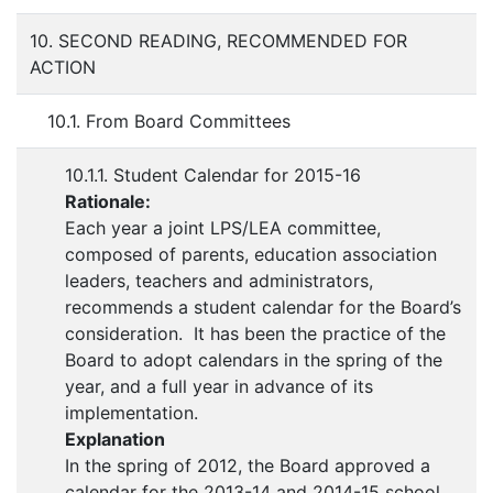
10. SECOND READING, RECOMMENDED FOR
ACTION
10.1. From Board Committees
10.1.1. Student Calendar for 2015-16
Rationale:
Each year a joint LPS/LEA committee,
composed of parents, education association
leaders, teachers and administrators,
recommends a student calendar for the Board’s
consideration. It has been the practice of the
Board to adopt calendars in the spring of the
year, and a full year in advance of its
implementation.
Explanation
In the spring of 2012, the Board approved a
calendar for the 2013-14 and 2014-15 school