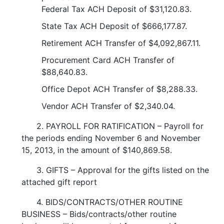
Federal Tax ACH Deposit of $31,120.83.
State Tax ACH Deposit of $666,177.87.
Retirement ACH Transfer of $4,092,867.11.
Procurement Card ACH Transfer of
$88,640.83.
Office Depot ACH Transfer of $8,288.33.
Vendor ACH Transfer of $2,340.04.
2. PAYROLL FOR RATIFICATION – Payroll for
the periods ending November 6 and November
15, 2013, in the amount of $140,869.58.
3. GIFTS – Approval for the gifts listed on the
attached gift report
4. BIDS/CONTRACTS/OTHER ROUTINE
BUSINESS – Bids/contracts/other routine