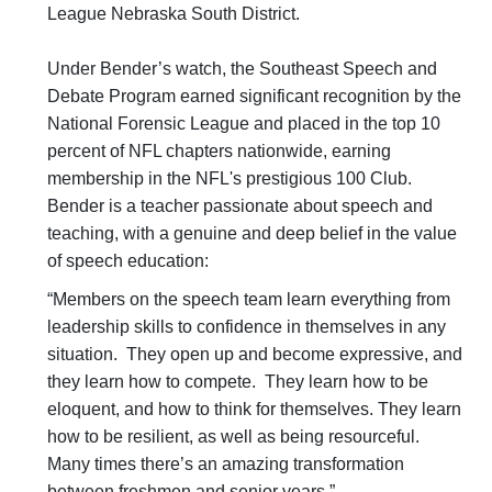
League Nebraska South District.
Under Bender’s watch, the Southeast Speech and
Debate Program earned significant recognition by the
National Forensic League and placed in the top 10
percent of NFL chapters nationwide, earning
membership in the NFL's prestigious 100 Club.
Bender is a teacher passionate about speech and
teaching, with a genuine and deep belief in the value
of speech education:
“Members on the speech team learn everything from
leadership skills to confidence in themselves in any
situation. They open up and become expressive, and
they learn how to compete. They learn how to be
eloquent, and how to think for themselves. They learn
how to be resilient, as well as being resourceful.
Many times there’s an amazing transformation
between freshmen and senior years.”