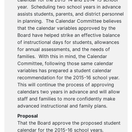
year. Scheduling two school years in advance
assists students, parents, and district personnel
in planning. The Calendar Committee believes
that the calendar variables approved by the
Board have helped strike an effective balance
of instructional days for students, allowances
for annual assessments, and the needs of
families. With this in mind, the Calendar
Committee, following those same calendar
variables has prepared a student calendar
recommendation for the 2015-16 school year.
This will continue the process of approving
calendars two years in advance and will allow
staff and families to more confidently make
advanced instructional and family plans.
Proposal
That the Board approve the proposed student
calendar for the 2015-16 school years.