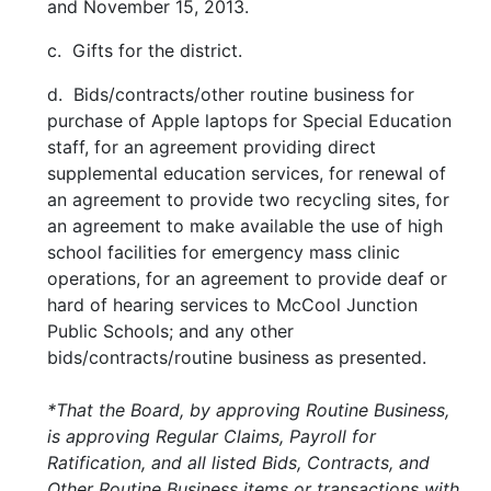
and November 15, 2013.
c. Gifts for the district.
d. Bids/contracts/other routine business for
purchase of Apple laptops for Special Education
staff, for an agreement providing direct
supplemental education services, for renewal of
an agreement to provide two recycling sites, for
an agreement to make available the use of high
school facilities for emergency mass clinic
operations, for an agreement to provide deaf or
hard of hearing services to McCool Junction
Public Schools; and any other
bids/contracts/routine business as presented.
*That the Board, by approving Routine Business,
is approving Regular Claims, Payroll for
Ratification, and all listed Bids, Contracts, and
Other Routine Business items or transactions with