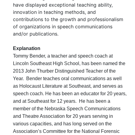
have displayed exceptional teaching ability,
innovation in teaching methods, and
contributions to the growth and professionalism
of organizations in speech communications
and/or publications.
Explanation
Tommy Bender, a teacher and speech coach at
Lincoln Southeast High School, has been named the
2013 John Thurber Distinguished Teacher of the
Year. Bender teaches oral communications as well
as Holocaust Literature at Southeast, and serves as
speech coach. He has been an educator for 20 years,
and at Southeast for 12 years. He has been a
member of the Nebraska Speech Communications
and Theatre Association for 20 years serving in
various capacities, and has long served on the
Association’s Committee for the National Forensic