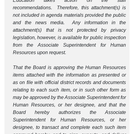
Education takes action on the staff
recommendations. Therefore, this attachment(s) is
not included in agenda materials provided the public
and the news media. Any information in the
attachment(s) that is not protected by privacy
legislation, however, is available for public inspection
from the Associate Superintendent for Human
Resources upon request.
That the Board is approving the Human Resources
items attached with the information as presented or
as on file with official district records and documents
relating to each such item, or in such other form as
may be approved by the Associate Superintendent for
Human Resources, or her designee, and that the
Board hereby authorizes the Associate
Superintendent for Human Resources, or her
designee, to transact and complete each such item