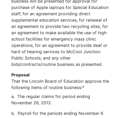
business will be presented for approval for
purchase of Apple laptops for Special Education
staff, for an agreement providing direct
supplemental education services, for renewal of
an agreement to provide two recycling sites, for
an agreement to make available the use of high
school facilities for emergency mass clinic
operations, for an agreement to provide deaf or
hard of hearing services to McCool Junction
Public Schools; and any other
bids/contracts/routine business as presented.
Proposal
That the Lincoln Board of Education approve the
following items of routine business:*
a. The regular claims for period ending
November 26, 2013.
b. Payroll for the periods ending November 6