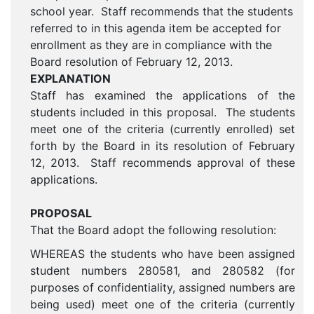
school year. Staff recommends that the students
referred to in this agenda item be accepted for
enrollment as they are in compliance with the
Board resolution of February 12, 2013.
EXPLANATION
Staff has examined the applications of the
students included in this proposal. The students
meet one of the criteria (currently enrolled) set
forth by the Board in its resolution of February
12, 2013. Staff recommends approval of these
applications.
PROPOSAL
That the Board adopt the following resolution:
WHEREAS the students who have been assigned
student numbers 280581, and 280582 (for
purposes of confidentiality, assigned numbers are
being used) meet one of the criteria (currently