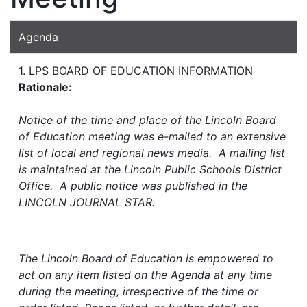
Agenda
1. LPS BOARD OF EDUCATION INFORMATION
Rationale:
Notice of the time and place of the Lincoln Board
of Education meeting was e-mailed to an extensive
list of local and regional news media. A mailing list
is maintained at the Lincoln Public Schools District
Office. A public notice was published in the
LINCOLN JOURNAL STAR.
The Lincoln Board of Education is empowered to
act on any item listed on the Agenda at any time
during the meeting, irrespective of the time or