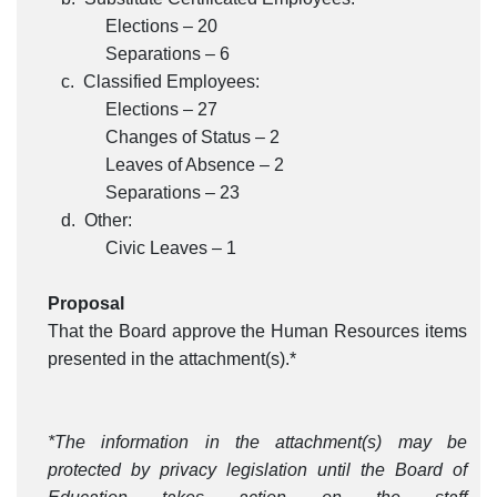
Elections – 20
Separations – 6
c. Classified Employees:
Elections – 27
Changes of Status – 2
Leaves of Absence – 2
Separations – 23
d. Other:
Civic Leaves – 1
Proposal
That the Board approve the Human Resources items
presented in the attachment(s).*
*The information in the attachment(s) may be
protected by privacy legislation until the Board of