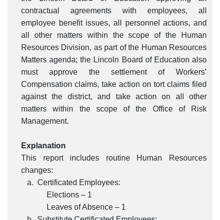
contractual agreements with employees, all
employee benefit issues, all personnel actions, and
all other matters within the scope of the Human
Resources Division, as part of the Human Resources
Matters agenda; the Lincoln Board of Education also
must approve the settlement of Workers’
Compensation claims, take action on tort claims filed
against the district, and take action on all other
matters within the scope of the Office of Risk
Management.
Explanation
This report includes routine Human Resources
changes:
a. Certificated Employees:
Elections – 1
Leaves of Absence – 1
b. Substitute Certificated Employees: