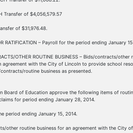
 Transfer of $4,056,579.57
nsfer of $31,976.48.
 RATIFICATION – Payroll for the period ending January 15,
ACTS/OTHER ROUTINE BUSINESS – Bids/contracts/other rout
 agreement with the City of Lincoln to provide school resou
/contracts/routine business as presented.
ln Board of Education approve the following items of routin
 claims for period ending January 28, 2014.
the period ending January 15, 2014.
cts/other routine business for an agreement with the City o