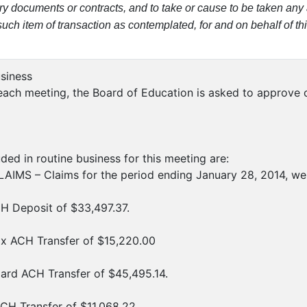
ry documents or contracts, and to take or cause to be taken any 
ch item of transaction as contemplated, for and on behalf of this
usiness
ach meeting, the Board of Education is asked to approve ce
ded in routine business for this meeting are:
IMS – Claims for the period ending January 28, 2014, wer
H Deposit of $33,497.37.
ax ACH Transfer of $15,220.00
ard ACH Transfer of $45,495.14.
CH Transfer of $11,068.22.