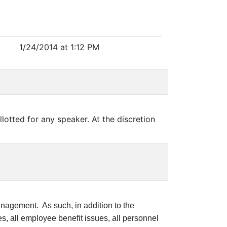
1/24/2014 at 1:12 PM
llotted for any speaker. At the discretion
nagement. As such, in addition to the
, all employee benefit issues, all personnel