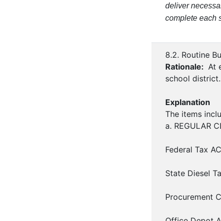
deliver necessa
complete each su
8.2. Routine B
Rationale:
At e
school district.
Explanation
The items inclu
a. REGULAR CLA
Federal Tax AC
State Diesel T
Procurement C
Office Depot A