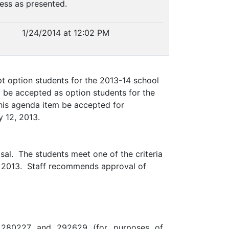
ness as presented.
1/24/2014 at 12:02 PM
t option students for the 2013-14 school
 be accepted as option students for the
this agenda item be accepted for
y 12, 2013.
sal. The students meet one of the criteria
12, 2013. Staff recommends approval of
 280227 and 292629 (for purposes of