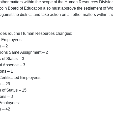
l other matters within the scope of the Human Resources Divisi
coln Board of Education also must approve the settlement of Wo
d against the district, and take action on all other matters within
ludes routine Human Resources changes:
d Employees:
– 2
s Same Assignment – 2
Status – 3
bsence – 3
s – 1
ertificated Employees:
– 29
Status – 15
s – 3
Employees:
– 42