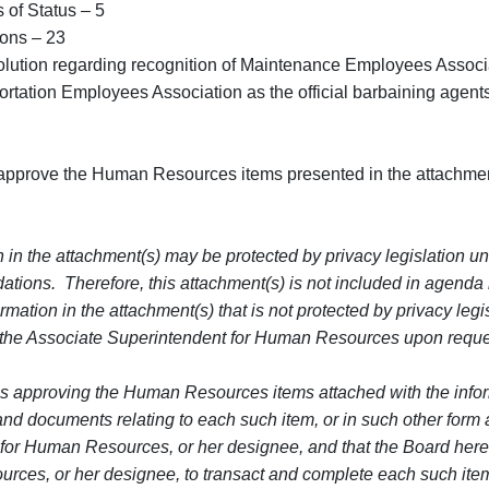
Status – 5
s – 23
tion regarding recognition of Maintenance Employees Associat
tion Employees Association as the official barbaining agents
approve the Human Resources items presented in the attachmen
 in the attachment(s) may be protected by privacy legislation un
ations. Therefore, this attachment(s) is not included in agenda
mation in the attachment(s) that is not protected by privacy legis
 the Associate Superintendent for Human Resources upon reque
s approving the Human Resources items attached with the informa
s and documents relating to each such item, or in such other for
for Human Resources, or her designee, and that the Board here
rces, or her designee, to transact and complete each such item