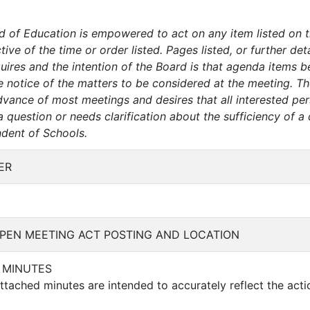
d of Education is empowered to act on any item listed on 
tive of the time or order listed. Pages listed, or further de
ires and the intention of the Board is that agenda items be 
e notice of the matters to be considered at the meeting. Th
dvance of most meetings and desires that all interested per
question or needs clarification about the sufficiency of a 
ndent of Schools.
ER
PEN MEETING ACT POSTING AND LOCATION
F MINUTES
tached minutes are intended to accurately reflect the acti