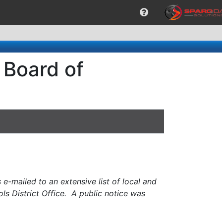
 Board of
e-mailed to an extensive list of local and
ols District Office. A public notice was