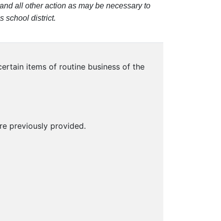
and all other action as may be necessary to
 school district.
rtain items of routine business of the
e previously provided.