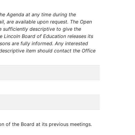
the Agenda at any time during the
tail, are available upon request. The Open
sufficiently descriptive to give the
e Lincoln Board of Education releases its
sons are fully informed. Any interested
descriptive item should contact the Office
on of the Board at its previous meetings.