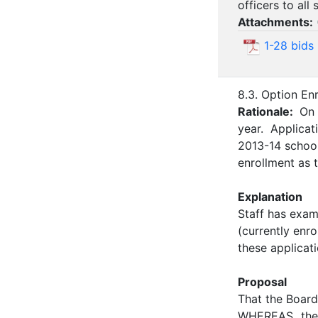
officers to all
Attachments:
1-28 bids
8.3. Option En
Rationale:
On 
year. Applicat
2013-14 school
enrollment as 
Explanation
Staff has exam
(currently enr
these applicati
Proposal
That the Board
WHEREAS the 