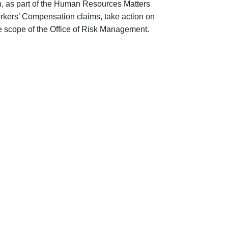
on, as part of the Human Resources Matters
rkers’ Compensation claims, take action on
 the scope of the Office of Risk Management.