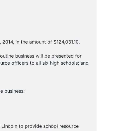
 2014, in the amount of $124,031.10.
ine business will be presented for
rce officers to all six high schools; and
e business:
f Lincoln to provide school resource