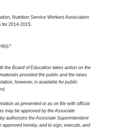
ion, Nutrition Service Workers Association
 for 2014-2015.
t(s).*
til the Board of Education takes action on the
 materials provided the public and the news
lation, however, is available for public
st.
tion as presented or as on file with official
m as may be approved by the Associate
by authorizes the Associate Superintendent
 approved hereby, and to sign, execute, and