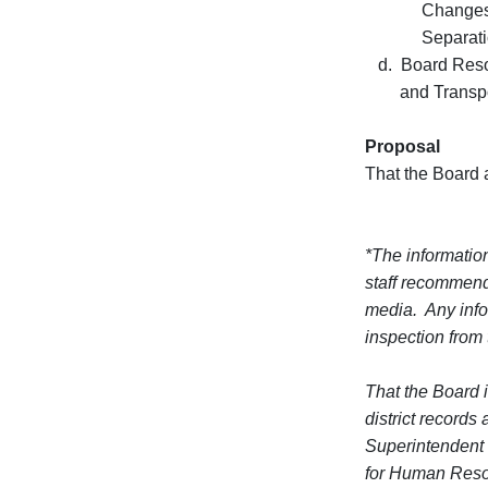
Changes of 
Separation
d. Board Resolu
and Transporta
Proposal
That the Board 
*The information
staff recommend
media. Any infor
inspection from
That the Board i
district record
Superintendent 
for Human Resou