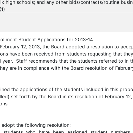
 six high schools; and any other bids/contracts/routine busi
(
1
)
rollment Student Applications for 2013-14
February 12, 2013, the Board adopted a resolution to accep
ions have been received from students requesting that they
 year. Staff recommends that the students referred to in 
they are in compliance with the Board resolution of Februar
ined the applications of the students included in this propo
olled) set forth by the Board in its resolution of February 
ons.
 adopt the following resolution:
students who have been assigned student numbers