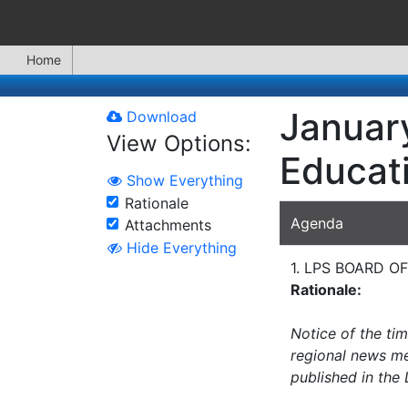
Home
January
Download
View Options:
Educat
Show Everything
Rationale
Agenda
Attachments
Hide Everything
1. LPS BOARD 
Rationale:
Notice of the ti
regional news med
published in the