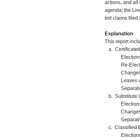
actions, and al
agenda; the Lin
tort claims file
Explanation
This report inc
a. Certificate
Elections 
Re-Election
Changes of 
Leaves of A
Separation
b. Substitute C
Elections 
Changes of 
Separation
c. Classified 
Elections 