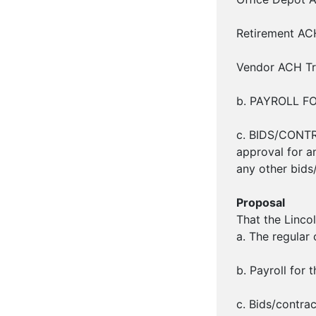
Retirement ACH
Vendor ACH Tra
b. PAYROLL FOR
c. BIDS/CONTR
approval for an
any other bids
Proposal
That the Linco
a. The regular
b. Payroll for 
c. Bids/contra