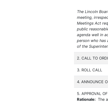
The Lincoln Boar
meeting, irrespec
Meetings Act requ
public reasonabl
agenda well in a
person who has a 
of the Superinte
2. CALL TO ORD
3. ROLL CALL
4. ANNOUNCE O
5. APPROVAL O
Rationale:
The at