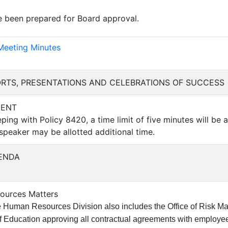
 been prepared for Board approval.
)
Meeting Minutes
PORTS, PRESENTATIONS AND CELEBRATIONS OF SUCCESS
MENT
ping with Policy 8420, a time limit of five minutes will be a
 speaker may be allotted additional time.
ENDA
sources Matters
 Human Resources Division also includes the Office of Risk Ma
f Education approving all contractual agreements with employees