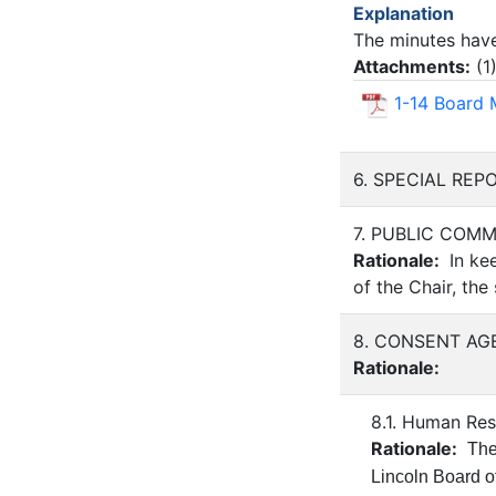
Explanation
The minutes have
Attachments:
(
1
1-14 Board 
6. SPECIAL RE
7. PUBLIC COM
Rationale:
In kee
of the Chair, the
8. CONSENT AG
Rationale:
8.1. Human Re
Rationale:
The
Lincoln Board o