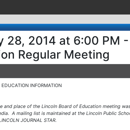
 28, 2014 at 6:00 PM -
ion Regular Meeting
OF EDUCATION INFORMATION
me and place of the Lincoln Board of Education meeting was 
ia. A mailing list is maintained at the Lincoln Public Scho
LINCOLN JOURNAL STAR.