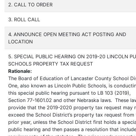
2. CALL TO ORDER
3. ROLL CALL
4. ANNOUNCE OPEN MEETING ACT POSTING AND
LOCATION
5. SPECIAL PUBLIC HEARING ON 2019-20 LINCOLN P
SCHOOLS PROPERTY TAX REQUEST
Rationale:
The Board of Education of Lancaster County School Dis
One, also known as Lincoln Public Schools, is conducti
this special public hearing pursuant to LB 103 (2019),
Section 77-1601.02 and other Nebraska laws. These la
provide that the 2019-2020 property tax request may 
exceed the School District’s property tax request from
prior year, unless the School District first holds a specia
public hearing and then passes a resolution that include