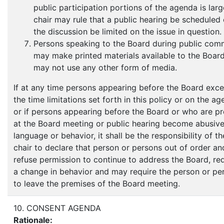
public participation portions of the agenda is larg
chair may rule that a public hearing be scheduled 
the discussion be limited on the issue in question.
Persons speaking to the Board during public com
may make printed materials available to the Boar
may not use any other form of media.
If at any time persons appearing before the Board exc
the time limitations set forth in this policy or on the a
or if persons appearing before the Board or who are p
at the Board meeting or public hearing become abusive
language or behavior, it shall be the responsibility of th
chair to declare that person or persons out of order an
refuse permission to continue to address the Board, re
a change in behavior and may require the person or pe
to leave the premises of the Board meeting.
10. CONSENT AGENDA
Rationale: