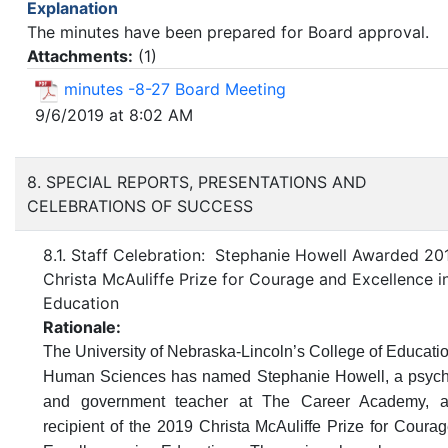
Explanation
The minutes have been prepared for Board approval.
Attachments:
(
1
)
minutes -8-27 Board Meeting
9/6/2019 at 8:02 AM
8. SPECIAL REPORTS, PRESENTATIONS AND
CELEBRATIONS OF SUCCESS
8.1. Staff Celebration: Stephanie Howell Awarded 20
Christa McAuliffe Prize for Courage and Excellence i
Education
Rationale:
The University of Nebraska-Lincoln’s College of Educati
Human Sciences has named Stephanie Howell, a psyc
and government teacher at The Career Academy,
a
recipient of the 2019 Christa McAuliffe Prize for Coura