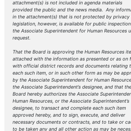
attachment(s) is not included in agenda materials
provided the public and the news media. Any inform
in the attachment(s) that is not protected by privacy
legislation, however, is available for public inspectio
the Associate Superintendent for Human Resources 
request.
That the Board is approving the Human Resources it
attached with the information as presented or as on f
with official district records and documents relating 
each such item, or in such other form as may be app
by the Associate Superintendent for Human Resource
the Associate Superintendent’s designee, and that th
Board hereby authorizes the Associate Superintenden
Human Resources, or the Associate Superintendent’s
designee, to transact and complete each such item
approved hereby, and to sign, execute, and deliver
necessary documents or contracts, and to take or c
to be taken any and all other action as may be neces