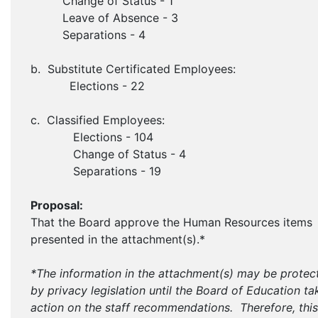
Change of Status - 1
Leave of Absence - 3
Separations - 4
b. Substitute Certificated Employees:
Elections - 22
c. Classified Employees:
Elections - 104
Change of Status - 4
Separations - 19
Proposal:
That the Board approve the Human Resources items
presented in the attachment(s).*
*The information in the attachment(s) may be protec
by privacy legislation until the Board of Education ta
action on the staff recommendations. Therefore, this