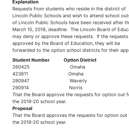
Explanation
Requests from students who reside in the district of
Lincoln Public Schools and wish to attend school out
of Lincoln Public Schools have been received after t
March 15, 2019, deadline. The Lincoln Board of Educ
may deny or approve these requests. If the requests
approved by the Board of Education, they will be
forwarded to the option school districts for their app
Student Number Option District
260425 Omaha
423611 Omaha
280947 Waverly
290914 Norris
That the Board approve the requests for option out f
the 2019-20 school year.
Proposal
That the Board approves the requests for option out 
the 2019-20 school year.