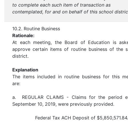
to complete each such item of transaction as
contemplated, for and on behalf of this school distric
10.2. Routine Business
Rationale:
At each meeting, the Board of Education is ask
approve certain items of routine business of the 
district.
Explanation
The items included in routine business for this m
are:
a. REGULAR CLAIMS - Claims for the period e
September 10, 2019, were previously provided.
Federal Tax ACH Deposit of $5,850,571.84