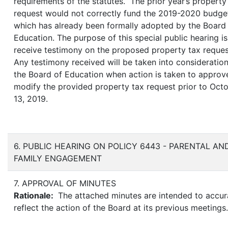
requirements of the statutes. The prior year’s property
request would not correctly fund the 2019-2020 budge
which has already been formally adopted by the Board
Education. The purpose of this special public hearing is
receive testimony on the proposed property tax reque
Any testimony received will be taken into consideratio
the Board of Education when action is taken to approv
modify the provided property tax request prior to Oct
13, 2019.
6. PUBLIC HEARING ON POLICY 6443 - PARENTAL AN
FAMILY ENGAGEMENT
7. APPROVAL OF MINUTES
Rationale:
The attached minutes are intended to accur
reflect the action of the Board at its previous meetings.