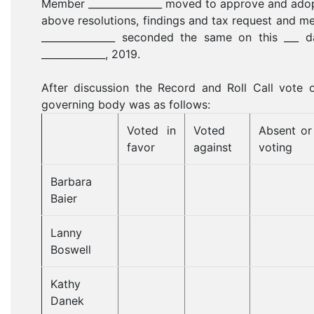
Member _______________ moved to approve and ado
above resolutions, findings and tax request and 
_______________ seconded the same on this ___ d
_____________, 2019.
After discussion the Record and Roll Call vote 
governing body was as follows:
Voted in
Voted
Absent or
favor
against
voting
Barbara
Baier
Lanny
Boswell
Kathy
Danek