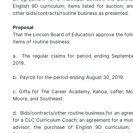
English 9D curriculum; items listed for auction; a
other bids/contracts/routine business as presented.
Proposal
That the Lincoln Board of Education approve the fol
items of routine business:
a. The regular claims for period ending Septembe
2019.
b. Payroll for the period ending August 30, 2019.
c. Gifts for The Career Academy, Kahoa, Lefler, M
Moore, and Southeast.
d. Bids/contracts/other routine business for an agr
for a CLC Curriculum Coach; an agreement for a mun
advisor; the purchase of English 9D curriculum; 