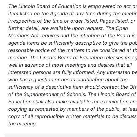
The Lincoln Board of Education is empowered to act o
item listed on the Agenda at any time during the meeti
irrespective of the time or order listed. Pages listed, or
further detail, are available upon request. The Open
Meetings Act requires and the intention of the Board is 
agenda items be sufficiently descriptive to give the pub
reasonable notice of the matters to be considered at t
meeting. The Lincoln Board of Education releases its 
well in advance of most meetings and desires that all
interested persons are fully informed. Any interested p
who has a question or needs clarification about the
sufficiency of a descriptive item should contact the Off
of the Superintendent of Schools.
The Lincoln Board of
Education shall also make available for examination an
copying as requested by members of the public, at lea
copy of all reproducible written materials to be discus
the meeting.