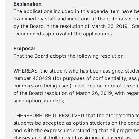
Explanation
The applications included in this agenda item have b
examined by staff and meet one of the criteria set fo
by the Board in the resolution of March 26, 2019. Sta
recommends approval of the applications.
Proposal
That the Board adopts the following resolution:
WHEREAS, the student who has been assigned stude
number 430429 (for purposes of confidentiality, ass
numbers are being used) meet one or more of the cri
of the Board resolution of March 26, 2019, with regar
such option students;
THEREFORE, BE IT RESOLVED that the aforemention
students be accepted as option students on the cond
and with the express understanding that all programs,
classes and all buildings of assignment, except as