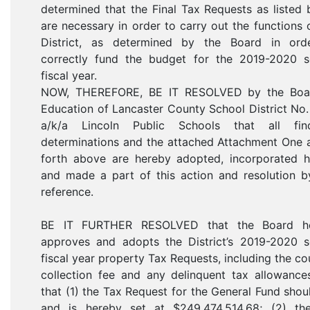
determined that the Final Tax Requests as listed
are necessary in order to carry out the functions 
District, as determined by the Board in ord
correctly fund the budget for the 2019-2020 s
fiscal year.
NOW, THEREFORE, BE IT RESOLVED by the Boa
Education of Lancaster County School District No
a/k/a Lincoln Public Schools that all find
determinations and the attached Attachment One 
forth above are hereby adopted, incorporated he
and made a part of this action and resolution b
reference.
BE IT FURTHER RESOLVED that the Board h
approves and adopts the District’s 2019-2020 s
fiscal year property Tax Requests, including the co
collection fee and any delinquent tax allowance
that (1) the Tax Request for the General Fund shou
and is hereby set at $249,474,514.68; (2) th