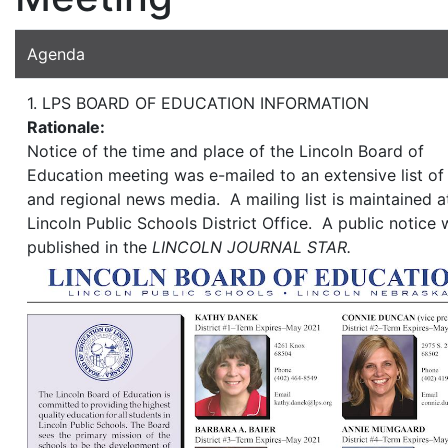
Agenda
1. LPS BOARD OF EDUCATION INFORMATION
Rationale:
Notice of the time and place of the Lincoln Board of
Education meeting was e-mailed to an extensive list of 
and regional news media. A mailing list is maintained a
Lincoln Public Schools District Office. A public notice
published in the
LINCOLN JOURNAL STAR.