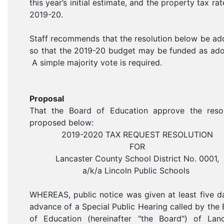
this year’s initial estimate, and the property tax rat
2019-20.
Staff recommends that the resolution below be a
so that the 2019-20 budget may be funded as ado
A simple majority vote is required.
Proposal
That the Board of Education approve the resol
proposed below:
2019-2020 TAX REQUEST RESOLUTION
FOR
Lancaster County School District No. 0001,
a/k/a Lincoln Public Schools
WHEREAS, public notice was given at least five d
advance of a Special Public Hearing called by the
of Education (hereinafter "the Board") of Lanc