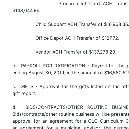
Procurement Card ACH Transfer
$143,044.96.
Child Support ACH Transfer of $16,968.36.
Office Depot ACH Transfer of $127.72.
Vendor ACH Transfer of $137,278.29.
b. PAYROLL FOR RATIFICATION - Payroll for the p
ending August 30, 2019, in the amount of $16,580,619
c. GIFTS - Approval for the gifts listed on the at
gift report.
d. BIDS/CONTRACTS/OTHER ROUTINE BUSINE
Bids/contracts/other routine business will be present
approval for an agreement for a CLC Curriculum C
an agreement for a municipal advisor; the purcha