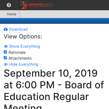
Home
Download
View Options:
Show Everything
Rationale
Attachments
Hide Everything
September 10, 2019
at 6:00 PM - Board of
Education Regular
Meeting