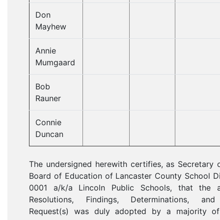
Don
Mayhew
Annie
Mumgaard
Bob
Rauner
Connie
Duncan
The undersigned herewith certifies, as Secretary 
Board of Education of Lancaster County School Di
0001 a/k/a Lincoln Public Schools, that the 
Resolutions, Findings, Determinations, an
Request(s) was duly adopted by a majority of