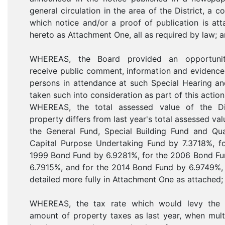
general circulation in the area of the District, a c
which notice and/or a proof of publication is at
hereto as Attachment One, all as required by law; a
WHEREAS, the Board provided an opportuni
receive public comment, information and evidenc
persons in attendance at such Special Hearing a
taken such into consideration as part of this action
WHEREAS, the total assessed value of the Dis
property differs from last year's total assessed val
the General Fund, Special Building Fund and Qua
Capital Purpose Undertaking Fund by 7.3718%, fo
1999 Bond Fund by 6.9281%, for the 2006 Bond Fu
6.7915%, and for the 2014 Bond Fund by 6.9749%, 
detailed more fully in Attachment One as attached;
WHEREAS, the tax rate which would levy the
amount of property taxes as last year, when mult