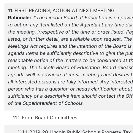
11. FIRST READING, ACTION AT NEXT MEETING
Rationale:
*The Lincoln Board of Education is empow
to act on any item listed on the Agenda at any time du
the meeting, irrespective of the time or order listed. P
listed, or further detail, are available upon request. Th
Meetings Act requires and the intention of the Board is 
agenda items be sufficiently descriptive to give the pub
reasonable notice of the matters to be considered at t
meeting. The Lincoln Board of Education Board release
agenda well in advance of most meetings and desires t
all interested persons are fully informed. Any interested
person who has a question or needs clarification about
sufficiency of a descriptive item should contact the Off
of the Superintendent of Schools.
11.1. From Board Committees
11.1.1. 2019-20 Lincoln Public Schools Property Tax