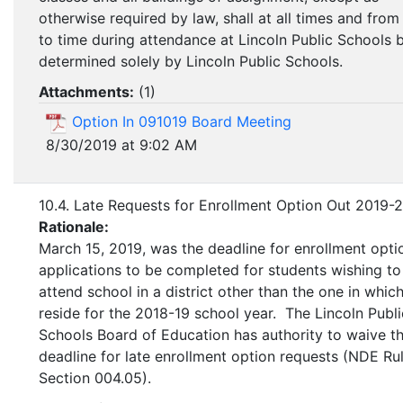
otherwise required by law, shall at all times and from
to time during attendance at Lincoln Public Schools 
determined solely by Lincoln Public Schools.
Attachments:
(
1
)
Option In 091019 Board Meeting
8/30/2019 at 9:02 AM
10.4. Late Requests for Enrollment Option Out 2019-
Rationale:
March 15, 2019, was the deadline for enrollment opti
applications to be completed for students wishing to
attend school in a district other than the one in whic
reside for the 2018-19 school year. The Lincoln Publi
Schools Board of Education has authority to waive t
deadline for late enrollment option requests (NDE Rul
Section 004.05).