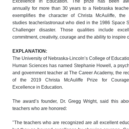
Excellence in Education.
The prize has been aw
annually for more than 30 years to a Nebraska teach
exemplifies the character of Christa McAuliffe, the 
studies teacher/astronaut who died in the 1986 Space S
Challenger disaster. Those qualities include excel
commitment, creativity, courage and the ability to inspire 
EXPLANATION:
The University of Nebraska-Lincoln’s College of Educati
Human Sciences has named Stephanie Howell, a psyc
and government teacher at The Career Academy, the rec
of the 2019 Christa McAuliffe Prize for Courag
Excellence in Education
.
The award’s founder, Dr. Gregg Wright, said this abo
teachers who are honored:
"The teachers who are recognized are all excellent educ