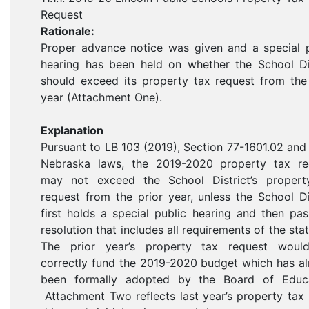
Request
Rationale:
Proper advance notice was given and a special p
hearing has been held on whether the School Dis
should exceed its property tax request from the
year (Attachment One).
Explanation
Pursuant to LB 103 (2019), Section 77-1601.02 and
Nebraska laws, the 2019-2020 property tax re
may not exceed the School District’s propert
request from the prior year, unless the School Di
first holds a special public hearing and then pa
resolution that includes all requirements of the sta
The prior year’s property tax request woul
correctly fund the 2019-2020 budget which has a
been formally adopted by the Board of Educa
Attachment Two reflects last year’s property tax 