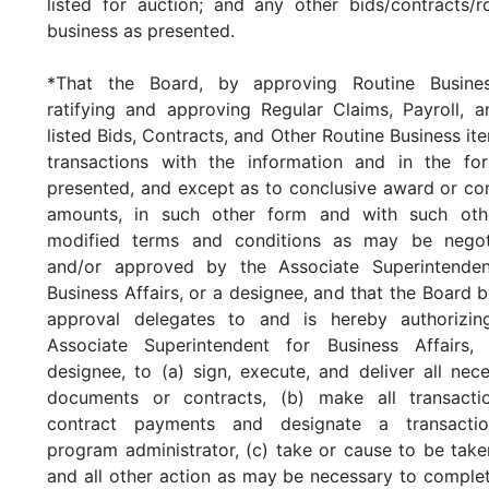
listed for auction; and any other bids/contracts/r
business as presented.
*That the Board, by approving Routine Busines
ratifying and approving Regular Claims, Payroll, a
listed Bids, Contracts, and Other Routine Business it
transactions with the information and in the fo
presented, and except as to conclusive award or co
amounts, in such other form and with such oth
modified terms and conditions as may be negot
and/or approved by the Associate Superintenden
Business Affairs, or a designee, and that the Board b
approval delegates to and is hereby authorizin
Associate Superintendent for Business Affairs,
designee, to (a) sign, execute, and deliver all nec
documents or contracts, (b) make all transacti
contract payments and designate a transacti
program administrator, (c) take or cause to be tak
and all other action as may be necessary to comple