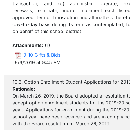
transaction, and (d) administer, operate, exe
renewals, terminate, and/or implement each liste
approved item or transaction and all matters theret
day-to-day basis during its term as contemplated, f
on behalf of this school district.
Attachments:
(
1
)
9-10 Gifts & Bids
9/6/2019 at 9:45 AM
10.3. Option Enrollment Student Applications for 201
Rationale:
On March 26, 2019, the Board adopted a resolution t
accept option enrollment students for the 2019-20 s
year. Applications for enrollment during the 2019-20
school year have been received and are in complian
with the Board resolution of March 26, 2019.