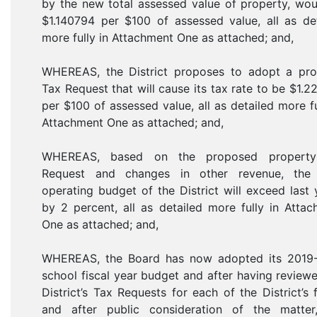
by the new total assessed value of property, wo
$1.140794 per $100 of assessed value, all as de
more fully in Attachment One as attached; and,
WHEREAS, the District proposes to adopt a pro
Tax Request that will cause its tax rate to be $1.
per $100 of assessed value, all as detailed more fu
Attachment One as attached; and,
WHEREAS, based on the proposed propert
Request and changes in other revenue, the 
operating budget of the District will exceed last 
by 2 percent, all as detailed more fully in Atta
One as attached; and,
WHEREAS, the Board has now adopted its 2019
school fiscal year budget and after having review
District’s Tax Requests for each of the District’s 
and after public consideration of the matter