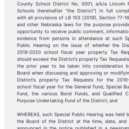
County School District No. 0001, a/k/a Lincoln 
Schools (hereinafter "the District") in full comp
with all provisions of LB 103 (2019), Section 77-1
and other Nebraska laws for the purpose providi
opportunity to receive public comment, informati
evidence from persons in attendance at such Sp
Public Hearing on the issue of whether the Dist
2019-2020 school fiscal year property Tax Req
should exceed the District’s property Tax Request
the prior year to be taken into consideration b
Board when discussing and approving or modifyin
District’s property Tax Requests for the 2019
school fiscal year for the General Fund, Special Bu
Fund, the various Bond Funds, and Qualified Ca
Purpose Undertaking Fund of the District; and
WHEREAS, such Special Public Hearing was held b
the Board of the District at the time, date, and
announced in the notice published in a newspap