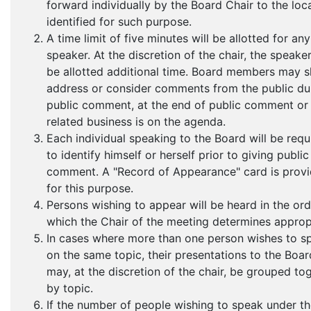
forward individually by the Board Chair to the loc
identified for such purpose.
A time limit of five minutes will be allotted for any
speaker. At the discretion of the chair, the speak
be allotted additional time. Board members may s
address or consider comments from the public du
public comment, at the end of public comment o
related business is on the agenda.
Each individual speaking to the Board will be requ
to identify himself or herself prior to giving public
comment. A "Record of Appearance" card is prov
for this purpose.
Persons wishing to appear will be heard in the ord
which the Chair of the meeting determines approp
In cases where more than one person wishes to s
on the same topic, their presentations to the Boar
may, at the discretion of the chair, be grouped to
by topic.
If the number of people wishing to speak under t