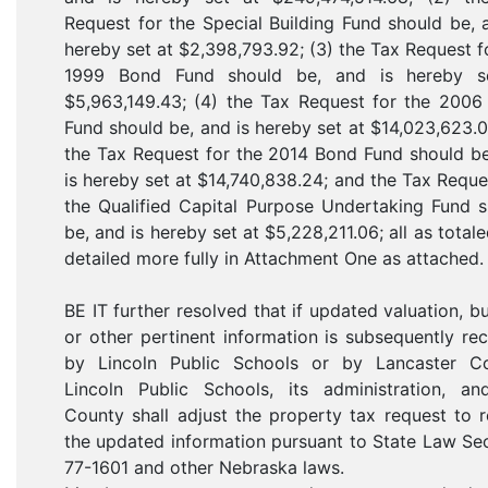
Request for the Special Building Fund should be, 
hereby set at $2,398,793.92; (3) the Tax Request f
1999 Bond Fund should be, and is hereby s
$5,963,149.43; (4) the Tax Request for the 2006
Fund should be, and is hereby set at $14,023,623.0
the Tax Request for the 2014 Bond Fund should b
is hereby set at $14,740,838.24; and the Tax Reque
the Qualified Capital Purpose Undertaking Fund 
be, and is hereby set at $5,228,211.06; all as total
detailed more fully in Attachment One as attached.
BE IT further resolved that if updated valuation, b
or other pertinent information is subsequently re
by Lincoln Public Schools or by Lancaster Co
Lincoln Public Schools, its administration, an
County shall adjust the property tax request to r
the updated information pursuant to State Law Se
77-1601 and other Nebraska laws.