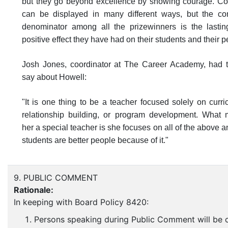
but they go beyond excellence by showing courage. C
can be displayed in many different ways, but the 
denominator among all the prizewinners is the lasti
positive effect they have had on their students and their p
Josh Jones, coordinator at The Career Academy, had t
say about Howell:
"It is one thing to be a teacher focused solely on curri
relationship building, or program development. What
her a special teacher is she focuses on all of the above a
students are better people because of it."
9. PUBLIC COMMENT
Rationale:
In keeping with Board Policy 8420:
Persons speaking during Public Comment will be c