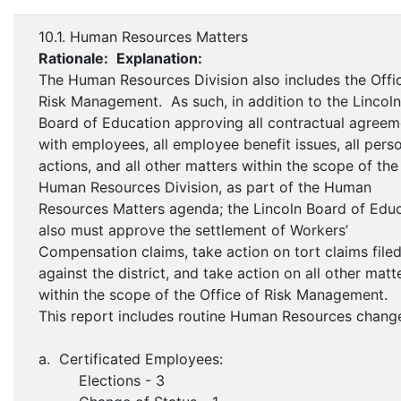
10.1. Human Resources Matters
Rationale:
Explanation:
The Human Resources Division also includes the Offi
Risk Management. As such, in addition to the Lincoln
Board of Education approving all contractual agreem
with employees, all employee benefit issues, all pers
actions, and all other matters within the scope of the
Human Resources Division, as part of the Human
Resources Matters agenda; the Lincoln Board of Edu
also must approve the settlement of Workers’
Compensation claims, take action on tort claims file
against the district, and take action on all other matt
within the scope of the Office of Risk Management.
This report includes routine Human Resources chang
a. Certificated Employees:
Elections - 3