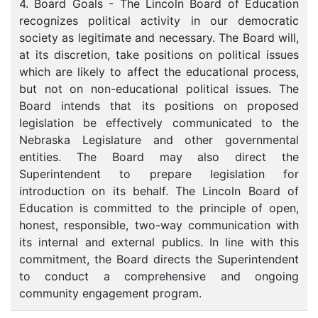
4. Board Goals - The Lincoln Board of Education
recognizes political activity in our democratic
society as legitimate and necessary. The Board will,
at its discretion, take positions on political issues
which are likely to affect the educational process,
but not on non-educational political issues. The
Board intends that its positions on proposed
legislation be effectively communicated to the
Nebraska Legislature and other governmental
entities. The Board may also direct the
Superintendent to prepare legislation for
introduction on its behalf. The Lincoln Board of
Education is committed to the principle of open,
honest, responsible, two-way communication with
its internal and external publics. In line with this
commitment, the Board directs the Superintendent
to conduct a comprehensive and ongoing
community engagement program.