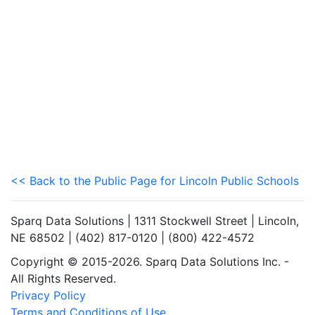
<< Back to the Public Page for Lincoln Public Schools
Sparq Data Solutions | 1311 Stockwell Street | Lincoln,
NE 68502 | (402) 817-0120 | (800) 422-4572
Copyright © 2015-2026. Sparq Data Solutions Inc. -
All Rights Reserved.
Privacy Policy
Terms and Conditions of Use