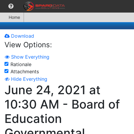
Home
Download
View Options:
Show Everything
Rationale
Attachments
Hide Everything
June 24, 2021 at
10:30 AM - Board of
Education
Governmental