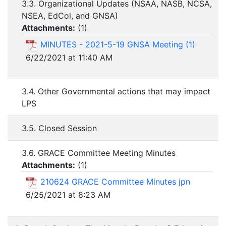
3.3. Organizational Updates (NSAA, NASB, NCSA,
NSEA, EdCol, and GNSA)
Attachments:
(
1
)
MINUTES - 2021-5-19 GNSA Meeting (1)
6/22/2021 at 11:40 AM
3.4. Other Governmental actions that may impact
LPS
3.5. Closed Session
3.6. GRACE Committee Meeting Minutes
Attachments:
(
1
)
210624 GRACE Committee Minutes jpn
6/25/2021 at 8:23 AM