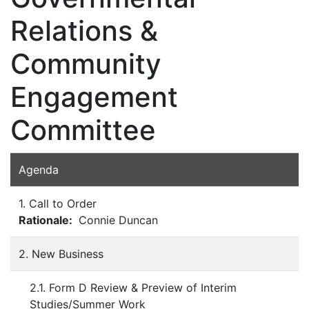
Relations &
Community
Engagement
Committee
Agenda
1. Call to Order
Rationale:
Connie Duncan
2. New Business
2.1. Form D Review & Preview of Interim
Studies/Summer Work