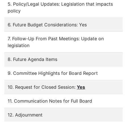
5. Policy/Legal Updates: Legislation that impacts
policy
6. Future Budget Considerations: Yes
7. Follow-Up From Past Meetings: Update on
legislation
8. Future Agenda Items
9. Committee Highlights for Board Report
10. Request for Closed Session:
Yes
11. Communication Notes for Full Board
12. Adjournment