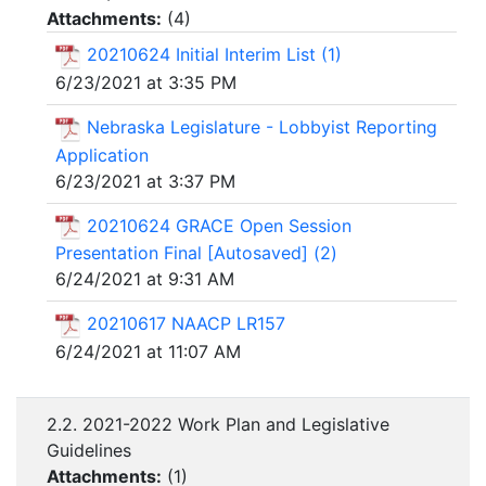
Attachments:
(
4
)
20210624 Initial Interim List (1)
6/23/2021 at 3:35 PM
Nebraska Legislature - Lobbyist Reporting
Application
6/23/2021 at 3:37 PM
20210624 GRACE Open Session
Presentation Final [Autosaved] (2)
6/24/2021 at 9:31 AM
20210617 NAACP LR157
6/24/2021 at 11:07 AM
2.2. 2021-2022 Work Plan and Legislative
Guidelines
Attachments:
(
1
)