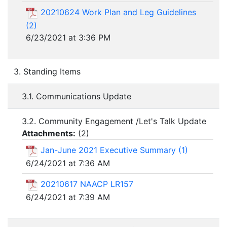
20210624 Work Plan and Leg Guidelines
(2)
6/23/2021 at 3:36 PM
3. Standing Items
3.1. Communications Update
3.2. Community Engagement /Let's Talk Update
Attachments:
(
2
)
Jan-June 2021 Executive Summary (1)
6/24/2021 at 7:36 AM
20210617 NAACP LR157
6/24/2021 at 7:39 AM