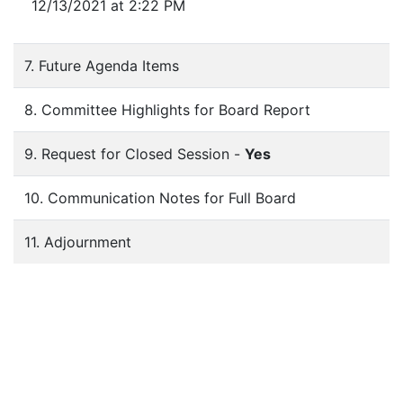
12/13/2021 at 2:22 PM
7. Future Agenda Items
8. Committee Highlights for Board Report
9. Request for Closed Session -
Yes
10. Communication Notes for Full Board
11. Adjournment