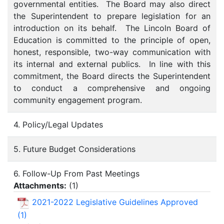
governmental entities. The Board may also direct
the Superintendent to prepare legislation for an
introduction on its behalf. The Lincoln Board of
Education is committed to the principle of open,
honest, responsible, two-way communication with
its internal and external publics. In line with this
commitment, the Board directs the Superintendent
to conduct a comprehensive and ongoing
community engagement program.
4. Policy/Legal Updates
5. Future Budget Considerations
6. Follow-Up From Past Meetings
Attachments:
(
1
)
2021-2022 Legislative Guidelines Approved
(1)