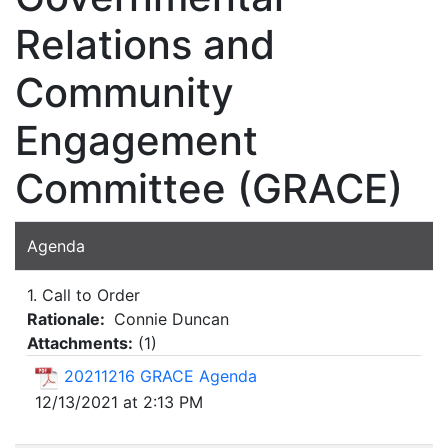
Relations and
Community
Engagement
Committee (GRACE)
Agenda
1. Call to Order
Rationale:
Connie Duncan
Attachments:
(
1
)
20211216 GRACE Agenda
12/13/2021 at 2:13 PM