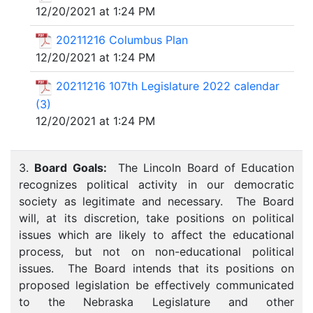
12/20/2021 at 1:24 PM
20211216 Columbus Plan
12/20/2021 at 1:24 PM
20211216 107th Legislature 2022 calendar
(3)
12/20/2021 at 1:24 PM
3.
Board Goals:
The Lincoln Board of Education
recognizes political activity in our democratic
society as legitimate and necessary. The Board
will, at its discretion, take positions on political
issues which are likely to affect the educational
process, but not on non-educational political
issues. The Board intends that its positions on
proposed legislation be effectively communicated
to the Nebraska Legislature and other