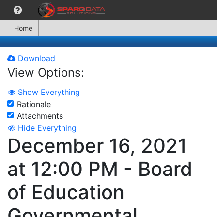
Home
Download
View Options:
Show Everything
Rationale
Attachments
Hide Everything
December 16, 2021
at 12:00 PM - Board
of Education
Governmental