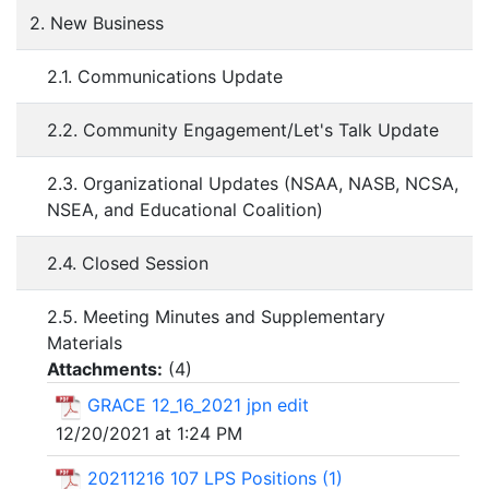
2. New Business
2.1. Communications Update
2.2. Community Engagement/Let's Talk Update
2.3. Organizational Updates (NSAA, NASB, NCSA,
NSEA, and Educational Coalition)
2.4. Closed Session
2.5. Meeting Minutes and Supplementary
Materials
Attachments:
(
4
)
GRACE 12_16_2021 jpn edit
12/20/2021 at 1:24 PM
20211216 107 LPS Positions (1)