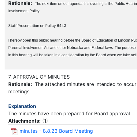
Rationale:
The next item on our agenda this evening is the Public Hear
Involvement Policy.
Staff Presentation on Policy 6443.
I hereby open this public hearing before the Board of Education of Lincoln Pu
Parental Involvement Act and other Nebraska and Federal laws. The purpose of
in this hearing will be taken into consideration by the Board when we take ac
7. APPROVAL OF MINUTES
Rationale:
The attached minutes are intended to accurat
meetings.
Explanation
The minutes have been prepared for Board approval.
Attachments:
(
1
)
minutes - 8.8.23 Board Meeting