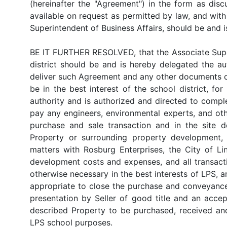
(hereinafter the "Agreement") in the form as disc
available on request as permitted by law, and wit
Superintendent of Business Affairs, should be and 
BE IT FURTHER RESOLVED, that the Associate Superi
district should be and is hereby delegated the au
deliver such Agreement and any other documents o
be in the best interest of the school district, f
authority and is authorized and directed to comple
pay any engineers, environmental experts, and oth
purchase and sale transaction and in the site d
Property or surrounding property development, i
matters with Rosburg Enterprises, the City of Li
development costs and expenses, and all transact
otherwise necessary in the best interests of LPS, a
appropriate to close the purchase and conveyance 
presentation by Seller of good title and an acc
described Property to be purchased, received a
LPS school purposes.