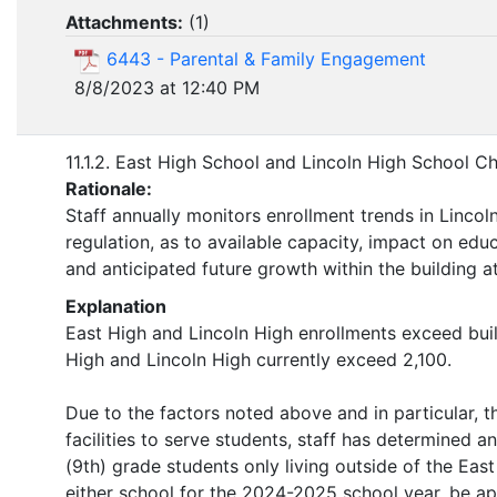
Attachments:
(
1
)
6443 - Parental & Family Engagement
8/8/2023 at 12:40 PM
11.1.2. East High School and Lincoln High School C
Rationale:
Staff annually monitors enrollment trends in Lincoln
regulation, as to available capacity, impact on educ
and anticipated future growth within the building at
Explanation
East High and Lincoln High enrollments exceed bui
High and Lincoln High currently exceed 2,100.
Due to the factors noted above and in particular, t
facilities to serve students, staff has determined 
(9th) grade students only living outside of the Eas
either school for the 2024-2025 school year, be ap