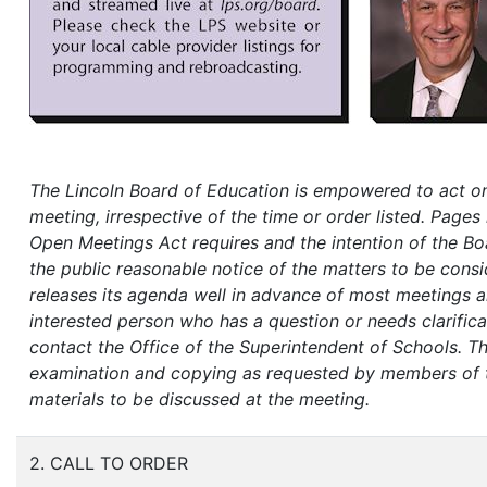
The Lincoln Board of Education is empowered to act on
meeting, irrespective of the time or order listed. Pages 
Open Meetings Act requires and the intention of the Boa
the public reasonable notice of the matters to be cons
releases its agenda well in advance of most meetings an
interested person who has a question or needs clarifica
contact the Office of the Superintendent of Schools.
Th
examination and copying as requested by members of the
materials to be discussed at the meeting.
2. CALL TO ORDER