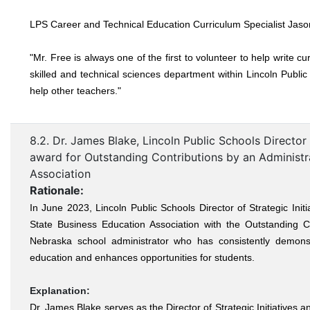
LPS Career and Technical Education Curriculum Specialist Jas
"Mr. Free is always one of the first to volunteer to help write 
skilled and technical sciences department within Lincoln Public
help other teachers."
8.2. Dr. James Blake, Lincoln Public Schools Director
award for Outstanding Contributions by an Administr
Association
Rationale:
In June 2023, Lincoln Public Schools Director of Strategic I
State Business Education Association with the Outstanding C
Nebraska school administrator who has consistently demons
education and enhances opportunities for students.
Explanation:
Dr. James Blake serves as the Director of Strategic Initiatives