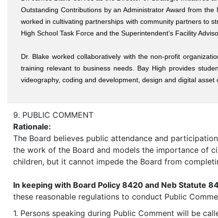
Outstanding Contributions by an Administrator Award from the
worked in cultivating partnerships with community partners to s
High School Task Force and the Superintendent’s Facility Advis
Dr. Blake worked collaboratively with the non-profit organiza
training relevant to business needs. Bay High provides studen
videography, coding and development, design and digital asset cr
9. PUBLIC COMMENT
Rationale:
The Board believes public attendance and participation,
the work of the Board and models the importance of ci
children, but it cannot impede the Board from completi
In keeping with Board Policy 8420 and Neb Statute 8
these reasonable regulations to conduct Public Comme
1. Persons speaking during Public Comment will be calle