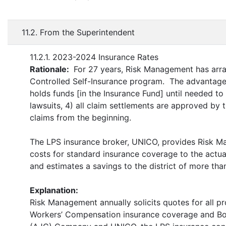
11.2. From the Superintendent
11.2.1. 2023-2024 Insurance Rates
Rationale:
For 27 years, Risk Management has arra
Controlled Self-Insurance program. The advantages 
holds funds [in the Insurance Fund] until needed to p
lawsuits, 4) all claim settlements are approved by t
claims from the beginning.
The LPS insurance broker, UNICO, provides Risk 
costs for standard insurance coverage to the actu
and estimates a savings to the district of more tha
Explanation:
Risk Management annually solicits quotes for all pro
Workers’ Compensation insurance coverage and Boil