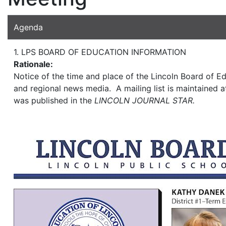
Agenda
1. LPS BOARD OF EDUCATION INFORMATION
Rationale:
Notice of the time and place of the Lincoln Board of Ed
and regional news media. A mailing list is maintained at
was published in the
LINCOLN JOURNAL STAR.