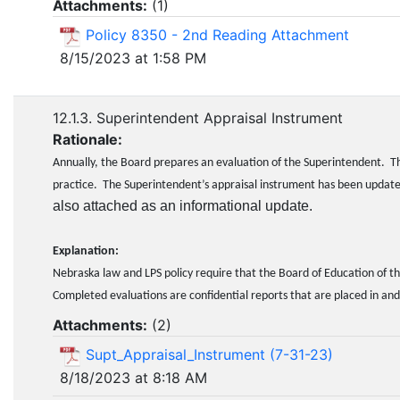
Attachments:
(
1
)
Policy 8350 - 2nd Reading Attachment
8/15/2023 at 1:58 PM
12.1.3. Superintendent Appraisal Instrument
Rationale:
Annually, the Board prepares an evaluation of the Superintendent. Th
practice. The Superintendent’s appraisal instrument has been upd
also attached as an informational update.
Explanation:
Nebraska law and LPS policy require that the Board of Education of th
Completed evaluations are confidential reports that are placed in and
Attachments:
(
2
)
Supt_Appraisal_Instrument (7-31-23)
8/18/2023 at 8:18 AM