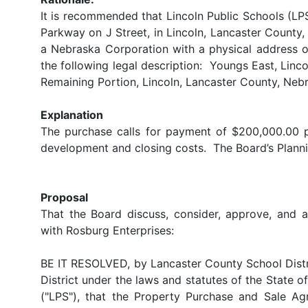
It is recommended that Lincoln Public Schools (LPS
Parkway on J Street, in Lincoln, Lancaster County
a Nebraska Corporation with a physical address 
the following legal description: Youngs East, Linco
Remaining Portion, Lincoln, Lancaster County, Nebra
Explanation
The purchase calls for payment of $200,000.00 p
development and closing costs. The Board’s Plan
Proposal
That the Board discuss, consider, approve, and 
with Rosburg Enterprises:
BE IT RESOLVED, by Lancaster County School Distri
District under the laws and statutes of the State o
("LPS"), that the Property Purchase and Sale 