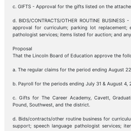
c. GIFTS - Approval for the gifts listed on the attache
d. BIDS/CONTRACTS/OTHER ROUTINE BUSINESS - Bids
approval for curriculum; parking lot replacement;
pathologist services; items listed for auction; and an
Proposal
That the Lincoln Board of Education approve the foll
a. The regular claims for the period ending August 2
b. Payroll for the periods ending July 31 & August 4,
c. Gifts for The Career Academy, Cavett, Graduat
Pound, Southwest, and the district.
d. Bids/contracts/other routine business for curricu
support; speech language pathologist services; item