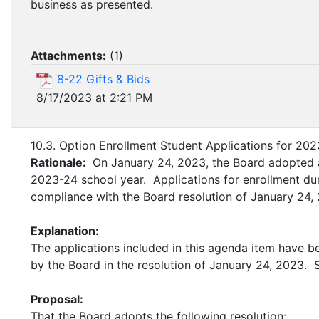
business as presented.
Attachments:
(
1
)
8-22 Gifts & Bids
8/17/2023 at 2:21 PM
10.3. Option Enrollment Student Applications for 20
Rationale:
On January 24, 2023, the Board adopted a 
2023-24 school year. Applications for enrollment du
compliance with the Board resolution of January 24
Explanation:
The applications included in this agenda item have b
by the Board in the resolution of January 24, 2023. 
Proposal:
That the Board adopts the following resolution: