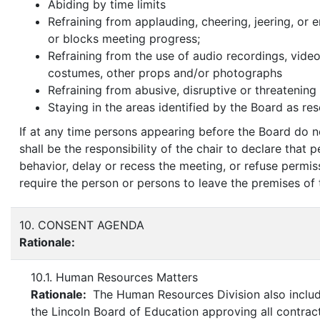
Abiding by time limits
Refraining from applauding, cheering, jeering, or 
or blocks meeting progress;
Refraining from the use of audio recordings, video 
costumes, other props and/or photographs
Refraining from abusive, disruptive or threatening
Staying in the areas identified by the Board as res
If at any time persons appearing before the Board do n
shall be the responsibility of the chair to declare that
behavior, delay or recess the meeting, or refuse permi
require the person or persons to leave the premises of
10. CONSENT AGENDA
Rationale:
10.1. Human Resources Matters
Rationale:
The Human Resources Division also includ
the Lincoln Board of Education approving all contra