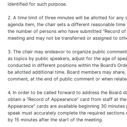
identified for such purpose.
2. A time limit of three minutes will be allotted for an
agenda item, the chair sets a different reasonable tim
the number of persons who have submitted "Record of A
meeting and may not be transferred or assigned to oth
3. The chair may endeavor to organize public comment 
as topics by public speakers, adjust for the age of sp
conducted in different positions within the Board’s Orde
be allotted additional time. Board members may share,
comment, at the end of public comment or when related
4. In order to be called forward to address the Board
obtain a "Record of Appearance" card from staff at the
Appearance" cards are available beginning 30 minutes p
speak must accurately complete the required sections o
by 15 minutes after the start of the meeting.