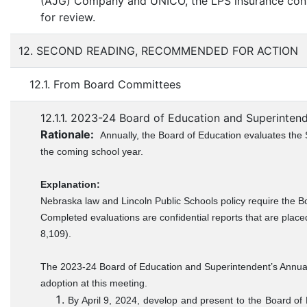
(AJG) Company and UNICO, the LPS insurance consu
for review.
12. SECOND READING, RECOMMENDED FOR ACTION
12.1. From Board Committees
12.1.1. 2023-24 Board of Education and Superintend
Rationale:
Annually, the Board of Education evaluates the 
the coming school year.
Explanation:
Nebraska law and Lincoln Public Schools policy require the B
Completed evaluations are confidential reports that are place
8,109).
The 2023-24 Board of Education and Superintendent’s Annual 
adoption at this meeting.
By April 9, 2024, develop and present to the Board o