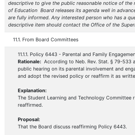
descriptive to give the public reasonable notice of the
of Education Board releases its agenda well in advance
are fully informed. Any interested person who has a que
descriptive item should contact the Office of the Super
11.1. From Board Committees
11.1.1. Policy 6443 - Parental and Family Engageme
Rationale:
According to Neb. Rev. Stat. § 79-533 
public hearing on its parental involvement and enga
and adopt the revised policy or reaffirm it as writte
Explanation:
The Student Learning and Technology Committee r
reaffirmed.
Proposal:
That the Board discuss reaffirming Policy 6443.