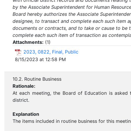
with official district records and documents relatin
by the Associate Superintendent for Human Resources
Board hereby authorizes the Associate Superintenden
designee, to transact and complete each such item a
documents or contracts, and to take or cause to be t
complete each such item of transaction as contemplate
Attachments:
(
1
)
2023, 0822, Final, Public
8/15/2023 at 12:58 PM
10.2. Routine Business
Rationale:
At each meeting, the Board of Education is asked t
district.
Explanation
The items included in routine business for this meetin