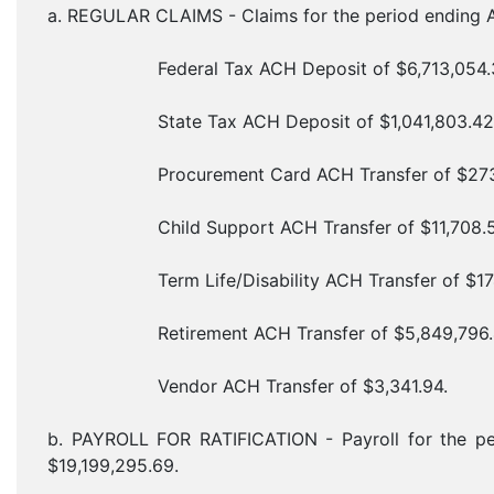
a. REGULAR CLAIMS - Claims for the period ending A
Federal Tax ACH Deposit of $6,713,054.3
State Tax ACH Deposit of $1,041,803.42
Procurement Card ACH Transfer of $273,2
Child Support ACH Transfer of $11,708.5
Term Life/Disability ACH Transfer of $174,
Retirement ACH Transfer of $5,849,796.
Vendor ACH Transfer of $3,341.94.
b. PAYROLL FOR RATIFICATION - Payroll for the pe
$19,199,295.69.