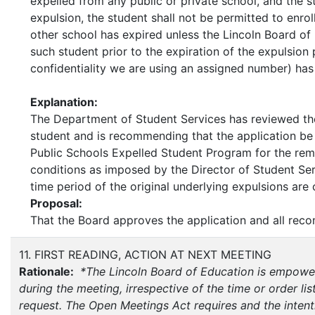
expelled from any public or private school, and the 
expulsion, the student shall not be permitted to enroll
other school has expired unless the Lincoln Board of
such student prior to the expiration of the expulsio
confidentiality we are using an assigned number) has
Explanation:
The Department of Student Services has reviewed th
student and is recommending that the application be 
Public Schools Expelled Student Program for the rema
conditions as imposed by the Director of Student Serv
time period of the original underly
Proposal:
That the Board approves the application and all rec
11. FIRST READING, ACTION AT NEXT MEETING
Rationale:
*The Lincoln Board of Education is empower
during the meeting, irrespective of the time or order list
request. The Open Meetings Act requires and the intenti