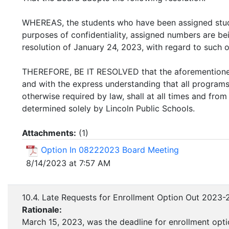
WHEREAS, the students who have been assigned stu
purposes of confidentiality, assigned numbers are be
resolution of January 24, 2023, with regard to such o
THEREFORE, BE IT RESOLVED that the aforementioned
and with the express understanding that all programs,
otherwise required by law, shall at all times and fro
determined solely by Lincoln Public Schools.
Attachments:
(
1
)
Option In 08222023 Board Meeting
8/14/2023 at 7:57 AM
10.4. Late Requests for Enrollment Option Out 2023-
Rationale:
March 15, 2023, was the deadline for enrollment opti