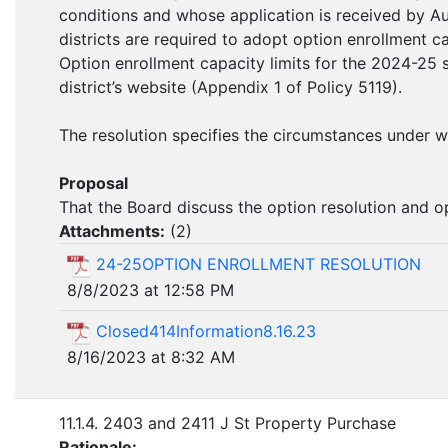
conditions and whose application is received by A
districts are required to adopt option enrollment c
Option enrollment capacity limits for the 2024-25 
district’s website (Appendix 1 of Policy 5119).
The resolution specifies the circumstances under 
Proposal
That the Board discuss the option resolution and o
Attachments:
(
2
)
24-25OPTION ENROLLMENT RESOLUTION
8/8/2023 at 12:58 PM
Closed414Information8.16.23
8/16/2023 at 8:32 AM
11.1.4. 2403 and 2411 J St Property Purchase
Rationale: