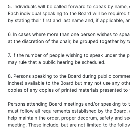
5. Individuals will be called forward to speak by name, 
Each individual speaking to the Board will be required t
by stating their first and last name and, if applicable, 
6. In cases where more than one person wishes to speak
at the discretion of the chair, be grouped together by t
7. If the number of people wishing to speak under the p
may rule that a public hearing be scheduled.
8. Persons speaking to the Board during public commen
inches) available to the Board but may not use any oth
copies of any copies of printed materials presented to 
Persons attending Board meetings and/or speaking to t
must follow all requirements established by the Board, as
help maintain the order, proper decorum, safety and sec
meeting. These include, but are not limited to the follo