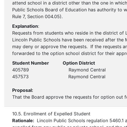
attend school in a district other than the one in whi
Public Schools Board of Education has authority to w
Rule 7, Section 004.05).
Explanation
:
Requests from students who reside in the district of 
Lincoln Public Schools have been received after the
may deny or approve the requests. If the requests ar
forwarded to the option school district for their appr
Student Number Option District
405789 Raymond Central
457573 Raymond Central
Proposal:
That the Board approve the requests for option out f
10.5. Enrollment of Expelled Student
Rationale:
Lincoln Public Schools regulation 5460.1 