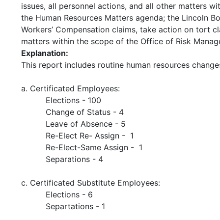
issues, all personnel actions, and all other matters 
the Human Resources Matters agenda; the Lincoln Bo
Workers’ Compensation claims, take action on tort clai
matters within the scope of the Office of Risk Mana
Explanation:
This report includes routine human resources change
a. Certificated Employees:
Elections - 100
Change of Status - 4
Leave of Absence - 5
Re-Elect Re- Assign - 1
Re-Elect-Same Assign - 1
Separations - 4
c. Certificated Substitute Employees:
Elections - 6
Separtations - 1