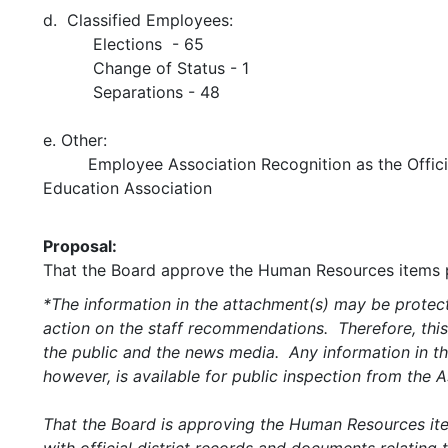
d. Classified Employees:
Elections - 65
Change of Status - 1
Separations - 48
e. Other:
Employee Association Recognition as the Offic
Education Association
Proposal:
That the Board approve the Human Resources items p
*The information in the attachment(s) may be protect
action on the staff recommendations. Therefore, this
the public and the news media. Any information in the
however, is available for public inspection from the
That the Board is approving the Human Resources item