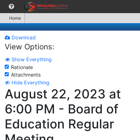
Home
Download
View Options:
Show Everything
Rationale
Attachments
Hide Everything
August 22, 2023 at
6:00 PM - Board of
Education Regular
Meeting