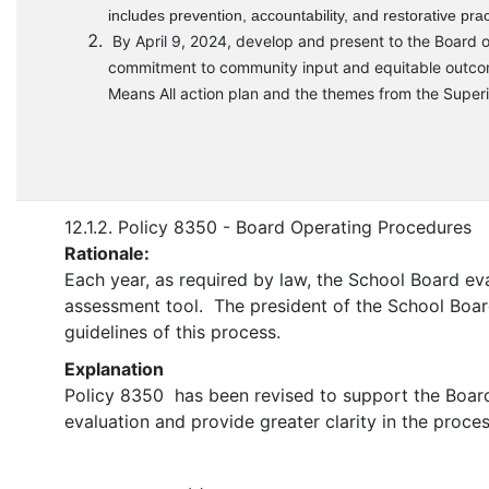
includes prevention, accountability, and restorative prac
By April 9, 2024, develop and present to the Board o
commitment to community input and equitable outcomes,
Means All action plan and the themes from the Superin
12.1.2. Policy 8350 - Board Operating Procedures
Rationale:
Each year, as required by law, the School Board ev
assessment tool. The president of the School Board i
guidelines of this process.
Explanation
Policy 8350 has been revised to support the Board p
evaluation and provide greater clarity in the proces