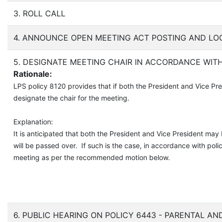
3. ROLL CALL
4. ANNOUNCE OPEN MEETING ACT POSTING AND LO
5. DESIGNATE MEETING CHAIR IN ACCORDANCE WITH
Rationale:
LPS policy 8120 provides that if both the President and Vice Pr
designate the chair for the meeting.
Explanation:
It is anticipated that both the President and Vice President may
will be passed over. If such is the case, in accordance with po
meeting as per the recommended motion below.
6. PUBLIC HEARING ON POLICY 6443 - PARENTAL A