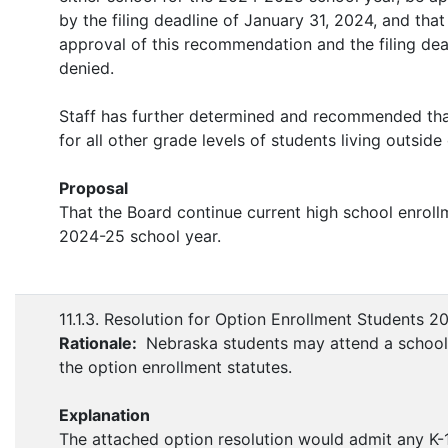
by the filing deadline of January 31, 2024, and that
approval of this recommendation and the filing deadl
denied.
Staff has further determined and recommended that 
for all other grade levels of students living outsid
Proposal
That the Board continue current high school enrollm
2024-25 school year.
11.1.3. Resolution for Option Enrollment Students 
Rationale:
Nebraska students may attend a school o
the option enrollment statutes.
Explanation
The attached option resolution would admit any K-