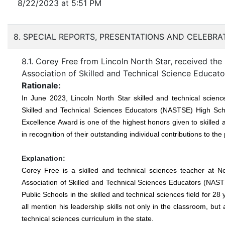
8/22/2023 at 5:51 PM
8. SPECIAL REPORTS, PRESENTATIONS AND CELEBR
8.1. Corey Free from Lincoln North Star, received t
Association of Skilled and Technical Science Educa
Rationale:
In June 2023, Lincoln North Star skilled and technical scie
Skilled and Technical Sciences Educators (NASTSE) High Sch
Excellence Award is one of the highest honors given to skilled
in recognition of their outstanding individual contributions to th
Explanation:
Corey Free is a skilled and technical sciences teacher at 
Association of Skilled and Technical Sciences Educators (NAS
Public Schools in the skilled and technical sciences field for 2
all mention his leadership skills not only in the classroom, bu
technical sciences curriculum in the state.