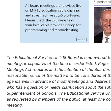
The Educational
Service Unit 18 Board is empowered to 
meeting, irrespective of the time or order listed. Pages 
Meetings Act requires and the intention of the Board is 
reasonable notice of the matters to be considered at th
agenda well in advance of most meetings and desires tha
who has a question or needs clarification about the suff
Superintendent of Schools.
The Educational Service Uni
as requested by members of the public, at least one cop
meeting.