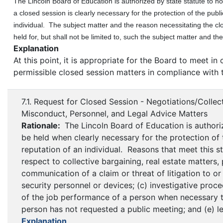
The Lincoln Board of Education is authorized by state statute to hol
a closed session is clearly necessary for the protection of the publi
individual. The subject matter and the reason necessitating the cl
held for, but shall not be limited to, such the subject matter and th
Explanation
At this point, it is appropriate for the Board to meet i
permissible closed session matters in compliance with 
7.1. Request for Closed Session - Negotiations/Collect
Misconduct, Personnel, and Legal Advice Matters
Rationale:
The Lincoln Board of Education is authori
be held when clearly necessary for the protection of t
reputation of an individual. Reasons that meet this st
respect to collective bargaining, real estate matters,
communication of a claim or threat of litigation to o
security personnel or devices; (c) investigative proc
of the job performance of a person when necessary to
person has not requested a public meeting; and (e) le
Explanation