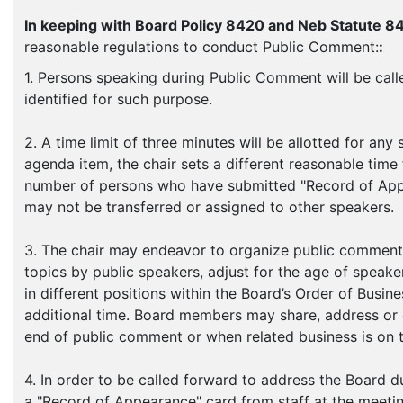
In keeping with Board Policy 8420 and Neb Statute 8
reasonable regulations to conduct Public Comment:
:
1. Persons speaking during Public Comment will be calle
identified for such purpose.
2. A time limit of three minutes will be allotted for an
agenda item, the chair sets a different reasonable tim
number of persons who have submitted "Record of Appea
may not be transferred or assigned to other speakers.
3. The chair may endeavor to organize public comment 
topics by public speakers, adjust for the age of speak
in different positions within the Board’s Order of Busine
additional time. Board members may share, address or
end of public comment or when related business is on 
4. In order to be called forward to address the Board
a "Record of Appearance" card from staff at the meeti