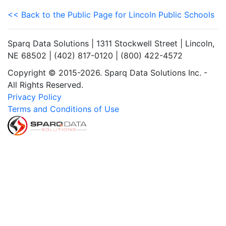
<< Back to the Public Page for Lincoln Public Schools
Sparq Data Solutions | 1311 Stockwell Street | Lincoln,
NE 68502 | (402) 817-0120 | (800) 422-4572
Copyright © 2015-2026. Sparq Data Solutions Inc. -
All Rights Reserved.
Privacy Policy
Terms and Conditions of Use