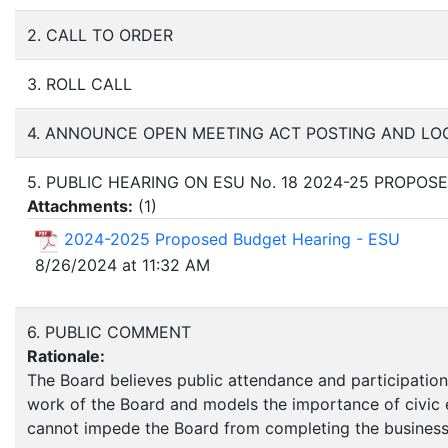
2. CALL TO ORDER
3. ROLL CALL
4. ANNOUNCE OPEN MEETING ACT POSTING AND LO
5. PUBLIC HEARING ON ESU No. 18 2024-25 PROPO
Attachments:
(
1
)
2024-2025 Proposed Budget Hearing - ESU
8/26/2024 at 11:32 AM
6. PUBLIC COMMENT
Rationale:
The Board believes public attendance and participation,
work of the Board and models the importance of civic e
cannot impede the Board from completing the business