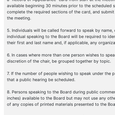
available beginning 30 minutes prior to the scheduled 
complete the required sections of the card, and submit 
the meeting.
5. Individuals will be called forward to speak by name,
individual speaking to the Board will be required to ide
their first and last name and, if applicable, any organiz
6. In cases where more than one person wishes to speak
discretion of the chair, be grouped together by topic.
7. If the number of people wishing to speak under the p
that a public hearing be scheduled.
8. Persons speaking to the Board during public commen
inches) available to the Board but may not use any oth
of any copies of printed materials presented to the Boa