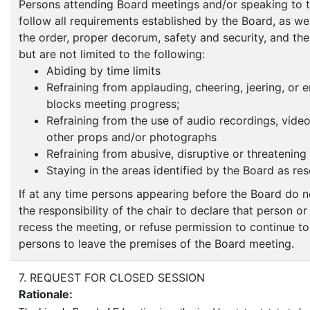
Persons attending Board meetings and/or speaking to 
follow all requirements established by the Board, as well
the order, proper decorum, safety and security, and the
but are not limited to the following:
Abiding by time limits
Refraining from applauding, cheering, jeering, or 
blocks meeting progress;
Refraining from the use of audio recordings, video 
other props and/or photographs
Refraining from abusive, disruptive or threatening
Staying in the areas identified by the Board as res
If at any time persons appearing before the Board do n
the responsibility of the chair to declare that person o
recess the meeting, or refuse permission to continue t
persons to leave the premises of the Board meeting.
7. REQUEST FOR CLOSED SESSION
Rationale: