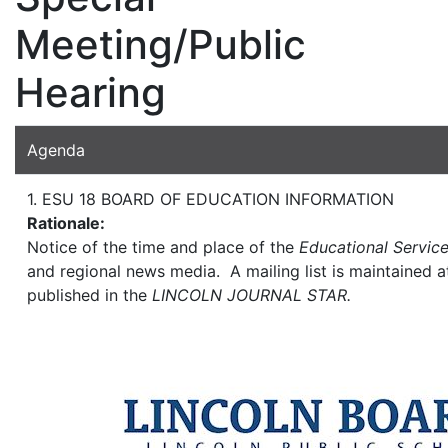
Meeting/Public
Hearing
Agenda
1. ESU 18 BOARD OF EDUCATION INFORMATION
Rationale:
Notice of the time and place of the
Educational Servic
and regional news media. A mailing list is maintained a
published in the
LINCOLN JOURNAL STAR.