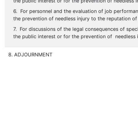
the public interest or for the prevention of needless i
6. For personnel and the evaluation of job performanc
the prevention of needless injury to the reputation of
7. For discussions of the legal consequences of speci
the public interest or for the prevention of needless 
8. ADJOURNMENT