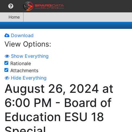
Home
Download
View Options:
Show Everything
Rationale
Attachments
Hide Everything
August 26, 2024 at
6:00 PM - Board of
Education ESU 18
Special