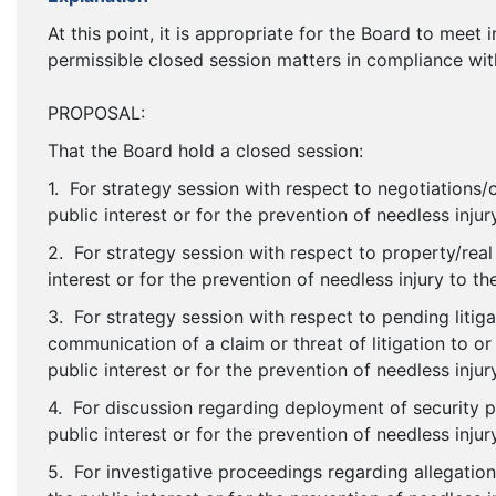
At this point, it is appropriate for the Board to meet
permissible closed session matters in compliance wit
PROPOSAL:
That the Board hold a closed session:
1. For strategy session with respect to negotiations/c
public interest or for the prevention of needless injur
2. For strategy session with respect to property/real
interest or for the prevention of needless injury to th
3. For strategy session with respect to pending litiga
communication of a claim or threat of litigation to or
public interest or for the prevention of needless injur
4. For discussion regarding deployment of security p
public interest or for the prevention of needless injur
5. For investigative proceedings regarding allegation