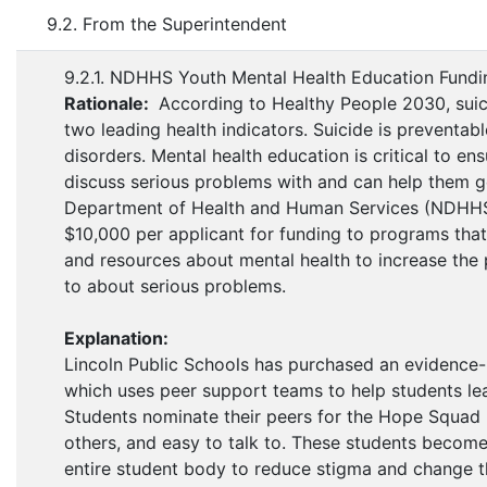
9.2. From the Superintendent
9.2.1. NDHHS Youth Mental Health Education Fundi
Rationale:
According to Healthy People 2030, suic
two leading health indicators. Suicide is preventab
disorders. Mental health education is critical to e
discuss serious problems with and can help them g
Department of Health and Human Services (NDHHS) O
$10,000 per applicant for funding to programs that
and resources about mental health to increase the 
to about serious problems.
Explanation:
Lincoln Public Schools has purchased an evidence-
which uses peer support teams to help students lea
Students nominate their peers for the Hope Squad b
others, and easy to talk to. These students becom
entire student body to reduce stigma and change t