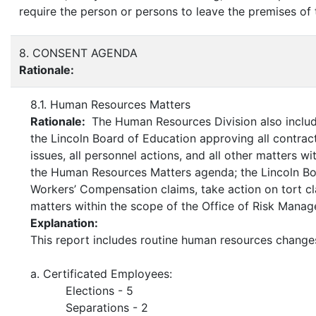
require the person or persons to leave the premises of
8. CONSENT AGENDA
Rationale:
8.1. Human Resources Matters
Rationale:
The Human Resources Division also includ
the Lincoln Board of Education approving all contra
issues, all personnel actions, and all other matters 
the Human Resources Matters agenda; the Lincoln Bo
Workers’ Compensation claims, take action on tort clai
matters within the scope of the Office of Risk Mana
Explanation:
This report includes routine human resources change
a. Certificated Employees:
Elections - 5
Separations - 2