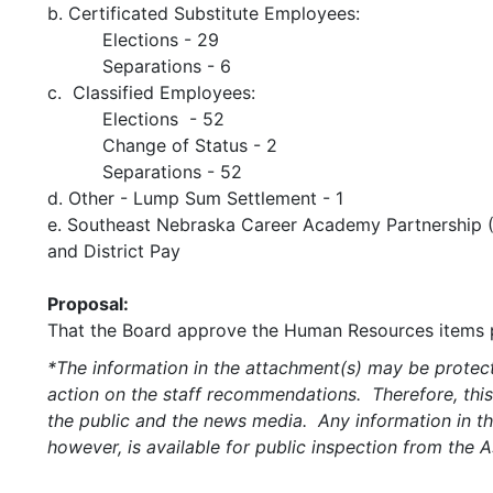
b. Certificated Substitute Employees:
Elections - 29
Separations - 6
c. Classified Employees:
Elections - 52
Change of Status - 2
Separations - 52
d. Other - Lump Sum Settlement - 1
e. Southeast Nebraska Career Academy Partnership 
and District Pay
Proposal:
That the Board approve the Human Resources items p
*The information in the attachment(s) may be protect
action on the staff recommendations. Therefore, this
the public and the news media. Any information in the
however, is available for public inspection from the