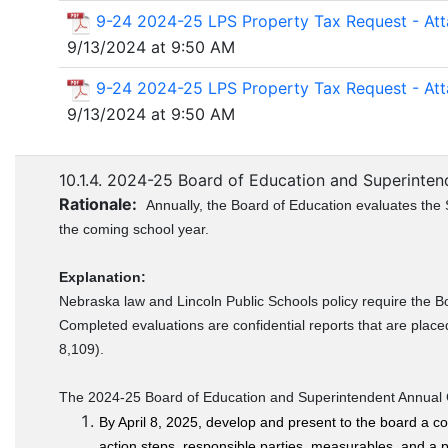
9-24 2024-25 LPS Property Tax Request - At
9/13/2024 at 9:50 AM
9-24 2024-25 LPS Property Tax Request - At
9/13/2024 at 9:50 AM
10.1.4. 2024-25 Board of Education and Superintend
Rationale:
Annually, the Board of Education evaluates the 
the coming school year.
Explanation:
Nebraska law and Lincoln Public Schools policy require the B
Completed evaluations are confidential reports that are place
8,109).
The 2024-25 Board of Education and Superintendent Annual Go
By April 8, 2025, develop and present to the board a co
action steps, responsible parties, measurables, and a pr