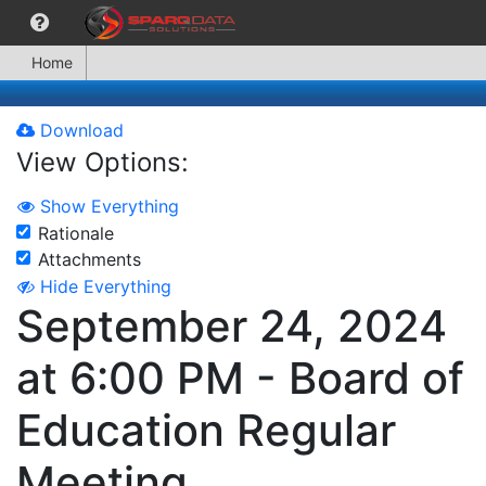
Home
Download
View Options:
Show Everything
Rationale
Attachments
Hide Everything
September 24, 2024
at 6:00 PM - Board of
Education Regular
Meeting