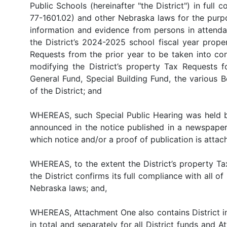
Public Schools (hereinafter "the District") in full
77-1601.02) and other Nebraska laws for the purp
information and evidence from persons in attenda
the District’s 2024-2025 school fiscal year prope
Requests from the prior year to be taken into co
modifying the District’s property Tax Requests f
General Fund, Special Building Fund, the various 
of the District; and
WHEREAS, such Special Public Hearing was held bef
announced in the notice published in a newspaper o
which notice and/or a proof of publication is attac
WHEREAS, to the extent the District’s property T
the District confirms its full compliance with all
Nebraska laws; and,
WHEREAS, Attachment One also contains District in
in total and separately for all District funds an