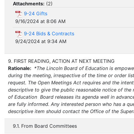
Attachments:
(
2
)
9-24 Gifts
9/16/2024 at 8:06 AM
9-24 Bids & Contracts
9/24/2024 at 9:34 AM
9. FIRST READING, ACTION AT NEXT MEETING
Rationale:
*The Lincoln Board of Education is empower
during the meeting, irrespective of the time or order list
request. The Open Meetings Act requires and the intenti
descriptive to give the public reasonable notice of the
of Education Board releases its agenda well in advance
are fully informed. Any interested person who has a que
descriptive item should contact the Office of the Super
9.1. From Board Committees