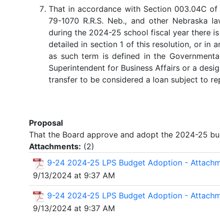
That in accordance with Section 003.04C of 
79-1070 R.R.S. Neb., and other Nebraska la
during the 2024-25 school fiscal year there is
detailed in section 1 of this resolution, or in
as such term is defined in the Governmenta
Superintendent for Business Affairs or a des
transfer to be considered a loan subject to r
Proposal
That the Board approve and adopt the 2024-25 budg
Attachments:
(
2
)
9-24 2024-25 LPS Budget Adoption - Attach
9/13/2024 at 9:37 AM
9-24 2024-25 LPS Budget Adoption - Attach
9/13/2024 at 9:37 AM