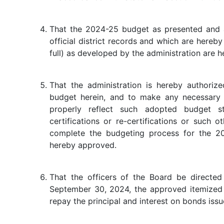
That the 2024-25 budget as presented and a
official district records and which are hereby
full) as developed by the administration are
That the administration is hereby authoriz
budget herein, and to make any necessary
properly reflect such adopted budget s
certifications or re-certifications or such 
complete the budgeting process for the 2
hereby approved.
That the officers of the Board be directed
September 30, 2024, the approved itemized 
repay the principal and interest on bonds issu