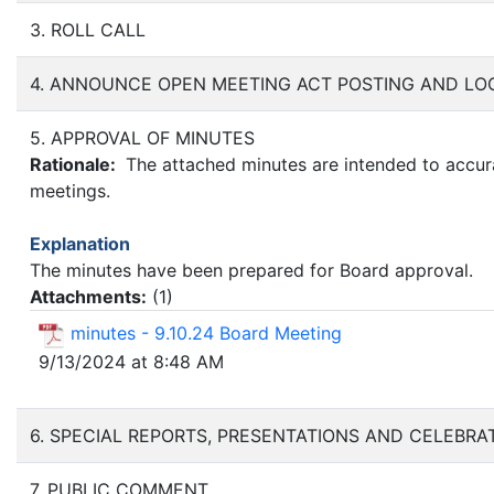
3. ROLL CALL
4. ANNOUNCE OPEN MEETING ACT POSTING AND LO
5. APPROVAL OF MINUTES
Rationale:
The attached minutes are intended to accurat
meetings.
Explanation
The minutes have been prepared for Board approval.
Attachments:
(
1
)
minutes - 9.10.24 Board Meeting
9/13/2024 at 8:48 AM
6. SPECIAL REPORTS, PRESENTATIONS AND CELEBRA
7. PUBLIC COMMENT