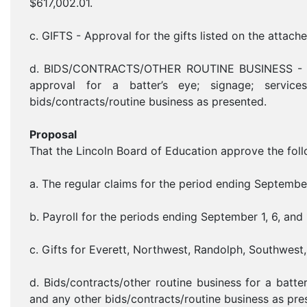
$617,002.01.
c. GIFTS - Approval for the gifts listed on the attache
d. BIDS/CONTRACTS/OTHER ROUTINE BUSINESS - Bids
approval for a batter’s eye; signage; services
bids/contracts/routine business as presented.
Proposal
That the Lincoln Board of Education approve the foll
a. The regular claims for the period ending Septembe
b. Payroll for the periods ending September 1, 6, and
c. Gifts for Everett, Northwest, Randolph, Southwest, 
d. Bids/contracts/other routine business for a batter’
and any other bids/contracts/routine business as pre