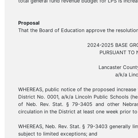
total general fund revenue budget for LPS is increa
Proposal
That the Board of Education approve the resoluti
2024-2025 BASE G
PURSUANT TO NE
Lancaster County
a/k/a Lin
WHEREAS, public notice of the proposed increase 
District No. 0001, a/k/a Lincoln Public Schools (her
of Neb. Rev. Stat. § 79-3405 and other Nebra
circulation in the District at least one week prior t
WHEREAS, Neb. Rev. Stat. § 79-3403 generally limit
subject to limited exceptions; and