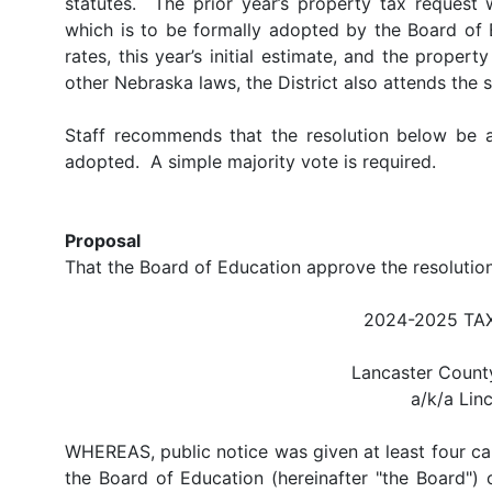
statutes. The prior year’s property tax reques
which is to be formally adopted by the Board of E
rates, this year’s initial estimate, and the prope
other Nebraska laws, the District also attends the s
Staff recommends that the resolution below be
adopted. A simple majority vote is required.
Proposal
That the Board of Education approve the resoluti
2024-2025 TA
Lancaster County
a/k/a Lin
WHEREAS, public notice was given at least four ca
the Board of Education (hereinafter "the Board") 