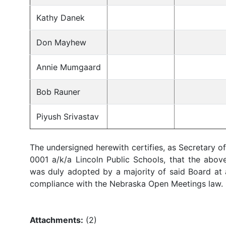
Kathy Danek
Don Mayhew
Annie Mumgaard
Bob Rauner
Piyush Srivastav
The undersigned herewith certifies, as Secretary o
0001 a/k/a Lincoln Public Schools, that the above
was duly adopted by a majority of said Board at a
compliance with the Nebraska Open Meetings law.
_______________
Secre
Attachments:
(
2
)