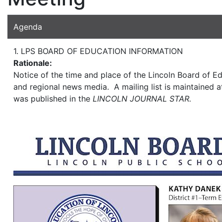
Agenda
1. LPS BOARD OF EDUCATION INFORMATION
Rationale:
Notice of the time and place of the Lincoln Board of Ed
and regional news media. A mailing list is maintained at
was published in the
LINCOLN JOURNAL STAR.