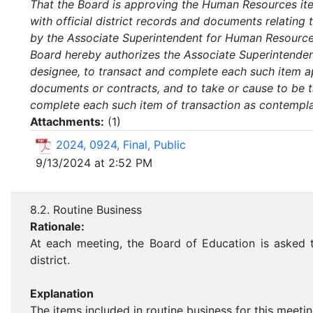
That the Board is approving the Human Resources item
with official district records and documents relatin
by the Associate Superintendent for Human Resources
Board hereby authorizes the Associate Superintenden
designee, to transact and complete each such item a
documents or contracts, and to take or cause to be t
complete each such item of transaction as contemplate
Attachments:
(
1
)
2024, 0924, Final, Public
9/13/2024 at 2:52 PM
8.2. Routine Business
Rationale:
At each meeting, the Board of Education is asked t
district.
Explanation
The items included in routine business for this meetin