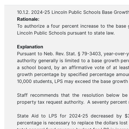
10.1.2. 2024-25 Lincoln Public Schools Base Growt
Rationale:
To authorize a four percent increase to the base 
Lincoln Public Schools pursuant to state law.
Explanation
Pursuant to Neb. Rev. Stat. § 79-3403, year-over-y
authority generally is limited to a base growth p
a school board, by an affirmative vote of at lea
growth percentage by specified percentage amoun
10,000 students, LPS may exceed the base growth
Staff recommends that the resolution below be
property tax request authority. A seventy percent m
State Aid to LPS for 2024-25 decreased by $
percentage is necessary to replace the dollars los