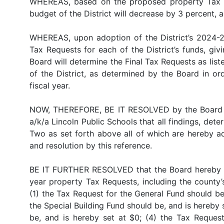
WHEREAS, based on the proposed property Tax Re
budget of the District will decrease by 3 percent, a
WHEREAS, upon adoption of the District’s 2024-20
Tax Requests for each of the District’s funds, gi
Board will determine the Final Tax Requests as list
of the District, as determined by the Board in o
fiscal year.
NOW, THEREFORE, BE IT RESOLVED by the Board of
a/k/a Lincoln Public Schools that all findings, d
Two as set forth above all of which are hereby ad
and resolution by this reference.
BE IT FURTHER RESOLVED that the Board hereby ap
year property Tax Requests, including the county’
(1) the Tax Request for the General Fund should be
the Special Building Fund should be, and is hereby
be, and is hereby set at $0; (4) the Tax Reques