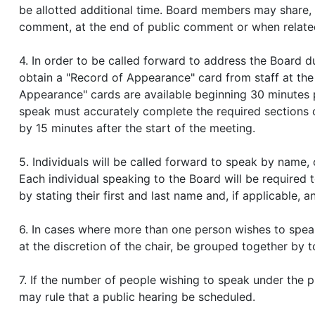
be allotted additional time. Board members may share,
comment, at the end of public comment or when related
4. In order to be called forward to address the Board
obtain a "Record of Appearance" card from staff at the
Appearance" cards are available beginning 30 minutes p
speak must accurately complete the required sections o
by 15 minutes after the start of the meeting.
5. Individuals will be called forward to speak by name, 
Each individual speaking to the Board will be required t
by stating their first and last name and, if applicable, 
6. In cases where more than one person wishes to speak
at the discretion of the chair, be grouped together by t
7. If the number of people wishing to speak under the p
may rule that a public hearing be scheduled.