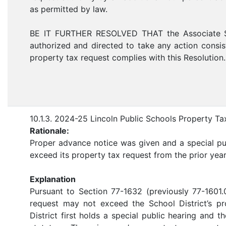
as permitted by law.
BE IT FURTHER RESOLVED THAT the Associate Supe
authorized and directed to take any action consiste
property tax request complies with this Resolution.
10.1.3. 2024-25 Lincoln Public Schools Property T
Rationale:
Proper advance notice was given and a special pub
exceed its property tax request from the prior yea
Explanation
Pursuant to Section 77-1632 (previously 77-1601
request may not exceed the School District’s pr
District first holds a special public hearing and t