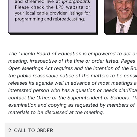
The Lincoln Board of Education is empowered to act on
meeting, irrespective of the time or order listed. Pages 
Open Meetings Act requires and the intention of the Boa
the public reasonable notice of the matters to be cons
releases its agenda well in advance of most meetings an
interested person who has a question or needs clarifica
contact the Office of the Superintendent of Schools.
Th
examination and copying as requested by members of the
materials to be discussed at the meeting.
2. CALL TO ORDER