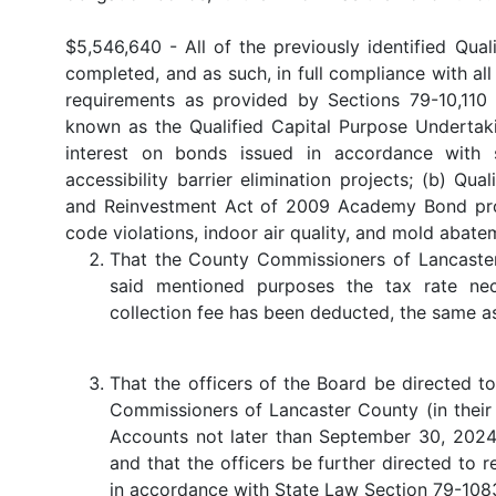
$5,546,640 - All of the previously identified Qua
completed, and as such, in full compliance with al
requirements as provided by Sections 79-10,110 
known as the Qualified Capital Purpose Undertaki
interest on bonds issued in accordance with
accessibility barrier elimination projects; (b) Q
and Reinvestment Act of 2009 Academy Bond projec
code violations, indoor air quality, and mold abate
That the County Commissioners of Lancaster
said mentioned purposes the tax rate nec
collection fee has been deducted, the same as
That the officers of the Board be directed t
Commissioners of Lancaster County (in their 
Accounts not later than September 30, 2024,
and that the officers be further directed to 
in accordance with State Law Section 79-1083