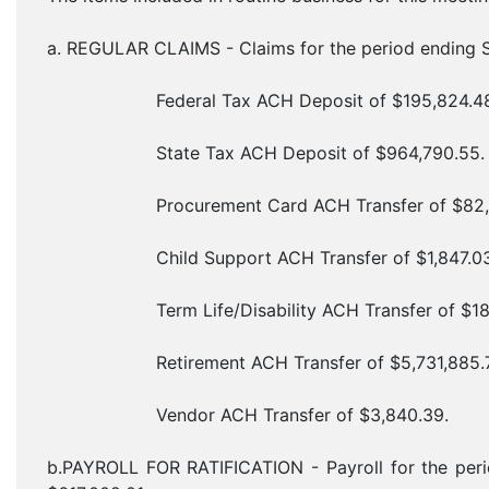
a. REGULAR CLAIMS - Claims for the period ending S
Federal Tax ACH Deposit of $195,824.48
State Tax ACH Deposit of $964,790.55.
Procurement Card ACH Transfer of $82,8
Child Support ACH Transfer of $1,847.03
Term Life/Disability ACH Transfer of $180
Retirement ACH Transfer of $5,731,885.7
Vendor ACH Transfer of $3,840.39.
b.PAYROLL FOR RATIFICATION - Payroll for the peri