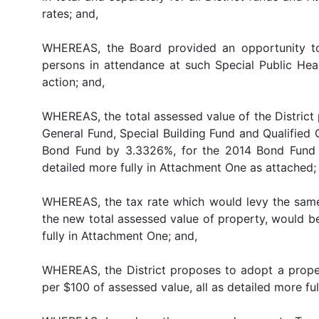
rates; and,
WHEREAS, the Board provided an opportunity to
persons in attendance at such Special Public Hear
action; and,
WHEREAS, the total assessed value of the District p
General Fund, Special Building Fund and Qualified
Bond Fund by 3.3326%, for the 2014 Bond Fund 
detailed more fully in Attachment One as attached;
WHEREAS, the tax rate which would levy the same 
the new total assessed value of property, would b
fully in Attachment One; and,
WHEREAS, the District proposes to adopt a propert
per $100 of assessed value, all as detailed more fu