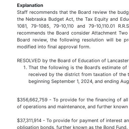
Explanation
Staff recommends that the Board review the budg
the Nebraska Budget Act, the Tax Equity and Educ
1081, 79-1085, 79-10,110 and 79-10,110.01 R.R
recommends the Board consider Attachment Two as
Board review, the following resolution will be
modified into final approval form.
RESOLVED by the Board of Education of Lancaster 
That the following is the Board’s estimate o
received by the district from taxation of the t
beginning September 1, 2024, and ending Aug
$356,662,759 - To provide for the financing of all 
of operations and maintenance, and further known 
$37,311,914 - To provide for payment of interest and
obligation bonds, further known as the Bond Fund.