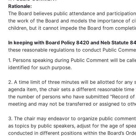
Rationale:
The Board believes public attendance and participation,
the work of the Board and models the importance of ci
children, but it cannot impede the Board from completi
In keeping with Board Policy 8420 and Neb Statute 8
these reasonable regulations to conduct Public Comme
1. Persons speaking during Public Comment will be calle
identified for such purpose.
2. A time limit of three minutes will be allotted for an
agenda item, the chair sets a different reasonable tim
the number of persons who have submitted "Record of A
meeting and may not be transferred or assigned to oth
3. The chair may endeavor to organize public comment 
as topics by public speakers, adjust for the age of sp
conducted in different positions within the Board’s Orde