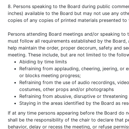
8. Persons speaking to the Board during public commen
inches) available to the Board but may not use any oth
copies of any copies of printed materials presented to 
Persons attending Board meetings and/or speaking to t
must follow all requirements established by the Board, as
help maintain the order, proper decorum, safety and sec
meeting. These include, but are not limited to the follo
Abiding by time limits
Refraining from applauding, cheering, jeering, or 
or blocks meeting progress;
Refraining from the use of audio recordings, video 
costumes, other props and/or photographs
Refraining from abusive, disruptive or threatening
Staying in the areas identified by the Board as res
If at any time persons appearing before the Board do n
shall be the responsibility of the chair to declare that
behavior, delay or recess the meeting, or refuse permi