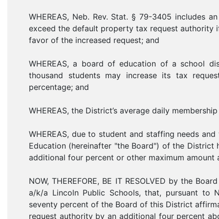
WHEREAS, Neb. Rev. Stat. § 79-3405 includes an e
exceed the default property tax request authority i
favor of the increased request; and
WHEREAS, a board of education of a school dis
thousand students may increase its tax reque
percentage; and
WHEREAS, the District’s average daily membership 
WHEREAS, due to student and staffing needs and th
Education (hereinafter "the Board") of the Distric
additional four percent or other maximum amount a
NOW, THEREFORE, BE IT RESOLVED by the Board of
a/k/a Lincoln Public Schools, that, pursuant to 
seventy percent of the Board of this District affirma
request authority by an additional four percent 