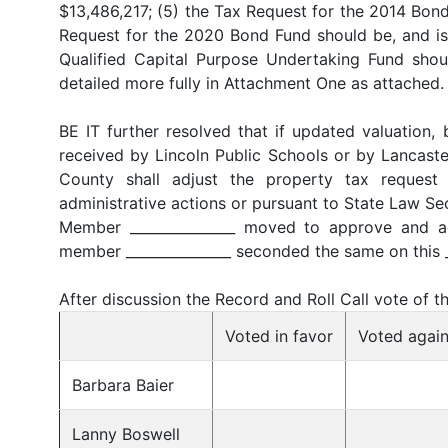
$13,486,217; (5) the Tax Request for the 2014 Bond
Request for the 2020 Bond Fund should be, and is 
Qualified Capital Purpose Undertaking Fund shoul
detailed more fully in Attachment One as attached.
BE IT further resolved that if updated valuation, 
received by Lincoln Public Schools or by Lancaster
County shall adjust the property tax request 
administrative actions or pursuant to State Law S
Member _______________ moved to approve and ad
member _______________ seconded the same on this _
After discussion the Record and Roll Call vote of 
Voted in favor
Voted again
Barbara Baier
Lanny Boswell