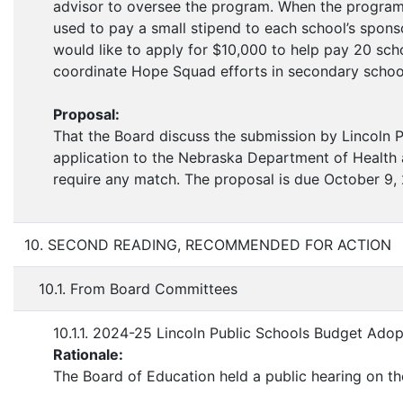
advisor to oversee the program. When the program 
used to pay a small stipend to each school’s sponsor
would like to apply for $10,000 to help pay 20 scho
coordinate Hope Squad efforts in secondary schoo
Proposal:
That the Board discuss the submission by Lincoln 
application to the Nebraska Department of Health 
require any match. The proposal is due October 9,
10. SECOND READING, RECOMMENDED FOR ACTION
10.1. From Board Committees
10.1.1. 2024-25 Lincoln Public Schools Budget Adop
Rationale:
The Board of Education held a public hearing on 