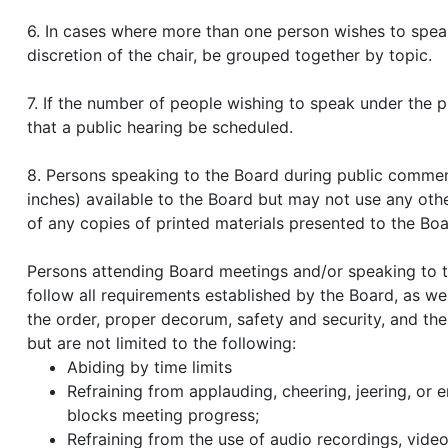
6. In cases where more than one person wishes to speak
discretion of the chair, be grouped together by topic.
7. If the number of people wishing to speak under the p
that a public hearing be scheduled.
8. Persons speaking to the Board during public commen
inches) available to the Board but may not use any oth
of any copies of printed materials presented to the Boa
Persons attending Board meetings and/or speaking to 
follow all requirements established by the Board, as well
the order, proper decorum, safety and security, and the
but are not limited to the following:
Abiding by time limits
Refraining from applauding, cheering, jeering, or 
blocks meeting progress;
Refraining from the use of audio recordings, video 