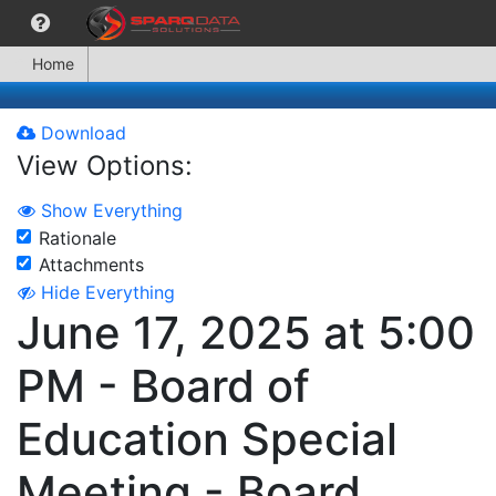
Home
Download
View Options:
Show Everything
Rationale
Attachments
Hide Everything
June 17, 2025 at 5:00
PM - Board of
Education Special
Meeting - Board