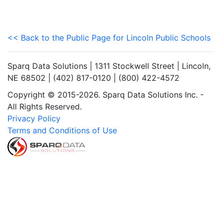
<< Back to the Public Page for Lincoln Public Schools
Sparq Data Solutions | 1311 Stockwell Street | Lincoln,
NE 68502 | (402) 817-0120 | (800) 422-4572
Copyright © 2015-2026. Sparq Data Solutions Inc. -
All Rights Reserved.
Privacy Policy
Terms and Conditions of Use