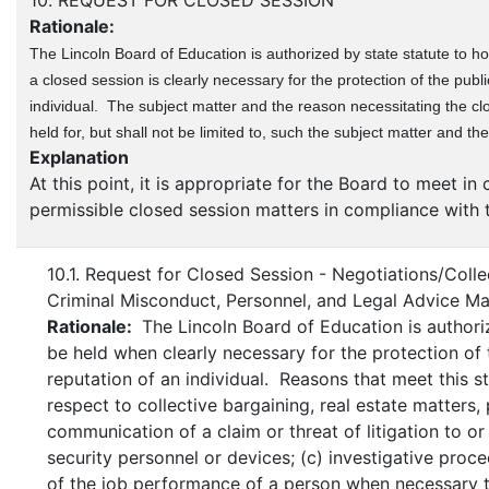
10. REQUEST FOR CLOSED SESSION
Rationale:
The Lincoln Board of Education is authorized by state statute to hol
a closed session is clearly necessary for the protection of the publi
individual. The subject matter and the reason necessitating the cl
held for, but shall not be limited to, such the subject matter and th
Explanation
At this point, it is appropriate for the Board to meet i
permissible closed session matters in compliance with 
10.1. Request for Closed Session - Negotiations/Collec
Criminal Misconduct, Personnel, and Legal Advice Ma
Rationale:
The Lincoln Board of Education is authori
be held when clearly necessary for the protection of t
reputation of an individual. Reasons that meet this st
respect to collective bargaining, real estate matters,
communication of a claim or threat of litigation to o
security personnel or devices; (c) investigative proc
of the job performance of a person when necessary to