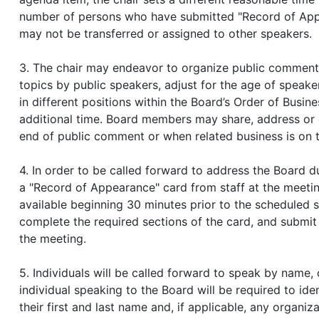
number of persons who have submitted "Record of Appea
may not be transferred or assigned to other speakers.
3. The chair may endeavor to organize public comment 
topics by public speakers, adjust for the age of speak
in different positions within the Board’s Order of Busine
additional time. Board members may share, address or
end of public comment or when related business is on 
4. In order to be called forward to address the Board
a "Record of Appearance" card from staff at the meeti
available beginning 30 minutes prior to the scheduled 
complete the required sections of the card, and submit 
the meeting.
5. Individuals will be called forward to speak by name,
individual speaking to the Board will be required to ide
their first and last name and, if applicable, any organiz