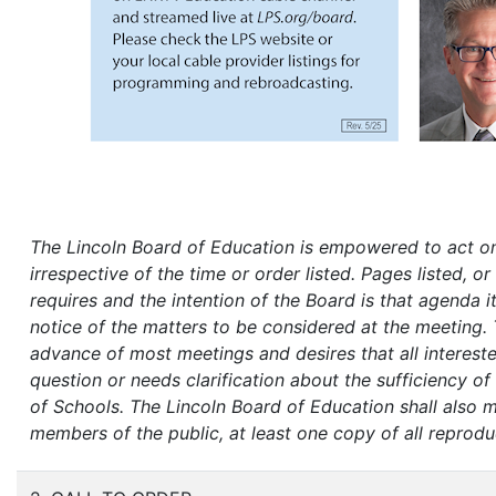
The Lincoln Board of Education is empowered to act on
irrespective of the time or order listed. Pages listed, 
requires and the intention of the Board is that agenda i
notice of the matters to be considered at the meeting. 
advance of most meetings and desires that all interest
question or needs clarification about the sufficiency o
of Schools.
The Lincoln Board of Education shall also 
members of the public, at least one copy of all reprodu