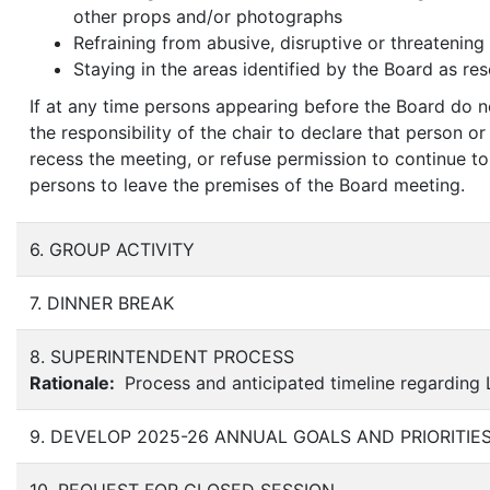
other props and/or photographs
Refraining from abusive, disruptive or threatening
Staying in the areas identified by the Board as res
If at any time persons appearing before the Board do n
the responsibility of the chair to declare that person o
recess the meeting, or refuse permission to continue t
persons to leave the premises of the Board meeting.
6. GROUP ACTIVITY
7. DINNER BREAK
8. SUPERINTENDENT PROCESS
Rationale:
Process and anticipated timeline regarding 
9. DEVELOP 2025-26 ANNUAL GOALS AND PRIORITIE