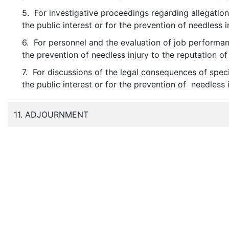
5. For investigative proceedings regarding allegation
the public interest or for the prevention of needless i
6. For personnel and the evaluation of job performanc
the prevention of needless injury to the reputation of
7. For discussions of the legal consequences of speci
the public interest or for the prevention of needless 
11. ADJOURNMENT