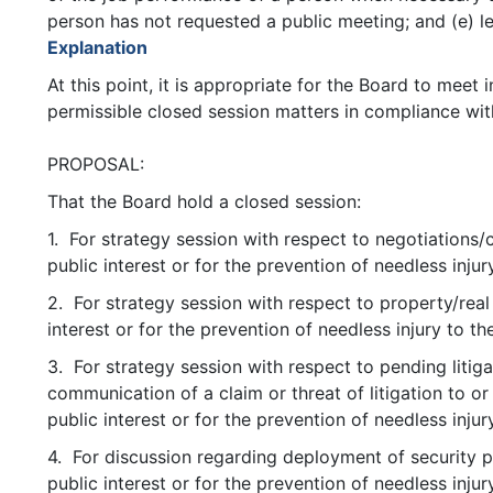
person has not requested a public meeting; and (e) le
Explanation
At this point, it is appropriate for the Board to meet
permissible closed session matters in compliance wit
PROPOSAL:
That the Board hold a closed session:
1. For strategy session with respect to negotiations/c
public interest or for the prevention of needless injur
2. For strategy session with respect to property/real
interest or for the prevention of needless injury to th
3. For strategy session with respect to pending litiga
communication of a claim or threat of litigation to or
public interest or for the prevention of needless injur
4. For discussion regarding deployment of security p
public interest or for the prevention of needless injur