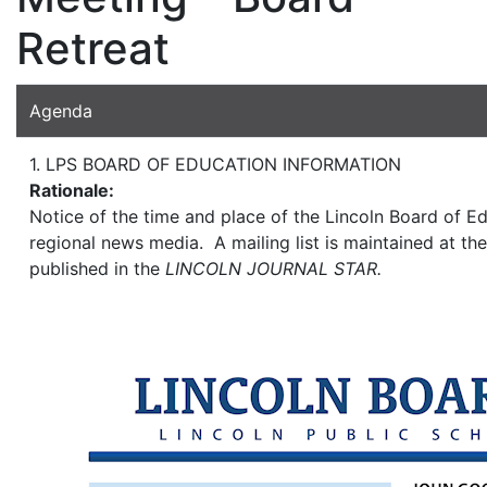
Retreat
Agenda
1. LPS BOARD OF EDUCATION INFORMATION
Rationale:
Notice of the time and place of the Lincoln Board of Ed
regional news media. A mailing list is maintained at the
published in the
LINCOLN JOURNAL STAR.