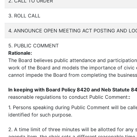
2. CALL TO ORDER
3. ROLL CALL
4. ANNOUNCE OPEN MEETING ACT POSTING AND LO
5. PUBLIC COMMENT
Rationale:
The Board believes public attendance and participation,
work of the Board and models the importance of civic e
cannot impede the Board from completing the business
In keeping with Board Policy 8420 and Neb Statute 8
reasonable regulations to conduct Public Comment:
:
1. Persons speaking during Public Comment will be calle
identified for such purpose.
2. A time limit of three minutes will be allotted for an
agenda item, the chair sets a different reasonable tim