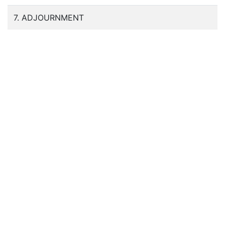
7. ADJOURNMENT