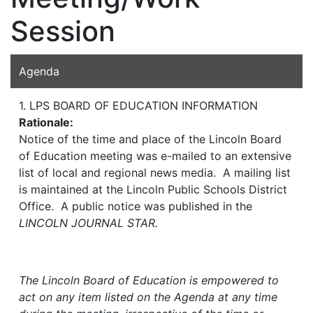
Session
Agenda
1. LPS BOARD OF EDUCATION INFORMATION
Rationale:
Notice of the time and place of the Lincoln Board
of Education meeting was e-mailed to an extensive
list of local and regional news media. A mailing list
is maintained at the Lincoln Public Schools District
Office. A public notice was published in the
LINCOLN JOURNAL STAR.
The Lincoln Board of Education is empowered to
act on any item listed on the Agenda at any time