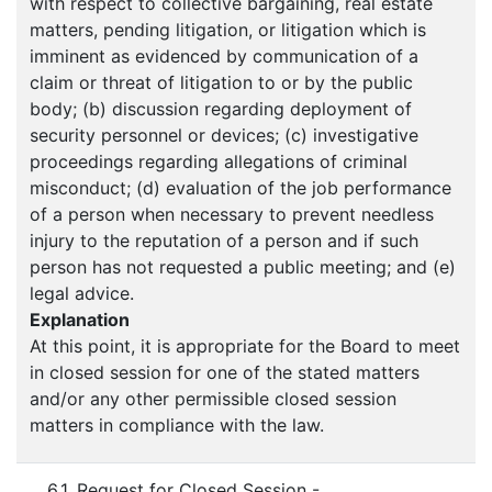
with respect to collective bargaining, real estate
matters, pending litigation, or litigation which is
imminent as evidenced by communication of a
claim or threat of litigation to or by the public
body; (b) discussion regarding deployment of
security personnel or devices; (c) investigative
proceedings regarding allegations of criminal
misconduct; (d) evaluation of the job performance
of a person when necessary to prevent needless
injury to the reputation of a person and if such
person has not requested a public meeting; and (e)
legal advice.
Explanation
At this point, it is appropriate for the Board to meet
in closed session for one of the stated matters
and/or any other permissible closed session
matters in compliance with the law.
6.1. Request for Closed Session -