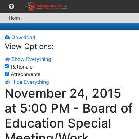
Home
Download
View Options:
Show Everything
Rationale
Attachments
Hide Everything
November 24, 2015
at 5:00 PM - Board of
Education Special
Meeting/Work