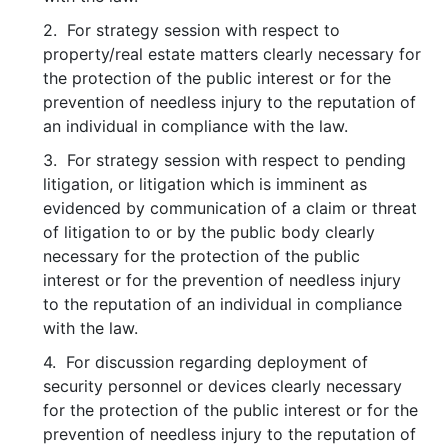
2. For strategy session with respect to
property/real estate matters clearly necessary for
the protection of the public interest or for the
prevention of needless injury to the reputation of
an individual in compliance with the law.
3. For strategy session with respect to pending
litigation, or litigation which is imminent as
evidenced by communication of a claim or threat
of litigation to or by the public body clearly
necessary for the protection of the public
interest or for the prevention of needless injury
to the reputation of an individual in compliance
with the law.
4. For discussion regarding deployment of
security personnel or devices clearly necessary
for the protection of the public interest or for the
prevention of needless injury to the reputation of