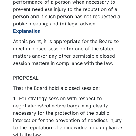
performance of a person when necessary to
prevent needless injury to the reputation of a
person and if such person has not requested a
public meeting; and (e) legal advice.
Explanation
At this point, it is appropriate for the Board to
meet in closed session for one of the stated
matters and/or any other permissible closed
session matters in compliance with the law.
PROPOSAL:
That the Board hold a closed session:
1. For strategy session with respect to
negotiations/collective bargaining clearly
necessary for the protection of the public
interest or for the prevention of needless injury
to the reputation of an individual in compliance
with the law.