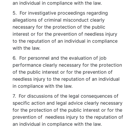
an individual in compliance with the law.
5. For investigative proceedings regarding
allegations of criminal misconduct clearly
necessary for the protection of the public
interest or for the prevention of needless injury
to the reputation of an individual in compliance
with the law.
6. For personnel and the evaluation of job
performance clearly necessary for the protection
of the public interest or for the prevention of
needless injury to the reputation of an individual
in compliance with the law.
7. For discussions of the legal consequences of
specific action and legal advice clearly necessary
for the protection of the public interest or for the
prevention of needless injury to the reputation of
an individual in compliance with the law.