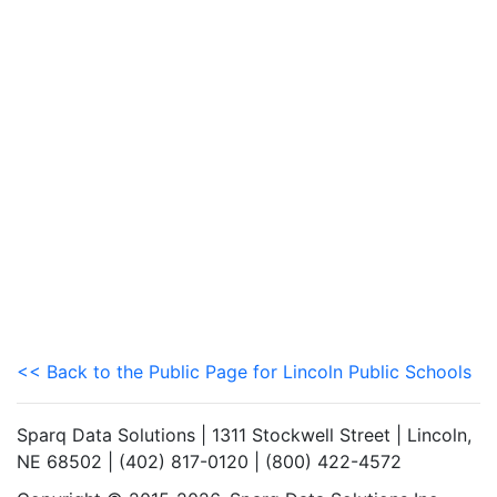
<< Back to the Public Page for Lincoln Public Schools
Sparq Data Solutions | 1311 Stockwell Street | Lincoln,
NE 68502 | (402) 817-0120 | (800) 422-4572