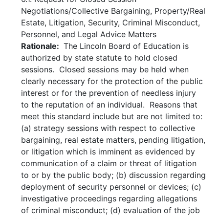
Negotiations/Collective Bargaining, Property/Real
Estate, Litigation, Security, Criminal Misconduct,
Personnel, and Legal Advice Matters
Rationale:
The Lincoln Board of Education is
authorized by state statute to hold closed
sessions. Closed sessions may be held when
clearly necessary for the protection of the public
interest or for the prevention of needless injury
to the reputation of an individual. Reasons that
meet this standard include but are not limited to:
(a) strategy sessions with respect to collective
bargaining, real estate matters, pending litigation,
or litigation which is imminent as evidenced by
communication of a claim or threat of litigation
to or by the public body; (b) discussion regarding
deployment of security personnel or devices; (c)
investigative proceedings regarding allegations
of criminal misconduct; (d) evaluation of the job