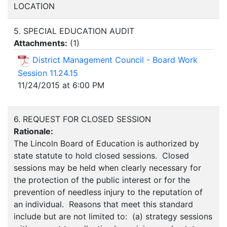
LOCATION
5. SPECIAL EDUCATION AUDIT
Attachments:
(
1
)
District Management Council - Board Work
Session 11.24.15
11/24/2015 at 6:00 PM
6. REQUEST FOR CLOSED SESSION
Rationale:
The Lincoln Board of Education is authorized by
state statute to hold closed sessions. Closed
sessions may be held when clearly necessary for
the protection of the public interest or for the
prevention of needless injury to the reputation of
an individual. Reasons that meet this standard
include but are not limited to: (a) strategy sessions