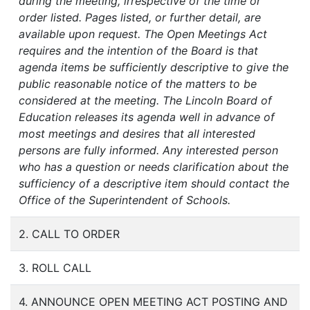
during the meeting, irrespective of the time or
order listed. Pages listed, or further detail, are
available upon request. The Open Meetings Act
requires and the intention of the Board is that
agenda items be sufficiently descriptive to give the
public reasonable notice of the matters to be
considered at the meeting. The Lincoln Board of
Education releases its agenda well in advance of
most meetings and desires that all interested
persons are fully informed. Any interested person
who has a question or needs clarification about the
sufficiency of a descriptive item should contact the
Office of the Superintendent of Schools.
2. CALL TO ORDER
3. ROLL CALL
4. ANNOUNCE OPEN MEETING ACT POSTING AND