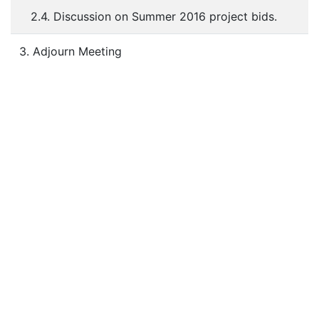
2.4. Discussion on Summer 2016 project bids.
3. Adjourn Meeting