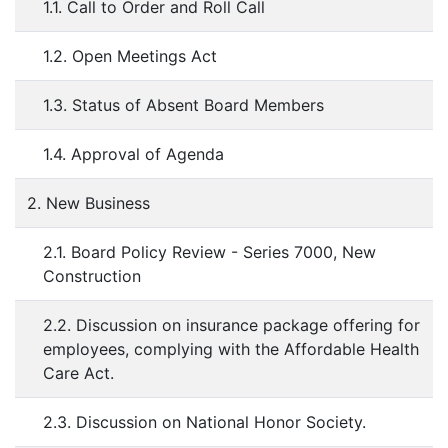
1.1. Call to Order and Roll Call
1.2. Open Meetings Act
1.3. Status of Absent Board Members
1.4. Approval of Agenda
2. New Business
2.1. Board Policy Review - Series 7000, New
Construction
2.2. Discussion on insurance package offering for
employees, complying with the Affordable Health
Care Act.
2.3. Discussion on National Honor Society.