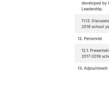
developed by t
Leadership.
11.13. Discuss
2018 school ye
12. Personnel
12.1. Presentat
2017-2018 scho
13. Adjournment