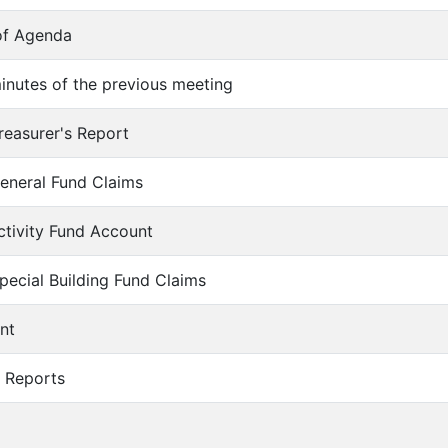
of Agenda
inutes of the previous meeting
reasurer's Report
eneral Fund Claims
ctivity Fund Account
pecial Building Fund Claims
nt
r Reports