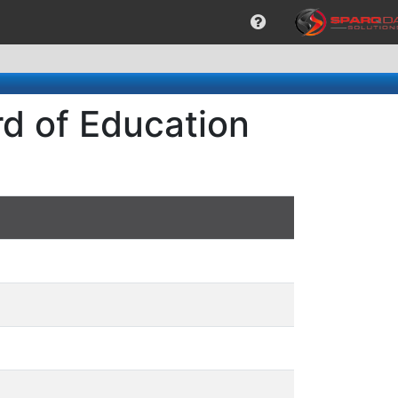
rd of Education