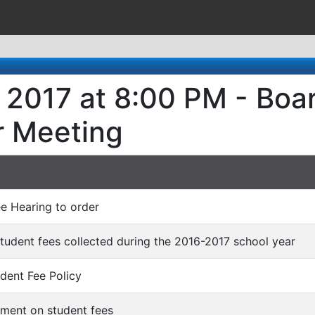
, 2017 at 8:00 PM - Boa
r Meeting
ee Hearing to order
 student fees collected during the 2016-2017 school year
udent Fee Policy
mment on student fees