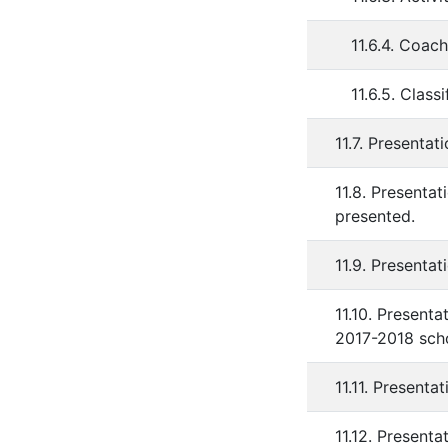
11.6.4. Coa
11.6.5. Clas
11.7. Presentat
11.8. Presentat
presented.
11.9. Presentat
11.10. Present
2017-2018 scho
11.11. Presenta
11.12. Present