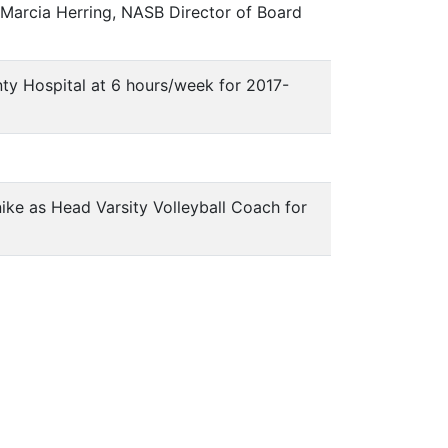
 Marcia Herring, NASB Director of Board
unty Hospital at 6 hours/week for 2017-
hnike as Head Varsity Volleyball Coach for