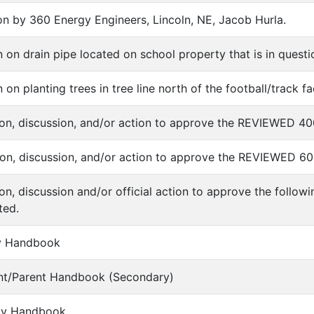
tion by 360 Energy Engineers, Lincoln, NE, Jacob Hurla.
on on drain pipe located on school property that is in ques
 on planting trees in tree line north of the football/track fac
tion, discussion, and/or action to approve the REVIEWED 40
tion, discussion, and/or action to approve the REVIEWED 60
tion, discussion and/or official action to approve the foll
ted.
lty Handbook
ent/Parent Handbook (Secondary)
vity Handbook