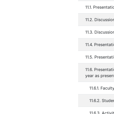
11.1. Presenta
11.2. Discussi
11.3. Discussion
11.4. Presenta
11.5. Presenta
11.6. Presenta
year as presen
11.6.1. Facu
11.6.2. Stud
11.6.3. Acti