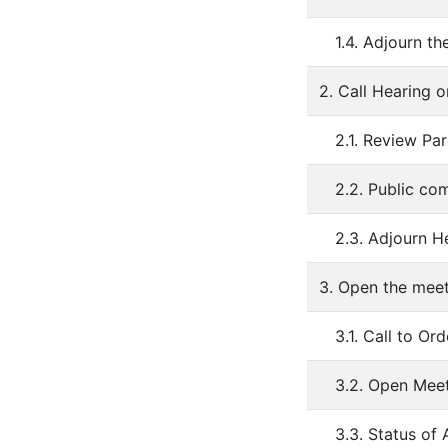
1.4. Adjourn th
2. Call Hearing 
2.1. Review Pa
2.2. Public co
2.3. Adjourn H
3. Open the mee
3.1. Call to Ord
3.2. Open Mee
3.3. Status o