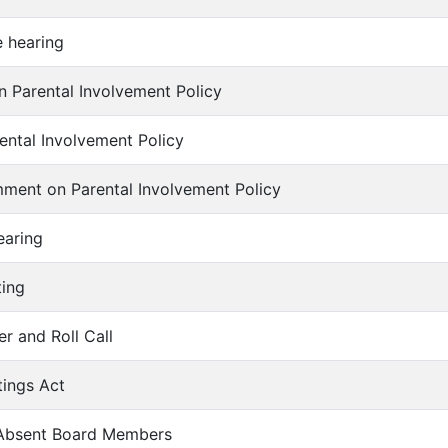
e hearing
on Parental Involvement Policy
rental Involvement Policy
mment on Parental Involvement Policy
earing
ting
er and Roll Call
tings Act
f Absent Board Members