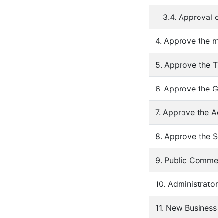
3.4. Approval 
4. Approve the m
5. Approve the T
6. Approve the G
7. Approve the A
8. Approve the S
9. Public Comme
10. Administrato
11. New Business