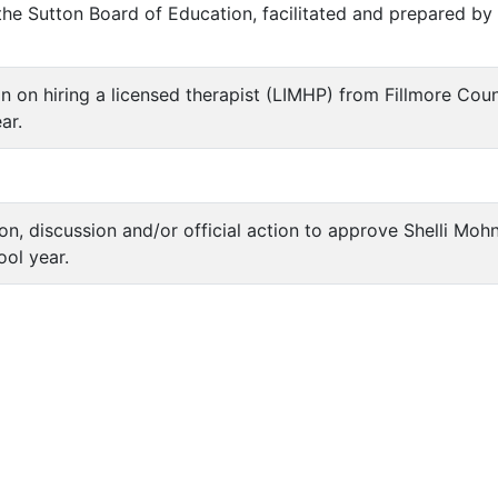
he Sutton Board of Education, facilitated and prepared by
ion on hiring a licensed therapist (LIMHP) from Fillmore Co
ar.
ion, discussion and/or official action to approve Shelli Mo
ol year.