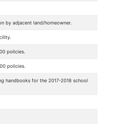
tion by adjacent land/homeowner.
ility.
00 policies.
00 policies.
owing handbooks for the 2017-2018 school