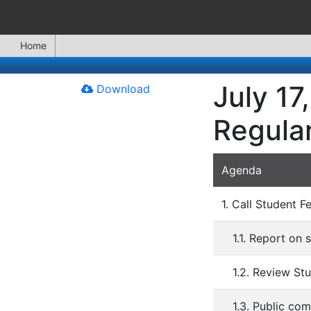
Home
July 17
Download
Regula
Agenda
1. Call Student F
1.1. Report on
1.2. Review St
1.3. Public co