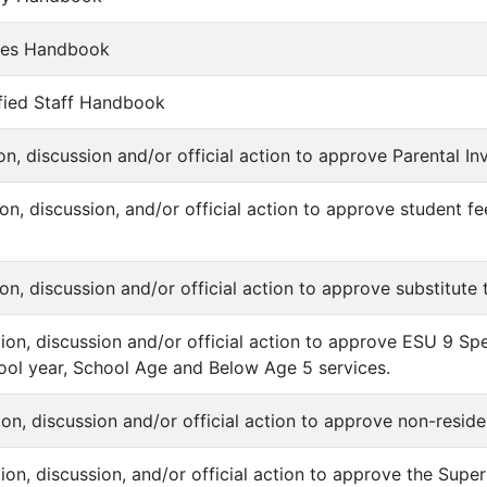
ches Handbook
sified Staff Handbook
ion, discussion and/or official action to approve Parental I
ion, discussion, and/or official action to approve student f
ion, discussion and/or official action to approve substitute
ation, discussion and/or official action to approve ESU 9 Sp
ol year, School Age and Below Age 5 services.
tion, discussion and/or official action to approve non-resid
ation, discussion, and/or official action to approve the Sup