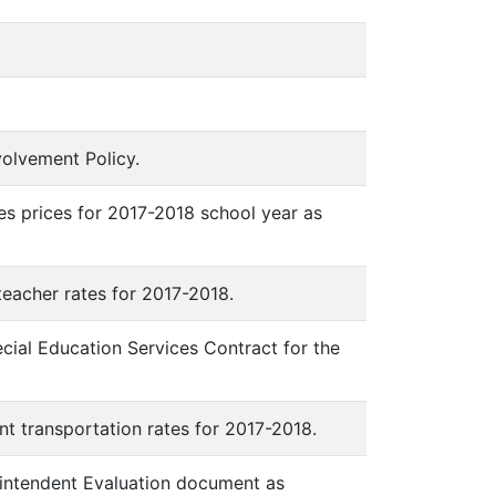
nvolvement Policy.
ees prices for 2017-2018 school year as
 teacher rates for 2017-2018.
ecial Education Services Contract for the
ent transportation rates for 2017-2018.
erintendent Evaluation document as