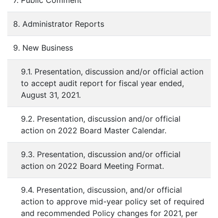
7. Public Comment
8. Administrator Reports
9. New Business
9.1. Presentation, discussion and/or official action
to accept audit report for fiscal year ended,
August 31, 2021.
9.2. Presentation, discussion and/or official
action on 2022 Board Master Calendar.
9.3. Presentation, discussion and/or official
action on 2022 Board Meeting Format.
9.4. Presentation, discussion, and/or official
action to approve mid-year policy set of required
and recommended Policy changes for 2021, per