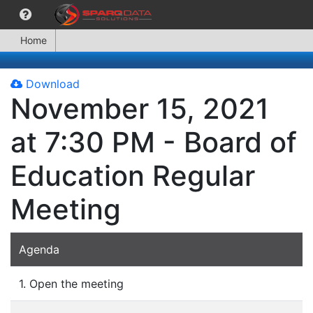
Home
Download
November 15, 2021
at 7:30 PM - Board of
Education Regular
Meeting
Agenda
1. Open the meeting