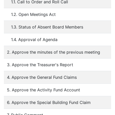
1.1. Call to Order and Roll Call
1.2. Open Meetings Act
1.3. Status of Absent Board Members
1.4. Approval of Agenda
2. Approve the minutes of the previous meeting
3. Approve the Treasurer's Report
4. Approve the General Fund Claims
5. Approve the Activity Fund Account
6. Approve the Special Building Fund Claim