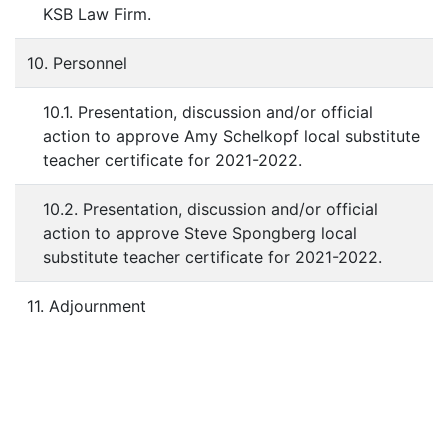
KSB Law Firm.
10. Personnel
10.1. Presentation, discussion and/or official
action to approve Amy Schelkopf local substitute
teacher certificate for 2021-2022.
10.2. Presentation, discussion and/or official
action to approve Steve Spongberg local
substitute teacher certificate for 2021-2022.
11. Adjournment