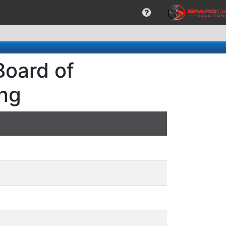
Board of
ng