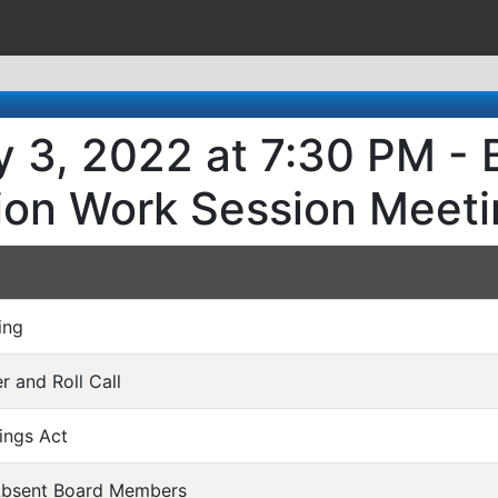
 3, 2022 at 7:30 PM - 
ion Work Session Meeti
ing
er and Roll Call
ings Act
 Absent Board Members