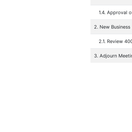
1.4. Approval 
2. New Business
2.1. Review 40
3. Adjourn Meeti