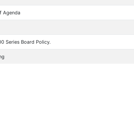
of Agenda
00 Series Board Policy.
ng