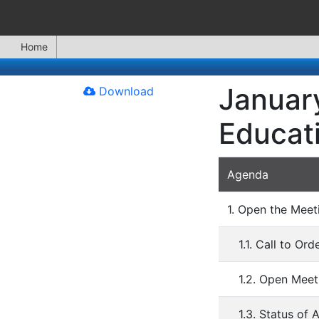
Home
January
Download
Educat
Agenda
1. Open the Meet
1.1. Call to Ord
1.2. Open Meet
1.3. Status of