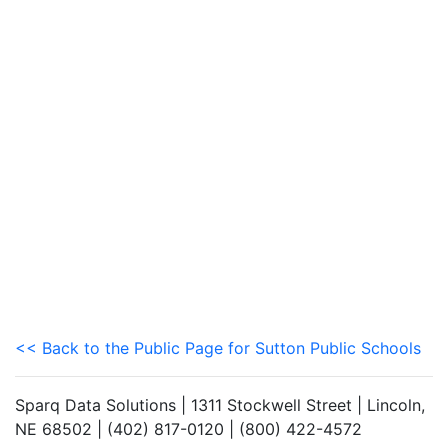
<< Back to the Public Page for Sutton Public Schools
Sparq Data Solutions | 1311 Stockwell Street | Lincoln,
NE 68502 | (402) 817-0120 | (800) 422-4572