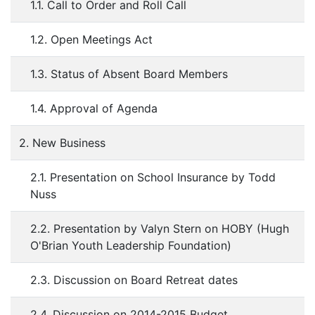
1.1. Call to Order and Roll Call
1.2. Open Meetings Act
1.3. Status of Absent Board Members
1.4. Approval of Agenda
2. New Business
2.1. Presentation on School Insurance by Todd
Nuss
2.2. Presentation by Valyn Stern on HOBY (Hugh
O'Brian Youth Leadership Foundation)
2.3. Discussion on Board Retreat dates
2.4. Discussion on 2014-2015 Budget