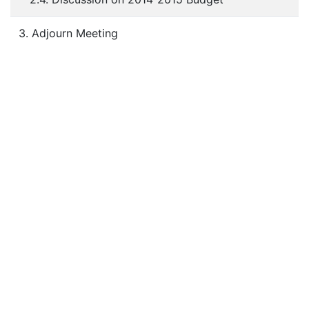
3. Adjourn Meeting