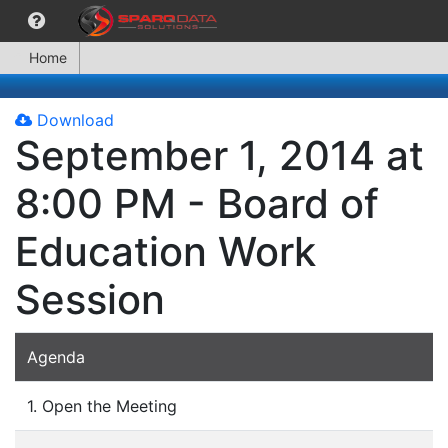
Home
Download
September 1, 2014 at
8:00 PM - Board of
Education Work
Session
Agenda
1. Open the Meeting