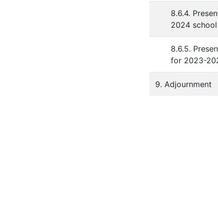
8.6.4. Prese
2024 school 
8.6.5. Presen
for 2023-20
9. Adjournment