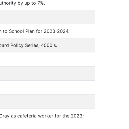
uthority by up to 7%.
rn to School Plan for 2023-2024.
oard Policy Series, 4000's.
 Gray as cafeteria worker for the 2023-