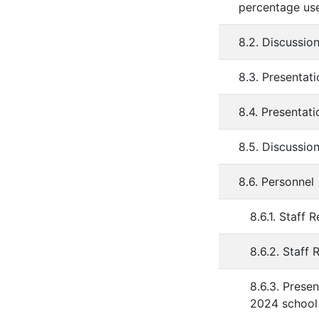
percentage use
8.2. Discussio
8.3. Presentat
8.4. Presentati
8.5. Discussi
8.6. Personnel
8.6.1. Staff 
8.6.2. Staff 
8.6.3. Prese
2024 school 