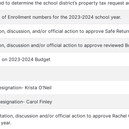
d to determine the school district’s property tax request a
n of Enrollment numbers for the 2023-2024 school year.
ion, discussion, and/or official action to approve Safe Retu
on, discussion and/or official action to approve reviewed B
on on 2023-2024 Budget
Resignation- Krista O'Neil
Resignation- Carol Finley
ntation, discussion and/or official action to approve Rachel
year.