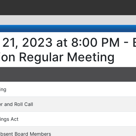
21, 2023 at 8:00 PM - 
ion Regular Meeting
ing
er and Roll Call
ings Act
 Absent Board Members