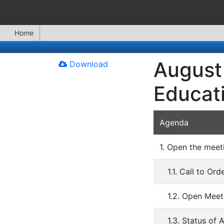
Home
August 
Download
Educat
Agenda
1. Open the meet
1.1. Call to Ord
1.2. Open Meet
1.3. Status of