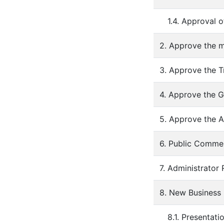
1.4. Approval 
2. Approve the m
3. Approve the T
4. Approve the G
5. Approve the A
6. Public Comme
7. Administrator
8. New Business
8.1. Presentati