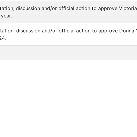
ntation, discussion and/or official action to approve Victor
year.
tation, discussion and/or official action to approve Donna Y
24.