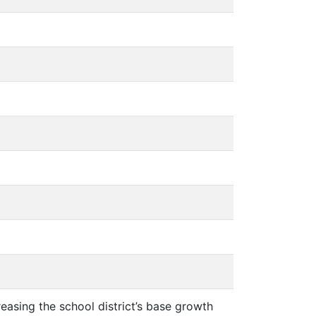
creasing the school district’s base growth