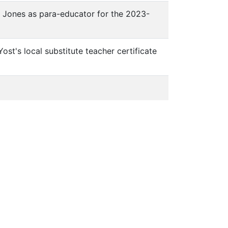
ia Jones as para-educator for the 2023-
ost's local substitute teacher certificate