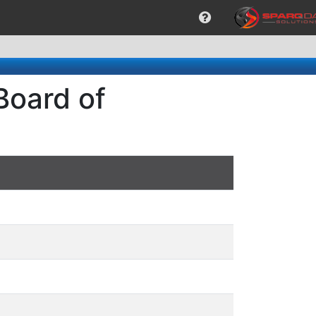
Board of