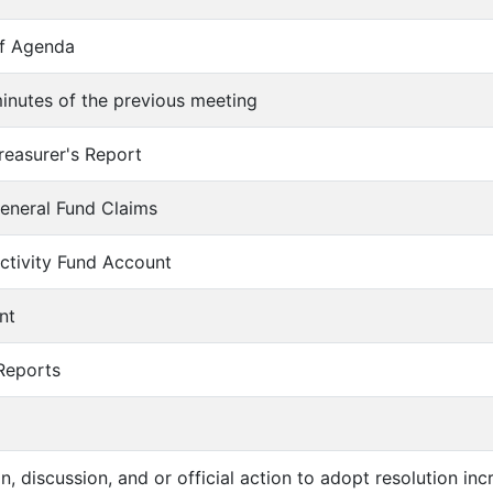
of Agenda
inutes of the previous meeting
reasurer's Report
eneral Fund Claims
ctivity Fund Account
nt
 Reports
on, discussion, and or official action to adopt resolution in