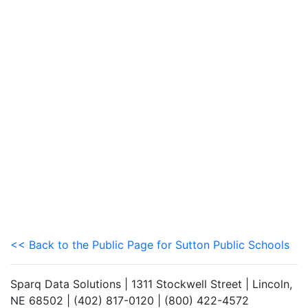
<< Back to the Public Page for Sutton Public Schools
Sparq Data Solutions | 1311 Stockwell Street | Lincoln,
NE 68502 | (402) 817-0120 | (800) 422-4572