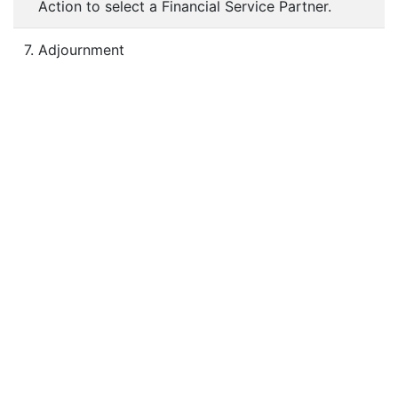
Action to select a Financial Service Partner.
7. Adjournment