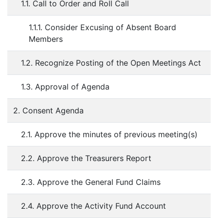
1.1. Call to Order and Roll Call
1.1.1. Consider Excusing of Absent Board
Members
1.2. Recognize Posting of the Open Meetings Act
1.3. Approval of Agenda
2. Consent Agenda
2.1. Approve the minutes of previous meeting(s)
2.2. Approve the Treasurers Report
2.3. Approve the General Fund Claims
2.4. Approve the Activity Fund Account