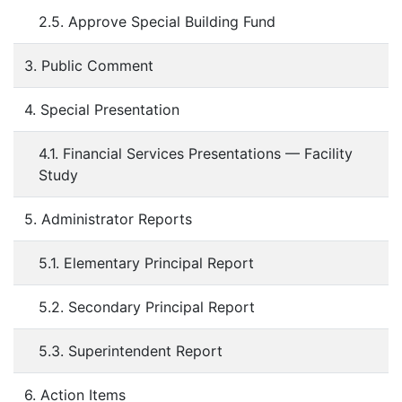
2.5. Approve Special Building Fund
3. Public Comment
4. Special Presentation
4.1. Financial Services Presentations — Facility
Study
5. Administrator Reports
5.1. Elementary Principal Report
5.2. Secondary Principal Report
5.3. Superintendent Report
6. Action Items