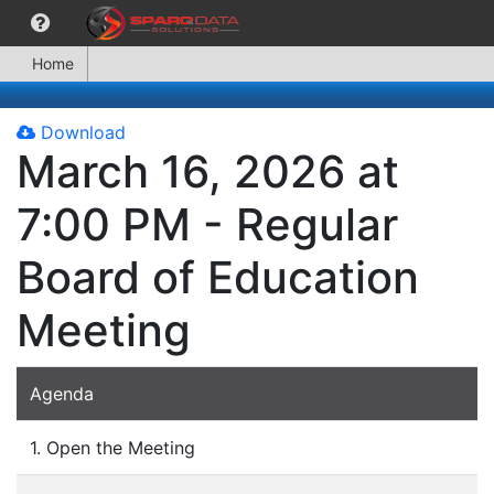
Home
Download
March 16, 2026 at
7:00 PM - Regular
Board of Education
Meeting
Agenda
1. Open the Meeting