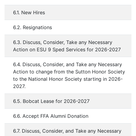
6.1. New Hires
6.2. Resignations
6.3. Discuss, Consider, Take any Necessary
Action on ESU 9 Sped Services for 2026-2027
6.4. Discuss, Consider, and Take any Necessary
Action to change from the Sutton Honor Society
to the National Honor Society starting in 2026-
2027.
6.5. Bobcat Lease for 2026-2027
6.6. Accept FFA Alumni Donation
6.7. Discuss, Consider, and Take any Necessary