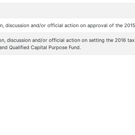
on, discussion and/or official action on approval of the 20
on, discussion and/or official action on setting the 2016 ta
 and Qualified Capital Purpose Fund.