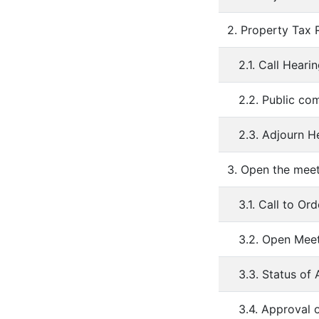
2. Property Tax
2.1. Call Heari
2.2. Public c
2.3. Adjourn H
3. Open the mee
3.1. Call to Ord
3.2. Open Mee
3.3. Status o
3.4. Approval 