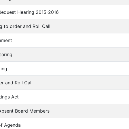
 Request Hearing 2015-2016
ng to order and Roll Call
omment
earing
ting
er and Roll Call
tings Act
f Absent Board Members
of Agenda