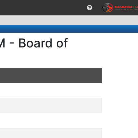
 - Board of