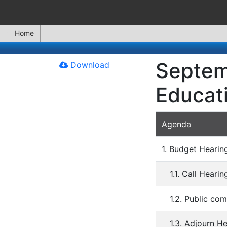
Home
Septem
Download
Educat
Agenda
1. Budget Heari
1.1. Call Heari
1.2. Public co
1.3. Adjourn H