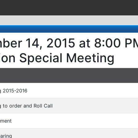
ber 14, 2015 at 8:00 PM
ion Special Meeting
ng 2015-2016
ng to order and Roll Call
mment
earing