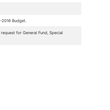
15-2016 Budget.
x request for General Fund, Special