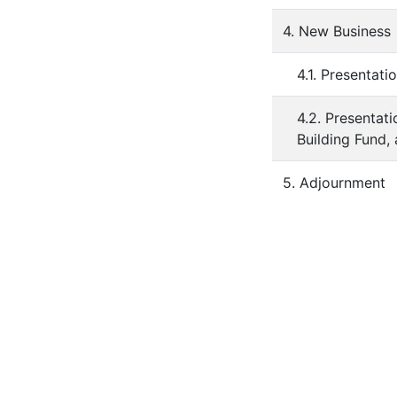
4. New Business
4.1. Presentati
4.2. Presentati
Building Fund,
5. Adjournment