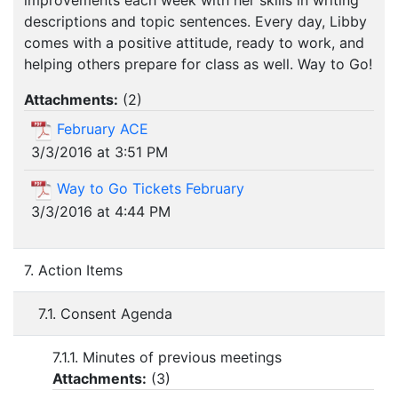
improvements each week with her skills in writing
descriptions and topic sentences. Every day, Libby
comes with a positive attitude, ready to work, and
helping others prepare for class as well. Way to Go!
Attachments:
(
2
)
February ACE
3/3/2016 at 3:51 PM
Way to Go Tickets February
3/3/2016 at 4:44 PM
7. Action Items
7.1. Consent Agenda
7.1.1. Minutes of previous meetings
Attachments:
(
3
)