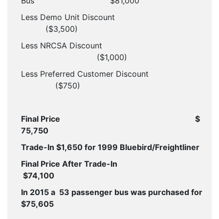
Bus
$81,000
Less Demo Unit Discount
($3,500)
Less NRCSA Discount
($1,000)
Less Preferred Customer Discount
($750)
Final Price
$
75,750
Trade-In $1,650 for 1999 Bluebird/Freightliner
Final Price After Trade-In
$74,100
In 2015 a 53 passenger bus was purchased for
$75,605