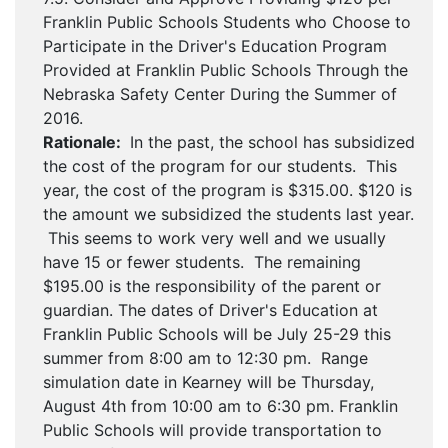
Franklin Public Schools Students who Choose to
Participate in the Driver's Education Program
Provided at Franklin Public Schools Through the
Nebraska Safety Center During the Summer of
2016.
Rationale:
In the past, the school has subsidized
the cost of the program for our students. This
year, the cost of the program is $315.00. $120 is
the amount we subsidized the students last year.
This seems to work very well and we usually
have 15 or fewer students. The remaining
$195.00 is the responsibility of the parent or
guardian. The dates of Driver's Education at
Franklin Public Schools will be July 25-29 this
summer from 8:00 am to 12:30 pm. Range
simulation date in Kearney will be Thursday,
August 4th from 10:00 am to 6:30 pm. Franklin
Public Schools will provide transportation to