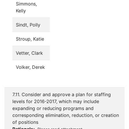
Simmons,
Kelly
Sindt, Polly
Stroup, Katie
Vetter, Clark
Volker, Derek
7.11. Consider and approve a plan for staffing
levels for 2016-2017, which may include
expanding or reducing programs and
corresponding elimination, reduction, or creation
of positions