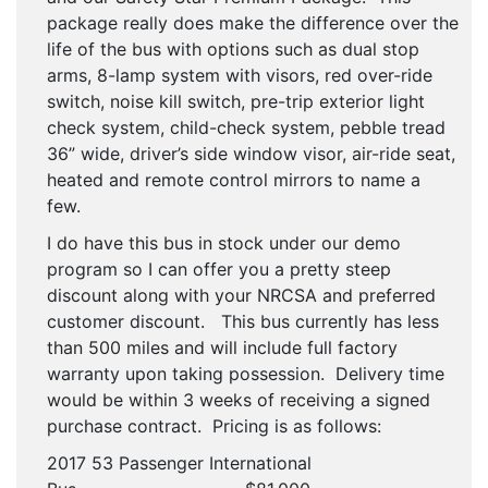
package really does make the difference over the
life of the bus with options such as dual stop
arms, 8-lamp system with visors, red over-ride
switch, noise kill switch, pre-trip exterior light
check system, child-check system, pebble tread
36” wide, driver’s side window visor, air-ride seat,
heated and remote control mirrors to name a
few.
I do have this bus in stock under our demo
program so I can offer you a pretty steep
discount along with your NRCSA and preferred
customer discount. This bus currently has less
than 500 miles and will include full factory
warranty upon taking possession. Delivery time
would be within 3 weeks of receiving a signed
purchase contract. Pricing is as follows:
2017 53 Passenger International