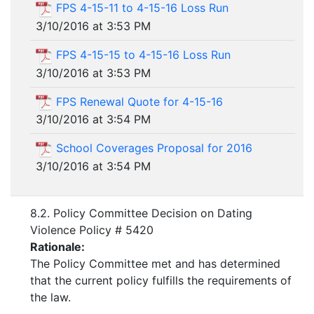
FPS 4-15-11 to 4-15-16 Loss Run
3/10/2016 at 3:53 PM
FPS 4-15-15 to 4-15-16 Loss Run
3/10/2016 at 3:53 PM
FPS Renewal Quote for 4-15-16
3/10/2016 at 3:54 PM
School Coverages Proposal for 2016
3/10/2016 at 3:54 PM
8.2. Policy Committee Decision on Dating
Violence Policy # 5420
Rationale:
The Policy Committee met and has determined
that the current policy fulfills the requirements of
the law.