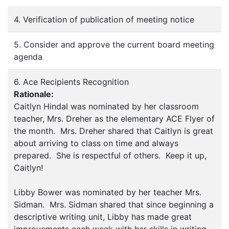
4. Verification of publication of meeting notice
5. Consider and approve the current board meeting
agenda
6. Ace Recipients Recognition
Rationale:
Caitlyn Hindal was nominated by her classroom
teacher, Mrs. Dreher as the elementary ACE Flyer of
the month. Mrs. Dreher shared that Caitlyn is great
about arriving to class on time and always
prepared. She is respectful of others. Keep it up,
Caitlyn!
Libby Bower was nominated by her teacher Mrs.
Sidman. Mrs. Sidman shared that since beginning a
descriptive writing unit, Libby has made great