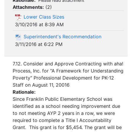
Rationale:
Please read attachment
Attachments:
(
2
)
Lower Class Sizes
3/10/2016 at 8:39 AM
Superintendent's Recommendation
3/11/2016 at 6:22 PM
7.12. Consider and Approve Contracting with aha!
Process, Inc. for "A Framework for Understanding
Poverty" Professional Development for PK-12
Staff on August 11, 20016
Rationale:
Since Franklin Public Elementary School was
identified as a school needing improvement due
to not meeting AYP 2 years in a row, we were
required to complete a Title I Accountability
Grant. This grant is for $5,454. The grant will be