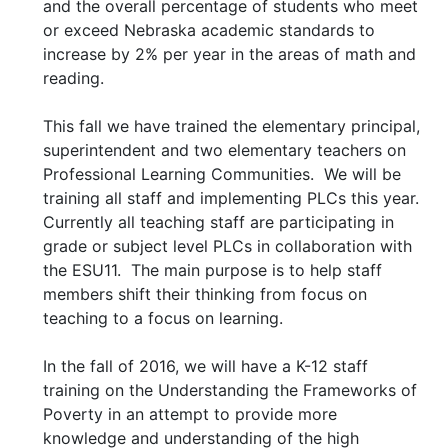
and the overall percentage of students who meet
or exceed Nebraska academic standards to
increase by 2% per year in the areas of math and
reading.
This fall we have trained the elementary principal,
superintendent and two elementary teachers on
Professional Learning Communities. We will be
training all staff and implementing PLCs this year.
Currently all teaching staff are participating in
grade or subject level PLCs in collaboration with
the ESU11. The main purpose is to help staff
members shift their thinking from focus on
teaching to a focus on learning.
In the fall of 2016, we will have a K-12 staff
training on the Understanding the Frameworks of
Poverty in an attempt to provide more
knowledge and understanding of the high