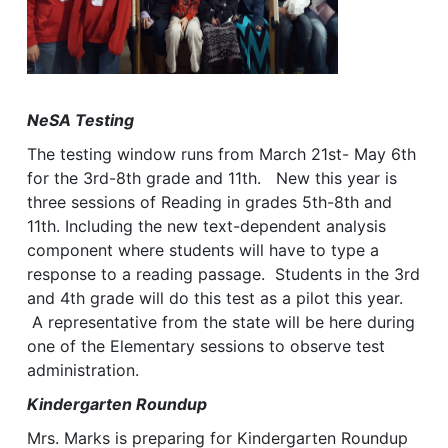
NeSA Testing
The testing window runs from March 21st- May 6th
for the 3rd-8th grade and 11th. New this year is
three sessions of Reading in grades 5th-8th and
11th. Including the new text-dependent analysis
component where students will have to type a
response to a reading passage. Students in the 3rd
and 4th grade will do this test as a pilot this year.
A representative from the state will be here during
one of the Elementary sessions to observe test
administration.
Kindergarten Roundup
Mrs. Marks is preparing for Kindergarten Roundup