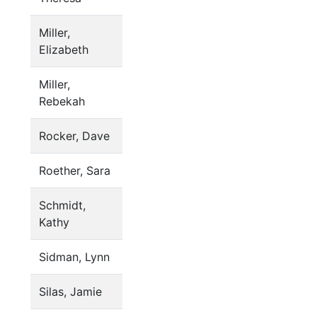
Miller,
Elizabeth
Miller,
Rebekah
Rocker, Dave
Roether, Sara
Schmidt,
Kathy
Sidman, Lynn
Silas, Jamie