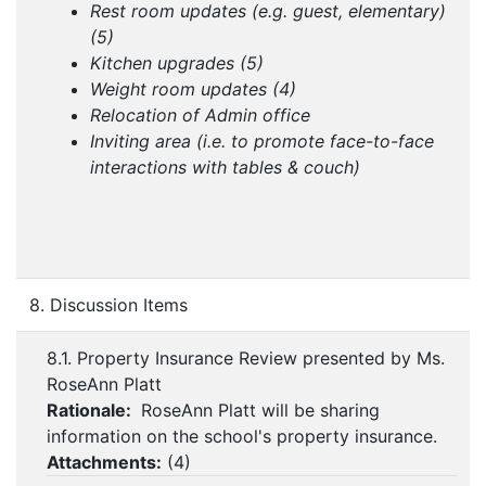
Rest room updates (e.g. guest, elementary)
(5)
Kitchen upgrades (5)
Weight room updates (4)
Relocation of Admin office
Inviting area (i.e. to promote face-to-face
interactions with tables & couch)
8. Discussion Items
8.1. Property Insurance Review presented by Ms.
RoseAnn Platt
Rationale:
RoseAnn Platt will be sharing
information on the school's property insurance.
Attachments:
(
4
)