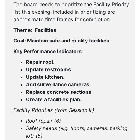
The board needs to prioritize the Facility Priority
list this evening. Included in prioritizing are
approximate time frames for completion.
Theme: Facilities
Goal: Maintain safe and quality facilities.
Key Performance Indicators:
Repair roof.
Update restrooms
Update kitchen.
Add surveillance cameras.
Replace concrete sections.
Create a facilities plan.
Facility Priorities (from Session III)
Roof repair (6)
Safety needs (e.g. floors, cameras, parking
lot) (5)