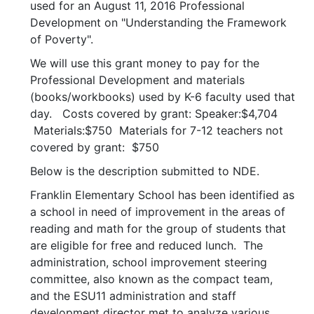
used for an August 11, 2016 Professional
Development on "Understanding the Framework
of Poverty".
We will use this grant money to pay for the
Professional Development and materials
(books/workbooks) used by K-6 faculty used that
day. Costs covered by grant: Speaker:$4,704
Materials:$750 Materials for 7-12 teachers not
covered by grant: $750
Below is the description submitted to NDE.
Franklin Elementary School has been identified as
a school in need of improvement in the areas of
reading and math for the group of students that
are eligible for free and reduced lunch. The
administration, school improvement steering
committee, also known as the compact team,
and the ESU11 administration and staff
development director met to analyze various