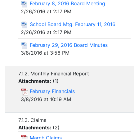
February 8, 2016 Board Meeting
2/26/2016 at 2:17 PM
School Board Mtg. February 11, 2016
2/26/2016 at 2:17 PM
February 29, 2016 Board Minutes
3/8/2016 at 3:56 PM
7.1.2. Monthly Financial Report
Attachments:
(
1
)
February Financials
3/8/2016 at 10:19 AM
7.1.3. Claims
Attachments:
(
2
)
March Claims