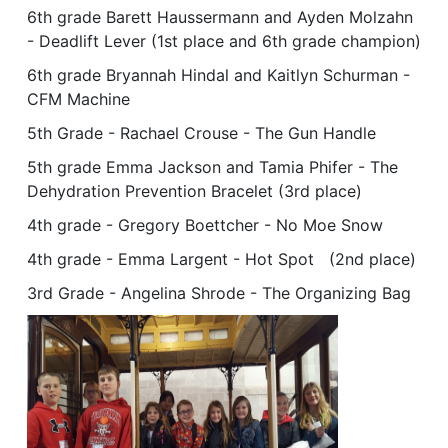
6th grade Barett Haussermann and Ayden Molzahn
- Deadlift Lever (1st place and 6th grade champion)
6th grade Bryannah Hindal and Kaitlyn Schurman -
CFM Machine
5th Grade - Rachael Crouse - The Gun Handle
5th grade Emma Jackson and Tamia Phifer - The
Dehydration Prevention Bracelet (3rd place)
4th grade - Gregory Boettcher - No Moe Snow
4th grade - Emma Largent - Hot Spot (2nd place)
3rd Grade - Angelina Shrode - The Organizing Bag