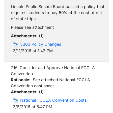
Lincoln Public School Board passed a policy that
requires students to pay 50% of the cost of out
of state trips.
Please see attachment
Attachments:
(
1
)
5303 Policy Changes
3/11/2016 at 1:42 PM
7.16. Consider and Approve National FCCLA
Convention
Rationale:
See attached National FCCLA
Convention cost sheet.
Attachments:
(
1
)
National FCCLA Convention Costs
3/8/2016 at 5:47 PM