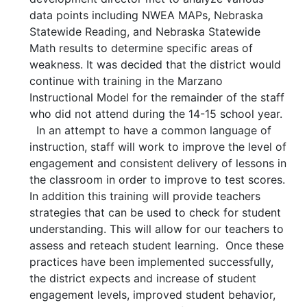
data points including NWEA MAPs, Nebraska
Statewide Reading, and Nebraska Statewide
Math results to determine specific areas of
weakness. It was decided that the district would
continue with training in the Marzano
Instructional Model for the remainder of the staff
who did not attend during the 14-15 school year.
In an attempt to have a common language of
instruction, staff will work to improve the level of
engagement and consistent delivery of lessons in
the classroom in order to improve to test scores.
In addition this training will provide teachers
strategies that can be used to check for student
understanding. This will allow for our teachers to
assess and reteach student learning. Once these
practices have been implemented successfully,
the district expects and increase of student
engagement levels, improved student behavior,