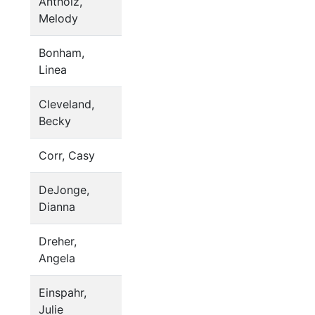
Antholz,
Melody
Bonham,
Linea
Cleveland,
Becky
Corr, Casy
DeJonge,
Dianna
Dreher,
Angela
Einspahr,
Julie