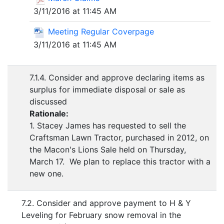
3/11/2016 at 11:45 AM
Meeting Regular Coverpage
3/11/2016 at 11:45 AM
7.1.4. Consider and approve declaring items as
surplus for immediate disposal or sale as
discussed
Rationale:
1. Stacey James has requested to sell the
Craftsman Lawn Tractor, purchased in 2012, on
the Macon's Lions Sale held on Thursday,
March 17. We plan to replace this tractor with a
new one.
7.2. Consider and approve payment to H & Y
Leveling for February snow removal in the