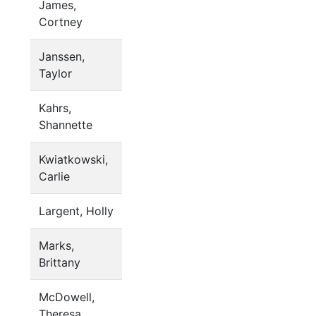
James,
Cortney
Janssen,
Taylor
Kahrs,
Shannette
Kwiatkowski,
Carlie
Largent, Holly
Marks,
Brittany
McDowell,
Theresa