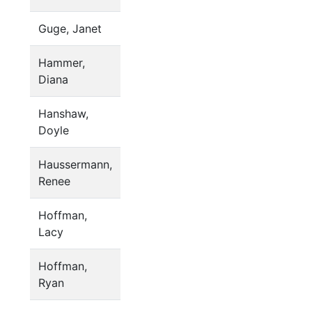
Guge, Janet
Hammer,
Diana
Hanshaw,
Doyle
Haussermann,
Renee
Hoffman,
Lacy
Hoffman,
Ryan