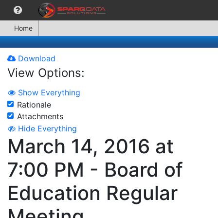
Home
Download
View Options:
Show Everything
Rationale
Attachments
Hide Everything
March 14, 2016 at
7:00 PM - Board of
Education Regular
Meeting