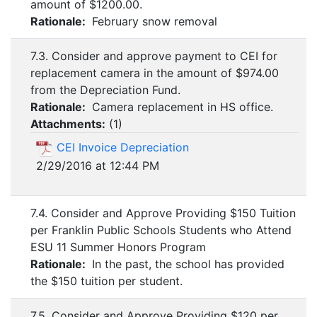
amount of $1200.00.
Rationale:
February snow removal
7.3. Consider and approve payment to CEI for
replacement camera in the amount of $974.00
from the Depreciation Fund.
Rationale:
Camera replacement in HS office.
Attachments:
(
1
)
CEI Invoice Depreciation
2/29/2016 at 12:44 PM
7.4. Consider and Approve Providing $150 Tuition
per Franklin Public Schools Students who Attend
ESU 11 Summer Honors Program
Rationale:
In the past, the school has provided
the $150 tuition per student.
7.5. Consider and Approve Providing $120 per