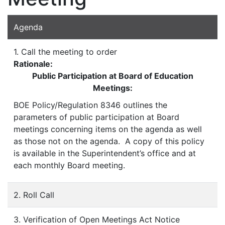
Agenda
1. Call the meeting to order
Rationale:
Public Participation at Board of Education
Meetings:
BOE Policy/Regulation 8346 outlines the
parameters of public participation at Board
meetings concerning items on the agenda as well
as those not on the agenda. A copy of this policy
is available in the Superintendent’s office and at
each monthly Board meeting.
2. Roll Call
3. Verification of Open Meetings Act Notice