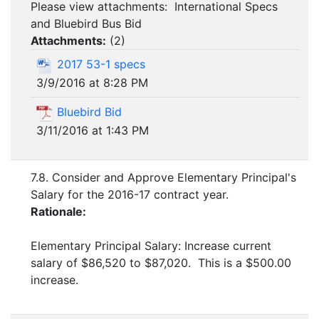
Please view attachments: International Specs
and Bluebird Bus Bid
Attachments:
(
2
)
2017 53-1 specs
3/9/2016 at 8:28 PM
Bluebird Bid
3/11/2016 at 1:43 PM
7.8. Consider and Approve Elementary Principal's
Salary for the 2016-17 contract year.
Rationale:
Elementary Principal Salary: Increase current
salary of $86,520 to $87,020. This is a $500.00
increase.