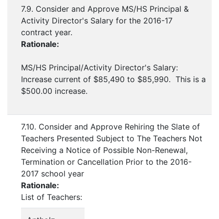
7.9. Consider and Approve MS/HS Principal &
Activity Director's Salary for the 2016-17
contract year.
Rationale:
MS/HS Principal/Activity Director's Salary:
Increase current of $85,490 to $85,990. This is a
$500.00 increase.
7.10. Consider and Approve Rehiring the Slate of
Teachers Presented Subject to The Teachers Not
Receiving a Notice of Possible Non-Renewal,
Termination or Cancellation Prior to the 2016-
2017 school year
Rationale:
List of Teachers: