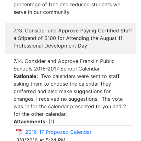
percentage of free and reduced students we
serve in our community.
7.13. Consider and Approve Paying Certified Staff
a Stipend of $100 for Attending the August 11
Professional Development Day
7.14. Consider and Approve Franklin Public
Schools 2016-2017 School Calendar
Rationale:
Two calendars were sent to staff
asking them to choose the calendar they
preferred and also make suggestions for
changes. I received no suggestions. The vote
was 11 for the calendar presented to you and 2
for the other calendar.
Attachments:
(
1
)
2016-17 Proposed Calendar
3/8/2016 at 5:24 PM