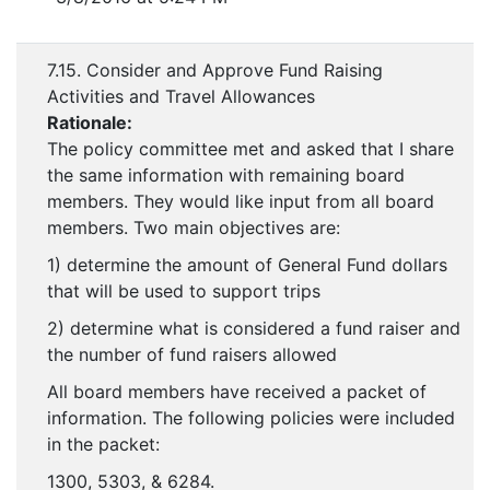
7.15. Consider and Approve Fund Raising
Activities and Travel Allowances
Rationale:
The policy committee met and asked that I share
the same information with remaining board
members. They would like input from all board
members. Two main objectives are:
1) determine the amount of General Fund dollars
that will be used to support trips
2) determine what is considered a fund raiser and
the number of fund raisers allowed
All board members have received a packet of
information. The following policies were included
in the packet:
1300, 5303, & 6284.