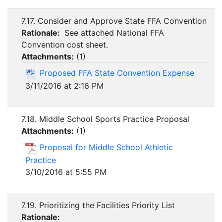
7.17. Consider and Approve State FFA Convention
Rationale:
See attached National FFA
Convention cost sheet.
Attachments:
(
1
)
Proposed FFA State Convention Expense
3/11/2016 at 2:16 PM
7.18. Middle School Sports Practice Proposal
Attachments:
(
1
)
Proposal for Middle School Athletic
Practice
3/10/2016 at 5:55 PM
7.19. Prioritizing the Facilities Priority List
Rationale: