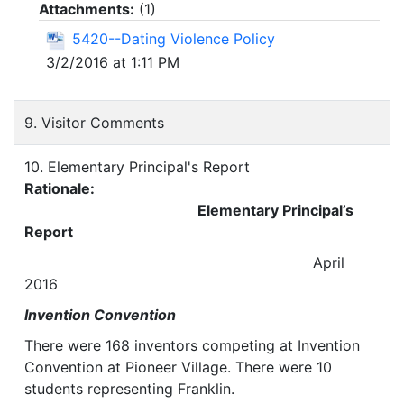
Attachments:
(
1
)
5420--Dating Violence Policy
3/2/2016 at 1:11 PM
9. Visitor Comments
10. Elementary Principal's Report
Rationale:
Elementary Principal’s
Report
April
2016
Invention Convention
There were 168 inventors competing at Invention
Convention at Pioneer Village. There were 10
students representing Franklin.