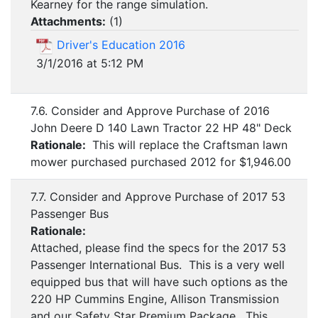
Kearney for the range simulation.
Attachments:
(
1
)
Driver's Education 2016
3/1/2016 at 5:12 PM
7.6. Consider and Approve Purchase of 2016
John Deere D 140 Lawn Tractor 22 HP 48" Deck
Rationale:
This will replace the Craftsman lawn
mower purchased purchased 2012 for $1,946.00
7.7. Consider and Approve Purchase of 2017 53
Passenger Bus
Rationale:
Attached, please find the specs for the 2017 53
Passenger International Bus. This is a very well
equipped bus that will have such options as the
220 HP Cummins Engine, Allison Transmission
and our Safety Star Premium Package. This