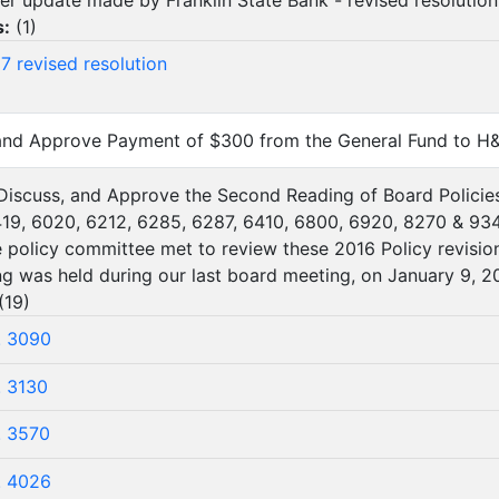
er update made by Franklin State Bank - revised resolution
s:
(
1
)
7 revised resolution
 and Approve Payment of $300 from the General Fund to H
 Discuss, and Approve the Second Reading of Board Policie
19, 6020, 6212, 6285, 6287, 6410, 6800, 6920, 8270 & 934
 policy committee met to review these 2016 Policy revision
ing was held during our last board meeting, on January 9, 20
(
19
)
. 3090
. 3130
. 3570
. 4026