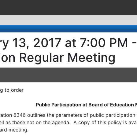
y 13, 2017 at 7:00 PM -
ion Regular Meeting
ng to order
Public Participation at Board of Education
ation 8346 outlines the parameters of public participatio
l as those not on the agenda. A copy of this policy is avai
ard meeting.