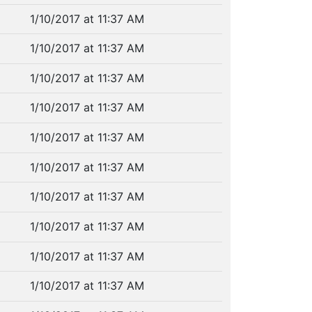
1/10/2017 at 11:37 AM
1/10/2017 at 11:37 AM
1/10/2017 at 11:37 AM
1/10/2017 at 11:37 AM
1/10/2017 at 11:37 AM
1/10/2017 at 11:37 AM
1/10/2017 at 11:37 AM
1/10/2017 at 11:37 AM
1/10/2017 at 11:37 AM
1/10/2017 at 11:37 AM