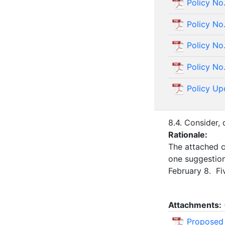
Policy No
Policy No
Policy No
Policy No
Policy Up
8.4. Consider,
Rationale:
The attached c
one suggestio
February 8. Fi
Attachments:
Proposed 