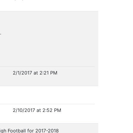
.
2/1/2017 at 2:21 PM
2/10/2017 at 2:52 PM
igh Football for 2017-2018