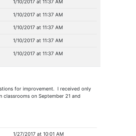
1/10/2017 at 11:37 AM
1/10/2017 at 11:37 AM
1/10/2017 at 11:37 AM
1/10/2017 at 11:37 AM
1/10/2017 at 11:37 AM
stions for improvement. I received only
in classrooms on September 21 and
1/27/2017 at 10:01 AM