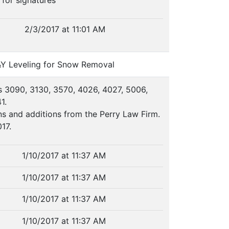
 for signatures
2/3/2017 at 11:01 AM
&Y Leveling for Snow Removal
s 3090, 3130, 3570, 4026, 4027, 5006,
1.
s and additions from the Perry Law Firm.
17.
1/10/2017 at 11:37 AM
1/10/2017 at 11:37 AM
1/10/2017 at 11:37 AM
1/10/2017 at 11:37 AM