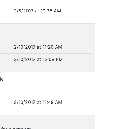
2/8/2017 at 10:35 AM
2/10/2017 at 11:20 AM
2/10/2017 at 12:08 PM
le
2/10/2017 at 11:48 AM