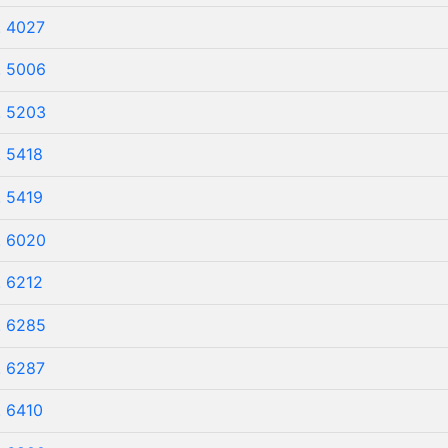
. 4027
. 5006
. 5203
. 5418
. 5419
. 6020
. 6212
. 6285
. 6287
. 6410