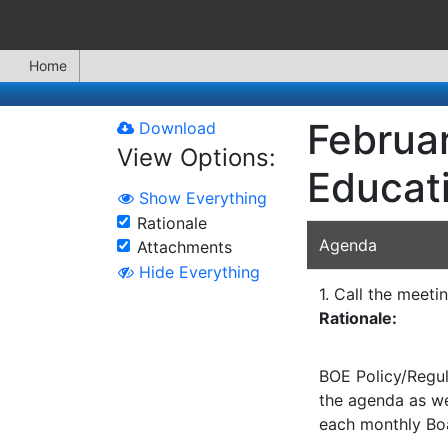
Home
Februar
Download
View Options:
Educat
Show Everything
Rationale
Agenda
Attachments
Hide Everything
1. Call the meeti
Rationale:
BOE Policy/Regul
the agenda as wel
each monthly Bo