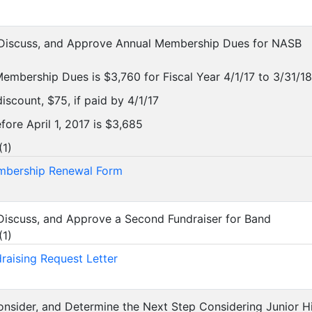
, Discuss, and Approve Annual Membership Dues for NASB
mbership Dues is $3,760 for Fiscal Year 4/1/17 to 3/31/18
iscount, $75, if paid by 4/1/17
efore April 1, 2017 is $3,685
(
1
)
bership Renewal Form
 Discuss, and Approve a Second Fundraiser for Band
(
1
)
raising Request Letter
Consider, and Determine the Next Step Considering Junior H