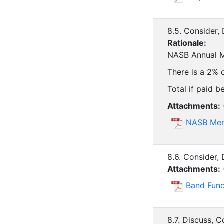
8.5. Consider
Rationale:
NASB Annual Me
There is a 2% d
Total if paid b
Attachments:
NASB Mem
8.6. Consider,
Attachments:
Band Fund
8.7. Discuss, 