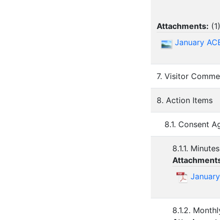
Attachments:
(
1
January AC
7. Visitor Comme
8. Action Items
8.1. Consent 
8.1.1. Minute
Attachment
January
8.1.2. Monthl