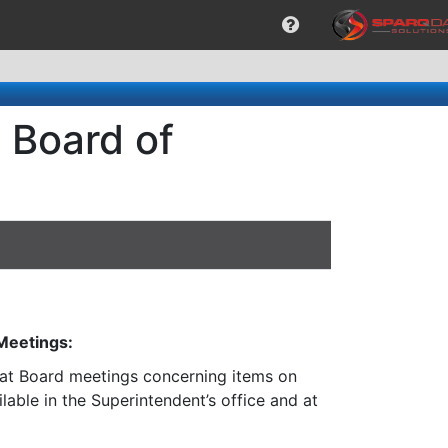
 Board of
 Meetings:
n at Board meetings concerning items on
lable in the Superintendent’s office and at