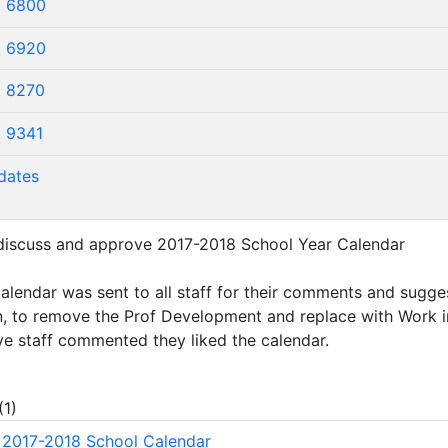
. 6800
. 6920
. 8270
. 9341
dates
 discuss and approve 2017-2018 School Year Calendar
alendar was sent to all staff for their comments and sugge
n, to remove the Prof Development and replace with Work 
ve staff commented they liked the calendar.
(
1
)
2017-2018 School Calendar