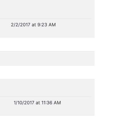
2/2/2017 at 9:23 AM
1/10/2017 at 11:36 AM