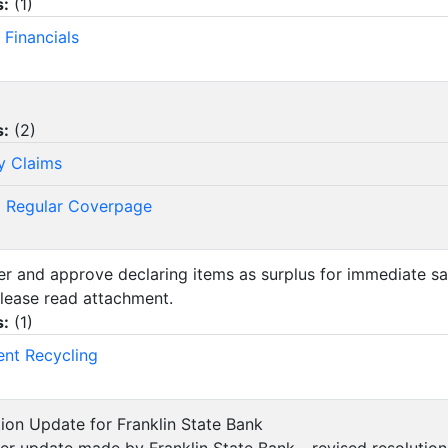
s:
(
1
)
 Financials
s:
(
2
)
y Claims
 Regular Coverpage
der and approve declaring items as surplus for immediate sa
lease read attachment.
s:
(
1
)
ent Recycling
ution Update for Franklin State Bank