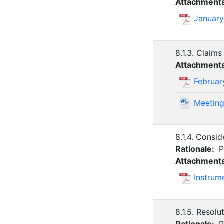
Attachment
January
8.1.3. Claims
Attachment
Februar
Meeting
8.1.4. Consi
Rationale:
P
Attachment
Instrum
8.1.5. Resol