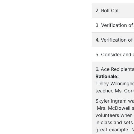
2. Roll Call
3. Verification 
4. Verification o
5. Consider and
6. Ace Recipient
Rationale:
Tinley Wenningho
teacher, Ms. Cor
Skyler Ingram wa
Mrs. McDowell sta
volunteers when 
in class and set
great example. W