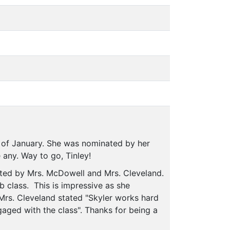
 of January. She was nominated by her
 any. Way to go, Tinley!
ated by Mrs. McDowell and Mrs. Cleveland.
b class. This is impressive as she
 Mrs. Cleveland stated "Skyler works hard
gaged with the class". Thanks for being a