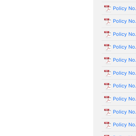
Policy No
Policy No
Policy No
Policy No
Policy No
Policy No
Policy No
Policy No
Policy No
Policy No