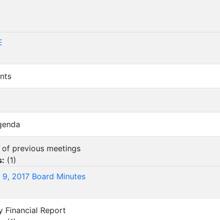
)
E
nts
Agenda
s of previous meetings
s:
(
1
)
 9, 2017 Board Minutes
y Financial Report