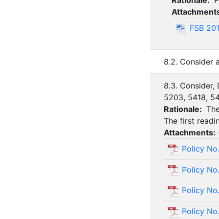
Rationale:
P
Attachment
FSB 201
8.2. Consider
8.3. Consider,
5203, 5418, 54
Rationale:
The
The first read
Attachments:
Policy No
Policy No
Policy No
Policy No