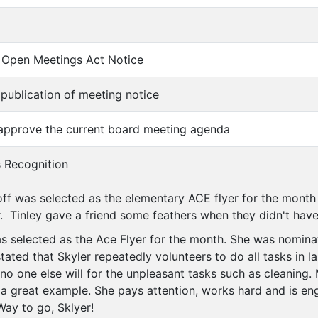
of Open Meetings Act Notice
f publication of meeting notice
 approve the current board meeting agenda
s Recognition
ff was selected as the elementary ACE flyer for the month
r. Tinley gave a friend some feathers when they didn't have
s selected as the Ace Flyer for the month. She was nomin
ted that Skyler repeatedly volunteers to do all tasks in la
no one else will for the unpleasant tasks such as cleaning.
s a great example. She pays attention, works hard and is en
ay to go, Sklyer!