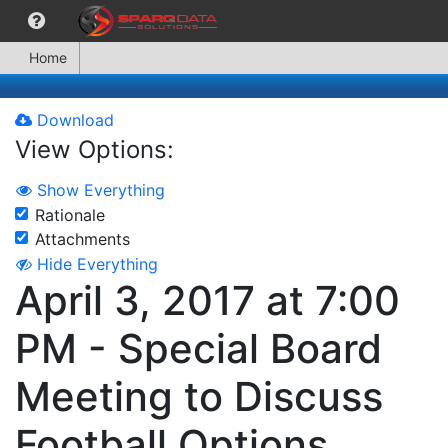
Home
Download
View Options:
Show Everything
Rationale
Attachments
Hide Everything
April 3, 2017 at 7:00
PM - Special Board
Meeting to Discuss
Football Options