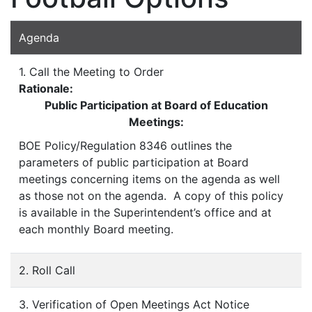
Agenda
1. Call the Meeting to Order
Rationale:
Public Participation at Board of Education
Meetings:
BOE Policy/Regulation 8346 outlines the
parameters of public participation at Board
meetings concerning items on the agenda as well
as those not on the agenda. A copy of this policy
is available in the Superintendent’s office and at
each monthly Board meeting.
2. Roll Call
3. Verification of Open Meetings Act Notice