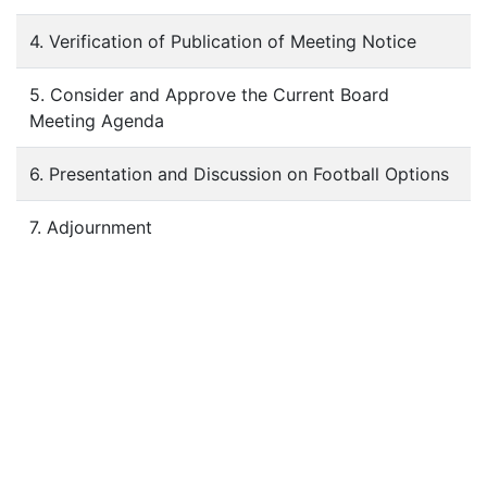
4. Verification of Publication of Meeting Notice
5. Consider and Approve the Current Board
Meeting Agenda
6. Presentation and Discussion on Football Options
7. Adjournment