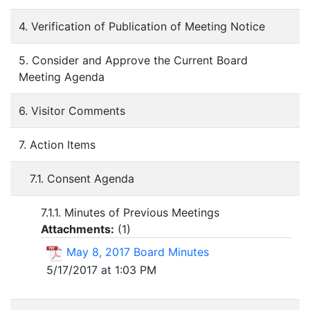
4. Verification of Publication of Meeting Notice
5. Consider and Approve the Current Board
Meeting Agenda
6. Visitor Comments
7. Action Items
7.1. Consent Agenda
7.1.1. Minutes of Previous Meetings
Attachments:
(
1
)
May 8, 2017 Board Minutes
5/17/2017 at 1:03 PM