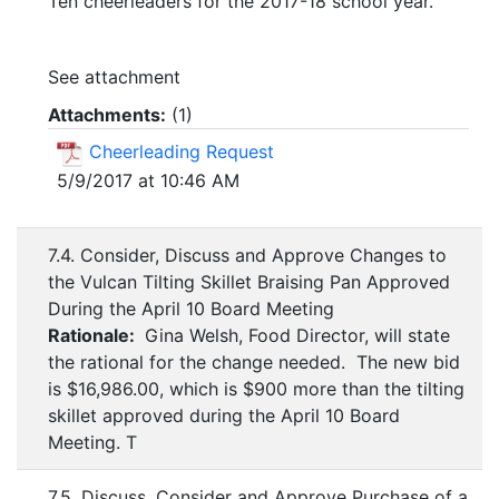
Ten cheerleaders for the 2017-18 school year.
See attachment
Attachments:
(
1
)
Cheerleading Request
5/9/2017 at 10:46 AM
7.4. Consider, Discuss and Approve Changes to
the Vulcan Tilting Skillet Braising Pan Approved
During the April 10 Board Meeting
Rationale:
Gina Welsh, Food Director, will state
the rational for the change needed. The new bid
is $16,986.00, which is $900 more than the tilting
skillet approved during the April 10 Board
Meeting. T
7.5. Discuss, Consider and Approve Purchase of a