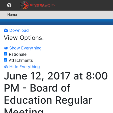
Home
Download
View Options:
Show Everything
Rationale
Attachments
Hide Everything
June 12, 2017 at 8:00
PM - Board of
Education Regular
Meeting