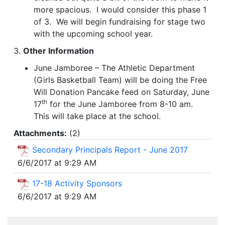
more spacious. I would consider this phase 1
of 3. We will begin fundraising for stage two
with the upcoming school year.
3.
Other Information
June Jamboree – The Athletic Department
(Girls Basketball Team) will be doing the Free
Will Donation Pancake feed on Saturday, June
th
17
for the June Jamboree from 8-10 am.
This will take place at the school.
Attachments:
(
2
)
Secondary Principals Report - June 2017
6/6/2017 at 9:29 AM
17-18 Activity Sponsors
6/6/2017 at 9:29 AM