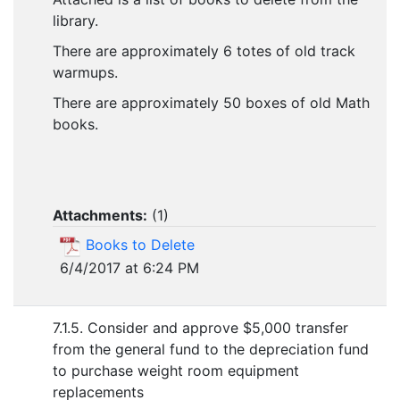
library.
There are approximately 6 totes of old track
warmups.
There are approximately 50 boxes of old Math
books.
Attachments:
(
1
)
Books to Delete
6/4/2017 at 6:24 PM
7.1.5. Consider and approve $5,000 transfer
from the general fund to the depreciation fund
to purchase weight room equipment
replacements