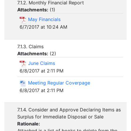
7.1.2. Monthly Financial Report
Attachments:
(
1
)
May Financials
6/7/2017 at 10:24 AM
7.1.3. Claims
Attachments:
(
2
)
June Claims
6/8/2017 at 2:11 PM
Meeting Regular Coverpage
6/8/2017 at 2:11 PM
7.1.4. Consider and Approve Declaring Items as
Surplus for Immediate Disposal or Sale
Rationale:
Attached is a list of books to delete from the