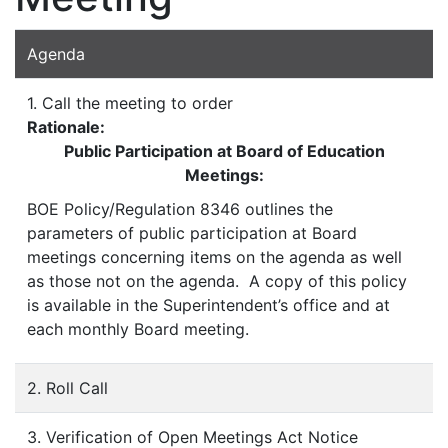
Agenda
1. Call the meeting to order
Rationale:
Public Participation at Board of Education
Meetings:
BOE Policy/Regulation 8346 outlines the
parameters of public participation at Board
meetings concerning items on the agenda as well
as those not on the agenda. A copy of this policy
is available in the Superintendent’s office and at
each monthly Board meeting.
2. Roll Call
3. Verification of Open Meetings Act Notice