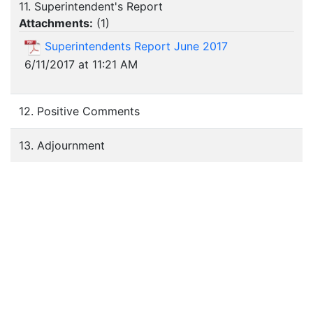
11. Superintendent's Report
Attachments:
(
1
)
Superintendents Report June 2017
6/11/2017 at 11:21 AM
12. Positive Comments
13. Adjournment