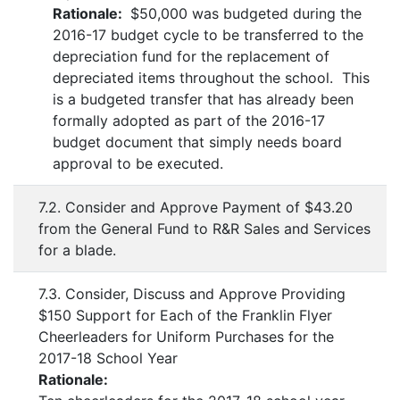
Rationale:
$50,000 was budgeted during the
2016-17 budget cycle to be transferred to the
depreciation fund for the replacement of
depreciated items throughout the school. This
is a budgeted transfer that has already been
formally adopted as part of the 2016-17
budget document that simply needs board
approval to be executed.
7.2. Consider and Approve Payment of $43.20
from the General Fund to R&R Sales and Services
for a blade.
7.3. Consider, Discuss and Approve Providing
$150 Support for Each of the Franklin Flyer
Cheerleaders for Uniform Purchases for the
2017-18 School Year
Rationale: