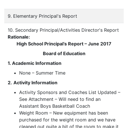
9. Elementary Principal's Report
10. Secondary Principal/Activities Director's Report
Rationale:
High School Principal’s Report – June 2017
Board of Education
1. Academic Information
None – Summer Time
2.
Activity Information
Activity Sponsors and Coaches List Updated –
See Attachment – Will need to find an
Assistant Boys Basketball Coach
Weight Room – New equipment has been
purchased for the weight room and we have
cleaned out quite a bit of the room to make it