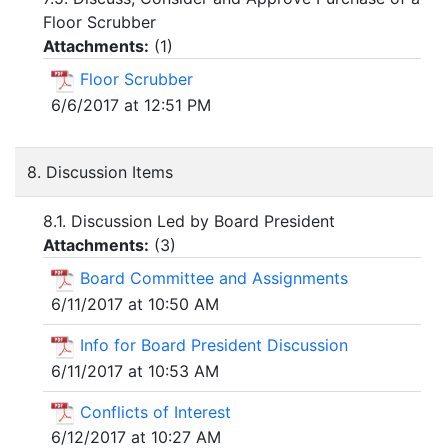
Floor Scrubber
Attachments:
(
1
)
Floor Scrubber
6/6/2017 at 12:51 PM
8. Discussion Items
8.1. Discussion Led by Board President
Attachments:
(
3
)
Board Committee and Assignments
6/11/2017 at 10:50 AM
Info for Board President Discussion
6/11/2017 at 10:53 AM
Conflicts of Interest
6/12/2017 at 10:27 AM