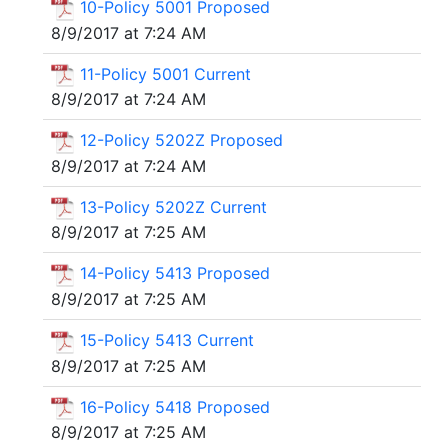
10-Policy 5001 Proposed
8/9/2017 at 7:24 AM
11-Policy 5001 Current
8/9/2017 at 7:24 AM
12-Policy 5202Z Proposed
8/9/2017 at 7:24 AM
13-Policy 5202Z Current
8/9/2017 at 7:25 AM
14-Policy 5413 Proposed
8/9/2017 at 7:25 AM
15-Policy 5413 Current
8/9/2017 at 7:25 AM
16-Policy 5418 Proposed
8/9/2017 at 7:25 AM