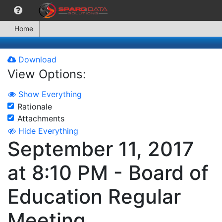
Home
Download
View Options:
Show Everything
Rationale
Attachments
Hide Everything
September 11, 2017
at 8:10 PM - Board of
Education Regular
Meeting