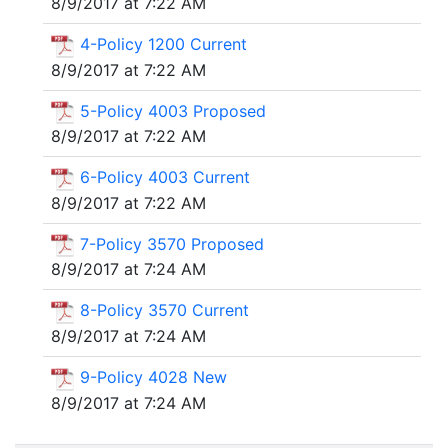
8/9/2017 at 7:22 AM
4-Policy 1200 Current
8/9/2017 at 7:22 AM
5-Policy 4003 Proposed
8/9/2017 at 7:22 AM
6-Policy 4003 Current
8/9/2017 at 7:22 AM
7-Policy 3570 Proposed
8/9/2017 at 7:24 AM
8-Policy 3570 Current
8/9/2017 at 7:24 AM
9-Policy 4028 New
8/9/2017 at 7:24 AM