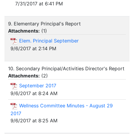
7/31/2017 at 6:41 PM
9. Elementary Principal's Report
Attachments:
(
1
)
Elem. Principal September
9/6/2017 at 2:14 PM
10. Secondary Principal/Activities Director's Report
Attachments:
(
2
)
September 2017
9/6/2017 at 8:24 AM
Wellness Committee Minutes - August 29
2017
9/6/2017 at 8:25 AM