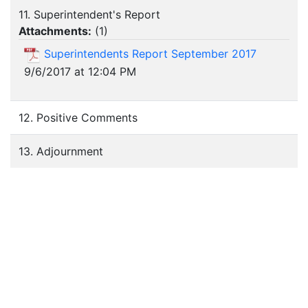
11. Superintendent's Report
Attachments:
(
1
)
Superintendents Report September 2017
9/6/2017 at 12:04 PM
12. Positive Comments
13. Adjournment