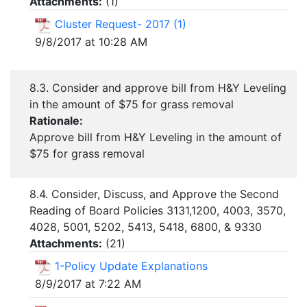
Attachments:
(
1
)
Cluster Request- 2017 (1)
9/8/2017 at 10:28 AM
8.3. Consider and approve bill from H&Y Leveling
in the amount of $75 for grass removal
Rationale:
Approve bill from H&Y Leveling in the amount of
$75 for grass removal
8.4. Consider, Discuss, and Approve the Second
Reading of Board Policies 3131,1200, 4003, 3570,
4028, 5001, 5202, 5413, 5418, 6800, & 9330
Attachments:
(
21
)
1-Policy Update Explanations
8/9/2017 at 7:22 AM