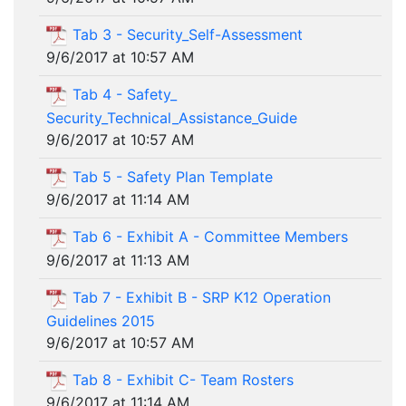
Tab 3 - Security_Self-Assessment
9/6/2017 at 10:57 AM
Tab 4 - Safety_
Security_Technical_Assistance_Guide
9/6/2017 at 10:57 AM
Tab 5 - Safety Plan Template
9/6/2017 at 11:14 AM
Tab 6 - Exhibit A - Committee Members
9/6/2017 at 11:13 AM
Tab 7 - Exhibit B - SRP K12 Operation
Guidelines 2015
9/6/2017 at 10:57 AM
Tab 8 - Exhibit C- Team Rosters
9/6/2017 at 11:14 AM