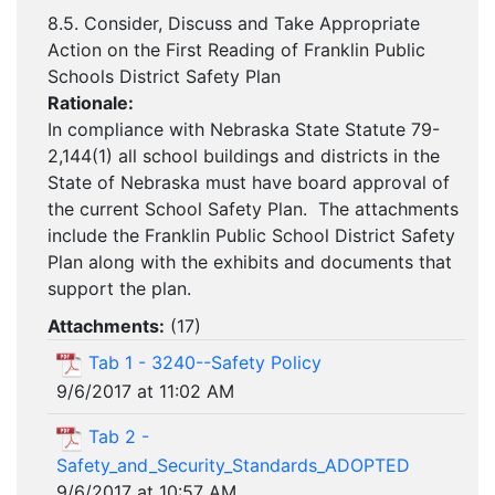
8.5. Consider, Discuss and Take Appropriate
Action on the First Reading of Franklin Public
Schools District Safety Plan
Rationale:
In compliance with Nebraska State Statute 79-
2,144(1) all school buildings and districts in the
State of Nebraska must have board approval of
the current School Safety Plan. The attachments
include the Franklin Public School District Safety
Plan along with the exhibits and documents that
support the plan.
Attachments:
(
17
)
Tab 1 - 3240--Safety Policy
9/6/2017 at 11:02 AM
Tab 2 -
Safety_and_Security_Standards_ADOPTED
9/6/2017 at 10:57 AM