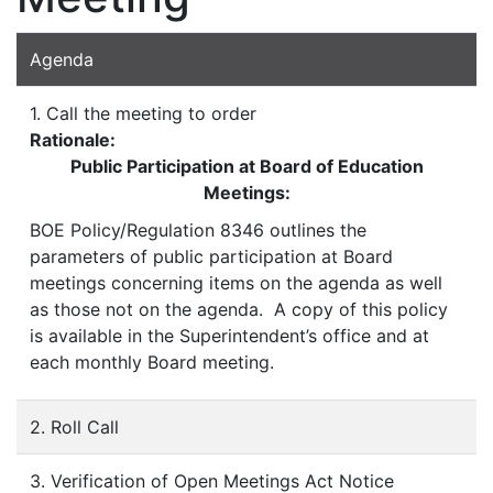
Agenda
1. Call the meeting to order
Rationale:
Public Participation at Board of Education
Meetings:
BOE Policy/Regulation 8346 outlines the
parameters of public participation at Board
meetings concerning items on the agenda as well
as those not on the agenda. A copy of this policy
is available in the Superintendent’s office and at
each monthly Board meeting.
2. Roll Call
3. Verification of Open Meetings Act Notice