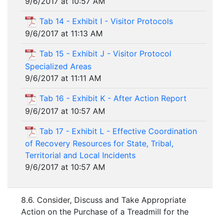
9/6/2017 at 10:57 AM
Tab 14 - Exhibit I - Visitor Protocols
9/6/2017 at 11:13 AM
Tab 15 - Exhibit J - Visitor Protocol
Specialized Areas
9/6/2017 at 11:11 AM
Tab 16 - Exhibit K - After Action Report
9/6/2017 at 10:57 AM
Tab 17 - Exhibit L - Effective Coordination
of Recovery Resources for State, Tribal,
Territorial and Local Incidents
9/6/2017 at 10:57 AM
8.6. Consider, Discuss and Take Appropriate
Action on the Purchase of a Treadmill for the