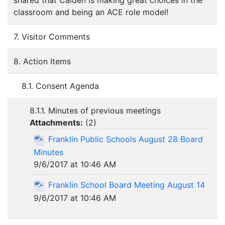
shared that Caiden is making great choices in the
classroom and being an ACE role model!
7. Visitor Comments
8. Action Items
8.1. Consent Agenda
8.1.1. Minutes of previous meetings
Attachments:
(
2
)
Franklin Public Schools August 28 Board
Minutes
9/6/2017 at 10:46 AM
Franklin School Board Meeting August 14
9/6/2017 at 10:46 AM