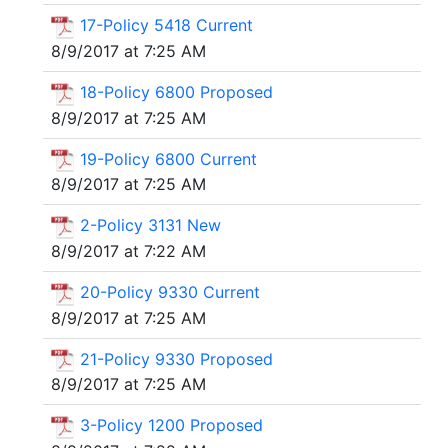
17-Policy 5418 Current
8/9/2017 at 7:25 AM
18-Policy 6800 Proposed
8/9/2017 at 7:25 AM
19-Policy 6800 Current
8/9/2017 at 7:25 AM
2-Policy 3131 New
8/9/2017 at 7:22 AM
20-Policy 9330 Current
8/9/2017 at 7:25 AM
21-Policy 9330 Proposed
8/9/2017 at 7:25 AM
3-Policy 1200 Proposed