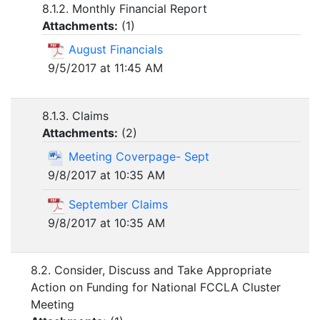
8.1.2. Monthly Financial Report
Attachments:
(
1
)
August Financials
9/5/2017 at 11:45 AM
8.1.3. Claims
Attachments:
(
2
)
Meeting Coverpage- Sept
9/8/2017 at 10:35 AM
September Claims
9/8/2017 at 10:35 AM
8.2. Consider, Discuss and Take Appropriate
Action on Funding for National FCCLA Cluster
Meeting