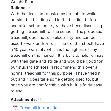
Weight Room
Rationale:
With the decision to ask constituents to walk
outside the building and in the building before
and after school hours, we have been discussing
getting a treadmill for the school. The proposed
treadmill, does not use electricity and can be
used to walk and/or run. The tread and belt have
a 10 year warranty which is the highest of any
treadmill on the market. It is built to help runners
with their gate and stride and would be good for
our student athletes. I recommend this over a
normal treadmill for this purpose. I have tried it
out and it does take some getting used to, but
once you are comfortable with it, it is fairly easy
to use.
Attachments:
(
1
)
Treadmill Information