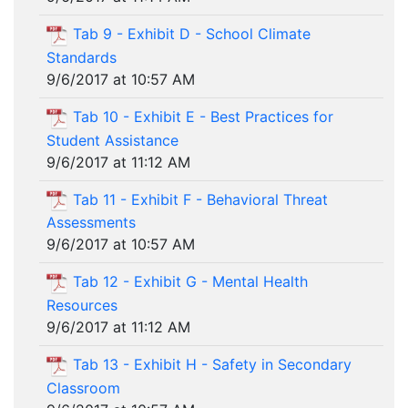
Tab 9 - Exhibit D - School Climate
Standards
9/6/2017 at 10:57 AM
Tab 10 - Exhibit E - Best Practices for
Student Assistance
9/6/2017 at 11:12 AM
Tab 11 - Exhibit F - Behavioral Threat
Assessments
9/6/2017 at 10:57 AM
Tab 12 - Exhibit G - Mental Health
Resources
9/6/2017 at 11:12 AM
Tab 13 - Exhibit H - Safety in Secondary
Classroom