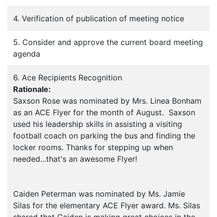
4. Verification of publication of meeting notice
5. Consider and approve the current board meeting
agenda
6. Ace Recipients Recognition
Rationale:
Saxson Rose was nominated by Mrs. Linea Bonham
as an ACE Flyer for the month of August. Saxson
used his leadership skills in assisting a visiting
football coach on parking the bus and finding the
locker rooms. Thanks for stepping up when
needed...that's an awesome Flyer!
Caiden Peterman was nominated by Ms. Jamie
Silas for the elementary ACE Flyer award. Ms. Silas