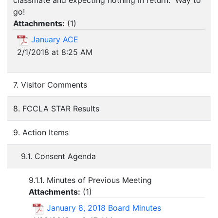
classmate and expecting nothing in return. Way to
go!
Attachments:
(
1
)
January ACE
2/1/2018 at 8:25 AM
7. Visitor Comments
8. FCCLA STAR Results
9. Action Items
9.1. Consent Agenda
9.1.1. Minutes of Previous Meeting
Attachments:
(
1
)
January 8, 2018 Board Minutes