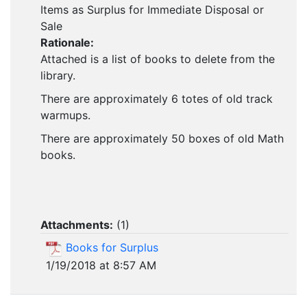
Items as Surplus for Immediate Disposal or
Sale
Rationale:
Attached is a list of books to delete from the
library.
There are approximately 6 totes of old track
warmups.
There are approximately 50 boxes of old Math
books.
Attachments:
(
1
)
Books for Surplus
1/19/2018 at 8:57 AM