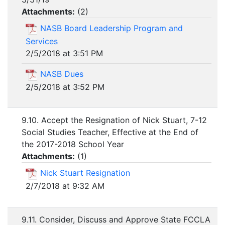
Attachments:
(
2
)
NASB Board Leadership Program and
Services
2/5/2018 at 3:51 PM
NASB Dues
2/5/2018 at 3:52 PM
9.10. Accept the Resignation of Nick Stuart, 7-12
Social Studies Teacher, Effective at the End of
the 2017-2018 School Year
Attachments:
(
1
)
Nick Stuart Resignation
2/7/2018 at 9:32 AM
9.11. Consider, Discuss and Approve State FCCLA