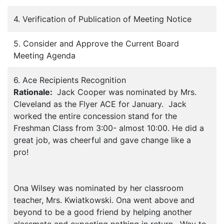
4. Verification of Publication of Meeting Notice
5. Consider and Approve the Current Board
Meeting Agenda
6. Ace Recipients Recognition
Rationale:
Jack Cooper was nominated by Mrs.
Cleveland as the Flyer ACE for January. Jack
worked the entire concession stand for the
Freshman Class from 3:00- almost 10:00. He did a
great job, was cheerful and gave change like a
pro!
Ona Wilsey was nominated by her classroom
teacher, Mrs. Kwiatkowski. Ona went above and
beyond to be a good friend by helping another