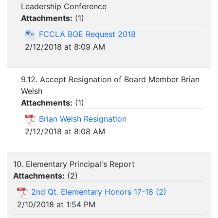
Leadership Conference
Attachments:
(
1
)
FCCLA BOE Request 2018
2/12/2018 at 8:09 AM
9.12. Accept Resignation of Board Member Brian
Welsh
Attachments:
(
1
)
Brian Welsh Resignation
2/12/2018 at 8:08 AM
10. Elementary Principal's Report
Attachments:
(
2
)
2nd Qt. Elementary Honors 17-18 (2)
2/10/2018 at 1:54 PM