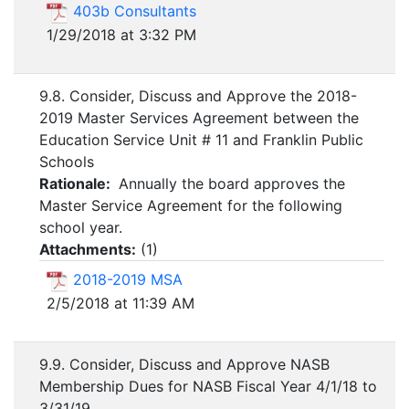
403b Consultants
1/29/2018 at 3:32 PM
9.8. Consider, Discuss and Approve the 2018-
2019 Master Services Agreement between the
Education Service Unit # 11 and Franklin Public
Schools
Rationale:
Annually the board approves the
Master Service Agreement for the following
school year.
Attachments:
(
1
)
2018-2019 MSA
2/5/2018 at 11:39 AM
9.9. Consider, Discuss and Approve NASB
Membership Dues for NASB Fiscal Year 4/1/18 to
3/31/19