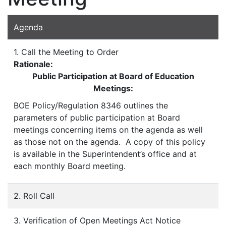
Agenda
1. Call the Meeting to Order
Rationale:
Public Participation at Board of Education
Meetings:
BOE Policy/Regulation 8346 outlines the
parameters of public participation at Board
meetings concerning items on the agenda as well
as those not on the agenda. A copy of this policy
is available in the Superintendent’s office and at
each monthly Board meeting.
2. Roll Call
3. Verification of Open Meetings Act Notice