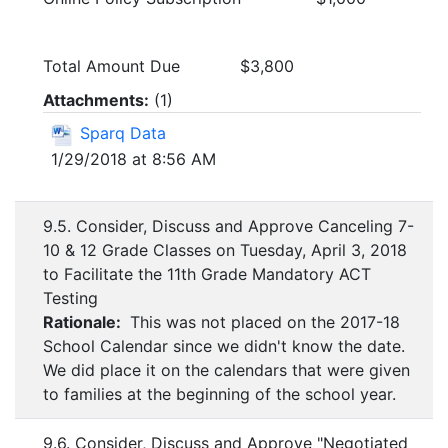
Total Amount Due $3,800
Attachments:
(
1
)
Sparq Data
1/29/2018 at 8:56 AM
9.5. Consider, Discuss and Approve Canceling 7-
10 & 12 Grade Classes on Tuesday, April 3, 2018
to Facilitate the 11th Grade Mandatory ACT
Testing
Rationale:
This was not placed on the 2017-18
School Calendar since we didn't know the date.
We did place it on the calendars that were given
to families at the beginning of the school year.
9.6. Consider, Discuss and Approve "Negotiated