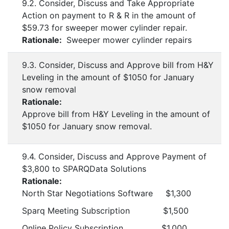
9.2. Consider, Discuss and Take Appropriate
Action on payment to R & R in the amount of
$59.73 for sweeper mower cylinder repair.
Rationale:
Sweeper mower cylinder repairs
9.3. Consider, Discuss and Approve bill from H&Y
Leveling in the amount of $1050 for January
snow removal
Rationale:
Approve bill from H&Y Leveling in the amount of
$1050 for January snow removal.
9.4. Consider, Discuss and Approve Payment of
$3,800 to SPARQData Solutions
Rationale:
North Star Negotiations Software $1,300
Sparq Meeting Subscription $1,500
Online Policy Subscription $1,000