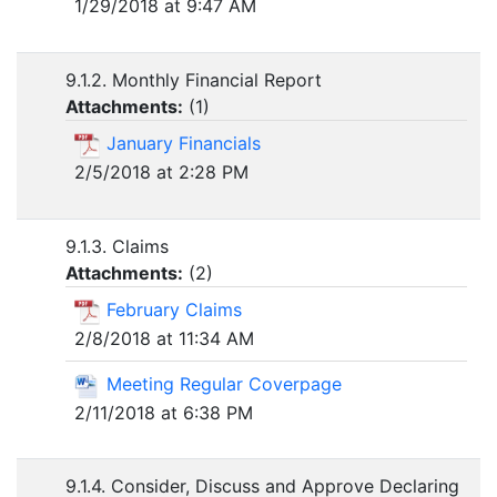
1/29/2018 at 9:47 AM
9.1.2. Monthly Financial Report
Attachments:
(
1
)
January Financials
2/5/2018 at 2:28 PM
9.1.3. Claims
Attachments:
(
2
)
February Claims
2/8/2018 at 11:34 AM
Meeting Regular Coverpage
2/11/2018 at 6:38 PM
9.1.4. Consider, Discuss and Approve Declaring