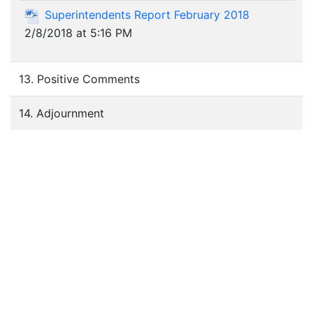
Superintendents Report February 2018
2/8/2018 at 5:16 PM
13. Positive Comments
14. Adjournment