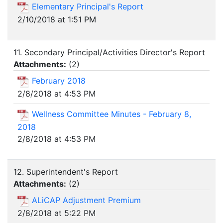
Elementary Principal's Report
2/10/2018 at 1:51 PM
11. Secondary Principal/Activities Director's Report
Attachments:
(
2
)
February 2018
2/8/2018 at 4:53 PM
Wellness Committee Minutes - February 8,
2018
2/8/2018 at 4:53 PM
12. Superintendent's Report
Attachments:
(
2
)
ALiCAP Adjustment Premium
2/8/2018 at 5:22 PM