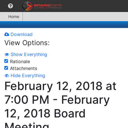
Home
Download
View Options:
Show Everything
Rationale
Attachments
Hide Everything
February 12, 2018 at
7:00 PM - February
12, 2018 Board
Meeting