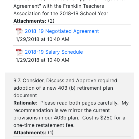
Agreement" with the Franklin Teachers
Association for the 2018-19 School Year
Attachments:
(
2
)
2018-19 Negotiated Agreement
1/29/2018 at 10:40 AM
2018-19 Salary Schedule
1/29/2018 at 10:40 AM
9.7. Consider, Discuss and Approve required
adoption of a new 403 (b) retirement plan
document
Rationale:
Please read both pages carefully. My
recommendation is we mirror the current
provisions in our 403b plan. Cost is $250 for a
one-time restatement fee.
Attachments:
(
1
)