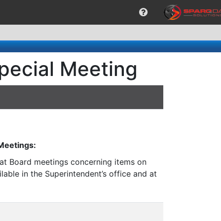
pecial Meeting
 Meetings:
n at Board meetings concerning items on
lable in the Superintendent’s office and at