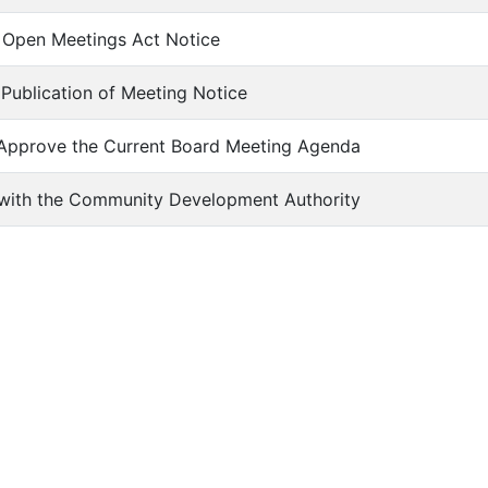
of Open Meetings Act Notice
f Publication of Meeting Notice
 Approve the Current Board Meeting Agenda
s with the Community Development Authority