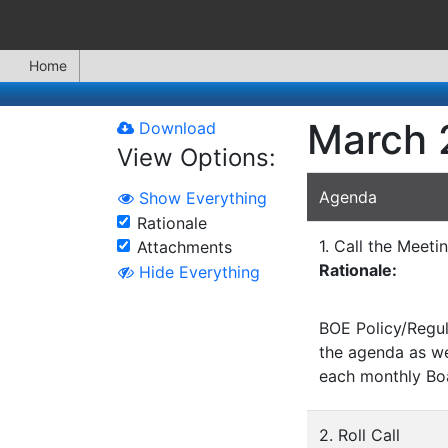
Home
March 
Download
View Options:
Agenda
Show Everything
Rationale
1. Call the Meeti
Attachments
Rationale:
Hide Everything
BOE Policy/Regul
the agenda as wel
each monthly Bo
2. Roll Call