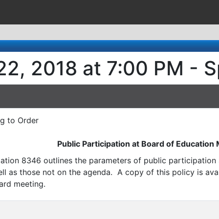
22, 2018 at 7:00 PM - S
ng to Order
Public Participation at Board of Education
ation 8346 outlines the parameters of public participatio
l as those not on the agenda. A copy of this policy is avai
ard meeting.