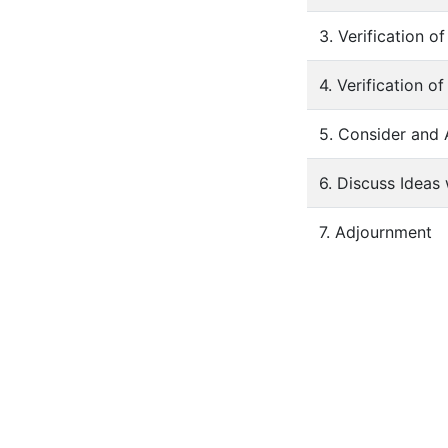
3. Verification 
4. Verification o
5. Consider and
6. Discuss Idea
7. Adjournment