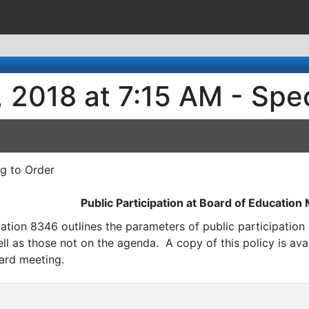
 2018 at 7:15 AM - Spe
ng to Order
Public Participation at Board of Education
ation 8346 outlines the parameters of public participatio
l as those not on the agenda. A copy of this policy is avai
ard meeting.