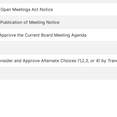
of Open Meetings Act Notice
f Publication of Meeting Notice
 Approve the Current Board Meeting Agenda
Consider and Approve Alternate Choices (1,2,3, or 4) by Tran