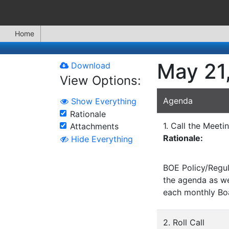
Home
May 21,
Download
View Options:
Agenda
Show Everything
Rationale
1. Call the Meeti
Attachments
Rationale:
Hide Everything
BOE Policy/Regul
the agenda as wel
each monthly Bo
2. Roll Call