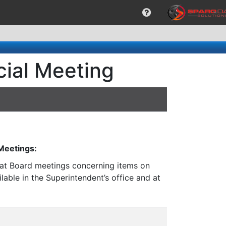
cial Meeting
 Meetings:
n at Board meetings concerning items on
lable in the Superintendent’s office and at