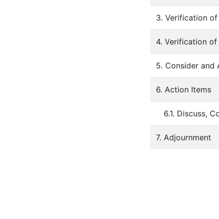
3. Verification 
4. Verification o
5. Consider and
6. Action Items
6.1. Discuss, 
7. Adjournment