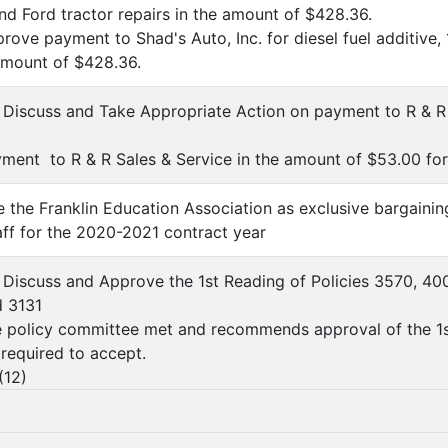
and Ford tractor repairs in the amount of $428.36.
ove payment to Shad's Auto, Inc. for diesel fuel additive, 
 amount of $428.36.
, Discuss and Take Appropriate Action on payment to R & R 
ent to R & R Sales & Service in the amount of $53.00 for f
e the Franklin Education Association as exclusive bargaining
taff for the 2020-2021 contract year
, Discuss and Approve the 1st Reading of Policies 3570, 40
d 3131
 policy committee met and recommends approval of the 1st
l required to accept.
(
12
)