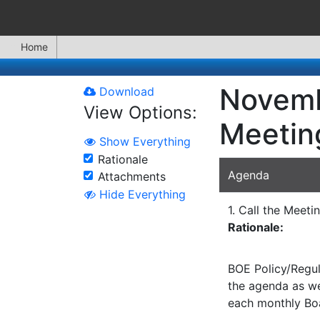
Home
Novemb
Download
View Options:
Meetin
Show Everything
Rationale
Agenda
Attachments
Hide Everything
1. Call the Meeti
Rationale:
BOE Policy/Regul
the agenda as wel
each monthly Bo