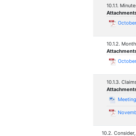
10.1.1. Minut
Attachment
October
10.1.2. Month
Attachment
October
10.1.3. Claim
Attachment
Meeting
Novemb
10.2. Consider