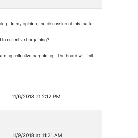
ning. In my opinion, the discussion of this matter
 to collective bargaining?
ding collective bargaining. The board will limit
11/6/2018 at 2:12 PM
11/9/2018 at 11:21 AM