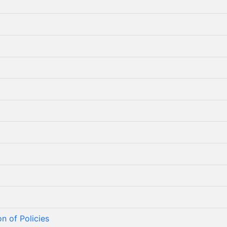
n of Policies