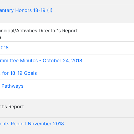
entary Honors 18-19 (1)
ncipal/Activities Director's Report
)
2018
mmittee Minutes - October 24, 2018
s for 18-19 Goals
 Pathways
nt's Report
)
dents Report November 2018