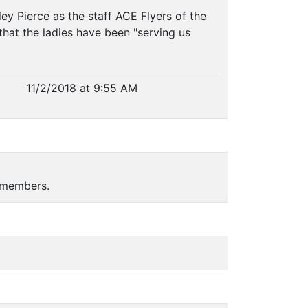
y Pierce as the staff ACE Flyers of the
hat the ladies have been "serving us
11/2/2018 at 9:55 AM
 members.