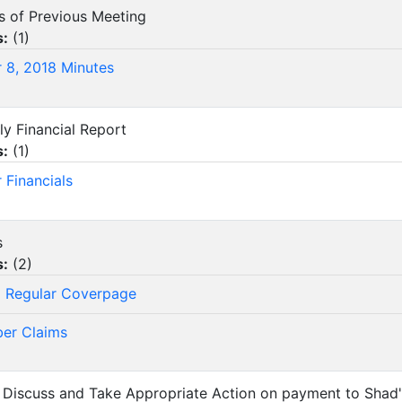
es of Previous Meeting
s:
(
1
)
 8, 2018 Minutes
ly Financial Report
s:
(
1
)
 Financials
s
s:
(
2
)
 Regular Coverpage
er Claims
, Discuss and Take Appropriate Action on payment to Shad's A