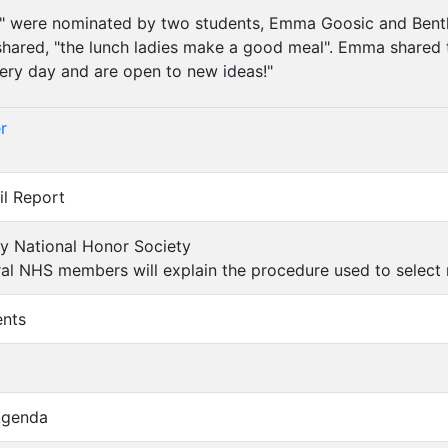
s" were nominated by two students, Emma Goosic and Bentle
hared, "the lunch ladies make a good meal". Emma shared t
ery day and are open to new ideas!"
)
r
il Report
by National Honor Society
al NHS members will explain the procedure used to select
ents
Agenda