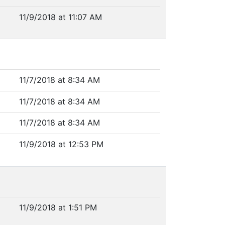
11/9/2018 at 11:07 AM
11/7/2018 at 8:34 AM
11/7/2018 at 8:34 AM
11/7/2018 at 8:34 AM
11/9/2018 at 12:53 PM
11/9/2018 at 1:51 PM