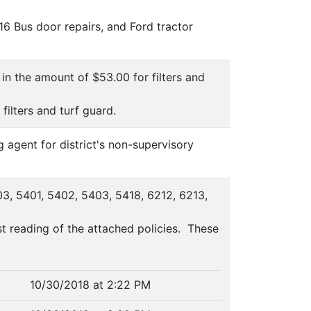
16 Bus door repairs, and Ford tractor
in the amount of $53.00 for filters and
ilters and turf guard.
 agent for district's non-supervisory
03, 5401, 5402, 5403, 5418, 6212, 6213,
 reading of the attached policies. These
10/30/2018 at 2:22 PM