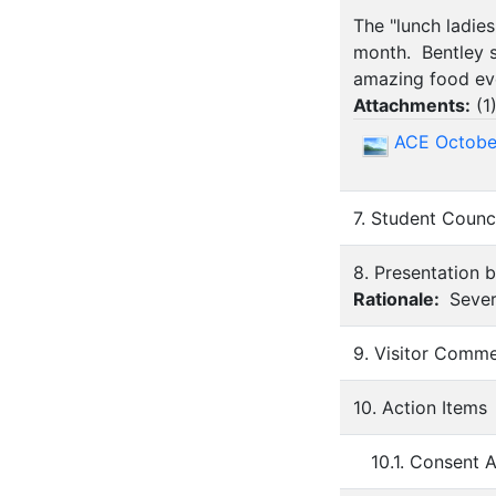
The "lunch ladie
month. Bentley s
amazing food ev
Attachments:
(
1
ACE Octobe
7. Student Counc
8. Presentation 
Rationale:
Sever
9. Visitor Comm
10. Action Items
10.1. Consent 