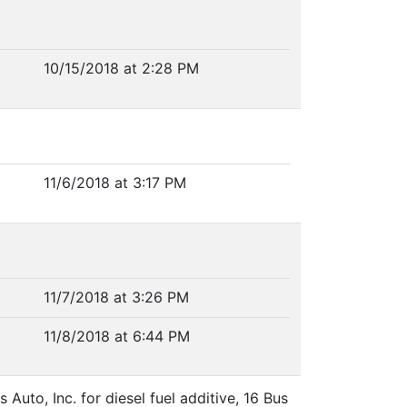
10/15/2018 at 2:28 PM
11/6/2018 at 3:17 PM
11/7/2018 at 3:26 PM
11/8/2018 at 6:44 PM
uto, Inc. for diesel fuel additive, 16 Bus