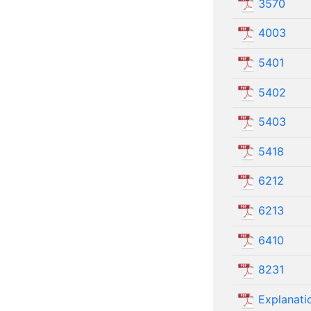
3570
4003
5401
5402
5403
5418
6212
6213
6410
8231
Explanatio