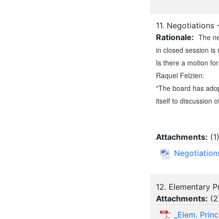
11. Negotiations
Rationale:
The ne
in closed session is 
Is there a motion fo
Raquel Felzien:
"The board has adopt
itself to discussion o
Attachments:
(
1
Negotiation
12. Elementary Pr
Attachments:
(
2
_Elem. Prin