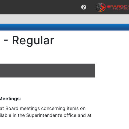
 - Regular
 Meetings:
n at Board meetings concerning items on
lable in the Superintendent’s office and at