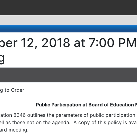
er 12, 2018 at 7:00 PM
g
ng to Order
Public Participation at Board of Education
ation 8346 outlines the parameters of public participatio
l as those not on the agenda. A copy of this policy is avai
ard meeting.