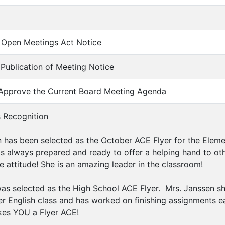
of Open Meetings Act Notice
f Publication of Meeting Notice
 Approve the Current Board Meeting Agenda
s Recognition
has been selected as the October ACE Flyer for the Ele
 is always prepared and ready to offer a helping hand to ot
e attitude! She is an amazing leader in the classroom!
as selected as the High School ACE Flyer. Mrs. Janssen sh
er English class and has worked on finishing assignments 
es YOU a Flyer ACE!