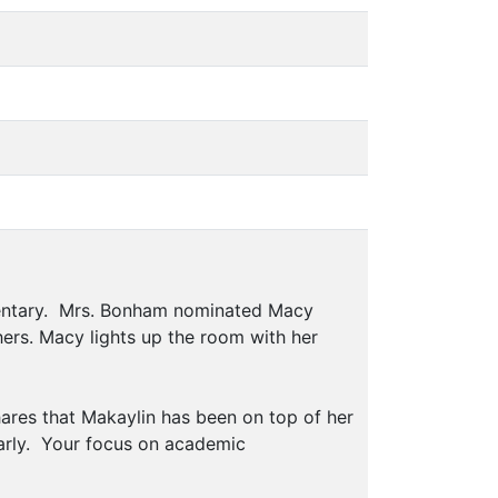
mentary. Mrs. Bonham nominated Macy
hers. Macy lights up the room with her
ares that Makaylin has been on top of her
early. Your focus on academic