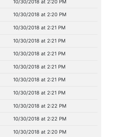
10/30/2018 at 2:20 PM
10/30/2018 at 2:20 PM
10/30/2018 at 2:21 PM
10/30/2018 at 2:21 PM
10/30/2018 at 2:21 PM
10/30/2018 at 2:21 PM
10/30/2018 at 2:21 PM
10/30/2018 at 2:21 PM
10/30/2018 at 2:22 PM
10/30/2018 at 2:22 PM
10/30/2018 at 2:20 PM