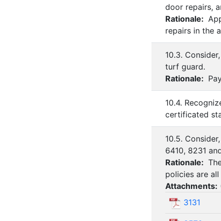
door repairs, 
Rationale:
Appr
repairs in the
10.3. Consider
turf guard.
Rationale:
Paym
10.4. Recogniz
certificated s
10.5. Consider
6410, 8231 an
Rationale:
The
policies are al
Attachments:
3131