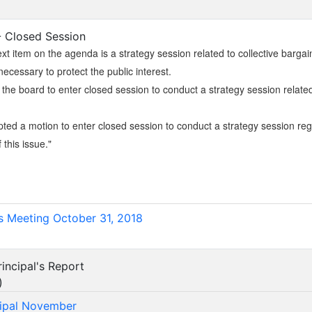
 - Closed Session
xt item on the agenda is a strategy session related to collective bargai
necessary to protect the public interest.
r the board to enter closed session to conduct a strategy session related
ed a motion to enter closed session to conduct a strategy session regar
f this issue."
)
s Meeting October 31, 2018
incipal's Report
)
cipal November