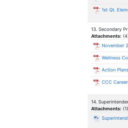
1st Qt. Elem
13. Secondary Pri
Attachments:
(
4
November 
Wellness Co
Action Plan
CCC Career
14. Superintende
Attachments:
(
1
Superinten