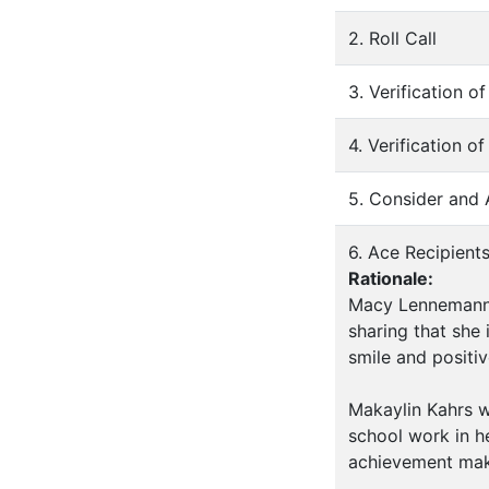
2. Roll Call
3. Verification 
4. Verification o
5. Consider and
6. Ace Recipient
Rationale:
Macy Lennemann 
sharing that she
smile and positiv
Makaylin Kahrs w
school work in h
achievement mak