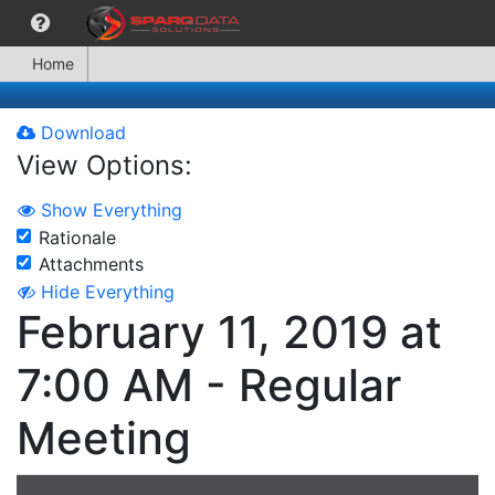
Home
Download
View Options:
Show Everything
Rationale
Attachments
Hide Everything
February 11, 2019 at
7:00 AM - Regular
Meeting