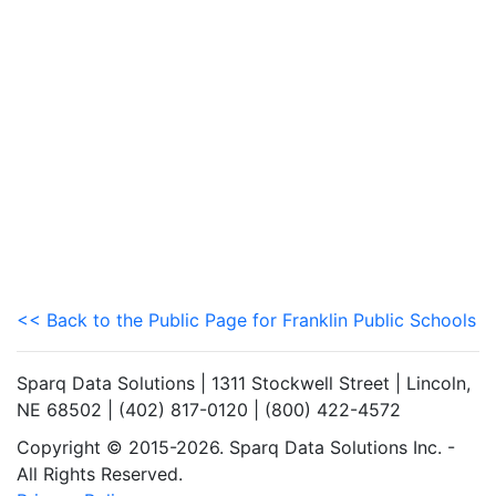
<< Back to the Public Page for Franklin Public Schools
Sparq Data Solutions | 1311 Stockwell Street | Lincoln,
NE 68502 | (402) 817-0120 | (800) 422-4572
Copyright © 2015-2026. Sparq Data Solutions Inc. -
All Rights Reserved.