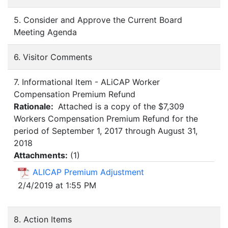
5. Consider and Approve the Current Board
Meeting Agenda
6. Visitor Comments
7. Informational Item - ALiCAP Worker
Compensation Premium Refund
Rationale:
Attached is a copy of the $7,309
Workers Compensation Premium Refund for the
period of September 1, 2017 through August 31,
2018
Attachments:
(
1
)
ALICAP Premium Adjustment
2/4/2019 at 1:55 PM
8. Action Items