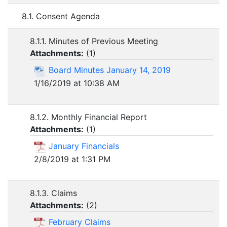
8.1. Consent Agenda
8.1.1. Minutes of Previous Meeting
Attachments:
(
1
)
Board Minutes January 14, 2019
1/16/2019 at 10:38 AM
8.1.2. Monthly Financial Report
Attachments:
(
1
)
January Financials
2/8/2019 at 1:31 PM
8.1.3. Claims
Attachments:
(
2
)
February Claims