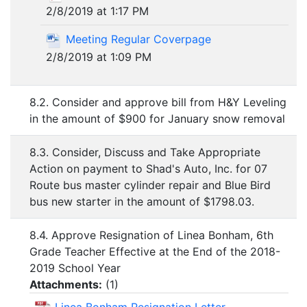
2/8/2019 at 1:17 PM
Meeting Regular Coverpage
2/8/2019 at 1:09 PM
8.2. Consider and approve bill from H&Y Leveling
in the amount of $900 for January snow removal
8.3. Consider, Discuss and Take Appropriate
Action on payment to Shad's Auto, Inc. for 07
Route bus master cylinder repair and Blue Bird
bus new starter in the amount of $1798.03.
8.4. Approve Resignation of Linea Bonham, 6th
Grade Teacher Effective at the End of the 2018-
2019 School Year
Attachments:
(
1
)