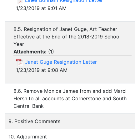
Linea Bonham Resignation Letter
1/23/2019 at 9:01 AM
8.5. Resignation of Janet Guge, Art Teacher
Effective at the End of the 2018-2019 School
Year
Attachments:
(
1
)
Janet Guge Resignation Letter
1/23/2019 at 9:08 AM
8.6. Remove Monica James from and add Marci
Hersh to all accounts at Cornerstone and South
Central Bank
9. Positive Comments
10. Adjournment