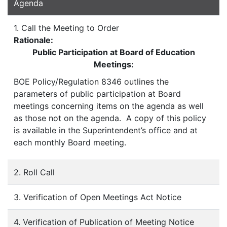
Agenda
1. Call the Meeting to Order
Rationale:
Public Participation at Board of Education
Meetings:
BOE Policy/Regulation 8346 outlines the
parameters of public participation at Board
meetings concerning items on the agenda as well
as those not on the agenda. A copy of this policy
is available in the Superintendent’s office and at
each monthly Board meeting.
2. Roll Call
3. Verification of Open Meetings Act Notice
4. Verification of Publication of Meeting Notice