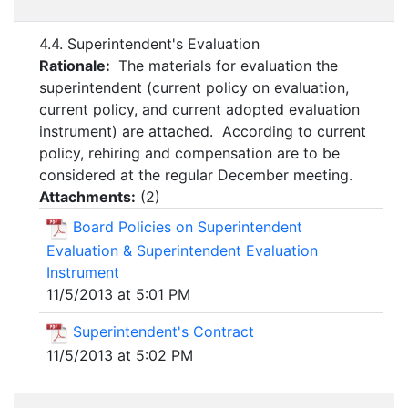
4.4. Superintendent's Evaluation
Rationale:
The materials for evaluation the
superintendent (current policy on evaluation,
current policy, and current adopted evaluation
instrument) are attached. According to current
policy, rehiring and compensation are to be
considered at the regular December meeting.
Attachments:
(
2
)
Board Policies on Superintendent
Evaluation & Superintendent Evaluation
Instrument
11/5/2013 at 5:01 PM
Superintendent's Contract
11/5/2013 at 5:02 PM