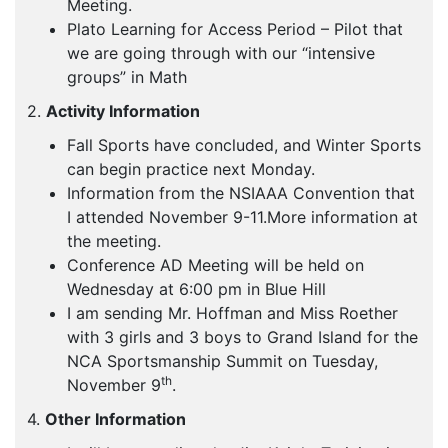
Meeting.
Plato Learning for Access Period – Pilot that
we are going through with our “intensive
groups” in Math
2.
Activity Information
Fall Sports have concluded, and Winter Sports
can begin practice next Monday.
Information from the NSIAAA Convention that
I attended November 9-11.More information at
the meeting.
Conference AD Meeting will be held on
Wednesday at 6:00 pm in Blue Hill
I am sending Mr. Hoffman and Miss Roether
with 3 girls and 3 boys to Grand Island for the
NCA Sportsmanship Summit on Tuesday,
th
November 9
.
4.
Other Information