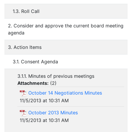
1.3. Roll Call
2. Consider and approve the current board meeting
agenda
3. Action Items
3.1. Consent Agenda
3.1.1. Minutes of previous meetings
Attachments:
(
2
)
October 14 Negotiations Minutes
11/5/2013 at 10:31 AM
October 2013 Minutes
11/5/2013 at 10:31 AM