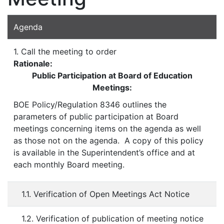
Agenda
1. Call the meeting to order
Rationale:
Public Participation at Board of Education
Meetings:
BOE Policy/Regulation 8346 outlines the
parameters of public participation at Board
meetings concerning items on the agenda as well
as those not on the agenda. A copy of this policy
is available in the Superintendent’s office and at
each monthly Board meeting.
1.1. Verification of Open Meetings Act Notice
1.2. Verification of publication of meeting notice