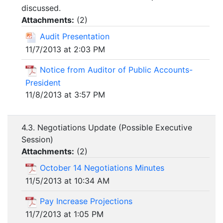
discussed.
Attachments:
(
2
)
Audit Presentation
11/7/2013 at 2:03 PM
Notice from Auditor of Public Accounts-
President
11/8/2013 at 3:57 PM
4.3. Negotiations Update (Possible Executive
Session)
Attachments:
(
2
)
October 14 Negotiations Minutes
11/5/2013 at 10:34 AM
Pay Increase Projections
11/7/2013 at 1:05 PM