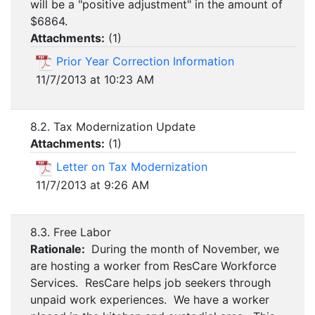
will be a "positive adjustment" in the amount of
$6864.
Attachments:
(
1
)
Prior Year Correction Information
11/7/2013 at 10:23 AM
8.2. Tax Modernization Update
Attachments:
(
1
)
Letter on Tax Modernization
11/7/2013 at 9:26 AM
8.3. Free Labor
Rationale:
During the month of November, we
are hosting a worker from ResCare Workforce
Services. ResCare helps job seekers through
unpaid work experiences. We have a worker