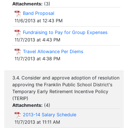
Attachments:
(
3
)
Band Proposal
11/6/2013 at 12:43 PM
Fundraising to Pay for Group Expenses
11/7/2013 at 4:43 PM
Travel Allowance Per Diems
11/7/2013 at 4:38 PM
3.4. Consider and approve adoption of resolution
approving the Franklin Public School District's
Temporary Early Retirement Incentive Policy
(TERIP)
Attachments:
(
4
)
2013-14 Salary Schedule
11/7/2013 at 11:11 AM