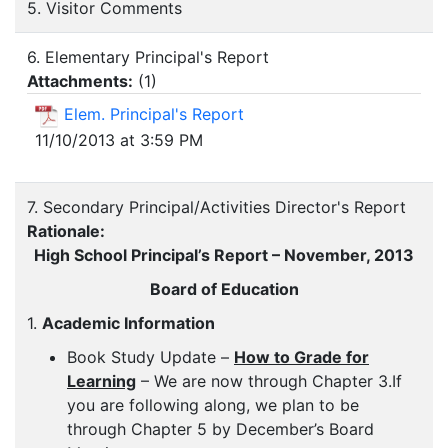
5. Visitor Comments
6. Elementary Principal's Report
Attachments:
(
1
)
Elem. Principal's Report
11/10/2013 at 3:59 PM
7. Secondary Principal/Activities Director's Report
Rationale:
High School Principal’s Report – November, 2013
Board of Education
1.
Academic Information
Book Study Update –
How to Grade for
Learning
– We are now through Chapter 3.If
you are following along, we plan to be
through Chapter 5 by December’s Board