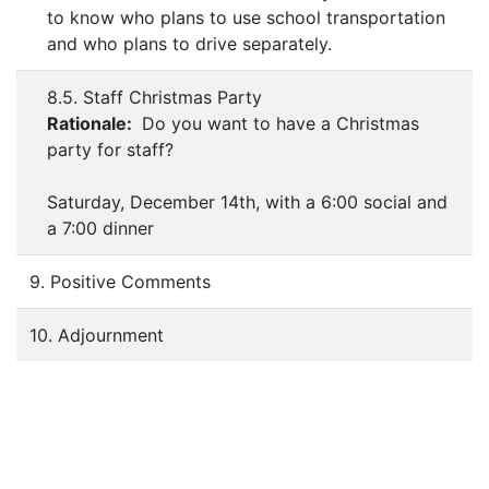
to know who plans to use school transportation
and who plans to drive separately.
8.5. Staff Christmas Party
Rationale:
Do you want to have a Christmas
party for staff?
Saturday, December 14th, with a 6:00 social and
a 7:00 dinner
9. Positive Comments
10. Adjournment