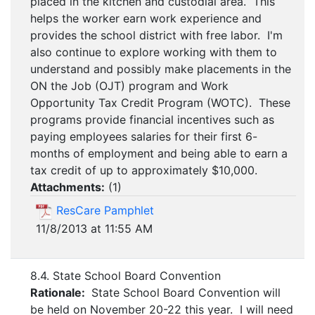
placed in the kitchen and custodial area. This
helps the worker earn work experience and
provides the school district with free labor. I'm
also continue to explore working with them to
understand and possibly make placements in the
ON the Job (OJT) program and Work
Opportunity Tax Credit Program (WOTC). These
programs provide financial incentives such as
paying employees salaries for their first 6-
months of employment and being able to earn a
tax credit of up to approximately $10,000.
Attachments:
(
1
)
ResCare Pamphlet
11/8/2013 at 11:55 AM
8.4. State School Board Convention
Rationale:
State School Board Convention will
be held on November 20-22 this year. I will need