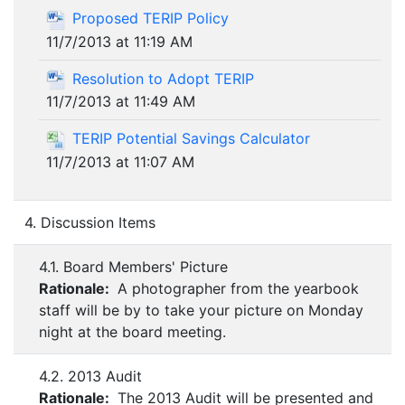
Proposed TERIP Policy
11/7/2013 at 11:19 AM
Resolution to Adopt TERIP
11/7/2013 at 11:49 AM
TERIP Potential Savings Calculator
11/7/2013 at 11:07 AM
4. Discussion Items
4.1. Board Members' Picture
Rationale:
A photographer from the yearbook
staff will be by to take your picture on Monday
night at the board meeting.
4.2. 2013 Audit
Rationale:
The 2013 Audit will be presented and