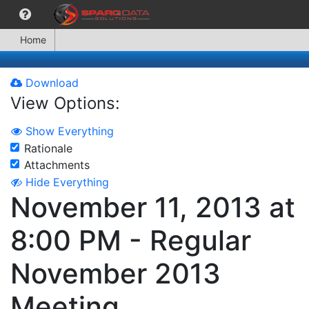
Home
Download
View Options:
Show Everything
Rationale
Attachments
Hide Everything
November 11, 2013 at
8:00 PM - Regular
November 2013
Meeting