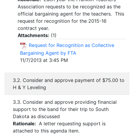
Association requests to be recognized as the
official bargaining agent for the teachers. This
request for recognition for the 2015-16
contract year.
Attachments:
(
1
)
Request for Recognition as Collective
Bargaining Agent by FTA
11/7/2013 at 3:45 PM
3.2. Consider and approve payment of $75.00 to
H & Y Leveling
3.3. Consider and approve providing financial
support to the band for their trip to South
Dakota as discussed
Rationale:
A letter requesting support is
attached to this agenda item.