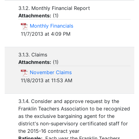
3.1.2. Monthly Financial Report
Attachments:
(
1
)
Monthly Financials
11/7/2013 at 4:09 PM
3.1.3. Claims
Attachments:
(
1
)
November Claims
11/8/2013 at 11:53 AM
3.1.4. Consider and approve request by the
Franklin Teachers Association to be recognized
as the exclusive bargaining agent for the
district's non-supervisory certificated staff for
the 2015-16 contract year
Rationale:
Each year the Franklin Teachers