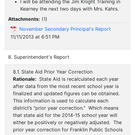
I will be attending the Jim Knight Training in
Kearney the next two days with Mrs. Kahrs.
Attachments:
(
1
)
November Secondary Principal's Report
11/11/2013 at 6:51 PM
8. Superintendent's Report
8.1. State Aid Prior Year Correction
Rationale:
State Aid is recalculated each year
after data from the most recent school year is
finalized and updated figures can be obtained.
This information is used to calculate each
district’s "prior year correction." Which means
that state aid for the 2014-15 school year will
either be positively or negatively adjusted. The
prior year correction for Franklin Public Schools