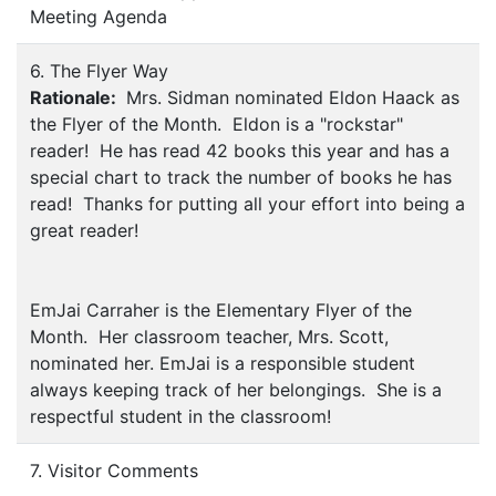
Meeting Agenda
6. The Flyer Way
Rationale:
Mrs. Sidman nominated Eldon Haack as
the Flyer of the Month. Eldon is a "rockstar"
reader! He has read 42 books this year and has a
special chart to track the number of books he has
read! Thanks for putting all your effort into being a
great reader!
EmJai Carraher is the Elementary Flyer of the
Month. Her classroom teacher, Mrs. Scott,
nominated her. EmJai is a responsible student
always keeping track of her belongings. She is a
respectful student in the classroom!
7. Visitor Comments