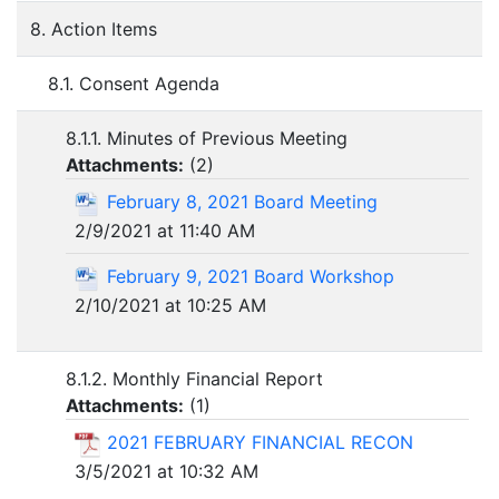
8. Action Items
8.1. Consent Agenda
8.1.1. Minutes of Previous Meeting
Attachments:
(
2
)
February 8, 2021 Board Meeting
2/9/2021 at 11:40 AM
February 9, 2021 Board Workshop
2/10/2021 at 10:25 AM
8.1.2. Monthly Financial Report
Attachments:
(
1
)
2021 FEBRUARY FINANCIAL RECON
3/5/2021 at 10:32 AM