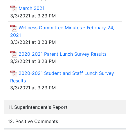
March 2021
3/3/2021 at 3:23 PM
Wellness Committee Minutes - February 24,
2021
3/3/2021 at 3:23 PM
2020-2021 Parent Lunch Survey Results
3/3/2021 at 3:23 PM
2020-2021 Student and Staff Lunch Survey
Results
3/3/2021 at 3:23 PM
11. Superintendent's Report
12. Positive Comments