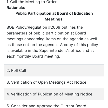
1. Call the Meeting to Order
Rationale:
Public Participation at Board of Education
Meetings:
BOE Policy/Regulation #2009 outlines the
parameters of public participation at Board
meetings concerning items on the agenda as well
as those not on the agenda. A copy of this policy
is available in the Superintendent’s office and at
each monthly Board meeting.
2. Roll Call
3. Verification of Open Meetings Act Notice
4. Verification of Publication of Meeting Notice
5. Consider and Approve the Current Board