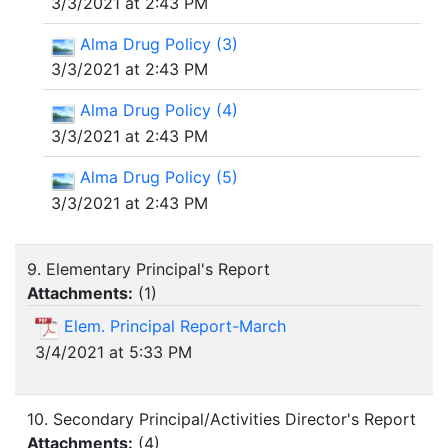
3/3/2021 at 2:43 PM
Alma Drug Policy (3)
3/3/2021 at 2:43 PM
Alma Drug Policy (4)
3/3/2021 at 2:43 PM
Alma Drug Policy (5)
3/3/2021 at 2:43 PM
9. Elementary Principal's Report
Attachments:
(
1
)
Elem. Principal Report-March
3/4/2021 at 5:33 PM
10. Secondary Principal/Activities Director's Report
Attachments:
(
4
)