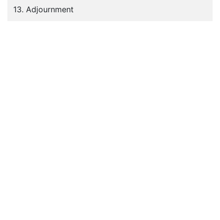
13. Adjournment