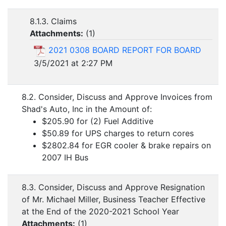
8.1.3. Claims
Attachments:
(
1
)
2021 0308 BOARD REPORT FOR BOARD
3/5/2021 at 2:27 PM
8.2. Consider, Discuss and Approve Invoices from
Shad's Auto, Inc in the Amount of:
$205.90 for (2) Fuel Additive
$50.89 for UPS charges to return cores
$2802.84 for EGR cooler & brake repairs on
2007 IH Bus
8.3. Consider, Discuss and Approve Resignation
of Mr. Michael Miller, Business Teacher Effective
at the End of the 2020-2021 School Year
Attachments:
(
1
)