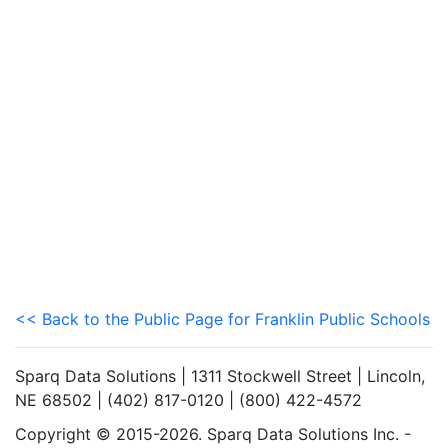
<< Back to the Public Page for Franklin Public Schools
Sparq Data Solutions | 1311 Stockwell Street | Lincoln,
NE 68502 | (402) 817-0120 | (800) 422-4572
Copyright © 2015-2026. Sparq Data Solutions Inc. -