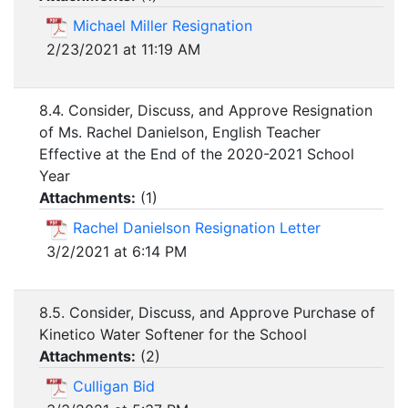
Michael Miller Resignation
2/23/2021 at 11:19 AM
8.4. Consider, Discuss, and Approve Resignation
of Ms. Rachel Danielson, English Teacher
Effective at the End of the 2020-2021 School
Year
Attachments:
(
1
)
Rachel Danielson Resignation Letter
3/2/2021 at 6:14 PM
8.5. Consider, Discuss, and Approve Purchase of
Kinetico Water Softener for the School
Attachments:
(
2
)
Culligan Bid