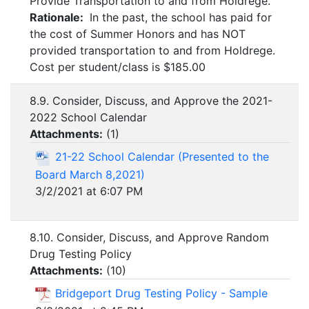
Provide Transportation to and from Holdrege.
Rationale:
In the past, the school has paid for
the cost of Summer Honors and has NOT
provided transportation to and from Holdrege.
Cost per student/class is $185.00
8.9. Consider, Discuss, and Approve the 2021-
2022 School Calendar
Attachments:
(
1
)
21-22 School Calendar (Presented to the
Board March 8,2021)
3/2/2021 at 6:07 PM
8.10. Consider, Discuss, and Approve Random
Drug Testing Policy
Attachments:
(
10
)
Bridgeport Drug Testing Policy - Sample