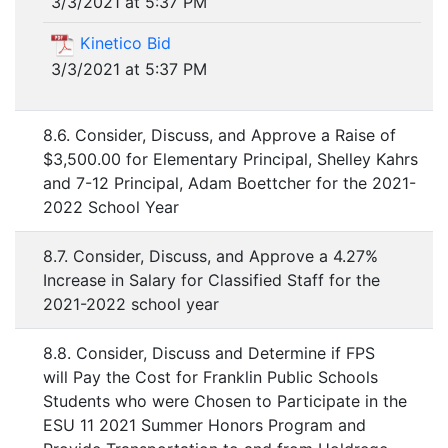
3/3/2021 at 5:37 PM
Kinetico Bid
3/3/2021 at 5:37 PM
8.6. Consider, Discuss, and Approve a Raise of
$3,500.00 for Elementary Principal, Shelley Kahrs
and 7-12 Principal, Adam Boettcher for the 2021-
2022 School Year
8.7. Consider, Discuss, and Approve a 4.27%
Increase in Salary for Classified Staff for the
2021-2022 school year
8.8. Consider, Discuss and Determine if FPS
will Pay the Cost for Franklin Public Schools
Students who were Chosen to Participate in the
ESU 11 2021 Summer Honors Program and