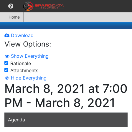
Home
Download
View Options:
Show Everything
Rationale
Attachments
Hide Everything
March 8, 2021 at 7:00
PM - March 8, 2021
Agenda