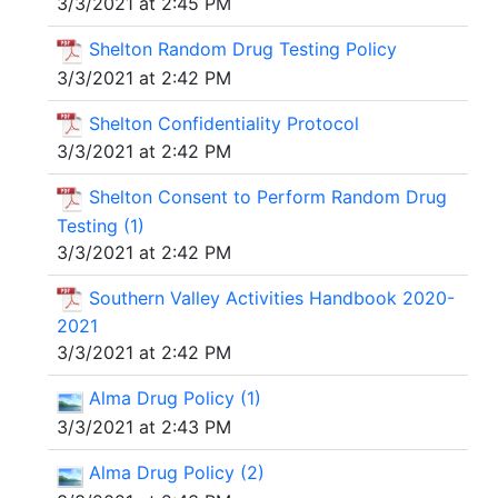
3/3/2021 at 2:45 PM
Shelton Random Drug Testing Policy
3/3/2021 at 2:42 PM
Shelton Confidentiality Protocol
3/3/2021 at 2:42 PM
Shelton Consent to Perform Random Drug
Testing (1)
3/3/2021 at 2:42 PM
Southern Valley Activities Handbook 2020-
2021
3/3/2021 at 2:42 PM
Alma Drug Policy (1)
3/3/2021 at 2:43 PM
Alma Drug Policy (2)