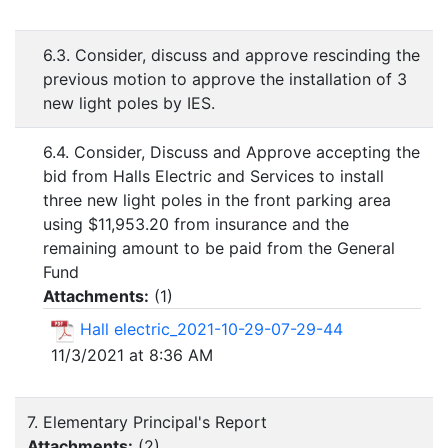
6.3. Consider, discuss and approve rescinding the
previous motion to approve the installation of 3
new light poles by IES.
6.4. Consider, Discuss and Approve accepting the
bid from Halls Electric and Services to install
three new light poles in the front parking area
using $11,953.20 from insurance and the
remaining amount to be paid from the General
Fund
Attachments:
(
1
)
Hall electric_2021-10-29-07-29-44
11/3/2021 at 8:36 AM
7. Elementary Principal's Report
Attachments:
(
2
)