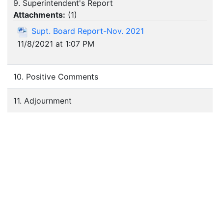
9. Superintendent's Report
Attachments:
(
1
)
Supt. Board Report-Nov. 2021
11/8/2021 at 1:07 PM
10. Positive Comments
11. Adjournment