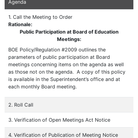
Agenda
1. Call the Meeting to Order
Rationale:
Public Participation at Board of Education
Meetings:
BOE Policy/Regulation #2009 outlines the
parameters of public participation at Board
meetings concerning items on the agenda as well
as those not on the agenda. A copy of this policy
is available in the Superintendent’s office and at
each monthly Board meeting.
2. Roll Call
3. Verification of Open Meetings Act Notice
4. Verification of Publication of Meeting Notice