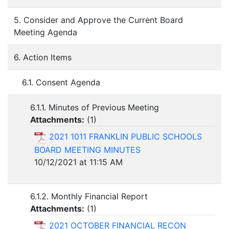
5. Consider and Approve the Current Board
Meeting Agenda
6. Action Items
6.1. Consent Agenda
6.1.1. Minutes of Previous Meeting
Attachments:
(
1
)
2021 1011 FRANKLIN PUBLIC SCHOOLS
BOARD MEETING MINUTES
10/12/2021 at 11:15 AM
6.1.2. Monthly Financial Report
Attachments:
(
1
)
2021 OCTOBER FINANCIAL RECON