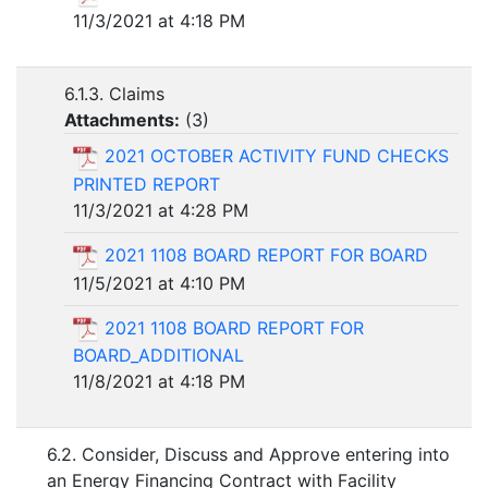
11/3/2021 at 4:18 PM
6.1.3. Claims
Attachments:
(
3
)
2021 OCTOBER ACTIVITY FUND CHECKS
PRINTED REPORT
11/3/2021 at 4:28 PM
2021 1108 BOARD REPORT FOR BOARD
11/5/2021 at 4:10 PM
2021 1108 BOARD REPORT FOR
BOARD_ADDITIONAL
11/8/2021 at 4:18 PM
6.2. Consider, Discuss and Approve entering into
an Energy Financing Contract with Facility