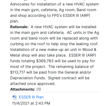
Advocates for installation of a new HVAC system
in the main gym, cafeteria, Ag room, Band room
and shop according to FPS's ESSER III (ARP)
plan.
Rationale:
A new HVAC system will be installed
in the main gym and cafeteria. AC units in the Ag
room and band room will be replaced along with
curbing on the roof to help stop the leaking roof.
Installation of a new make-up air unit in Wood &
Metal shop will also take place. ESSER III (ARP)
funds totaling $369,783 will be used to pay for
most of the project. The remaining balance of
$113,717 will be paid from the General and/or
Depreciation Funds. Signed contract will be
attached once approved.
Attachments:
(
1
)
ESSER III Plan
11/4/2021 at 2:43 PM