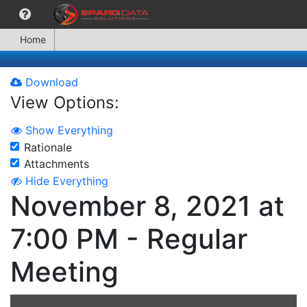
Home
Download
View Options:
Show Everything
Rationale
Attachments
Hide Everything
November 8, 2021 at
7:00 PM - Regular
Meeting