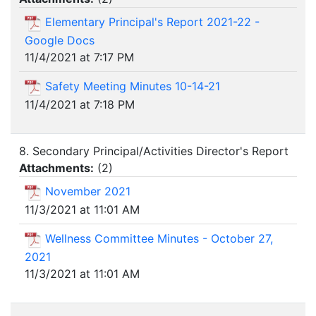
Elementary Principal's Report 2021-22 -
Google Docs
11/4/2021 at 7:17 PM
Safety Meeting Minutes 10-14-21
11/4/2021 at 7:18 PM
8. Secondary Principal/Activities Director's Report
Attachments:
(
2
)
November 2021
11/3/2021 at 11:01 AM
Wellness Committee Minutes - October 27,
2021
11/3/2021 at 11:01 AM