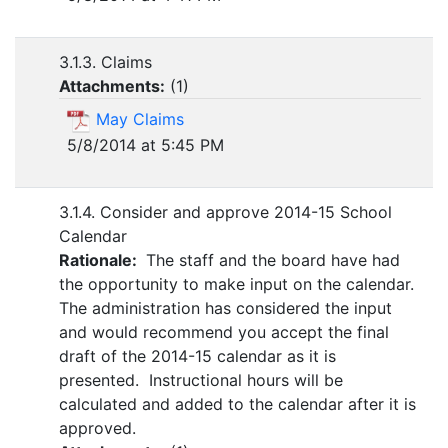
3.1.3. Claims
Attachments:
(
1
)
May Claims
5/8/2014 at 5:45 PM
3.1.4. Consider and approve 2014-15 School
Calendar
Rationale:
The staff and the board have had
the opportunity to make input on the calendar.
The administration has considered the input
and would recommend you accept the final
draft of the 2014-15 calendar as it is
presented. Instructional hours will be
calculated and added to the calendar after it is
approved.