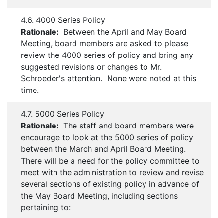
4.6. 4000 Series Policy
Rationale:
Between the April and May Board
Meeting, board members are asked to please
review the 4000 series of policy and bring any
suggested revisions or changes to Mr.
Schroeder's attention. None were noted at this
time.
4.7. 5000 Series Policy
Rationale:
The staff and board members were
encourage to look at the 5000 series of policy
between the March and April Board Meeting.
There will be a need for the policy committee to
meet with the administration to review and revise
several sections of existing policy in advance of
the May Board Meeting, including sections
pertaining to: