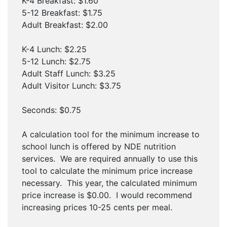
K-4 Breakfast: $1.60
5-12 Breakfast: $1.75
Adult Breakfast: $2.00
K-4 Lunch: $2.25
5-12 Lunch: $2.75
Adult Staff Lunch: $3.25
Adult Visitor Lunch: $3.75
Seconds: $0.75
A calculation tool for the minimum increase to
school lunch is offered by NDE nutrition
services. We are required annually to use this
tool to calculate the minimum price increase
necessary. This year, the calculated minimum
price increase is $0.00. I would recommend
increasing prices 10-25 cents per meal.