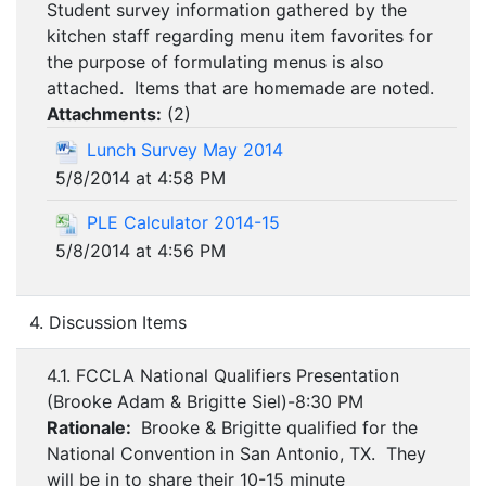
Student survey information gathered by the
kitchen staff regarding menu item favorites for
the purpose of formulating menus is also
attached. Items that are homemade are noted.
Attachments:
(
2
)
Lunch Survey May 2014
5/8/2014 at 4:58 PM
PLE Calculator 2014-15
5/8/2014 at 4:56 PM
4. Discussion Items
4.1. FCCLA National Qualifiers Presentation
(Brooke Adam & Brigitte Siel)-8:30 PM
Rationale:
Brooke & Brigitte qualified for the
National Convention in San Antonio, TX. They
will be in to share their 10-15 minute