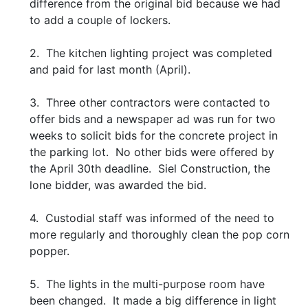
difference from the original bid because we had
to add a couple of lockers.
2. The kitchen lighting project was completed
and paid for last month (April).
3. Three other contractors were contacted to
offer bids and a newspaper ad was run for two
weeks to solicit bids for the concrete project in
the parking lot. No other bids were offered by
the April 30th deadline. Siel Construction, the
lone bidder, was awarded the bid.
4. Custodial staff was informed of the need to
more regularly and thoroughly clean the pop corn
popper.
5. The lights in the multi-purpose room have
been changed. It made a big difference in light