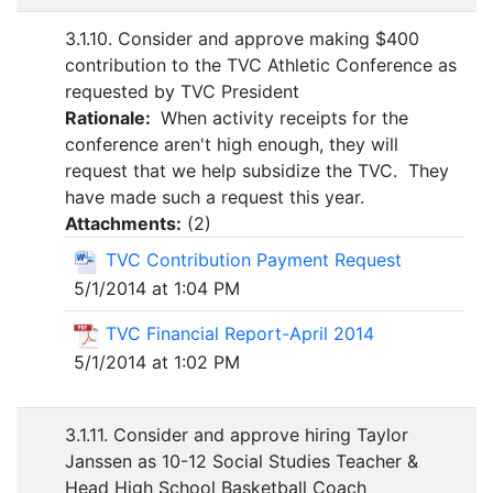
3.1.10. Consider and approve making $400
contribution to the TVC Athletic Conference as
requested by TVC President
Rationale:
When activity receipts for the
conference aren't high enough, they will
request that we help subsidize the TVC. They
have made such a request this year.
Attachments:
(
2
)
TVC Contribution Payment Request
5/1/2014 at 1:04 PM
TVC Financial Report-April 2014
5/1/2014 at 1:02 PM
3.1.11. Consider and approve hiring Taylor
Janssen as 10-12 Social Studies Teacher &
Head High School Basketball Coach