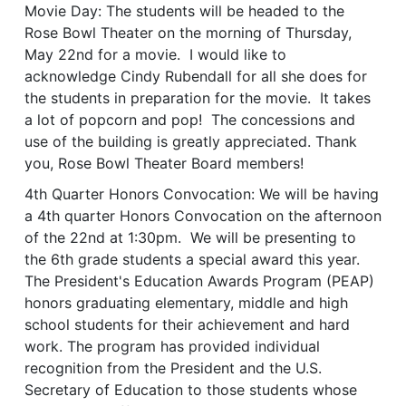
Movie Day: The students will be headed to the
Rose Bowl Theater on the morning of Thursday,
May 22nd for a movie. I would like to
acknowledge Cindy Rubendall for all she does for
the students in preparation for the movie. It takes
a lot of popcorn and pop! The concessions and
use of the building is greatly appreciated. Thank
you, Rose Bowl Theater Board members!
4th Quarter Honors Convocation: We will be having
a 4th quarter Honors Convocation on the afternoon
of the 22nd at 1:30pm. We will be presenting to
the 6th grade students a special award this year.
The President's Education Awards Program (PEAP)
honors graduating elementary, middle and high
school students for their achievement and hard
work. The program has provided individual
recognition from the President and the U.S.
Secretary of Education to those students whose