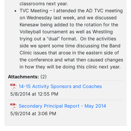
classrooms next year.
TVC Meeting – I attended the AD TVC meeting
on Wednesday last week, and we discussed
Kenesaw being added to the rotation for the
Volleyball tournament as well as Wrestling
trying out a “dual” format. On the activities
side we spent some time discussing the Band
Clinic issues that arose in the eastern side of
the conference and what then caused changes
in how they will be doing this clinic next year.
Attachments:
(
2
)
14-15 Activity Sponsors and Coaches
5/8/2014 at 12:55 PM
Secondary Principal Report - May 2014
5/9/2014 at 3:06 PM