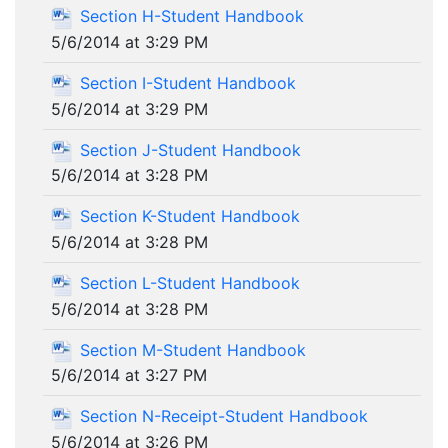
Section H-Student Handbook
5/6/2014 at 3:29 PM
Section I-Student Handbook
5/6/2014 at 3:29 PM
Section J-Student Handbook
5/6/2014 at 3:28 PM
Section K-Student Handbook
5/6/2014 at 3:28 PM
Section L-Student Handbook
5/6/2014 at 3:28 PM
Section M-Student Handbook
5/6/2014 at 3:27 PM
Section N-Receipt-Student Handbook
5/6/2014 at 3:26 PM