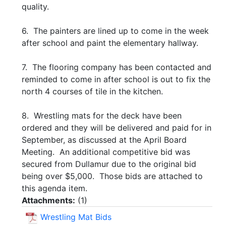
quality.
6. The painters are lined up to come in the week
after school and paint the elementary hallway.
7. The flooring company has been contacted and
reminded to come in after school is out to fix the
north 4 courses of tile in the kitchen.
8. Wrestling mats for the deck have been
ordered and they will be delivered and paid for in
September, as discussed at the April Board
Meeting. An additional competitive bid was
secured from Dullamur due to the original bid
being over $5,000. Those bids are attached to
this agenda item.
Attachments:
(
1
)
Wrestling Mat Bids