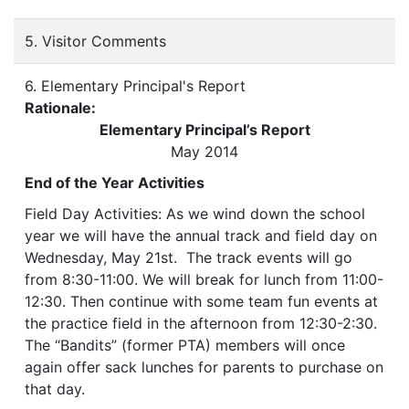
5. Visitor Comments
6. Elementary Principal's Report
Rationale:
Elementary Principal’s Report
May 2014
End of the Year Activities
Field Day Activities: As we wind down the school
year we will have the annual track and field day on
Wednesday, May 21st. The track events will go
from 8:30-11:00. We will break for lunch from 11:00-
12:30. Then continue with some team fun events at
the practice field in the afternoon from 12:30-2:30.
The “Bandits” (former PTA) members will once
again offer sack lunches for parents to purchase on
that day.