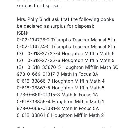
surplus for disposal.
Mrs. Polly Sindt ask that the following books
be declared as surplus for disposal:
ISBN:
0-02-194773-2 Triumphs Teacher Manual 5th
0-02-194774-0 Triumphs Teacher Manual 6th
(3) 0-618-27723-4 Houghton Mifflin Math 6
(2) 0-618-27722-6 Houghton Mifflin Math 5
(3) 0-618-33870-5 Houghton Mifflin Math 6C
978-0-669-01317-7 Math In Focus 3A
0-618-33866-7 Houghton Mifflin Math 4
0-618-33867-5 Houghton Mifflin Math 5
978-0-669-01315-3 Math In Focus 1A
0-618-33859-4 Houghton Mifflin Math 1
978-0-669-01381-8 Math In Focus 5A
0-618-33861-6 Houghton Mifflin Math 2