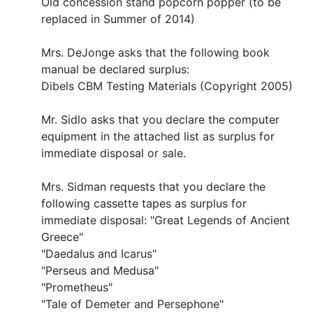
Old concession stand popcorn popper (to be
replaced in Summer of 2014)
Mrs. DeJonge asks that the following book
manual be declared surplus:
Dibels CBM Testing Materials (Copyright 2005)
Mr. Sidlo asks that you declare the computer
equipment in the attached list as surplus for
immediate disposal or sale.
Mrs. Sidman requests that you declare the
following cassette tapes as surplus for
immediate disposal: "Great Legends of Ancient
Greece"
"Daedalus and Icarus"
"Perseus and Medusa"
"Prometheus"
"Tale of Demeter and Persephone"