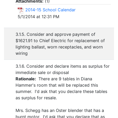
Attachments:
(
1
)
2014-15 School Calendar
5/1/2014 at 12:31 PM
3.1.5. Consider and approve payment of
$1621.91 to Chief Electric for replacement of
lighting ballast, worn receptacles, and worn
wiring
3.1.6. Consider and declare items as surplus for
immediate sale or disposal
Rationale:
There are 9 tables in Diana
Hammer's room that will be replaced this
summer. I'd ask that you declare these tables
as surplus for resale.
Mrs. Schegg has an Oster blender that has a
burnt motor. I'd ask that you declare that as