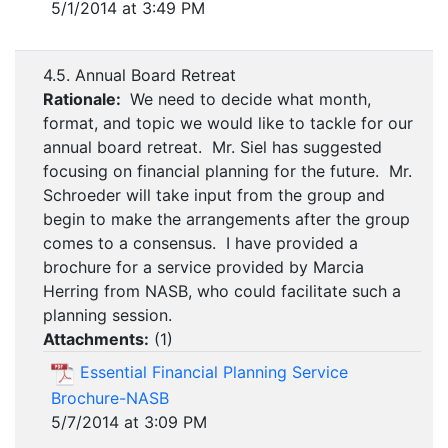
5/1/2014 at 3:49 PM
4.5. Annual Board Retreat
Rationale:
We need to decide what month,
format, and topic we would like to tackle for our
annual board retreat. Mr. Siel has suggested
focusing on financial planning for the future. Mr.
Schroeder will take input from the group and
begin to make the arrangements after the group
comes to a consensus. I have provided a
brochure for a service provided by Marcia
Herring from NASB, who could facilitate such a
planning session.
Attachments:
(
1
)
Essential Financial Planning Service
Brochure-NASB
5/7/2014 at 3:09 PM