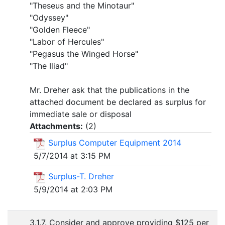
"Theseus and the Minotaur"
"Odyssey"
"Golden Fleece"
"Labor of Hercules"
"Pegasus the Winged Horse"
"The Iliad"
Mr. Dreher ask that the publications in the
attached document be declared as surplus for
immediate sale or disposal
Attachments:
(
2
)
Surplus Computer Equipment 2014
5/7/2014 at 3:15 PM
Surplus-T. Dreher
5/9/2014 at 2:03 PM
3.1.7. Consider and approve providing $125 per