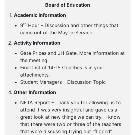
Board of Education
1.
Academic Information
th
9
Hour – Discussion and other things that
came out of the May In-Service
2.
Activity Information
Gate Prices and JH Gate. More Information at
the meeting.
Final List of 14-15 Coaches is in your
attachments.
Student Managers – Discussion Topic
4.
Other Information
NETA Report – Thank you for allowing us to
attend it was very insightful and gave us a
great look at new things we can try. I know
that there were two or three of the teachers
that were discussing trying out “flipped”