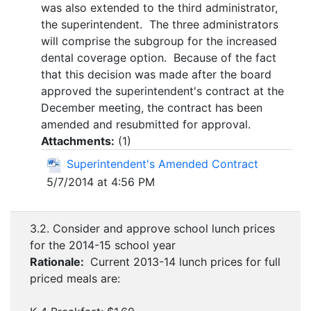
was also extended to the third administrator,
the superintendent. The three administrators
will comprise the subgroup for the increased
dental coverage option. Because of the fact
that this decision was made after the board
approved the superintendent's contract at the
December meeting, the contract has been
amended and resubmitted for approval.
Attachments:
(
1
)
Superintendent's Amended Contract
5/7/2014 at 4:56 PM
3.2. Consider and approve school lunch prices
for the 2014-15 school year
Rationale:
Current 2013-14 lunch prices for full
priced meals are: