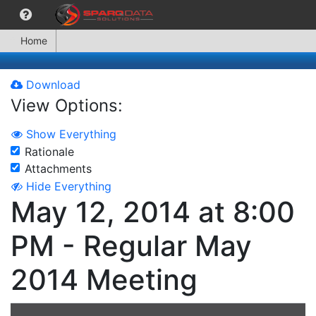
Home
Download
View Options:
Show Everything
Rationale
Attachments
Hide Everything
May 12, 2014 at 8:00
PM - Regular May
2014 Meeting