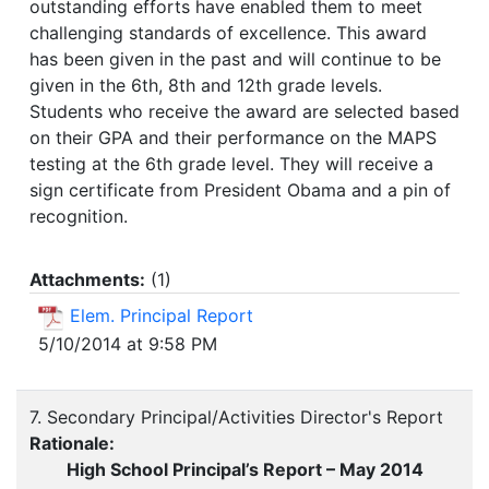
outstanding efforts have enabled them to meet
challenging standards of excellence. This award
has been given in the past and will continue to be
given in the 6th, 8th and 12th grade levels.
Students who receive the award are selected based
on their GPA and their performance on the MAPS
testing at the 6th grade level. They will receive a
sign certificate from President Obama and a pin of
recognition.
Attachments:
(
1
)
Elem. Principal Report
5/10/2014 at 9:58 PM
7. Secondary Principal/Activities Director's Report
Rationale:
High School Principal’s Report – May 2014