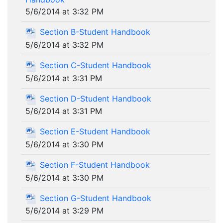
5/6/2014 at 3:32 PM
Section B-Student Handbook
5/6/2014 at 3:32 PM
Section C-Student Handbook
5/6/2014 at 3:31 PM
Section D-Student Handbook
5/6/2014 at 3:31 PM
Section E-Student Handbook
5/6/2014 at 3:30 PM
Section F-Student Handbook
5/6/2014 at 3:30 PM
Section G-Student Handbook
5/6/2014 at 3:29 PM