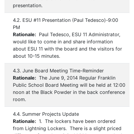
presentation.
4.2. ESU #11 Presentation (Paul Tedesco)-9:00
PM
Rationale:
Paul Tedesco, ESU 11 Administrator,
would like to come in and share information
about ESU 11 with the board and the visitors for
about 10-15 minutes.
4.3. June Board Meeting Time-Reminder
Rationale:
The June 9, 2014 Regular Franklin
Public School Board Meeting will be held at 12:00
noon at the Black Powder in the back conference
room.
4.4. Summer Projects Update
Rationale:
1. The lockers have been ordered
from Lightning Lockers. There is a slight priced