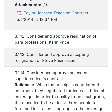
Attachments:
(
1
)
Taylor Janssen Teaching Contract
5/1/2014 at 12:34 PM
3.1.12. Consider and approve resignation of
para professional Karin Price
3.1.13. Consider and approve accepting
resignation of Steve Rasmussen
3.1.14. Consider and approve amended
superintendent's contract
Rationale:
When the principals negotiated their
contracts, they negotiated for increased dental
coverage. In order to qualify to be a subgroup,
there needed to be at least three people to
form and insurance subgroup, so the coverage