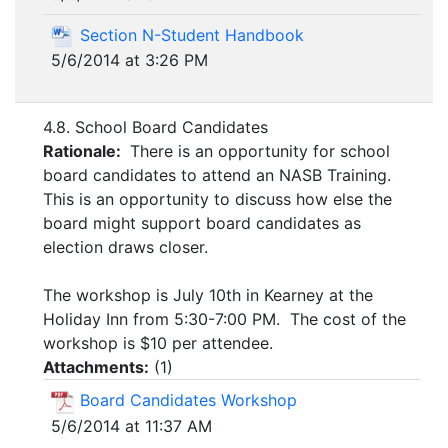
Section N-Student Handbook
5/6/2014 at 3:26 PM
4.8. School Board Candidates
Rationale:
There is an opportunity for school
board candidates to attend an NASB Training.
This is an opportunity to discuss how else the
board might support board candidates as
election draws closer.
The workshop is July 10th in Kearney at the
Holiday Inn from 5:30-7:00 PM. The cost of the
workshop is $10 per attendee.
Attachments:
(
1
)
Board Candidates Workshop
5/6/2014 at 11:37 AM