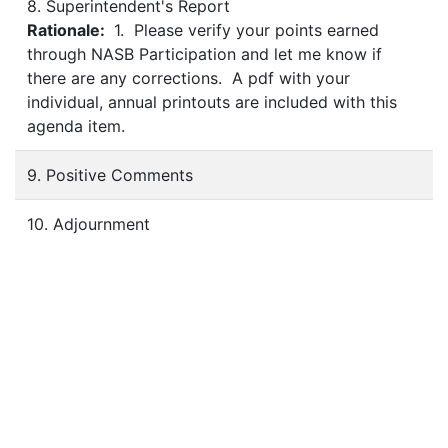
8. Superintendent's Report
Rationale:
1. Please verify your points earned
through NASB Participation and let me know if
there are any corrections. A pdf with your
individual, annual printouts are included with this
agenda item.
9. Positive Comments
10. Adjournment