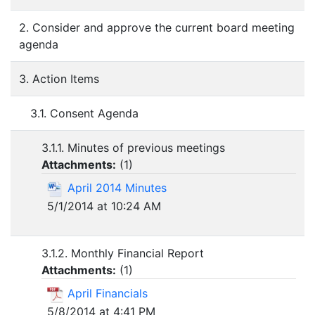
2. Consider and approve the current board meeting
agenda
3. Action Items
3.1. Consent Agenda
3.1.1. Minutes of previous meetings
Attachments:
(
1
)
April 2014 Minutes
5/1/2014 at 10:24 AM
3.1.2. Monthly Financial Report
Attachments:
(
1
)
April Financials
5/8/2014 at 4:41 PM