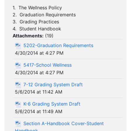
1. The Wellness Policy
2. Graduation Requirements
3. Grading Practices
4. Student Handbook
Attachments:
(
19
)
5202-Graduation Requirements
4/30/2014 at 4:27 PM
5417-School Wellness
4/30/2014 at 4:27 PM
7-12 Grading System Draft
5/6/2014 at 11:42 AM
K-6 Grading System Draft
5/6/2014 at 11:49 AM
Section A-Handbook Cover-Student
Handbook