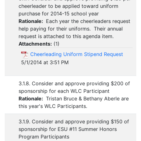
cheerleader to be applied toward uniform
purchase for 2014-15 school year
Rationale:
Each year the cheerleaders request
help paying for their uniforms. Their annual
request is attached to this agenda item.
Attachments:
(
1
)
Cheerleading Uniform Stipend Request
5/1/2014 at 3:51 PM
3.1.8. Consider and approve providing $200 of
sponsorship for each WLC Participant
Rationale:
Tristan Bruce & Bethany Aberle are
this year's WLC Participants.
3.1.9. Consider and approve providing $150 of
sponsorship for ESU #11 Summer Honors
Program Participants