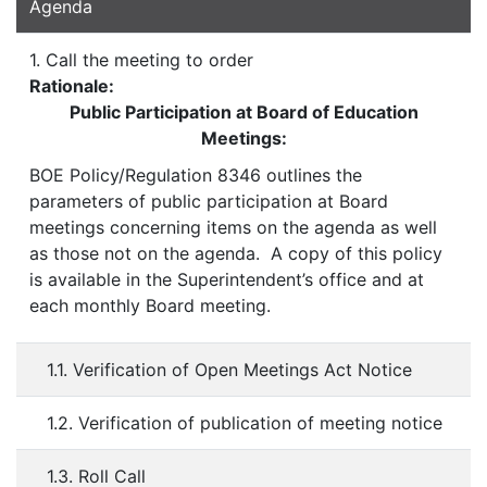
Agenda
1. Call the meeting to order
Rationale:
Public Participation at Board of Education
Meetings:
BOE Policy/Regulation 8346 outlines the
parameters of public participation at Board
meetings concerning items on the agenda as well
as those not on the agenda. A copy of this policy
is available in the Superintendent’s office and at
each monthly Board meeting.
1.1. Verification of Open Meetings Act Notice
1.2. Verification of publication of meeting notice
1.3. Roll Call