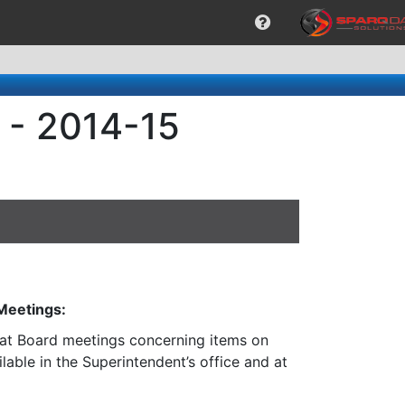
 - 2014-15
 Meetings:
n at Board meetings concerning items on
lable in the Superintendent’s office and at