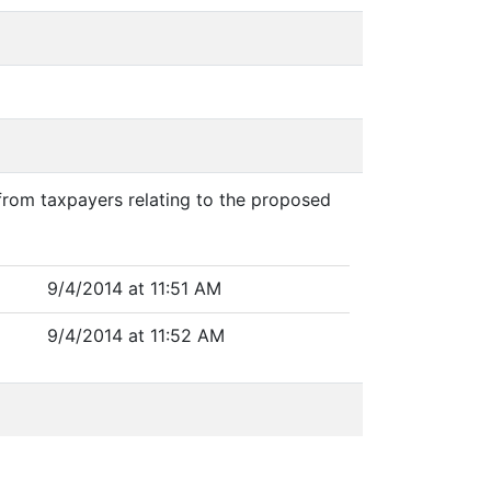
 from taxpayers relating to the proposed
9/4/2014 at 11:51 AM
9/4/2014 at 11:52 AM