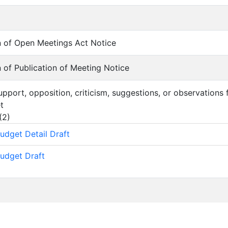
ion of Open Meetings Act Notice
on of Publication of Meeting Notice
support, opposition, criticism, suggestions, or observations
t
(
2
)
udget Detail Draft
udget Draft