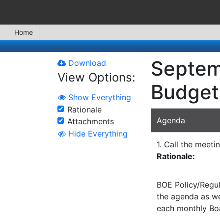
Home
Septem
Download
View Options:
Budget
Show Everything
Rationale
Agenda
Attachments
Hide Everything
1. Call the meeti
Rationale:
BOE Policy/Regul
the agenda as wel
each monthly Bo