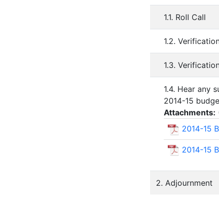
1.1. Roll Call
1.2. Verificat
1.3. Verificati
1.4. Hear any 
2014-15 budge
Attachments:
2014-15 B
2014-15 B
2. Adjournment