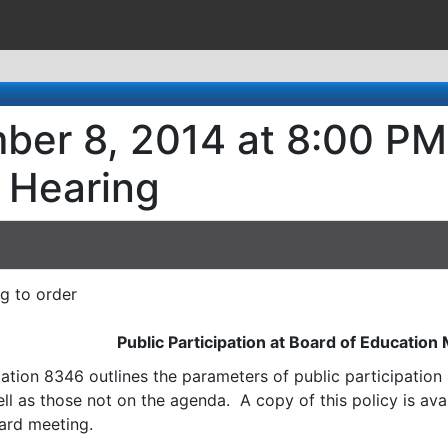
ber 8, 2014 at 8:00 PM
 Hearing
ng to order
Public Participation at Board of Education
ation 8346 outlines the parameters of public participatio
l as those not on the agenda. A copy of this policy is avai
ard meeting.