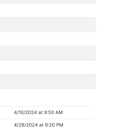
4/10/2024 at 9:50 AM
4/28/2024 at 6:20 PM