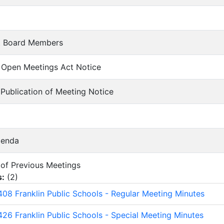
t Board Members
of Open Meetings Act Notice
f Publication of Meeting Notice
genda
s of Previous Meetings
s:
(
2
)
08 Franklin Public Schools - Regular Meeting Minutes
26 Franklin Public Schools - Special Meeting Minutes