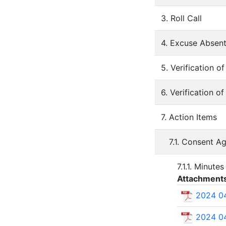
3. Roll Call
4. Excuse Absen
5. Verification 
6. Verification o
7. Action Items
7.1. Consent A
7.1.1. Minute
Attachment
2024 04
2024 04