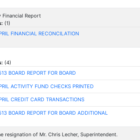
y Financial Report
s:
(
1
)
PRIL FINANCIAL RECONCILATION
s:
(
4
)
513 BOARD REPORT FOR BOARD
PRIL ACTIVITY FUND CHECKS PRINTED
PRIL CREDIT CARD TRANSACTIONS
513 BOARD REPORT FOR BOARD ADDITIONAL
e resignation of Mr. Chris Lecher, Superintendent.