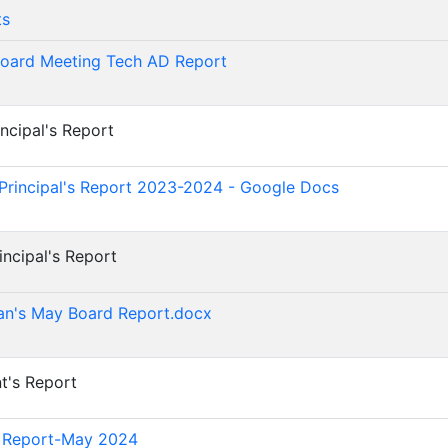
ts
oard Meeting Tech AD Report
incipal's Report
)
Principal's Report 2023-2024 - Google Docs
incipal's Report
)
an's May Board Report.docx
nt's Report
)
d Report-May 2024