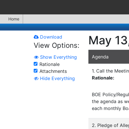
Home
May 13
Download
View Options:
Agenda
Show Everything
Rationale
1. Call the Meeti
Attachments
Rationale:
Hide Everything
BOE Policy/Regul
the agenda as wel
each monthly Bo
2. Pledge of All