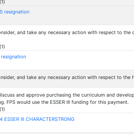
(
1
)
S resignation
consider, and take any necessary action with respect to th
(
1
)
 resignation
onsider, and take any necessary action with respect to the h
 discuss and approve purchasing the curriculum and develo
g. FPS would use the ESSER III funding for this payment.
(
1
)
4 ESSER III CHARACTERSTRONG