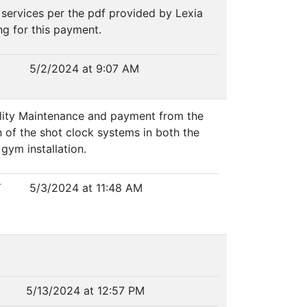
 services per the pdf provided by Lexia
ng for this payment.
5/2/2024 at 9:07 AM
ility Maintenance and payment from the
n of the shot clock systems in both the
gym installation.
T
5/3/2024 at 11:48 AM
5/13/2024 at 12:57 PM