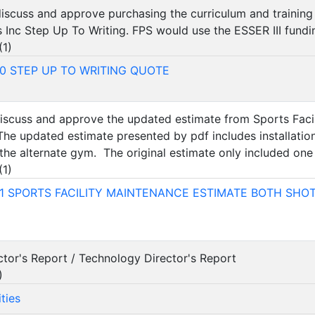
 discuss and approve purchasing the curriculum and training
 Inc Step Up To Writing. FPS would use the ESSER III fundi
(
1
)
0 STEP UP TO WRITING QUOTE
 discuss and approve the updated estimate from Sports Fac
 The updated estimate presented by pdf includes installatio
he alternate gym. The original estimate only included one 
(
1
)
1 SPORTS FACILITY MAINTENANCE ESTIMATE BOTH SHO
ector's Report / Technology Director's Report
)
ties