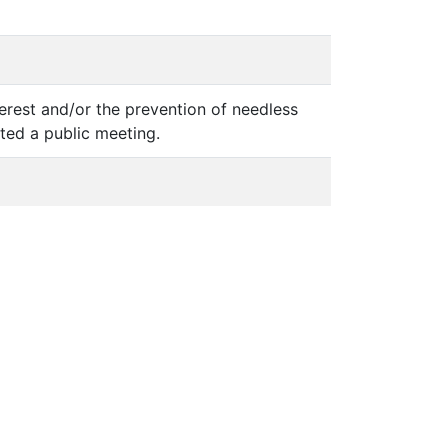
terest and/or the prevention of needless
sted a public meeting.