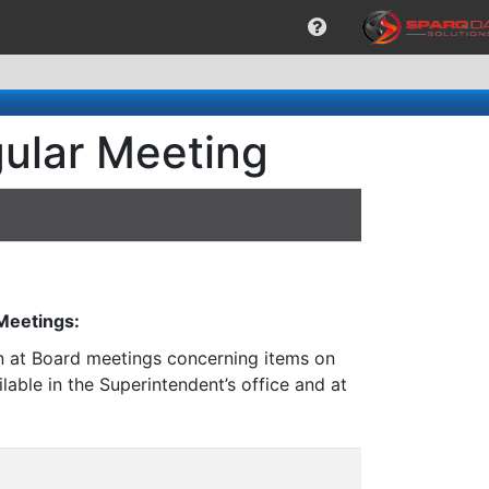
gular Meeting
 Meetings:
on at Board meetings concerning items on
lable in the Superintendent’s office and at