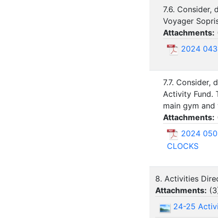
7.6. Consider,
Voyager Sopris
Attachments:
2024 043
7.7. Consider,
Activity Fund.
main gym and t
Attachments:
2024 050
CLOCKS
8. Activities Dir
Attachments:
(
3
24-25 Activi