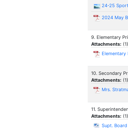
24-25 Spor
2024 May B
9. Elementary Pr
Attachments:
(
1
Elementary 
10. Secondary Pr
Attachments:
(
1
Mrs. Stratm
11. Superintende
Attachments:
(
1
Supt. Boar