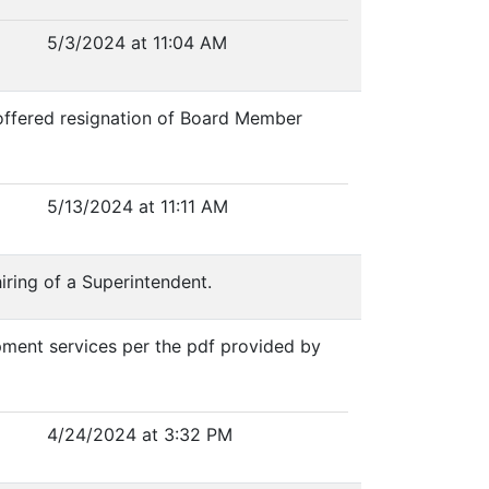
5/3/2024 at 11:04 AM
e offered resignation of Board Member
5/13/2024 at 11:11 AM
iring of a Superintendent.
pment services per the pdf provided by
4/24/2024 at 3:32 PM