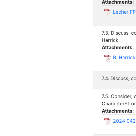
Attachments:
Lecher FP
7.3. Discuss, 
Herrick.
Attachments:
B. Herrick
7.4. Discuss, c
7.5. Consider,
CharacterStron
Attachments:
2024 042