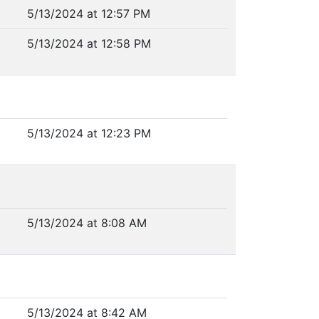
5/13/2024 at 12:57 PM
5/13/2024 at 12:58 PM
5/13/2024 at 12:23 PM
5/13/2024 at 8:08 AM
5/13/2024 at 8:42 AM