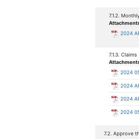
7.1.2. Monthl
Attachment
2024 A
7.1.3. Claims
Attachment
2024 0
2024 A
2024 A
2024 0
7.2. Approve th