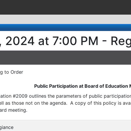
, 2024 at 7:00 PM - Re
ng to Order
Public Participation at Board of Education
ation #2009 outlines the parameters of public participati
l as those not on the agenda. A copy of this policy is avai
ard meeting.
egiance