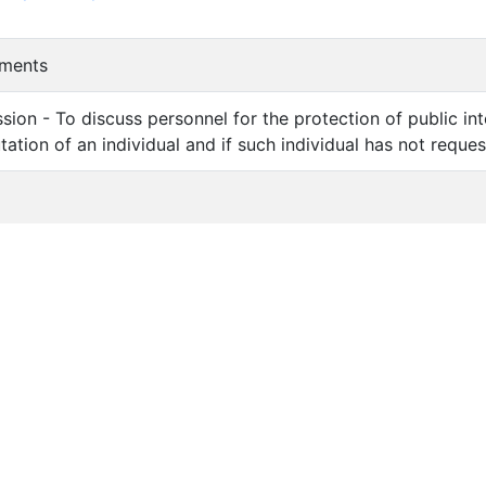
mments
sion - To discuss personnel for the protection of public in
utation of an individual and if such individual has not reque