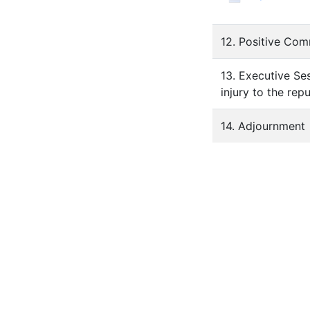
12. Positive Co
13. Executive Ses
injury to the rep
14. Adjournment