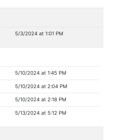
5/3/2024 at 1:01 PM
5/10/2024 at 1:45 PM
5/10/2024 at 2:04 PM
5/10/2024 at 2:18 PM
5/13/2024 at 5:12 PM