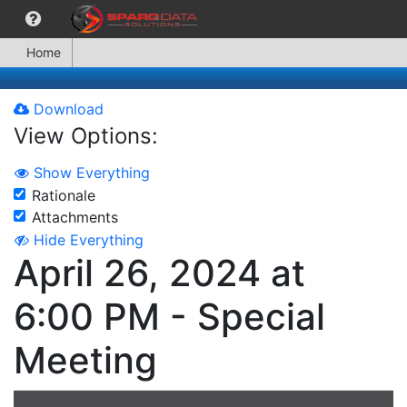
Home
Download
View Options:
Show Everything
Rationale
Attachments
Hide Everything
April 26, 2024 at
6:00 PM - Special
Meeting