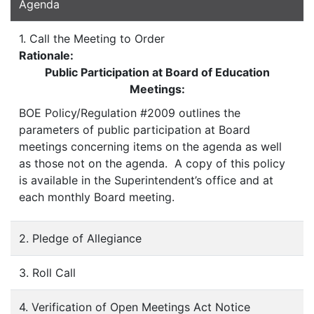
Agenda
1. Call the Meeting to Order
Rationale:
Public Participation at Board of Education
Meetings:
BOE Policy/Regulation #2009 outlines the
parameters of public participation at Board
meetings concerning items on the agenda as well
as those not on the agenda. A copy of this policy
is available in the Superintendent’s office and at
each monthly Board meeting.
2. Pledge of Allegiance
3. Roll Call
4. Verification of Open Meetings Act Notice