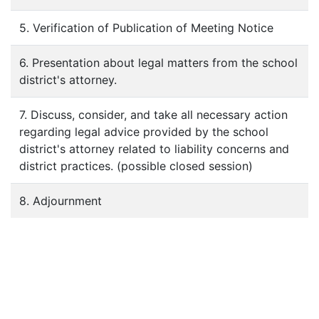
5. Verification of Publication of Meeting Notice
6. Presentation about legal matters from the school
district's attorney.
7. Discuss, consider, and take all necessary action
regarding legal advice provided by the school
district's attorney related to liability concerns and
district practices. (possible closed session)
8. Adjournment