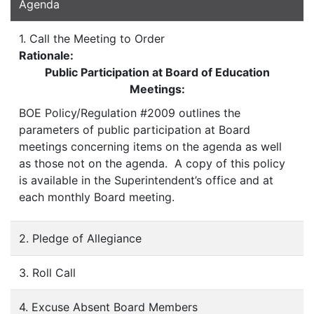
Agenda
1. Call the Meeting to Order
Rationale:
Public Participation at Board of Education
Meetings:
BOE Policy/Regulation #2009 outlines the
parameters of public participation at Board
meetings concerning items on the agenda as well
as those not on the agenda. A copy of this policy
is available in the Superintendent’s office and at
each monthly Board meeting.
2. Pledge of Allegiance
3. Roll Call
4. Excuse Absent Board Members