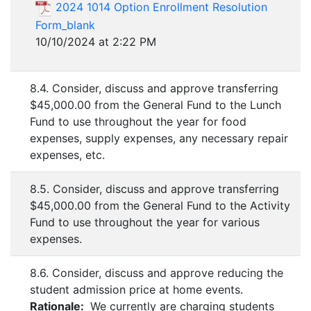
2024 1014 Option Enrollment Resolution
Form_blank
10/10/2024 at 2:22 PM
8.4. Consider, discuss and approve transferring
$45,000.00 from the General Fund to the Lunch
Fund to use throughout the year for food
expenses, supply expenses, any necessary repair
expenses, etc.
8.5. Consider, discuss and approve transferring
$45,000.00 from the General Fund to the Activity
Fund to use throughout the year for various
expenses.
8.6. Consider, discuss and approve reducing the
student admission price at home events.
Rationale:
We currently are charging students