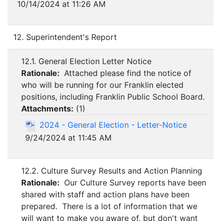
10/14/2024 at 11:26 AM
12. Superintendent's Report
12.1. General Election Letter Notice
Rationale:
Attached please find the notice of
who will be running for our Franklin elected
positions, including Franklin Public School Board.
Attachments:
(
1
)
2024 - General Election - Letter-Notice
9/24/2024 at 11:45 AM
12.2. Culture Survey Results and Action Planning
Rationale:
Our Culture Survey reports have been
shared with staff and action plans have been
prepared. There is a lot of information that we
will want to make you aware of, but don't want