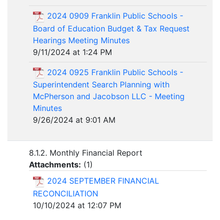
2024 0909 Franklin Public Schools -
Board of Education Budget & Tax Request
Hearings Meeting Minutes
9/11/2024 at 1:24 PM
2024 0925 Franklin Public Schools -
Superintendent Search Planning with
McPherson and Jacobson LLC - Meeting
Minutes
9/26/2024 at 9:01 AM
8.1.2. Monthly Financial Report
Attachments:
(
1
)
2024 SEPTEMBER FINANCIAL
RECONCILIATION
10/10/2024 at 12:07 PM