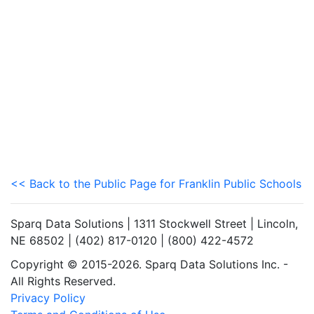
<< Back to the Public Page for Franklin Public Schools
Sparq Data Solutions | 1311 Stockwell Street | Lincoln,
NE 68502 | (402) 817-0120 | (800) 422-4572
Copyright © 2015-2026. Sparq Data Solutions Inc. -
All Rights Reserved.
Privacy Policy