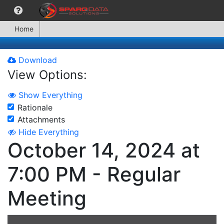
Home
Download
View Options:
Show Everything
Rationale
Attachments
Hide Everything
October 14, 2024 at
7:00 PM - Regular
Meeting