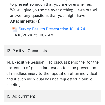
to present so much that you are overwhelmed.
We will give you some over-arching views but will
answer any questions that you might have.
Attachments:
(
1
)
Survey Results Presentation 10-14-24
10/10/2024 at 11:07 AM
13. Positive Comments
14. Executive Session - To discuss personnel for the
protection of public interest and/or the prevention
of needless injury to the reputation of an individual
and if such individual has not requested a public
meeting.
15. Adjournment