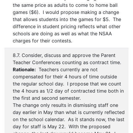
the same price as adults to come to home ball
games ($6). I would propose making a change
that allows students into the games for $5. The
difference in student pricing reflects what other
schools are doing as well as what the NSAA
charges for their contests.
8.7. Consider, discuss and approve the Parent
Teacher Conferences counting as contract time.
Rationale:
Teachers currently are not
compensated for their 4 hours of time outside
the regular school day. I propose that we count
the 4 hours as 1/2 day of contracted time both in
the first and second semester.
The change only results in dismissing staff one
day earlier in May than what is currently reflected
on the school calendar. As it stands now, the last
day for staff is May 22. With the proposed