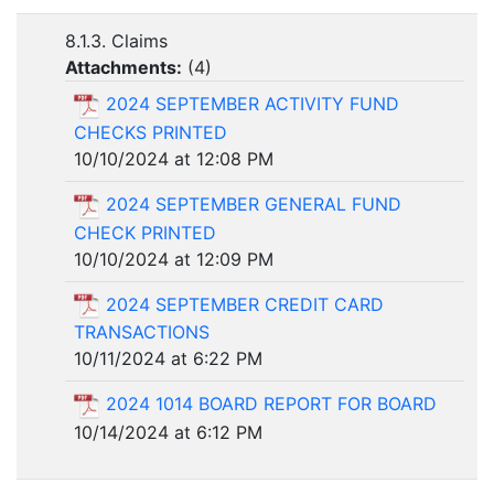
8.1.3. Claims
Attachments:
(
4
)
2024 SEPTEMBER ACTIVITY FUND
CHECKS PRINTED
10/10/2024 at 12:08 PM
2024 SEPTEMBER GENERAL FUND
CHECK PRINTED
10/10/2024 at 12:09 PM
2024 SEPTEMBER CREDIT CARD
TRANSACTIONS
10/11/2024 at 6:22 PM
2024 1014 BOARD REPORT FOR BOARD
10/14/2024 at 6:12 PM