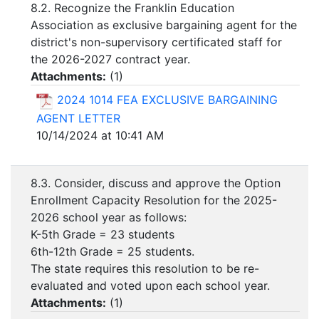
8.2. Recognize the Franklin Education
Association as exclusive bargaining agent for the
district's non-supervisory certificated staff for
the 2026-2027 contract year.
Attachments:
(
1
)
2024 1014 FEA EXCLUSIVE BARGAINING
AGENT LETTER
10/14/2024 at 10:41 AM
8.3. Consider, discuss and approve the Option
Enrollment Capacity Resolution for the 2025-
2026 school year as follows:
K-5th Grade = 23 students
6th-12th Grade = 25 students.
The state requires this resolution to be re-
evaluated and voted upon each school year.
Attachments:
(
1
)