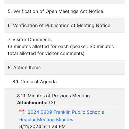
5. Verification of Open Meetings Act Notice
6. Verification of Publication of Meeting Notice
7. Visitor Comments
(3 minutes allotted for each speaker. 30 minutes
total allotted for visitor comments)
8. Action Items
8.1. Consent Agenda
8.1.1. Minutes of Previous Meeting
Attachments:
(
3
)
2024 0909 Franklin Public Schools -
Regular Meeting Minutes
9/11/2024 at 1:24 PM