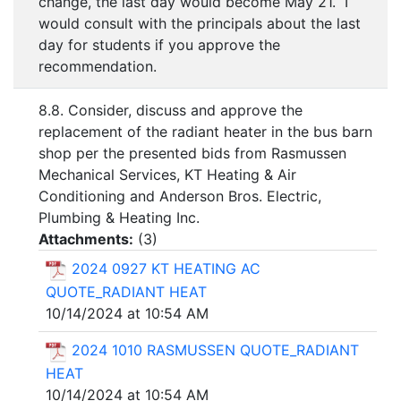
change, the last day would become May 21. I
would consult with the principals about the last
day for students if you approve the
recommendation.
8.8. Consider, discuss and approve the
replacement of the radiant heater in the bus barn
shop per the presented bids from Rasmussen
Mechanical Services, KT Heating & Air
Conditioning and Anderson Bros. Electric,
Plumbing & Heating Inc.
Attachments:
(
3
)
2024 0927 KT HEATING AC
QUOTE_RADIANT HEAT
10/14/2024 at 10:54 AM
2024 1010 RASMUSSEN QUOTE_RADIANT
HEAT
10/14/2024 at 10:54 AM