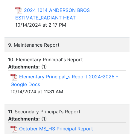
2024 1014 ANDERSON BROS
ESTIMATE_RADIANT HEAT
10/14/2024 at 2:17 PM
9. Maintenance Report
10. Elementary Principal's Report
Attachments:
(
1
)
Elementary Principal_s Report 2024-2025 -
Google Docs
10/14/2024 at 11:31 AM
11. Secondary Principal's Report
Attachments:
(
1
)
October MS_HS Principal Report