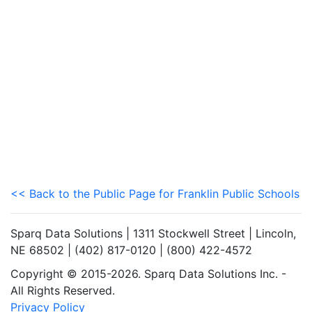
<< Back to the Public Page for Franklin Public Schools
Sparq Data Solutions | 1311 Stockwell Street | Lincoln,
NE 68502 | (402) 817-0120 | (800) 422-4572
Copyright © 2015-2026. Sparq Data Solutions Inc. -
All Rights Reserved.
Privacy Policy