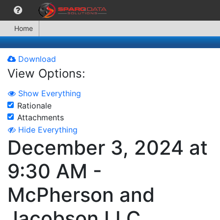
Home
Download
View Options:
Show Everything
Rationale
Attachments
Hide Everything
December 3, 2024 at
9:30 AM -
McPherson and
Jacobson LLC