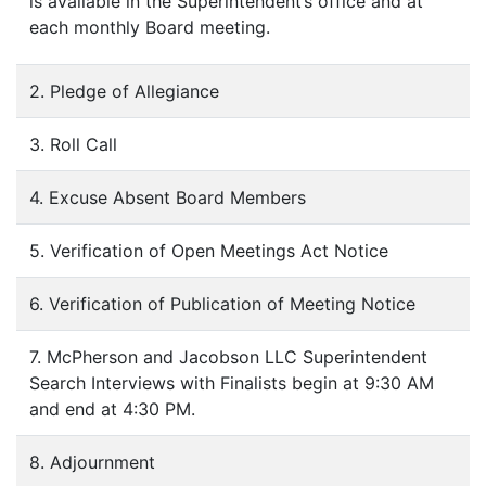
is available in the Superintendent’s office and at
each monthly Board meeting.
2. Pledge of Allegiance
3. Roll Call
4. Excuse Absent Board Members
5. Verification of Open Meetings Act Notice
6. Verification of Publication of Meeting Notice
7. McPherson and Jacobson LLC Superintendent
Search Interviews with Finalists begin at 9:30 AM
and end at 4:30 PM.
8. Adjournment