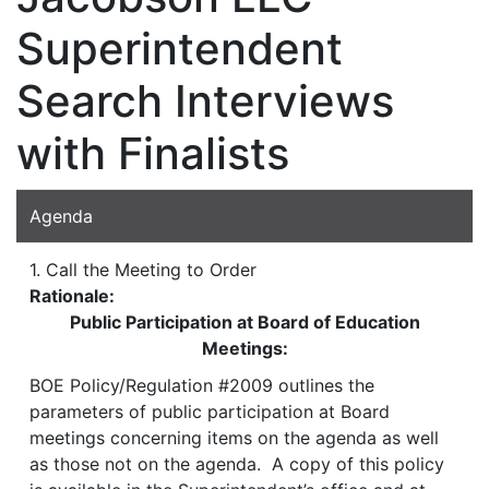
Superintendent
Search Interviews
with Finalists
Agenda
1. Call the Meeting to Order
Rationale:
Public Participation at Board of Education
Meetings:
BOE Policy/Regulation #2009 outlines the
parameters of public participation at Board
meetings concerning items on the agenda as well
as those not on the agenda. A copy of this policy