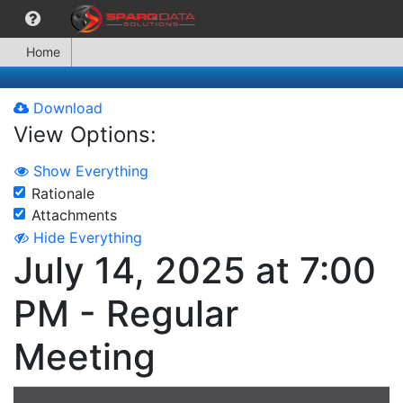
Home
Download
View Options:
Show Everything
Rationale
Attachments
Hide Everything
July 14, 2025 at 7:00
PM - Regular
Meeting