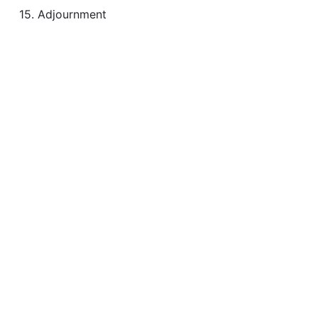
15. Adjournment