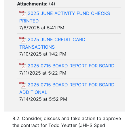
Attachments:
(
4
)
2025 JUNE ACTIVITY FUND CHECKS
PRINTED
7/8/2025 at 5:41 PM
2025 JUNE CREDIT CARD
TRANSACTIONS
7/10/2025 at 1:42 PM
2025 0715 BOARD REPORT FOR BOARD
7/11/2025 at 5:22 PM
2025 0715 BOARD REPORT FOR BOARD
ADDITIONAL
7/14/2025 at 5:52 PM
8.2. Consider, discuss and take action to approve
the contract for Todd Yeutter (JHHS Sped