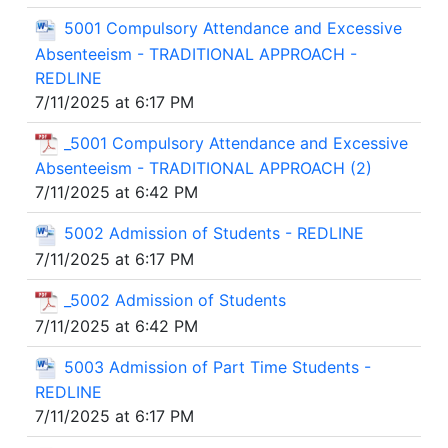
5001 Compulsory Attendance and Excessive
Absenteeism - TRADITIONAL APPROACH -
REDLINE
7/11/2025 at 6:17 PM
_5001 Compulsory Attendance and Excessive
Absenteeism - TRADITIONAL APPROACH (2)
7/11/2025 at 6:42 PM
5002 Admission of Students - REDLINE
7/11/2025 at 6:17 PM
_5002 Admission of Students
7/11/2025 at 6:42 PM
5003 Admission of Part Time Students -
REDLINE
7/11/2025 at 6:17 PM