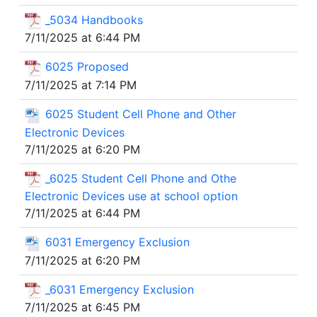
_5034 Handbooks
7/11/2025 at 6:44 PM
6025 Proposed
7/11/2025 at 7:14 PM
6025 Student Cell Phone and Other
Electronic Devices
7/11/2025 at 6:20 PM
_6025 Student Cell Phone and Othe
Electronic Devices use at school option
7/11/2025 at 6:44 PM
6031 Emergency Exclusion
7/11/2025 at 6:20 PM
_6031 Emergency Exclusion
7/11/2025 at 6:45 PM