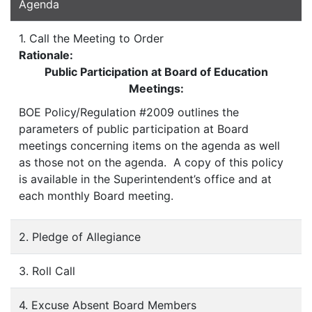
Agenda
1. Call the Meeting to Order
Rationale:
Public Participation at Board of Education
Meetings:
BOE Policy/Regulation #2009 outlines the
parameters of public participation at Board
meetings concerning items on the agenda as well
as those not on the agenda. A copy of this policy
is available in the Superintendent’s office and at
each monthly Board meeting.
2. Pledge of Allegiance
3. Roll Call
4. Excuse Absent Board Members