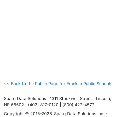
<< Back to the Public Page for Franklin Public Schools
Sparq Data Solutions | 1311 Stockwell Street | Lincoln,
NE 68502 | (402) 817-0120 | (800) 422-4572
Copyright © 2015-2026. Sparq Data Solutions Inc. -