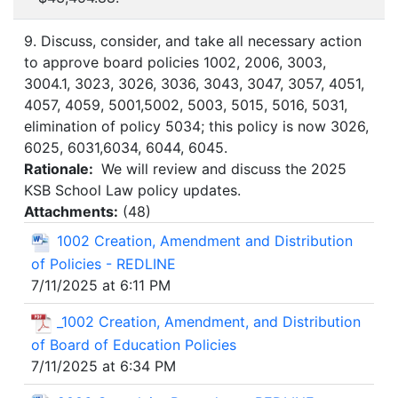
9. Discuss, consider, and take all necessary action
to approve board policies 1002, 2006, 3003,
3004.1, 3023, 3026, 3036, 3043, 3047, 3057, 4051,
4057, 4059, 5001,5002, 5003, 5015, 5016, 5031,
elimination of policy 5034; this policy is now 3026,
6025, 6031,6034, 6044, 6045.
Rationale:
We will review and discuss the 2025
KSB School Law policy updates.
Attachments:
(
48
)
1002 Creation, Amendment and Distribution
of Policies - REDLINE
7/11/2025 at 6:11 PM
_1002 Creation, Amendment, and Distribution
of Board of Education Policies
7/11/2025 at 6:34 PM