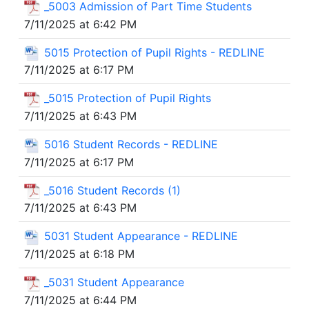
_5003 Admission of Part Time Students
7/11/2025 at 6:42 PM
5015 Protection of Pupil Rights - REDLINE
7/11/2025 at 6:17 PM
_5015 Protection of Pupil Rights
7/11/2025 at 6:43 PM
5016 Student Records - REDLINE
7/11/2025 at 6:17 PM
_5016 Student Records (1)
7/11/2025 at 6:43 PM
5031 Student Appearance - REDLINE
7/11/2025 at 6:18 PM
_5031 Student Appearance
7/11/2025 at 6:44 PM