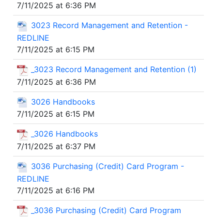
7/11/2025 at 6:36 PM
3023 Record Management and Retention -
REDLINE
7/11/2025 at 6:15 PM
_3023 Record Management and Retention (1)
7/11/2025 at 6:36 PM
3026 Handbooks
7/11/2025 at 6:15 PM
_3026 Handbooks
7/11/2025 at 6:37 PM
3036 Purchasing (Credit) Card Program -
REDLINE
7/11/2025 at 6:16 PM
_3036 Purchasing (Credit) Card Program