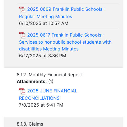
2025 0609 Franklin Public Schools -
Regular Meeting Minutes
6/10/2025 at 10:57 AM
2025 0617 Franklin Public Schools -
Services to nonpublic school students with
disabilities Meeting Minutes
6/17/2025 at 3:36 PM
8.1.2. Monthly Financial Report
Attachments:
(
1
)
2025 JUNE FINANCIAL
RECONCILIATIONS
7/8/2025 at 5:41 PM
8.1.3. Claims