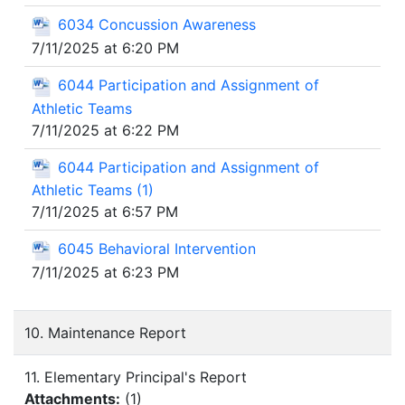
6034 Concussion Awareness
7/11/2025 at 6:20 PM
6044 Participation and Assignment of
Athletic Teams
7/11/2025 at 6:22 PM
6044 Participation and Assignment of
Athletic Teams (1)
7/11/2025 at 6:57 PM
6045 Behavioral Intervention
7/11/2025 at 6:23 PM
10. Maintenance Report
11. Elementary Principal's Report
Attachments:
(
1
)