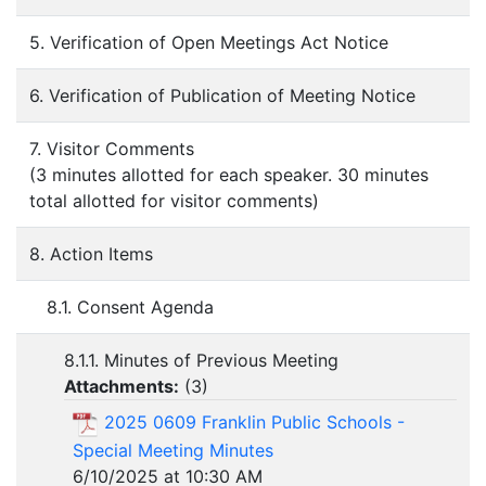
5. Verification of Open Meetings Act Notice
6. Verification of Publication of Meeting Notice
7. Visitor Comments
(3 minutes allotted for each speaker. 30 minutes
total allotted for visitor comments)
8. Action Items
8.1. Consent Agenda
8.1.1. Minutes of Previous Meeting
Attachments:
(
3
)
2025 0609 Franklin Public Schools -
Special Meeting Minutes
6/10/2025 at 10:30 AM