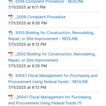
2006 Complaint Procedure - REDLINE
7/11/2025 at 6:11 PM
_2006 Complaint Procedure
7/11/2025 at 6:35 PM
3003 Bidding for Construction, Remodeling,
Repair, or Site Improvement - REDLINE
7/11/2025 at 6:12 PM
_3003 Bidding for Construction, Remodeling,
Repair, or Site Improvement
7/11/2025 at 6:35 PM
3004.1 Fiscal Management for Purchasing and
Procurement Using Federal Funds - REDLINE
7/11/2025 at 6:13 PM
_3004.1 Fiscal Management for Purchasing
and Procurement Using Federal Funds (1)