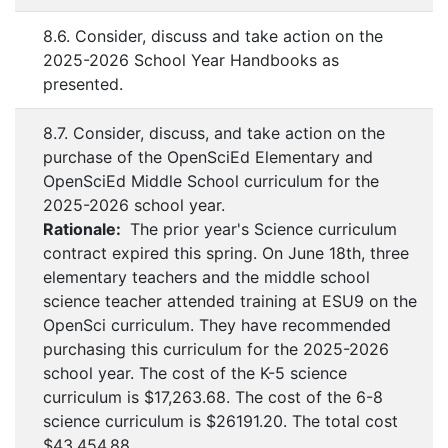
8.6. Consider, discuss and take action on the
2025-2026 School Year Handbooks as
presented.
8.7. Consider, discuss, and take action on the
purchase of the OpenSciEd Elementary and
OpenSciEd Middle School curriculum for the
2025-2026 school year.
Rationale:
The prior year's Science curriculum
contract expired this spring. On June 18th, three
elementary teachers and the middle school
science teacher attended training at ESU9 on the
OpenSci curriculum. They have recommended
purchasing this curriculum for the 2025-2026
school year. The cost of the K-5 science
curriculum is $17,263.68. The cost of the 6-8
science curriculum is $26191.20. The total cost
$43,454.88.