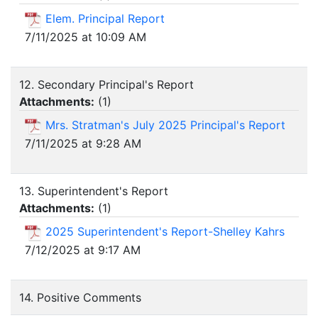
Elem. Principal Report
7/11/2025 at 10:09 AM
12. Secondary Principal's Report
Attachments:
(
1
)
Mrs. Stratman's July 2025 Principal's Report
7/11/2025 at 9:28 AM
13. Superintendent's Report
Attachments:
(
1
)
2025 Superintendent's Report-Shelley Kahrs
7/12/2025 at 9:17 AM
14. Positive Comments