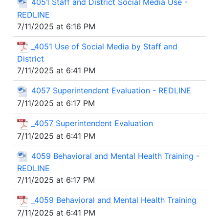
4051 Staff and District Social Media Use -
REDLINE
7/11/2025 at 6:16 PM
_4051 Use of Social Media by Staff and
District
7/11/2025 at 6:41 PM
4057 Superintendent Evaluation - REDLINE
7/11/2025 at 6:17 PM
_4057 Superintendent Evaluation
7/11/2025 at 6:41 PM
4059 Behavioral and Mental Health Training -
REDLINE
7/11/2025 at 6:17 PM
_4059 Behavioral and Mental Health Training
7/11/2025 at 6:41 PM