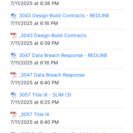
7/11/2025 at 6:38 PM
3043 Design-Build Contracts - REDLINE
7/11/2025 at 6:16 PM
_3043 Design-Build Contracts
7/11/2025 at 6:39 PM
3047 Data Breach Response - REDLINE
7/11/2025 at 6:16 PM
_3047 Data Breach Response
7/11/2025 at 6:40 PM
3057 Title IX - SLIM (3)
7/11/2025 at 6:25 PM
_3057 Title IX
7/11/2025 at 6:40 PM