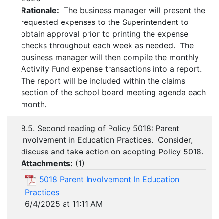
Rationale:
The business manager will present the
requested expenses to the Superintendent to
obtain approval prior to printing the expense
checks throughout each week as needed. The
business manager will then compile the monthly
Activity Fund expense transactions into a report.
The report will be included within the claims
section of the school board meeting agenda each
month.
8.5. Second reading of Policy 5018: Parent
Involvement in Education Practices. Consider,
discuss and take action on adopting Policy 5018.
Attachments:
(
1
)
5018 Parent Involvement In Education
Practices
6/4/2025 at 11:11 AM