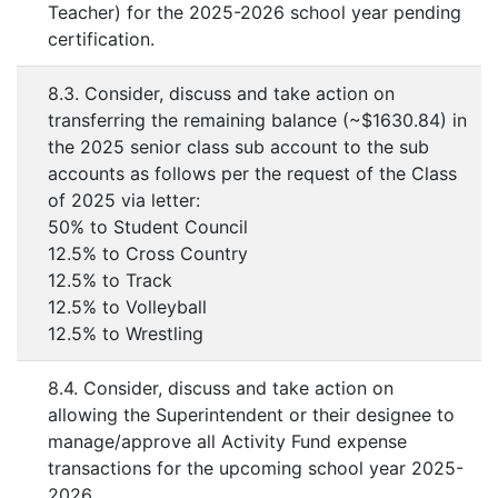
Teacher) for the 2025-2026 school year pending
certification.
8.3. Consider, discuss and take action on
transferring the remaining balance (~$1630.84) in
the 2025 senior class sub account to the sub
accounts as follows per the request of the Class
of 2025 via letter:
50% to Student Council
12.5% to Cross Country
12.5% to Track
12.5% to Volleyball
12.5% to Wrestling
8.4. Consider, discuss and take action on
allowing the Superintendent or their designee to
manage/approve all Activity Fund expense
transactions for the upcoming school year 2025-
2026